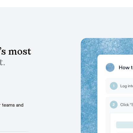
’s most
t.
ur teams and