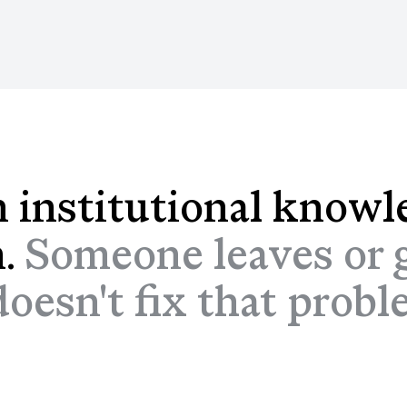
 institutional knowl
n.
Someone leaves or g
esn't fix that problem