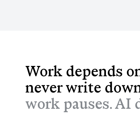
Work depends on
never write dow
work pauses. AI do