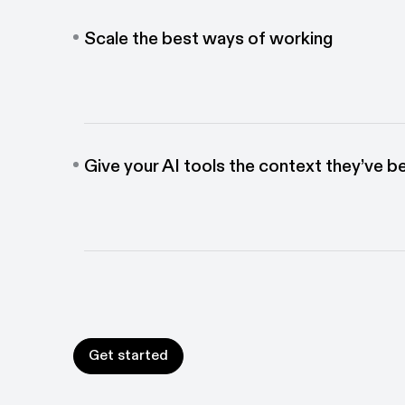
Scale the best ways of working
Give teams the guidance to complete any workflow
and ensure best practices are followed across tea
Give your AI tools the context they’ve b
Connect workflow data directly with your other AI 
train your agents on how work actually gets done.
Get started
Get started