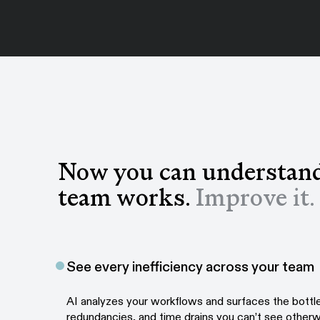
Now you can understan
team works.
Improve it.
See every inefficiency across your team
AI analyzes your workflows and surfaces the bottl
redundancies, and time drains you can’t see otherw