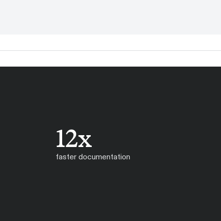
12x
faster documentation