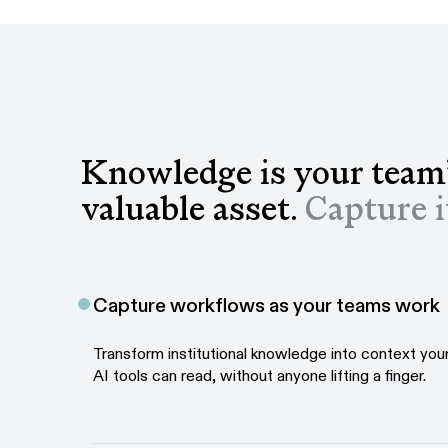
Knowledge is your team
valuable asset.
Capture i
Capture workflows as your teams work
Transform institutional knowledge into context yo
AI tools can read, without anyone lifting a finger.