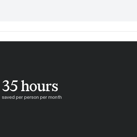
35 hours
saved per person per month