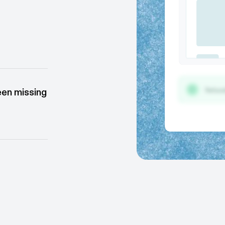
 correctly
ms & tools.
een missing
tools and