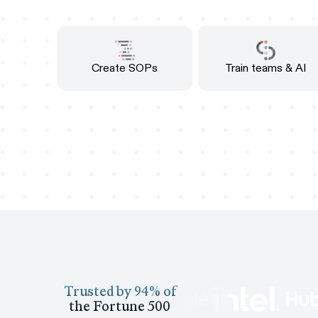
Create SOPs
Train teams & AI
Trusted by 94% of
the Fortune 500