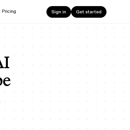
Sign in
Get started
Pricing
Sign in
Get started
et started
ign up now
Sign up now
alk to Sales
Talk to Sales
AI
be
d