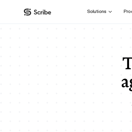
Solutions
Pro
By function
AI & Automation
IT
Operations
T
Finance & Accounting
HR & L&D
a