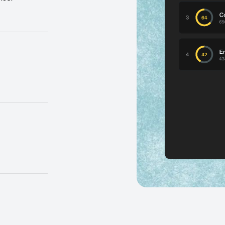
a black box,
 them.
y where AI
 the ROI.