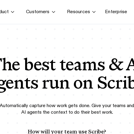
Enterprise
duct
Customers
Resources
By use case
G
S
AI transformation
Train employees
T
Power AI agents
he best teams & 
Implement software
Onboard new hires
gents run on Scri
Automatically capture how work gets done. Give your teams an
AI agents the context to do their best work.
How will your team use Scribe?