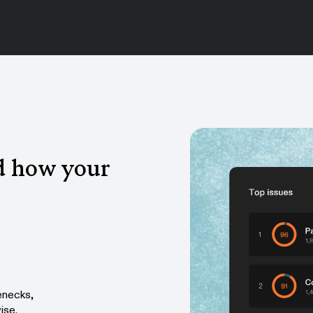
d how your
enecks,
ise.