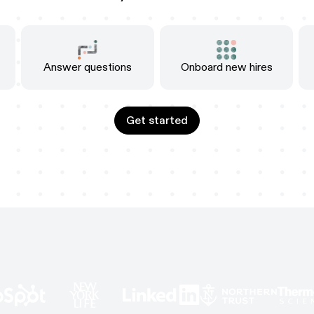
Answer questions
Onboard new hires
Get started
Get started