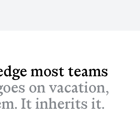
edge most teams
oes on vacation,
. It inherits it.