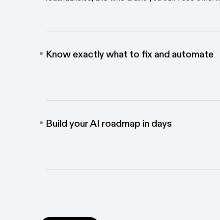
Know exactly what to fix and automate
Shine light into the parts of your business that are 
and get data-backed recommendations to improve
Build your AI roadmap in days
Move faster on your AI mandates. Measure exactl
and automation will have the biggest impact. Prove