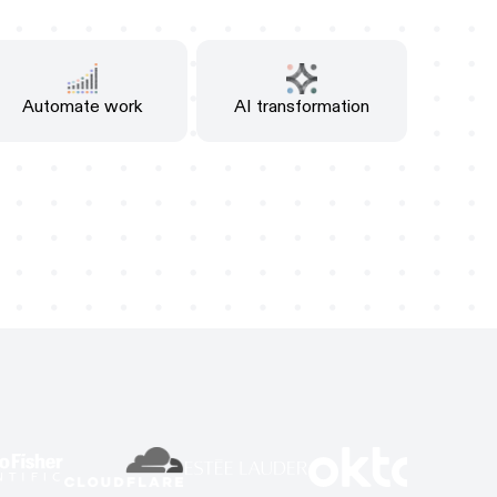
Automate work
AI transformation