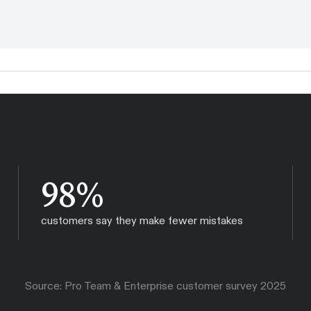
98%
customers say they make fewer mistakes
Source: Pro Team & Enterprise customer survey 2025