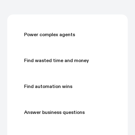
Power complex agents
Find wasted time and money
Find automation wins
Answer business questions