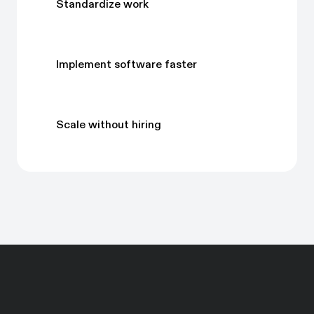
Standardize work
Implement software faster
Scale without hiring