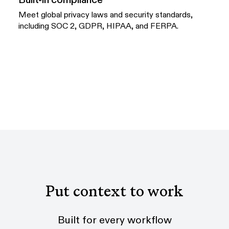
Meet global privacy laws and security standards,
including SOC 2, GDPR, HIPAA, and FERPA.
Put context to work
Built for every workflow