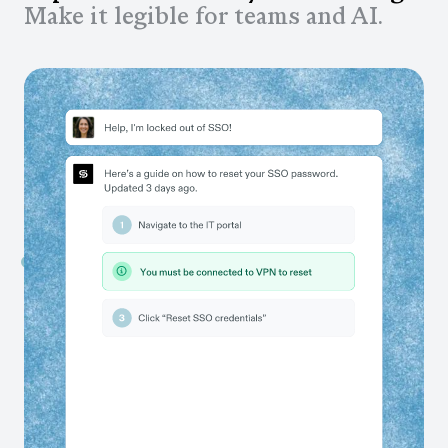
Make it legible for teams and AI.
Capture workflows as your teams work
Auto-generate process documentation that stays up to
date as workflows change. No manual documentation,
ever.
Scale the best ways of working
Share guides directly in the tools your teams already
use, so workflows get done correctly, every time.
Ensure your AI tools learn your business