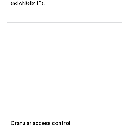
and whitelist IPs.
Granular access control