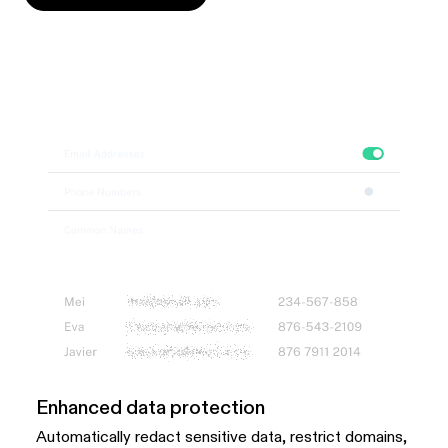
Enhanced data protection
Automatically redact sensitive data, restrict domains,