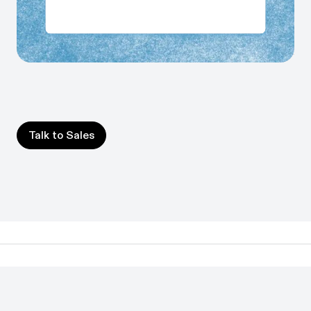
Share workflow context with your AI stack via MCP or
API, so agents perform better and teams get accurate
answers in the AI tools they already use.
Talk to Sales
Talk to Sales