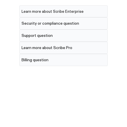
Learn more about Scribe Enterprise
Security or compliance question
Support question
Learn more about Scribe Pro
Billing question