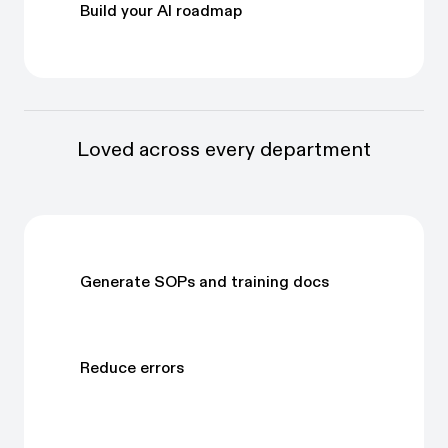
Build your AI roadmap
Loved across every department
Generate SOPs and training docs
Reduce errors