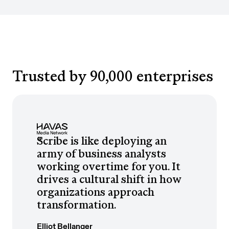
Trusted by 90,000 enterprises
Scribe is like deploying an
army of business analysts
working overtime for you. It
drives a cultural shift in how
organizations approach
transformation.
Elliot Bellanger