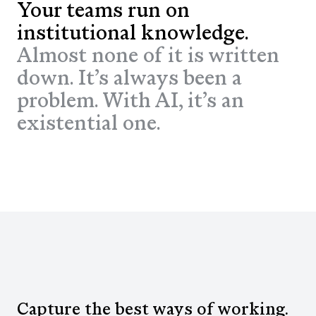
Your teams run on
institutional knowledge.
Almost none of it is written
down. It’s always been a
problem. With AI, it’s an
existential one.
Capture the best ways of working.