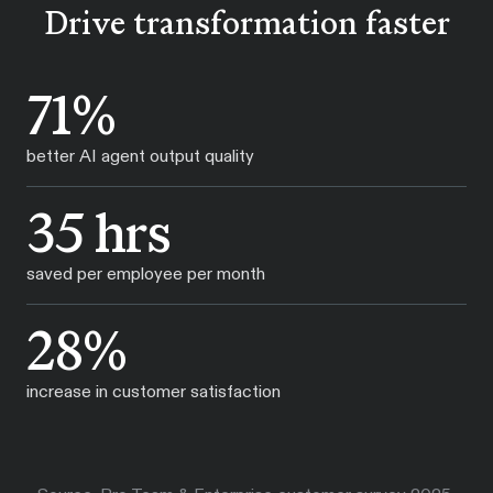
Drive transformation faster
71%
better AI agent output quality
35 hrs
saved per employee per month
28%
increase in customer satisfaction