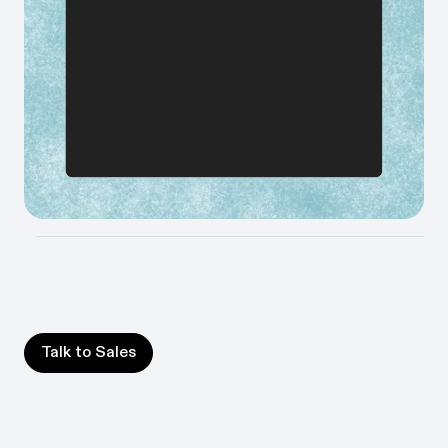
Improve or automate your most inefficient processes,
prioritized by ROI calculated from your workflow data.
Build your AI roadmap in days
Map where AI and automation will have the biggest
impact, so you move fast on the right things.
Talk to Sales
Talk to Sales