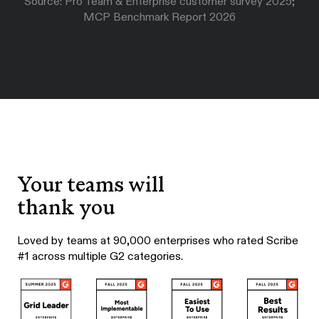
Source: Pro Team & Enterprise customer survey 2025;
MCP Benchmark Report 2026
Your teams will
thank you
Loved by teams at 90,000 enterprises who rated Scribe
#1 across multiple G2 categories.