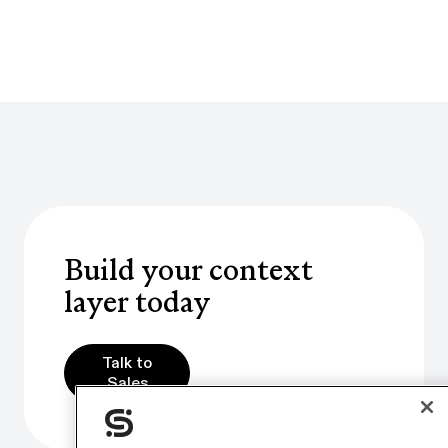
Build your context
layer today
Talk to Sales
Talk to
Sales