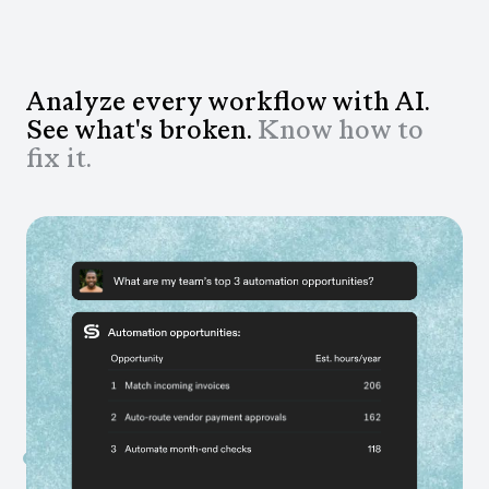
Analyze every workflow with AI.
See what's broken.
Know how to
fix it.
Get answers to questions you couldn't ask
before
Ask anything about your business and get answers
grounded in data from your actual workflows, not gut
feel.
Fix what's slowing teams down