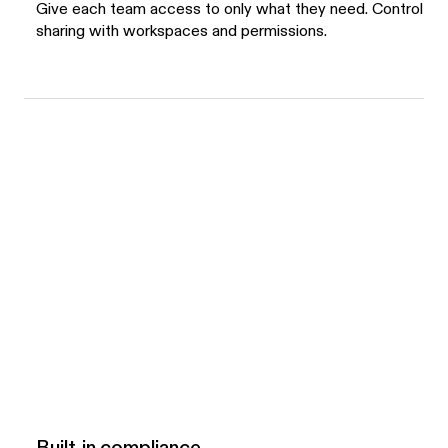
Give each team access to only what they need. Control
sharing with workspaces and permissions.
Built-in compliance