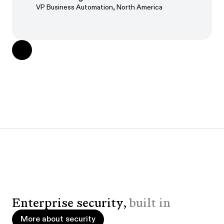
VP Business Automation, North America
Enterprise security,
built in
More about security
More about security