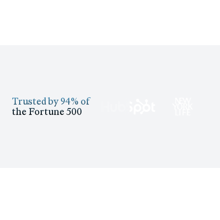
Trusted by 94% of
the Fortune 500