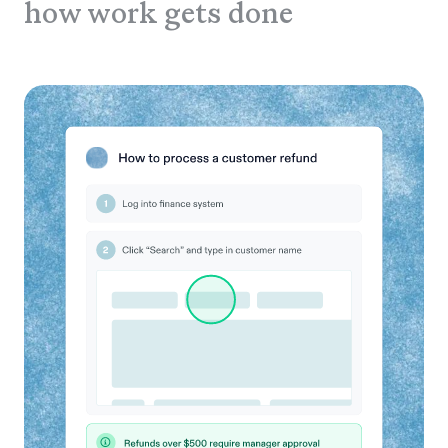
how work gets done