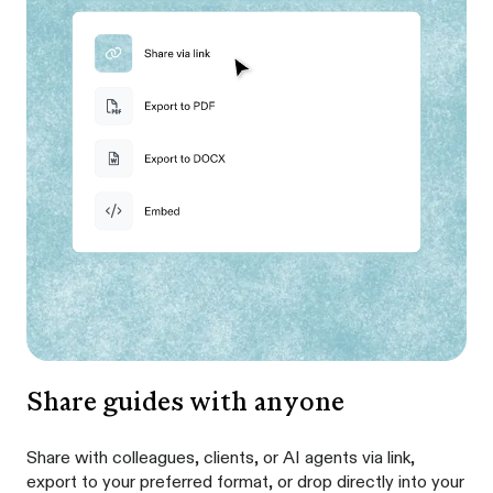
Share guides with anyone
Share with colleagues, clients, or AI agents via link,
export to your preferred format, or drop directly into your