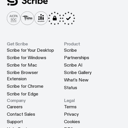
Get Scribe
Product
Scribe for Your Desktop
Scribe
Scribe for Your Desktop
Scribe
Scribe for Windows
Partnerships
Scribe for Windows
Partnerships
Scribe for Mac
Scribe AI
Scribe for Mac
Scribe AI
Scribe Browser
Scribe Gallery
Scribe Gallery
Extension
What's New
Scribe Browser Extension
What's New
Scribe for Chrome
Status
Scribe for Chrome
Status
Scribe for Edge
Scribe for Edge
Company
Legal
Careers
Terms
Careers
Terms
Contact Sales
Privacy
Contact Sales
Privacy
Support
Cookies
Support
Cookies