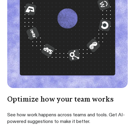
Optimize how your team works
See how work happens across teams and tools. Get AI-
powered suggestions to make it better.