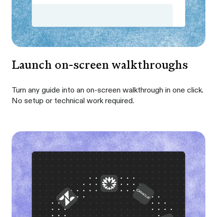
Launch on-screen walkthroughs
Turn any guide into an on-screen walkthrough in one click.
No setup or technical work required.