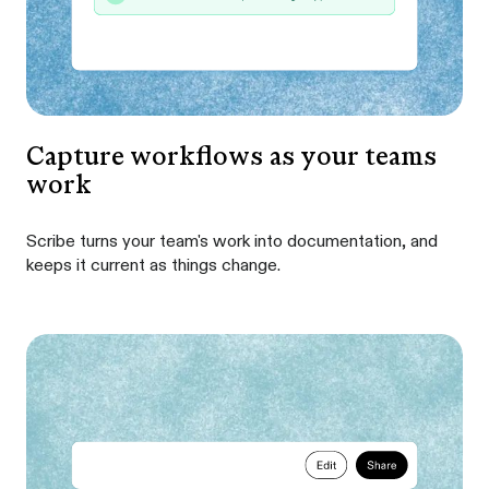
Capture workflows as your teams
work
Scribe turns your team's work into documentation, and
keeps it current as things change.