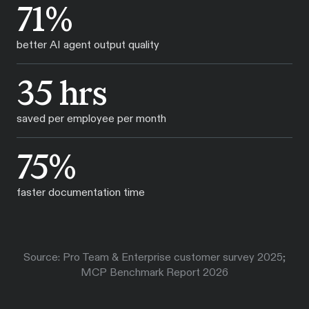
71%
better AI agent output quality
35 hrs
saved per employee per month
75%
faster documentation time
Source: Pro Team & Enterprise customer survey 2025;
MCP Benchmark Report 2026