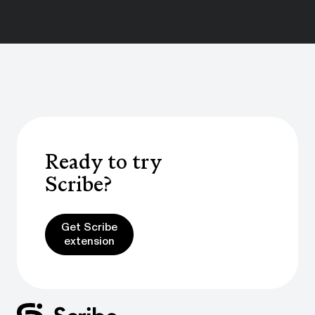
Ready to try
Scribe?
Get Scribe extension
Get Scribe
extension