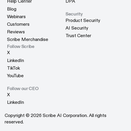
Help Center
DPA
Help Center
DPA
Blog
Security
Blog
Webinars
Product Security
Webinars
Customers
Product Security
AI Security
Customers
Reviews
AI Security
Trust Center
Reviews
Scribe Merchandise
Trust Center
Scribe Merchandise
Follow Scribe
X
X
LinkedIn
LinkedIn
TikTok
TikTok
YouTube
YouTube
Follow our CEO
X
X
LinkedIn
LinkedIn
Copyright © 2026 Scribe AI Corporation. All rights
reserved.