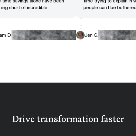
he time savings alone have been
time trying to explain i
othing short of incredible
people can't be bother
Adam D.
Jen G.
Drive transformation faster