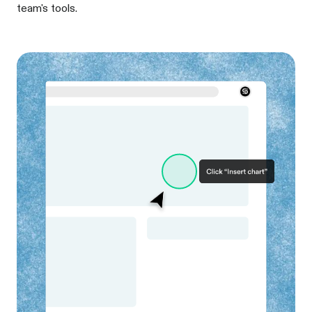
team's tools.