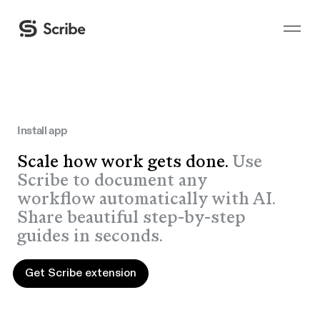
Install app
Scale how work gets done.
Use
Scribe to document any
workflow automatically with AI.
Share beautiful step-by-step
guides in seconds.
Get Scribe extension
Get Scribe extension