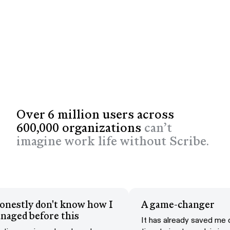
Over 6 million users across
600,000 organizations
can’t
imagine work life without Scribe.
 honestly don't know how I
A game-changer
anaged before this
It has already saved m