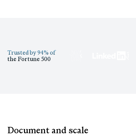
Trusted by 94% of
the Fortune 500
Document and scale