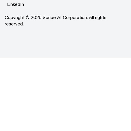
X
LinkedIn
LinkedIn
Copyright © 2026 Scribe AI Corporation. All rights
reserved.