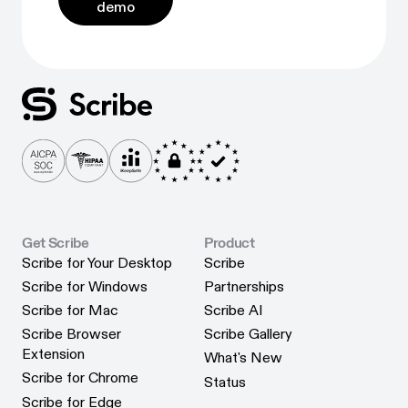
demo
Get Scribe
Product
Scribe for Your Desktop
Scribe
Scribe for Your Desktop
Scribe
Scribe for Windows
Partnerships
Scribe for Windows
Partnerships
Scribe for Mac
Scribe AI
Scribe for Mac
Scribe AI
Scribe Browser
Scribe Gallery
Scribe Gallery
Extension
What's New
Scribe Browser Extension
What's New
Scribe for Chrome
Status
Scribe for Chrome
Status
Scribe for Edge