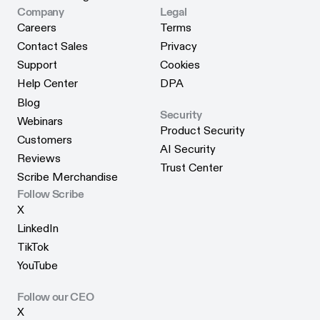
Scribe for Edge
Company
Legal
Careers
Terms
Careers
Terms
Contact Sales
Privacy
Contact Sales
Privacy
Support
Cookies
Support
Cookies
Help Center
DPA
Help Center
DPA
Blog
Security
Blog
Webinars
Product Security
Webinars
Customers
Product Security
AI Security
Customers
Reviews
AI Security
Trust Center
Reviews
Scribe Merchandise
Trust Center
Scribe Merchandise
Follow Scribe
X
X
LinkedIn
LinkedIn
TikTok
TikTok
YouTube
YouTube
Follow our CEO
X