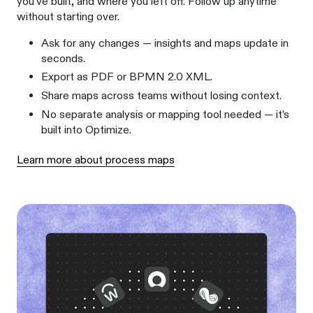
you've built, and where you left off. Follow up anytime
without starting over.
Ask for any changes — insights and maps update in
seconds.
Export as PDF or BPMN 2.0 XML.
Share maps across teams without losing context.
No separate analysis or mapping tool needed — it’s
built into Optimize.
Learn more about process maps