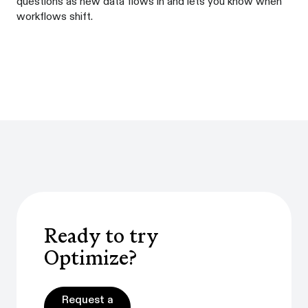
questions as new data flows in and lets you know when
workflows shift.
Ready to try
Optimize?
Request a demo
Request a