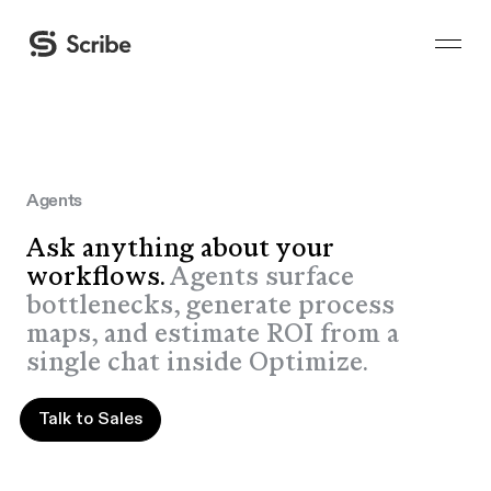
Agents
Ask anything about your
workflows.
Agents surface
bottlenecks, generate process
maps, and estimate ROI from a
single chat inside Optimize.
Talk to Sales
Talk to Sales