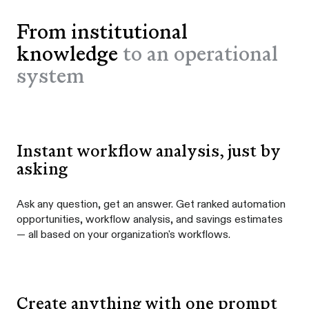
From institutional
knowledge
to an operational
system
Instant workflow analysis, just by
asking
Ask any question, get an answer. Get ranked automation
opportunities, workflow analysis, and savings estimates
— all based on your organization's workflows.
Create anything with one prompt