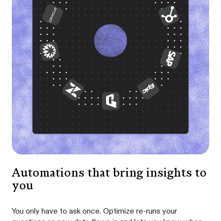
Automations that bring insights to
you
You only have to ask once. Optimize re-runs your