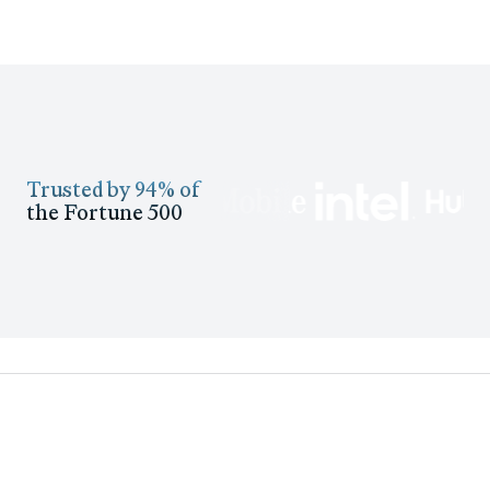
Trusted by 94% of
the Fortune 500