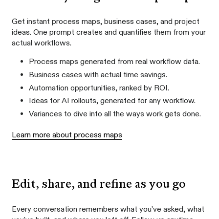
Get instant process maps, business cases, and project
ideas. One prompt creates and quantifies them from your
actual workflows.
Process maps generated from real workflow data.
Business cases with actual time savings.
Automation opportunities, ranked by ROI.
Ideas for AI rollouts, generated for any workflow.
Variances to dive into all the ways work gets done.
Learn more about process maps
Edit, share, and refine as you go
Every conversation remembers what you've asked, what