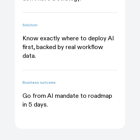
wo
Solution
Solu
Know exactly where to deploy AI
first, backed by real workflow
Me
data.
va
Business outcome
Bus
Go from AI mandate to roadmap
Wa
in 5 days.
wi