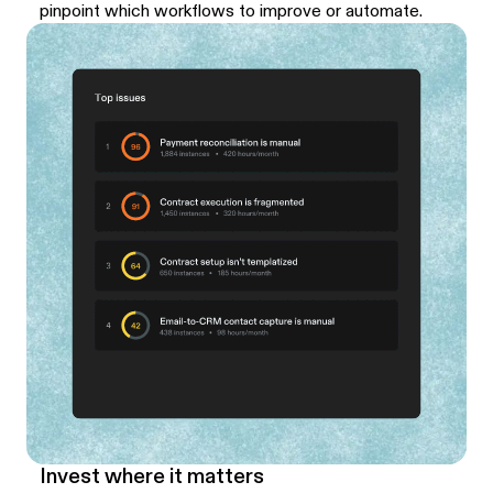
pinpoint which workflows to improve or automate.
Invest where it matters