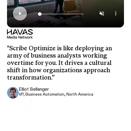
"Scribe Optimize is like deploying an
army of business analysts working
overtime for you. It drives a cultural
shift in how organizations approach
transformation.”
Elliot Bellanger
VP, Business Automation, North America