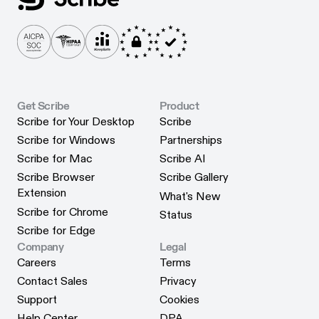
Get Scribe
Product
Scribe for Your Desktop
Scribe
Scribe for Your Desktop
Scribe
Scribe for Windows
Partnerships
Scribe for Windows
Partnerships
Scribe for Mac
Scribe AI
Scribe for Mac
Scribe AI
Scribe Browser
Scribe Gallery
Scribe Gallery
Extension
What's New
Scribe Browser Extension
What's New
Scribe for Chrome
Status
Scribe for Chrome
Status
Scribe for Edge
Scribe for Edge
Company
Legal
Careers
Terms
Careers
Terms
Contact Sales
Privacy
Contact Sales
Privacy
Support
Cookies
Support
Cookies
Help Center
DPA