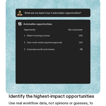
Identify the highest-impact opportunities
Use real workflow data, not opinions or guesses, to