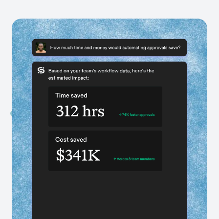
Get AI-powered recommendations
Identify what’s holding your teams back and see
exactly what to fix with scoped, actionable plans
tailored to your business.
Get data-backed business cases
Every recommendation comes with ROI projections
built directly from your workflow data.
Transform exponentially faster