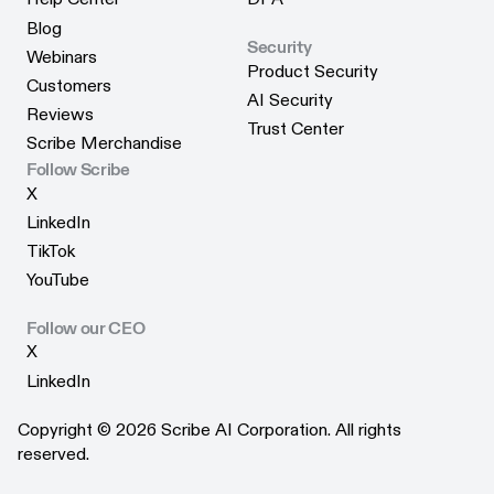
Help Center
DPA
Blog
Security
Blog
Webinars
Product Security
Webinars
Customers
Product Security
AI Security
Customers
Reviews
AI Security
Trust Center
Reviews
Scribe Merchandise
Trust Center
Scribe Merchandise
Follow Scribe
X
X
LinkedIn
LinkedIn
TikTok
TikTok
YouTube
YouTube
Follow our CEO
X
X
LinkedIn
LinkedIn
Copyright © 2026 Scribe AI Corporation. All rights
reserved.