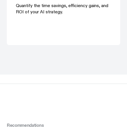
Quantify the time savings, efficiency gains, and
ROI of your AI strategy.
Recommendations