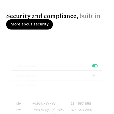
Security and compliance,
built in
More about security
More about security