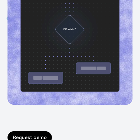
time is being lost.
Instantly map your processes
Generate always-up-to-date process maps — built
from real workflow data.
Ask anything about your business
AI-powered agents give you clear answers about
bottlenecks, inconsistencies, and time spent.
Request demo
Request demo