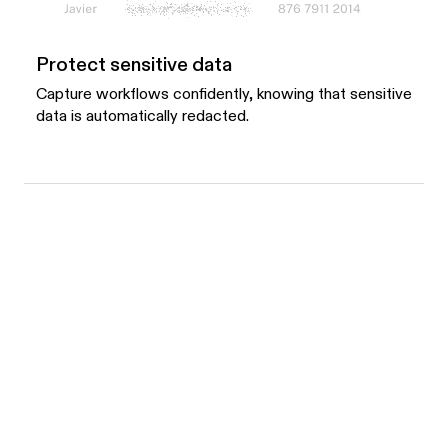
Protect sensitive data
Capture workflows confidently, knowing that sensitive
data is automatically redacted.