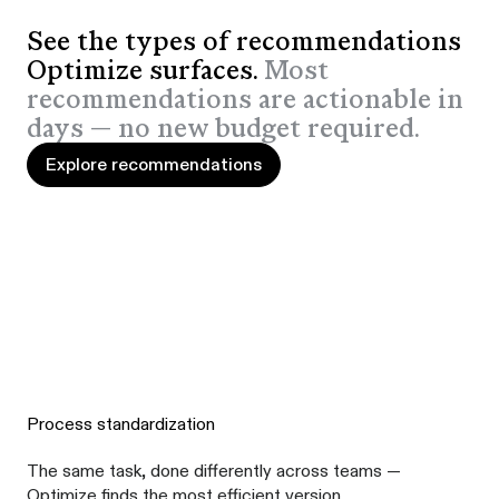
See the types of recommendations
Optimize surfaces.
Most
recommendations are actionable in
days — no new budget required.
Explore recommendations
Explore recommendations
Process standardization
The same task, done differently across teams —
Optimize finds the most efficient version.