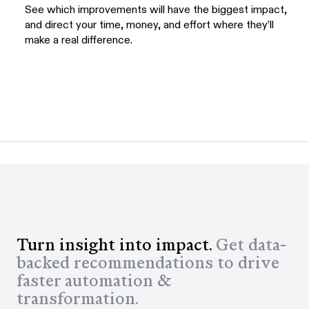
See which improvements will have the biggest impact,
and direct your time, money, and effort where they’ll
make a real difference.
Turn insight into impact.
Get data-
backed recommendations to drive
faster automation &
transformation.