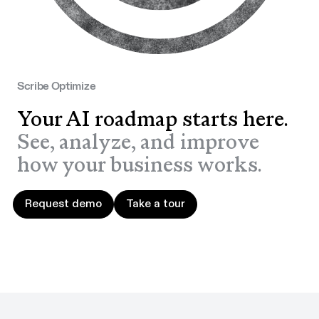
Scribe Optimize
Your AI roadmap starts here.
See, analyze, and improve
how your business works.
Request demo
Take a tour
Request demo
Take a tour