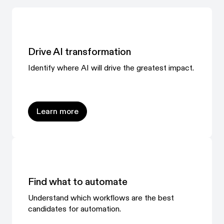
Learn more
Drive AI transformation
Identify where AI will drive the greatest impact.
Learn more
Learn more
Find what to automate
Understand which workflows are the best
candidates for automation.