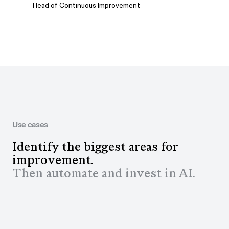
Head of Continuous Improvement
Use cases
Identify the biggest areas for
improvement.
Then automate and invest in AI.