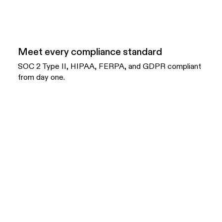
Meet every compliance standard
SOC 2 Type II, HIPAA, FERPA, and GDPR compliant
from day one.