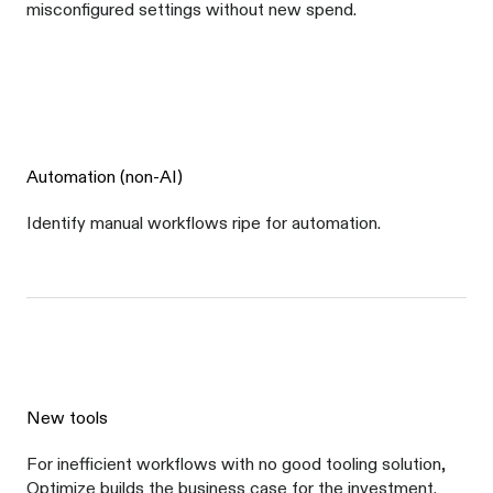
misconfigured settings without new spend.
Automation (non-AI)
Identify manual workflows ripe for automation.
New tools
For inefficient workflows with no good tooling solution,
Optimize builds the business case for the investment.