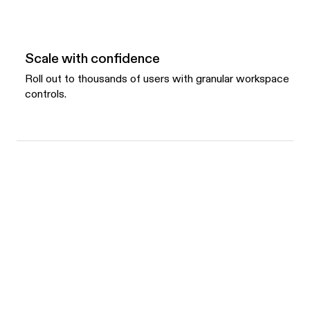
Scale with confidence
Roll out to thousands of users with granular workspace
controls.