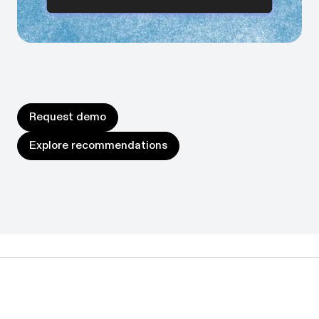
Prioritize the biggest wins, sequence them in the right
order, and watch efficiency and impact compound.
Request demo
Request demo
Explore recommendations
Explore recommendations