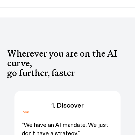
Wherever you are on the AI
curve,
go further, faster
1. Discover
Pain
Pai
"We have an AI mandate. We just
“W
don't have a strategy."
we