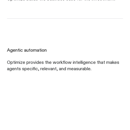
Agentic automation
Optimize provides the workflow intelligence that makes
agents specific, relevant, and measurable.