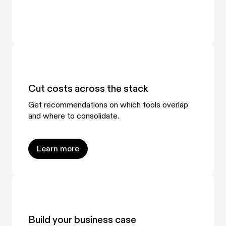
Cut costs across the stack
Get recommendations on which tools overlap
and where to consolidate.
Learn more
Learn more
Build your business case