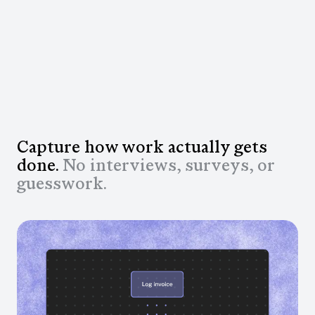
Capture how work actually gets
done.
No interviews, surveys, or
guesswork.
Real work, captured automatically
Automatically capture workflows across approved
apps and see what’s happening, how often, & where