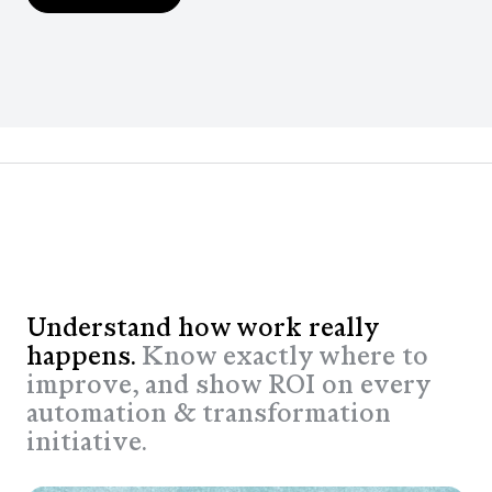
Understand how work really
happens.
Know exactly where to
improve, and show ROI on every
automation & transformation
initiative.