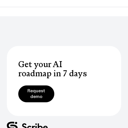
Get your AI
roadmap in 7 days
Request demo
Request
demo