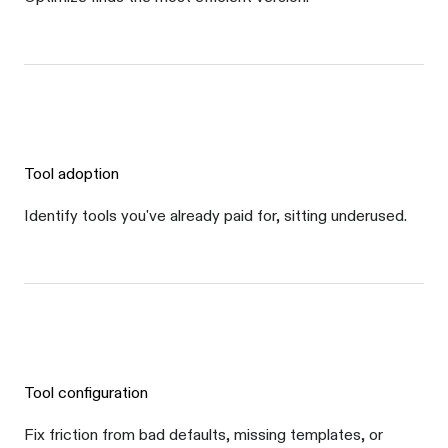
Tool adoption
Identify tools you've already paid for, sitting underused.
Tool configuration
Fix friction from bad defaults, missing templates, or