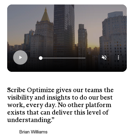
Scribe Optimize gives our teams the
visibility and insights to do our best
work, every day. No other platform
exists that can deliver this level of
understanding.”
Brian Williams