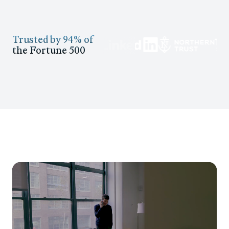
Trusted by 94% of
the Fortune 500