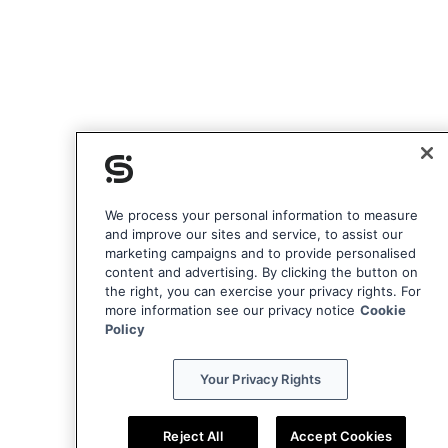
We process your personal information to measure
and improve our sites and service, to assist our
marketing campaigns and to provide personalised
content and advertising. By clicking the button on
the right, you can exercise your privacy rights. For
more information see our privacy notice
Cookie
Policy
Your Privacy Rights
Reject All
Accept Cookies