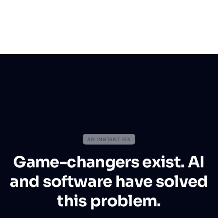
AN INSTANT FIX
Game-changers exist. AI
and software have solved
this problem.