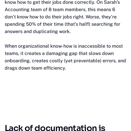
know how to get their jobs done correctly. On Sarah’s
Accounting team of 8 team members, this means 6
don’t know how to do their jobs right. Worse, they’re
spending 50% of their time (that’s half!) searching for
answers and duplicating work.
When organizational know-how is inaccessible to most
teams, it creates a damaging gap that slows down
onboarding, creates costly (yet preventable) errors, and
drags down team efficiency.
Lack of documentation is