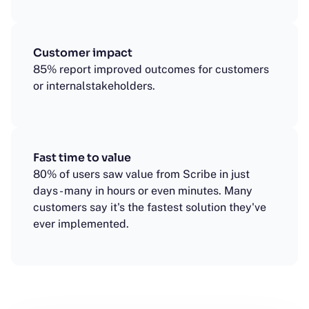
Customer impact
85% report improved outcomes for customers
or internalstakeholders.
Fast time to value
80% of users saw value from Scribe in just
days - many in hours or even minutes. Many
customers say it's the fastest solution they've
ever implemented.