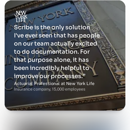
Scribe is the only solution
I've ever seen that has people
on our team actually excited
to do documentation. For
that purpose alone, it has
been incredibly helpful to
improve our processes.”
Actuarial Professional at New York Life
Insurance company, 15,000 employees