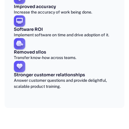
Improved accuracy
Increase the accuracy of work being done.
Software ROI
Implement software on time and drive adoption of it.
Removed silos
Transfer know-how across teams.
Stronger customer relationships
Answer customer questions and provide delightful,
scalable product training.