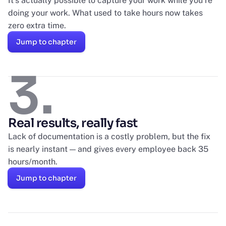
It’s actually possible to capture your work while you’re
doing your work. What used to take hours now takes
zero extra time.
Jump to chapter
3.
Real results, really fast
Lack of documentation is a costly problem, but the fix
is nearly instant — and gives every employee back 35
hours/month.
Jump to chapter