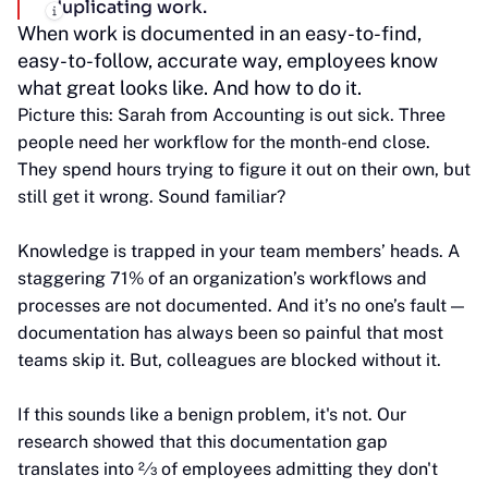
duplicating work.
When work is documented in an easy-to-find,
easy-to-follow, accurate way, employees know
what great looks like. And how to do it.
Picture this: Sarah from Accounting is out sick. Three
people need her workflow for the month-end close.
They spend hours trying to figure it out on their own, but
still get it wrong. Sound familiar?
Knowledge is trapped in your team members’ heads. A
staggering 71% of an organization’s workflows and
processes are not documented. And it’s no one’s fault —
documentation has always been so painful that most
teams skip it. But, colleagues are blocked without it.
If this sounds like a benign problem, it's not. Our
research showed that this documentation gap
translates into 2⁄3 of employees admitting they don't