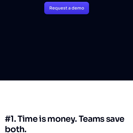
Request a demo
#1. Time is money. Teams save
both.