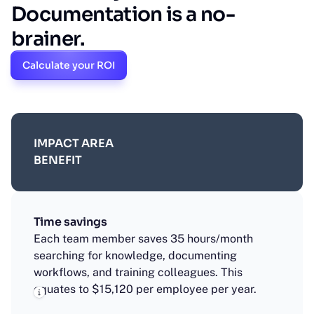
Documentation is a no-
brainer.
Calculate your ROI
IMPACT AREA
BENEFIT
Time savings
Each team member saves 35 hours/month
searching for knowledge, documenting
workflows, and training colleagues. This
equates to $15,120 per employee per year.