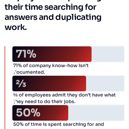
their time searching for
answers and duplicating
work.
71%
71% of company know-how isn’t
documented.
2⁄3
2⁄3 of employees admit they don’t have what
they need to do their jobs.
50%
50% of time is spent searching for and