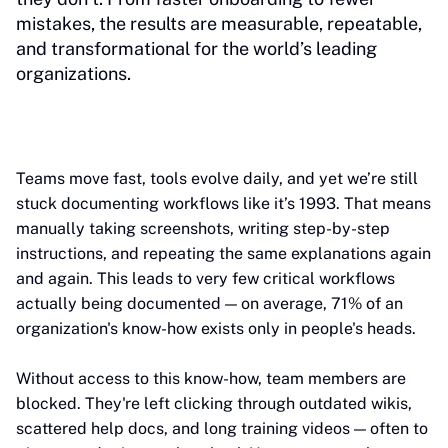
mistakes, the results are measurable, repeatable,
and transformational for the world’s leading
organizations.
Teams move fast, tools evolve daily, and yet we’re still
stuck documenting workflows like it’s 1993. That means
manually taking screenshots, writing step-by-step
instructions, and repeating the same explanations again
and again. This leads to very few critical workflows
actually being documented — on average, 71% of an
organization's know-how exists only in people's heads.
Without access to this know-how, team members are
blocked. They're left clicking through outdated wikis,
scattered help docs, and long training videos — often to