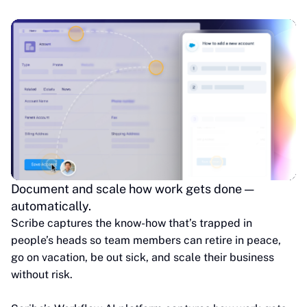
Document and scale how work gets done —
automatically.
Scribe captures the know-how that’s trapped in
people’s heads so team members can retire in peace,
go on vacation, be out sick, and scale their business
without risk.