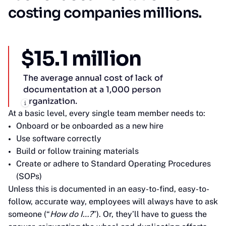
costing companies millions.
$15.1 million
The average annual cost of lack of
documentation at a 1,000 person
organization.
At a basic level, every single team member needs to:
Onboard or be onboarded as a new hire
Use software correctly
Build or follow training materials
Create or adhere to Standard Operating Procedures
(SOPs)
Unless this is documented in an easy-to-find, easy-to-
follow, accurate way, employees will always have to ask
someone (“
How do I…?
”). Or, they’ll have to guess the