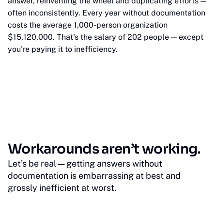
answer, reinventing the wheel and duplicating efforts —
often inconsistently. Every year without documentation
costs the average 1,000-person organization
$15,120,000. That's the salary of 202 people — except
you're paying it to inefficiency.
Workarounds aren’t working.
Let’s be real — getting answers without
documentation is embarrassing at best and
grossly inefficient at worst.