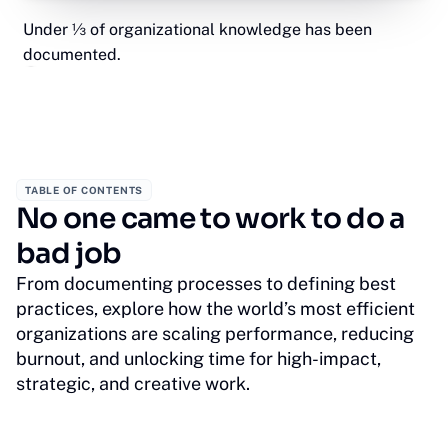
Under ⅓ of organizational knowledge has been
documented.
TABLE OF CONTENTS
No one came to work to do a
bad job
From documenting processes to defining best
practices, explore how the world’s most efficient
organizations are scaling performance, reducing
burnout, and unlocking time for high-impact,
strategic, and creative work.