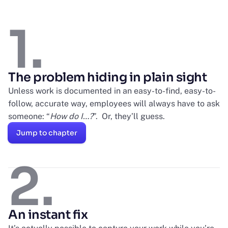
1.
The problem hiding in plain sight
Unless work is documented in an easy-to-find, easy-to-
follow, accurate way, employees will always have to ask
someone: “
How do I…?
”. Or, they’ll guess.
Jump to chapter
2.
An instant fix