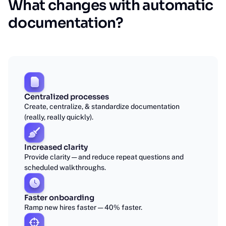
What changes with automatic
documentation?
Centralized processes
Create, centralize, & standardize documentation
(really, really quickly).
Increased clarity
Provide clarity — and reduce repeat questions and
scheduled walkthroughs.
Faster onboarding
Ramp new hires faster — 40% faster.