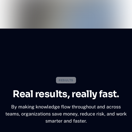
RESULTS
Real results, really fast.
By making knowledge flow throughout and across
teams, organizations save money, reduce risk, and work
smarter and faster.