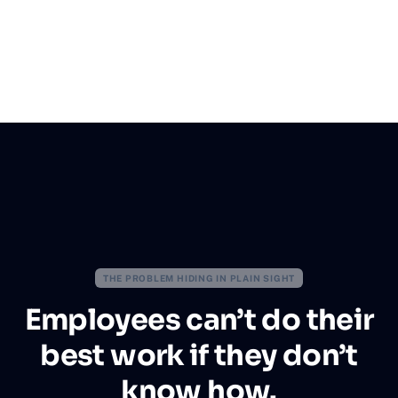
THE PROBLEM HIDING IN PLAIN SIGHT
Employees can’t do their
best work if they don’t
know how.