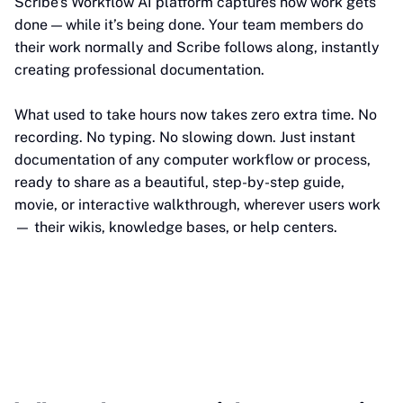
Scribe’s Workflow AI platform captures how work gets
done — while it’s being done. Your team members do
their work normally and Scribe follows along, instantly
creating professional documentation.
What used to take hours now takes zero extra time. No
recording. No typing. No slowing down. Just instant
documentation of any computer workflow or process,
ready to share as a beautiful, step-by-step guide,
movie, or interactive walkthrough, wherever users work
— their wikis, knowledge bases, or help centers.