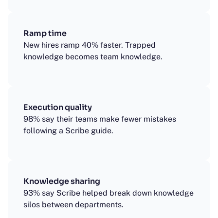
Ramp time
New hires ramp 40% faster. Trapped
knowledge becomes team knowledge.
Execution quality
98% say their teams make fewer mistakes
following a Scribe guide.
Knowledge sharing
93% say Scribe helped break down knowledge
silos between departments.