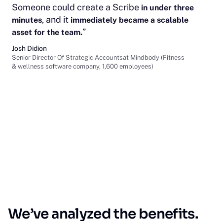
Someone could create a Scribe
in under three
, and it
minutes
immediately became a scalable
”
asset for the team.
Josh Didion
Senior Director Of Strategic Accountsat Mindbody (Fitness
& wellness software company, 1,600 employees)
We’ve analyzed the benefits.