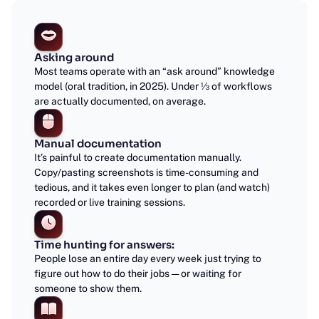
Asking around
Most teams operate with an “ask around” knowledge
model (oral tradition, in 2025). Under ⅓ of workflows
are actually documented, on average.
Manual documentation
It’s painful to create documentation manually.
Copy/pasting screenshots is time-consuming and
tedious, and it takes even longer to plan (and watch)
recorded or live training sessions.
Time hunting for answers:
People lose an entire day every week just trying to
figure out how to do their jobs — or waiting for
someone to show them.