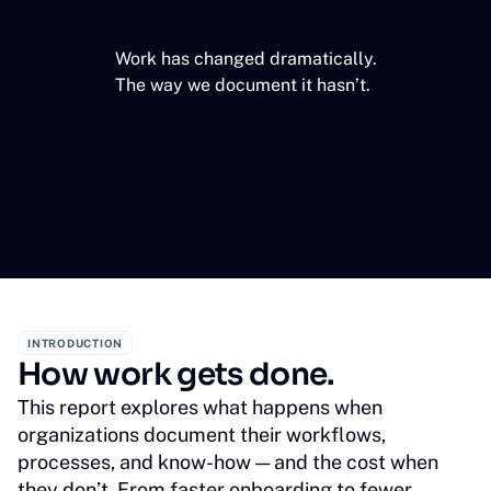
Work has changed dramatically.
The way we document it hasn’t.
INTRODUCTION
How work gets done.
This report explores what happens when
organizations document their workflows,
processes, and know-how — and the cost when
they don’t. From faster onboarding to fewer