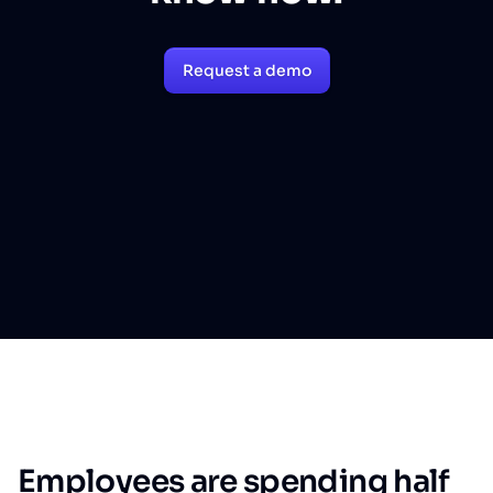
Request a demo
Employees are spending half