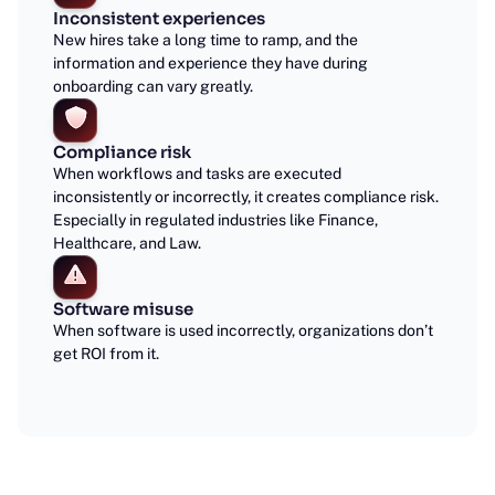
Inconsistent experiences
New hires take a long time to ramp, and the
information and experience they have during
onboarding can vary greatly.
Compliance risk
When workflows and tasks are executed
inconsistently or incorrectly, it creates compliance risk.
Especially in regulated industries like Finance,
Healthcare, and Law.
Software misuse
When software is used incorrectly, organizations don’t
get ROI from it.