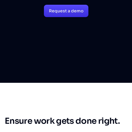
Request a demo
Ensure work gets done right.