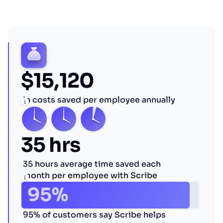
$15,120
in costs saved per employee annually
35 hrs
35 hours average time saved each
month per employee with Scribe
95%
95% of customers say Scribe helps