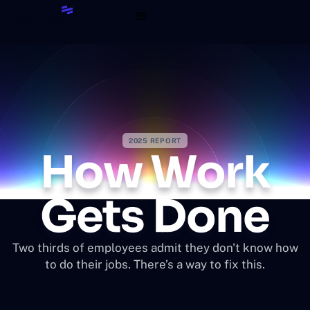
2025 REPORT
How Work
Gets Done
Two thirds of employees admit they don't know how
to do their jobs. There’s a way to fix this.