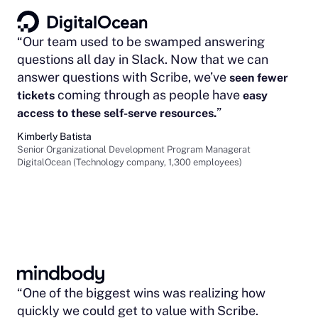
“Our team used to be swamped answering
questions all day in Slack. Now that we can
answer questions with Scribe, we’ve
seen fewer
coming through as people have
tickets
easy
”
access to these self-serve resources.
Kimberly Batista
Senior Organizational Development Program Managerat
DigitalOcean (Technology company, 1,300 employees)
“One of the biggest wins was realizing how
quickly we could get to value with Scribe.