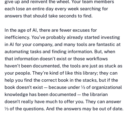
give up and reinvent the wheel. Your team members
each lose an entire day every week searching for
answers that should take seconds to find.
In the age of AI, there are fewer excuses for
inefficiency. You’ve probably already started investing
in AI for your company, and many tools are fantastic at
automating tasks and finding information. But, when
that information doesn’t exist or those workflows
haven’t been documented, the tools are just as stuck as
your people. They’re kind of like this library; they can
help you find the correct book in the stacks, but if the
book doesn't exist — because under ⅓ of organizational
knowledge has been documented — the librarian
doesn't really have much to offer you. They can answer
⅓ of the questions. And the answers may be out of date.