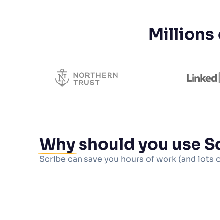
Millions
Why
should you use S
Scribe can save you hours of work (and lots 