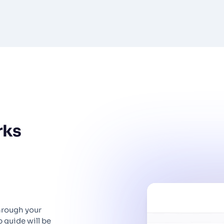
rks
hrough your
 guide will be