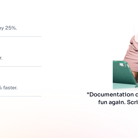
 by 25%.
r.
 faster.
“Documentation do
fun again. Scri