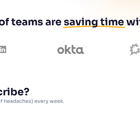
 of teams are
saving time
wi
cribe?
of headaches) every week.