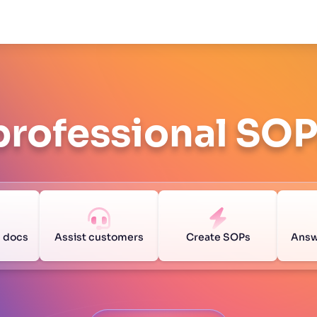
professional SO
g docs
Assist customers
Create SOPs
Answ