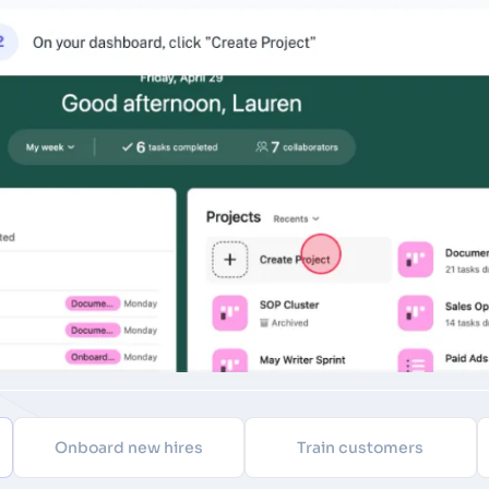
Onboard new hires
Train customers