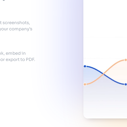
t screenshots,
 your company’s
ink, embed in
r export to PDF.