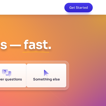
Get Started
Ps —
fast
.
er questions
Something else