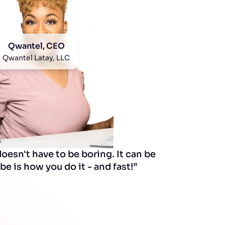
Qwantel, CEO
Qwantel Latay, LLC
esn't have to be boring. It can be
be is how you do it - and fast!”