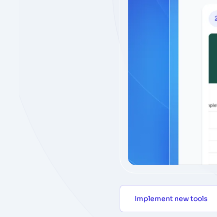
Implement new tools