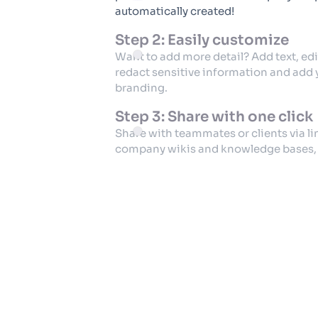
automatically created!
Step 2: Easily customize
Want to add more detail? Add text, edi
redact sensitive information and add
branding.
Step 3: Share with one click
Share with teammates or clients via l
company wikis and knowledge bases, o