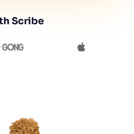
th Scribe