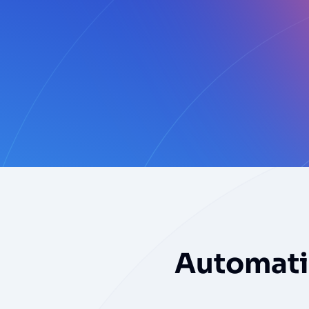
Automatic