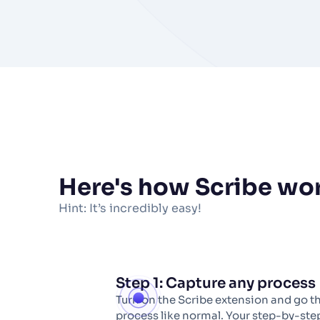
Here's how Scribe
wo
Hint: It’s incredibly easy!
Step 1: Capture any process
Turn on the Scribe extension and go t
process like normal. Your step-by-step