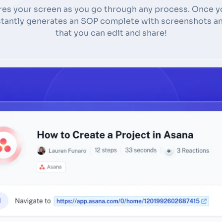
res your screen as you go through any process. Once yo
nstantly generates an SOP complete with screenshots an
that you can edit and share!