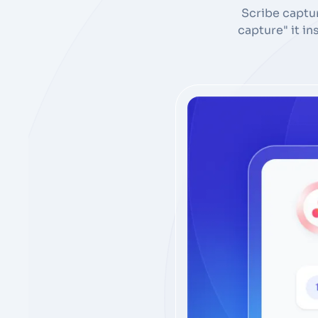
Scribe captu
capture" it i