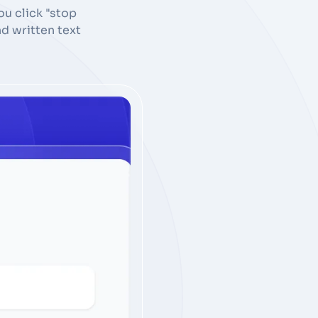
u click "stop
d written text