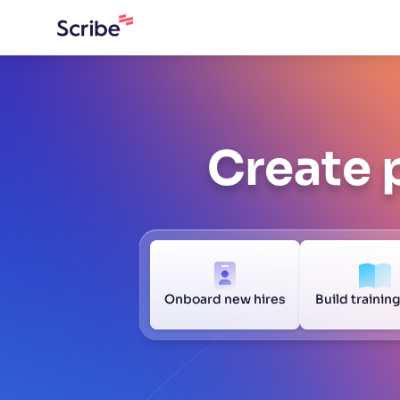
Create 
Onboard new hires
Build trainin