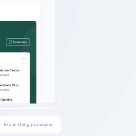
Explain long processes