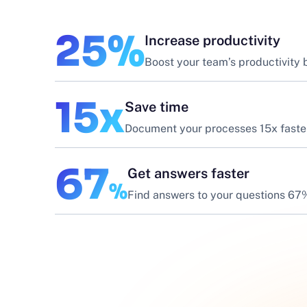
25%
Increase productivity
Boost your team’s productivity
15x
Save time
Document your processes 15x faste
67
Get answers faster
%
Find answers to your questions 67%