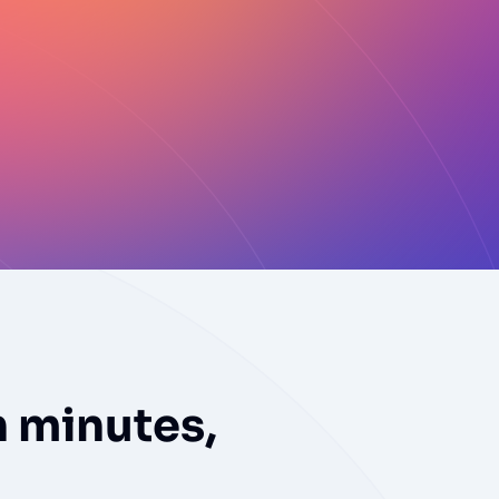
n minutes,