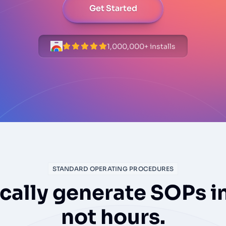
Get Started
1,000,000+ installs
STANDARD OPERATING PROCEDURES
ally generate SOPs i
not hours.