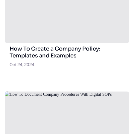
How To Create a Company Policy:
Templates and Examples
Oct 24, 2024