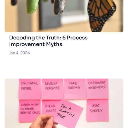
Decoding the Truth: 6 Process
Improvement Myths
Jan 4, 2024