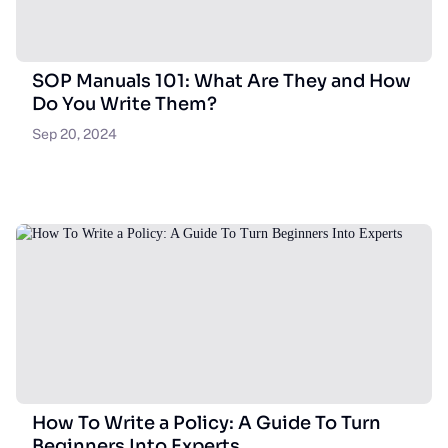
SOP Manuals 101: What Are They and How
Do You Write Them?
Sep 20, 2024
How To Write a Policy: A Guide To Turn
Beginners Into Experts