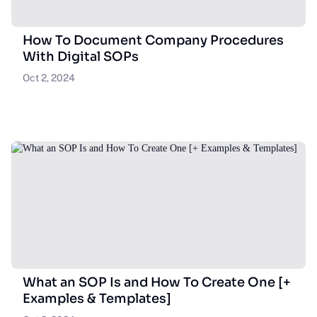
How To Document Company Procedures
With Digital SOPs
Oct 2, 2024
What an SOP Is and How To Create One [+
Examples & Templates]