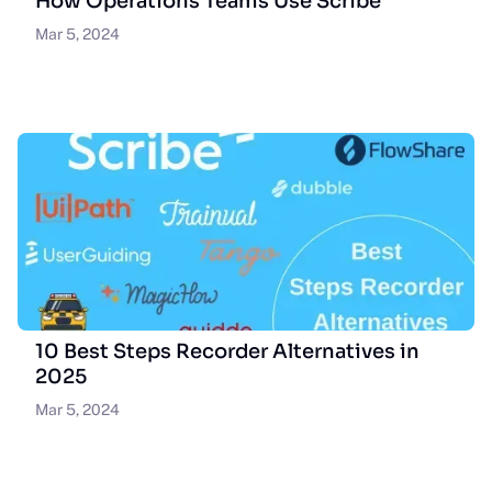
How Operations Teams Use Scribe
Mar 5, 2024
10 Best Steps Recorder Alternatives in
2025
Mar 5, 2024