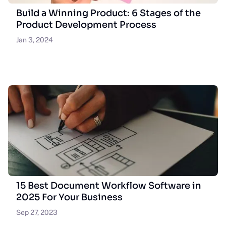
Build a Winning Product: 6 Stages of the
Product Development Process
Jan 3, 2024
15 Best Document Workflow Software in
2025 For Your Business
Sep 27, 2023