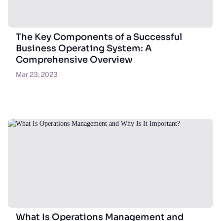
The Key Components of a Successful
Business Operating System: A
Comprehensive Overview
Mar 23, 2023
What Is Operations Management and