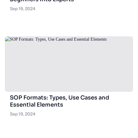
Sep 19, 2024
SOP Formats: Types, Use Cases and
Essential Elements
Sep 19, 2024