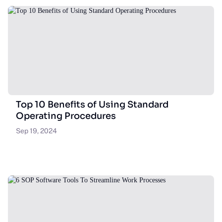
Top 10 Benefits of Using Standard
Operating Procedures
Sep 19, 2024