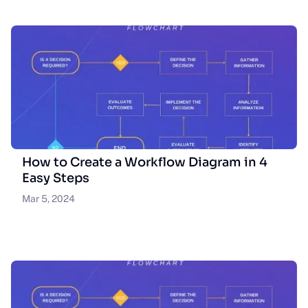
How to Create a Workflow Diagram in 4
Easy Steps
Mar 5, 2024