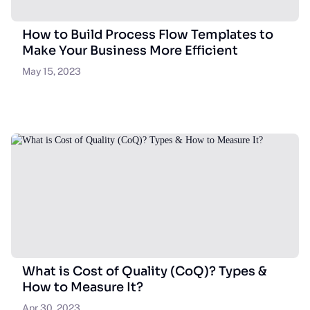
How to Build Process Flow Templates to
Make Your Business More Efficient
May 15, 2023
What is Cost of Quality (CoQ)? Types &
How to Measure It?
Apr 30, 2023