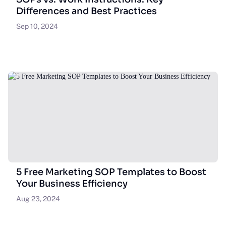
Differences and Best Practices
Sep 10, 2024
5 Free Marketing SOP Templates to Boost
Your Business Efficiency
Aug 23, 2024