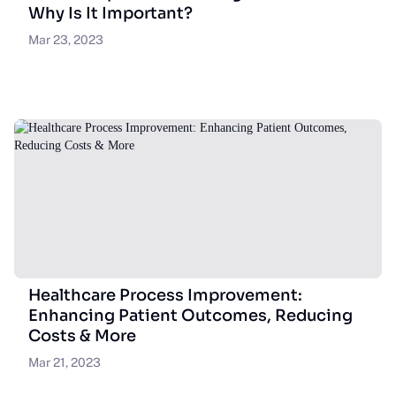
Why Is It Important?
Mar 23, 2023
Healthcare Process Improvement:
Enhancing Patient Outcomes, Reducing
Costs & More
Mar 21, 2023