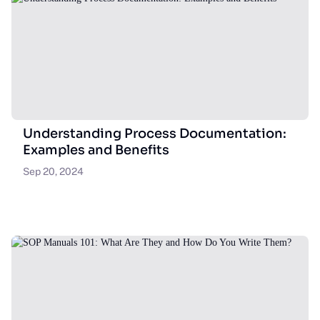
Understanding Process Documentation:
Examples and Benefits
Sep 20, 2024