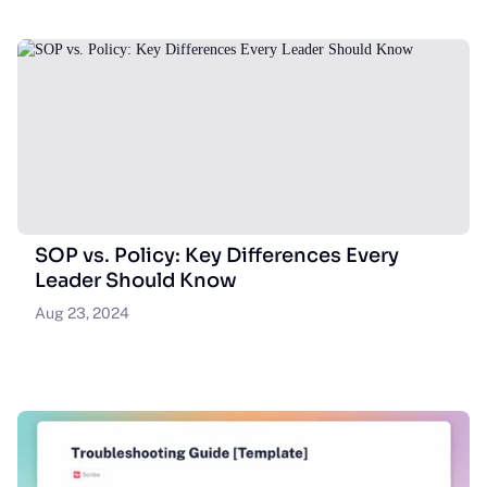
SOP vs. Policy: Key Differences Every
Leader Should Know
Aug 23, 2024