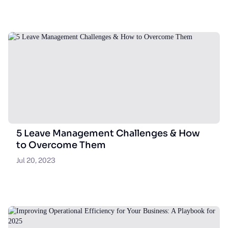
5 Leave Management Challenges & How
to Overcome Them
Jul 20, 2023