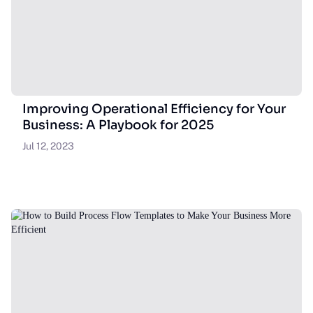
Improving Operational Efficiency for Your
Business: A Playbook for 2025
Jul 12, 2023