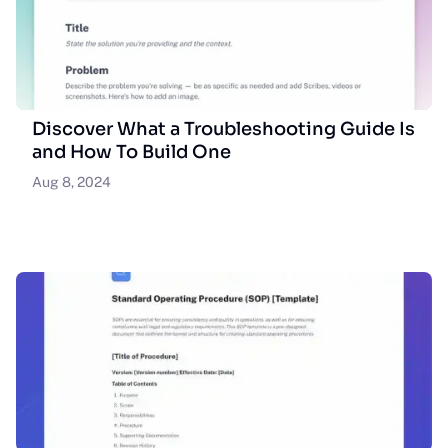
Discover What a Troubleshooting Guide Is
and How To Build One
Aug 8, 2024