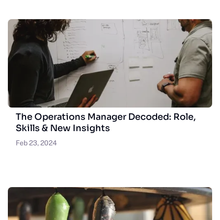
The Operations Manager Decoded: Role,
Skills & New Insights
Feb 23, 2024