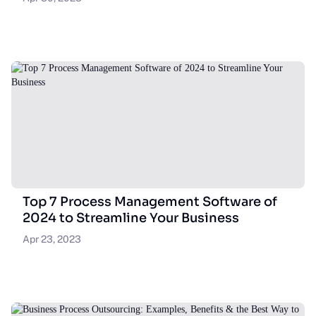
Top 7 Process Management Software of
2024 to Streamline Your Business
Apr 23, 2023