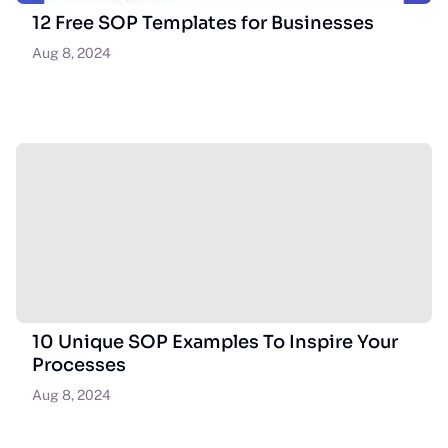
12 Free SOP Templates for Businesses
Aug 8, 2024
10 Unique SOP Examples To Inspire Your
Processes
Aug 8, 2024