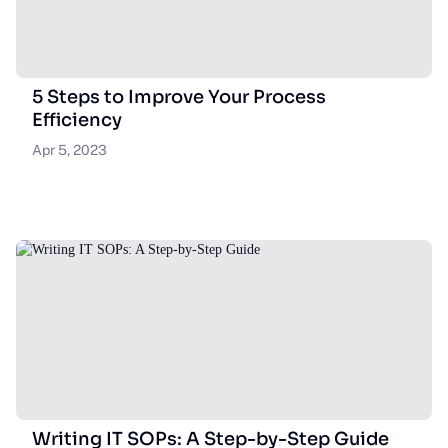
5 Steps to Improve Your Process
Efficiency
Apr 5, 2023
Writing IT SOPs: A Step-by-Step Guide