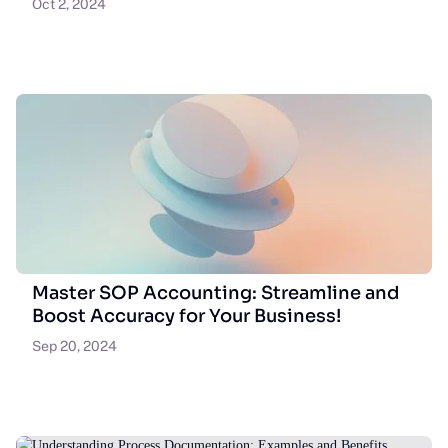
Oct 2, 2024
Master SOP Accounting: Streamline and
Boost Accuracy for Your Business!
Sep 20, 2024