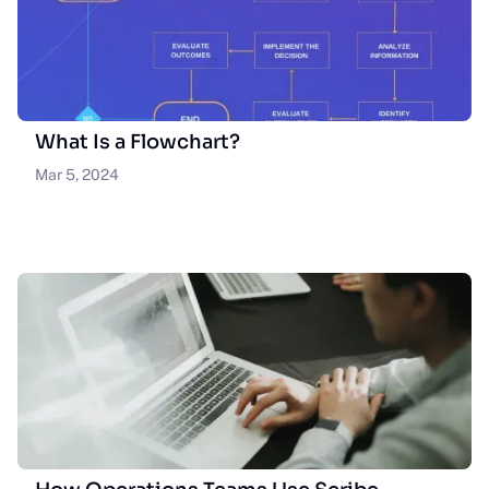
What Is a Flowchart?
Mar 5, 2024