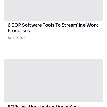
6 SOP Software Tools To Streamline Work
Processes
Sep 10, 2024
SOPs vs. Work Instructions: Key