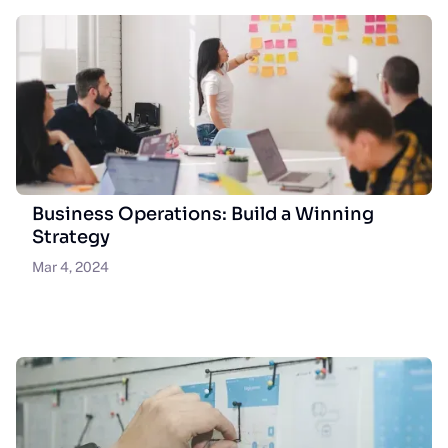
Business Operations: Build a Winning
Strategy
Mar 4, 2024