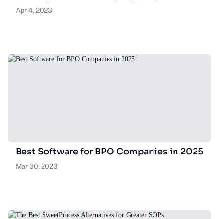
Apr 4, 2023
Best Software for BPO Companies in 2025
Mar 30, 2023