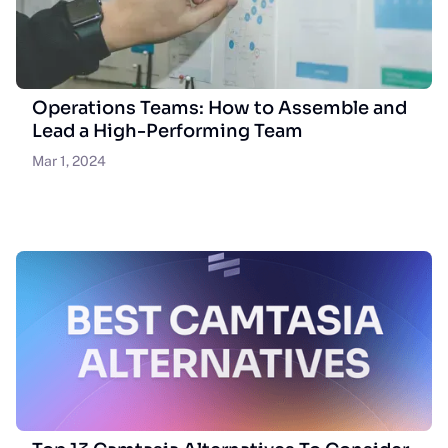
Operations Teams: How to Assemble and
Lead a High-Performing Team
Mar 1, 2024