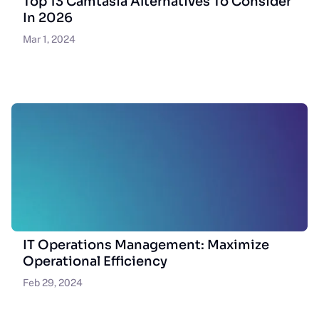
Top 13 Camtasia Alternatives To Consider
In 2026
Mar 1, 2024
IT Operations Management: Maximize
Operational Efficiency
Feb 29, 2024