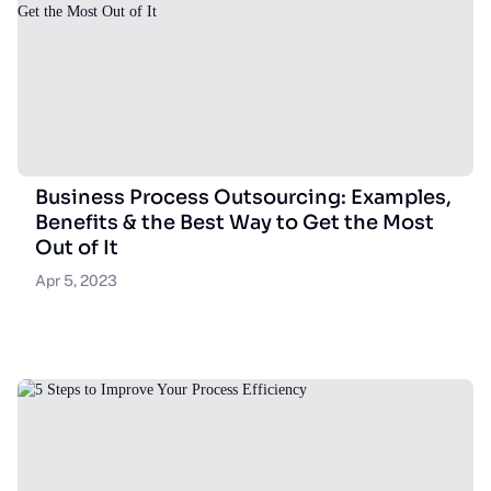
Business Process Outsourcing: Examples,
Benefits & the Best Way to Get the Most
Out of It
Apr 5, 2023