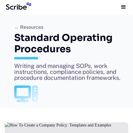
←
Resources
Standard Operating
Procedures
Writing and managing SOPs, work
instructions, compliance policies, and
procedure documentation frameworks.