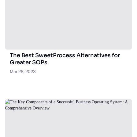
The Best SweetProcess Alternatives for
Greater SOPs
Mar 28, 2023