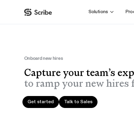
Solutions
Pro
By function
AI & Automation
IT
Operations
Onboard new hires
Finance & Accounting
Capture your team’s exp
HR & L&D
to ramp your new hires f
Get started
Talk to Sales
Get started
Talk to Sales