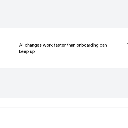
AI changes work faster than onboarding can
keep up