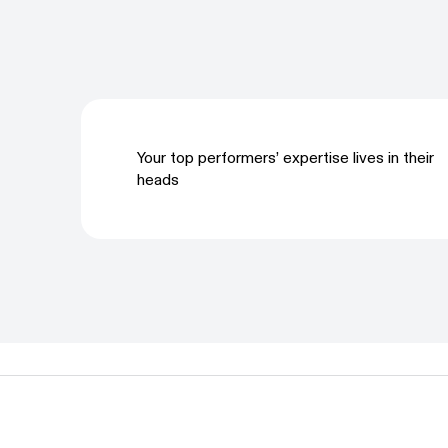
Your top performers’ expertise lives in their
heads