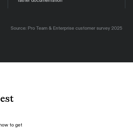
faster documentation
Source: Pro Team & Enterprise customer survey 2025
best
 how to get