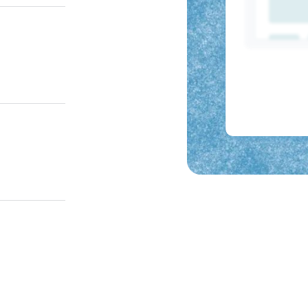
, and LMS.
e new hires