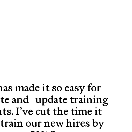
has made it so easy for
ate and update training
s. I’ve cut the time it
train our new hires by