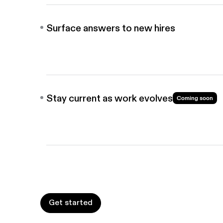
Surface answers to new hires
Share guides in your AI chat bots, knowledge base
Answers find new hires, not the other way around.
Stay current as work evolves
Coming soon
When workflows change, your guides update befor
see anything outdated.
Get started
Get started