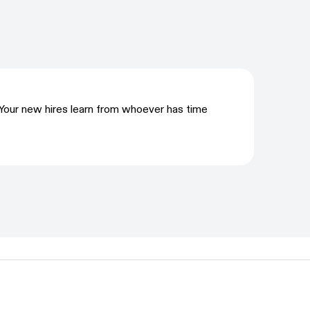
Your new hires learn from whoever has time