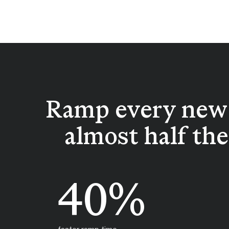
Ramp every new 
almost half th
40%