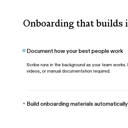
Onboarding that builds i
Document how your best people work
Scribe runs in the background as your team works.
videos, or manual documentation required.
Build onboarding materials automatically
One click generates step-by-step guides, walkthro
video tutorials, all built with AI.