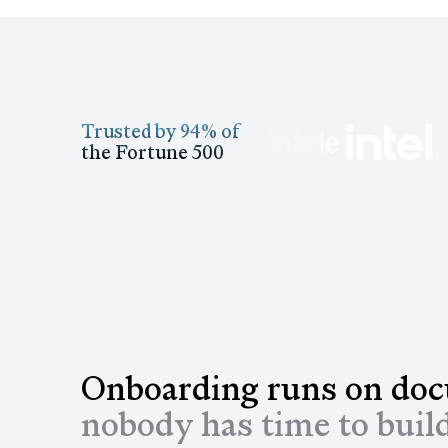
Trusted by 94% of
the Fortune 500
Onboarding runs on do
nobody has time to buil