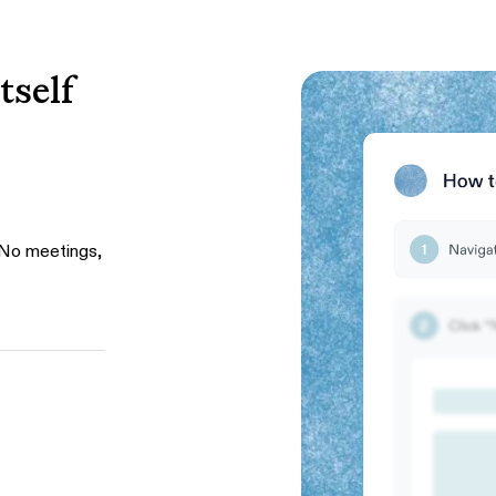
tself
 No meetings,
ughs, and