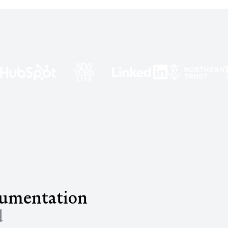
cumentation
d