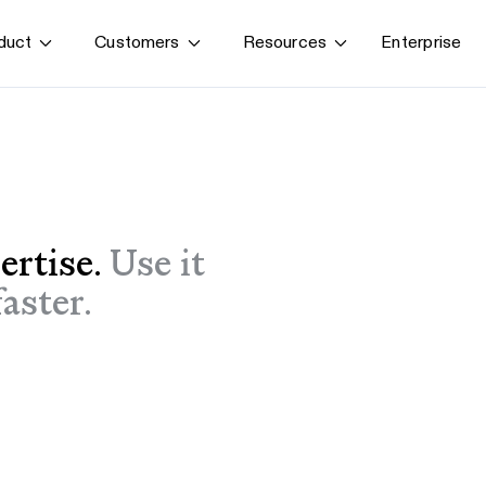
Enterprise
duct
Customers
Resources
By use case
G
S
AI transformation
Train employees
T
Power AI agents
Implement software
ertise.
Use it
Onboard new hires
aster.