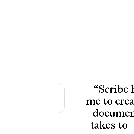
“
Scribe 
me to cre
document
takes to 