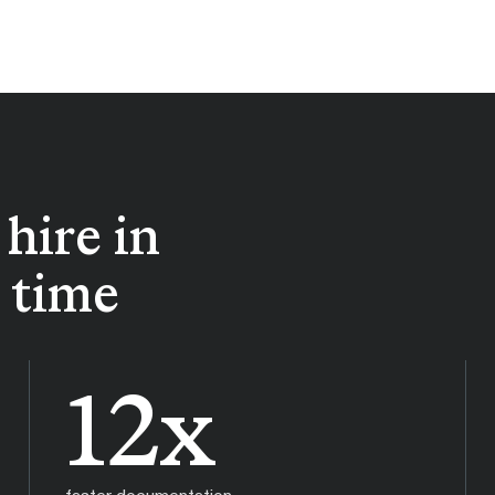
hire in
e time
12x