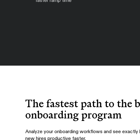
faster ramp time
The fastest path to the 
onboarding program
Analyze your onboarding workflows and see exactly
new hires productive faster.