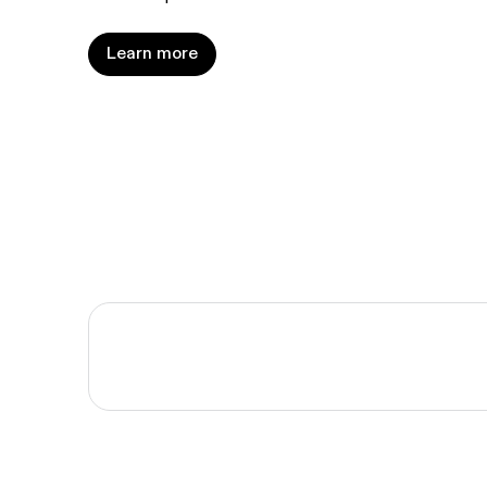
Learn more
Learn more