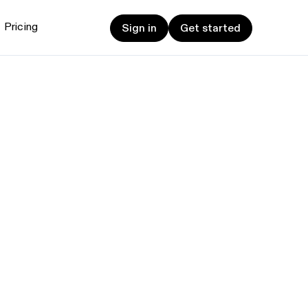
Sign in
Get started
Pricing
Sign in
Get started
et started
ign up now
Sign up now
alk to Sales
Talk to Sales