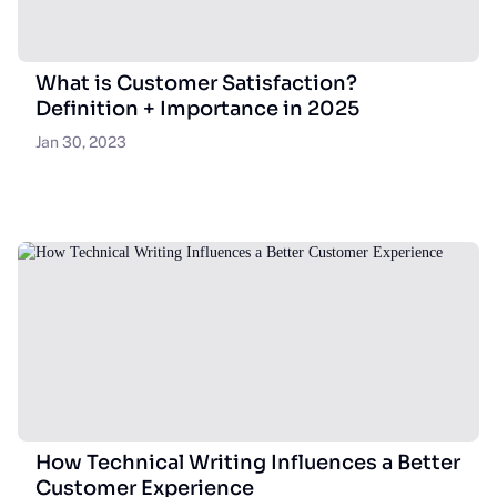
What is Customer Satisfaction?
Definition + Importance in 2025
Jan 30, 2023
How Technical Writing Influences a Better
Customer Experience