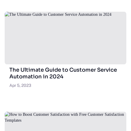
The Ultimate Guide to Customer Service
Automation in 2024
Apr 5, 2023