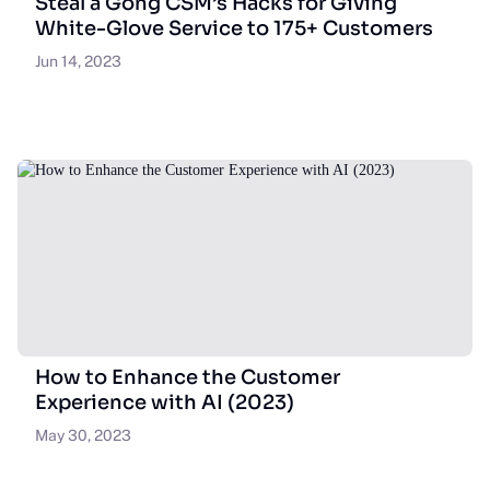
Steal a Gong CSM’s Hacks for Giving
White-Glove Service to 175+ Customers
Jun 14, 2023
How to Enhance the Customer
Experience with AI (2023)
May 30, 2023