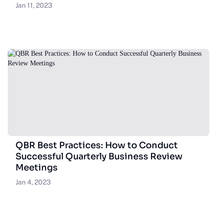
Jan 11, 2023
QBR Best Practices: How to Conduct
Successful Quarterly Business Review
Meetings
Jan 4, 2023