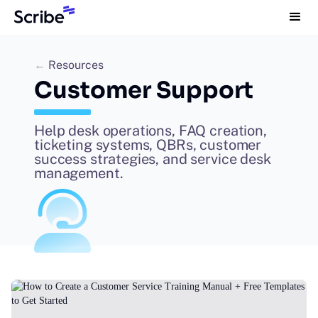
←
Resources
Customer Support
Help desk operations, FAQ creation,
ticketing systems, QBRs, customer
success strategies, and service desk
management.