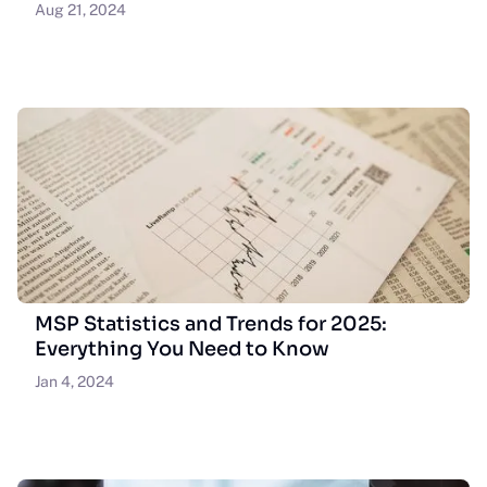
Aug 21, 2024
MSP Statistics and Trends for 2025:
Everything You Need to Know
Jan 4, 2024