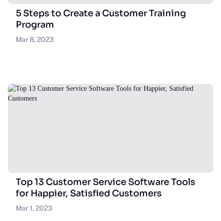
5 Steps to Create a Customer Training
Program
Mar 8, 2023
Top 13 Customer Service Software Tools
for Happier, Satisfied Customers
Mar 1, 2023