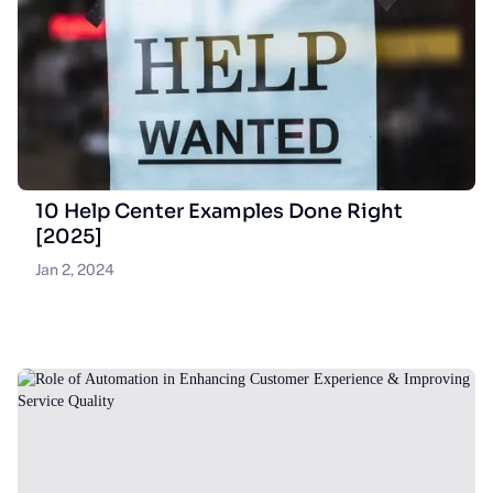
10 Help Center Examples Done Right
[2025]
Jan 2, 2024