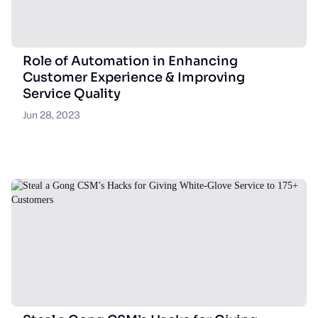
Role of Automation in Enhancing
Customer Experience & Improving
Service Quality
Jun 28, 2023