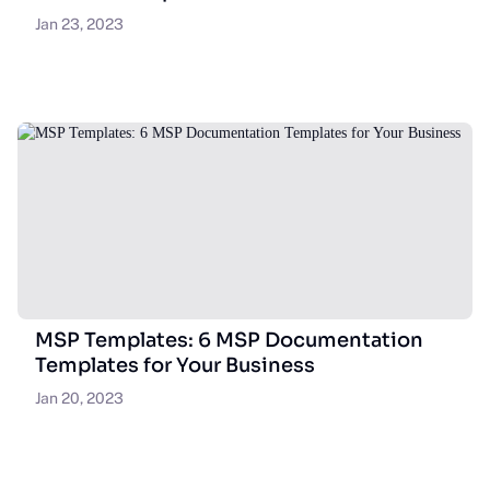
Jan 23, 2023
MSP Templates: 6 MSP Documentation
Templates for Your Business
Jan 20, 2023