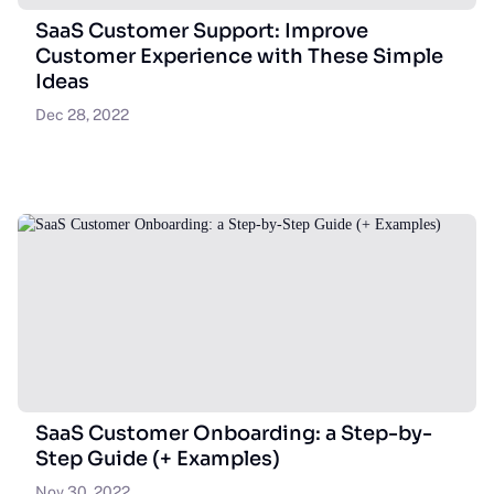
SaaS Customer Support: Improve
Customer Experience with These Simple
Ideas
Dec 28, 2022
SaaS Customer Onboarding: a Step-by-
Step Guide (+ Examples)
Nov 30, 2022