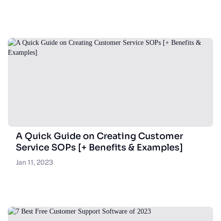
A Quick Guide on Creating Customer
Service SOPs [+ Benefits & Examples]
Jan 11, 2023