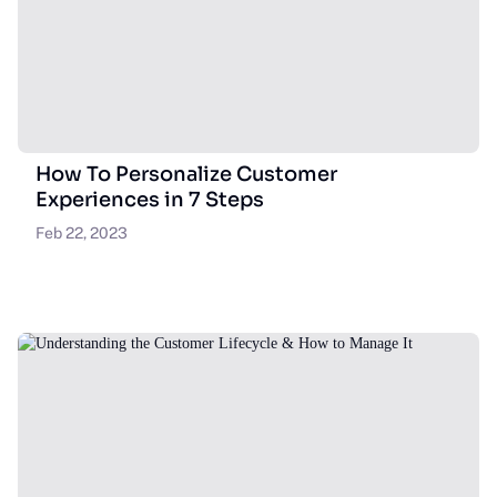
How To Personalize Customer
Experiences in 7 Steps
Feb 22, 2023