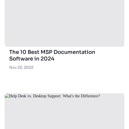
The 10 Best MSP Documentation
Software in 2024
Nov 22, 2022