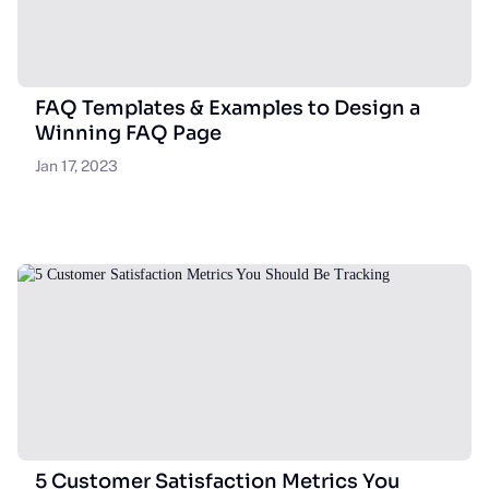
FAQ Templates & Examples to Design a
Winning FAQ Page
Jan 17, 2023
5 Customer Satisfaction Metrics You