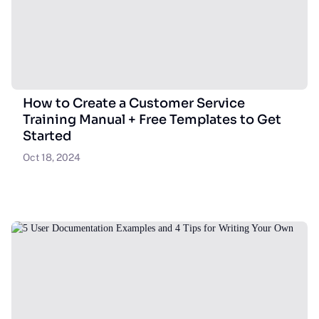
How to Create a Customer Service
Training Manual + Free Templates to Get
Started
Oct 18, 2024