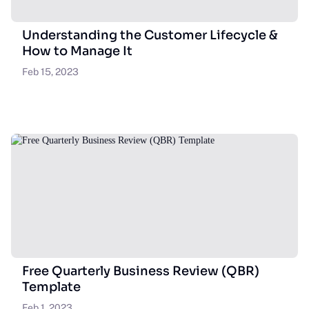
Understanding the Customer Lifecycle &
How to Manage It
Feb 15, 2023
Free Quarterly Business Review (QBR)
Template
Feb 1, 2023