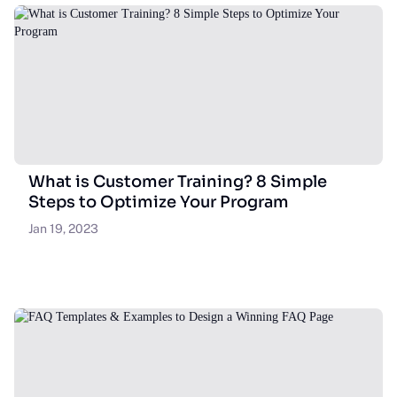
What is Customer Training? 8 Simple
Steps to Optimize Your Program
Jan 19, 2023