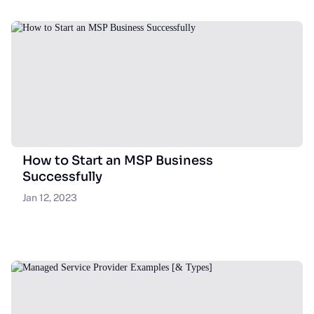
How to Start an MSP Business
Successfully
Jan 12, 2023