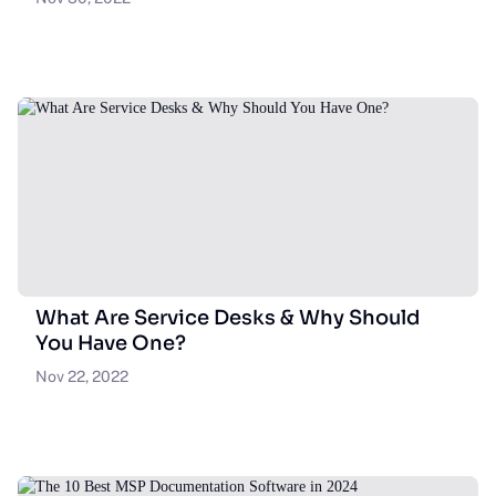
What Are Service Desks & Why Should
You Have One?
Nov 22, 2022