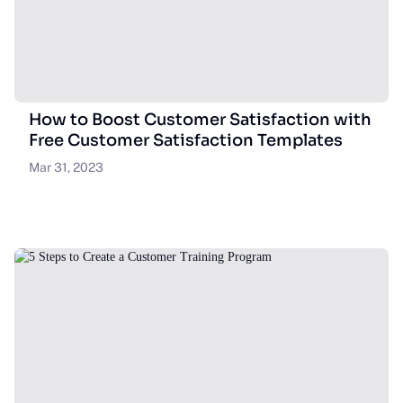
How to Boost Customer Satisfaction with
Free Customer Satisfaction Templates
Mar 31, 2023