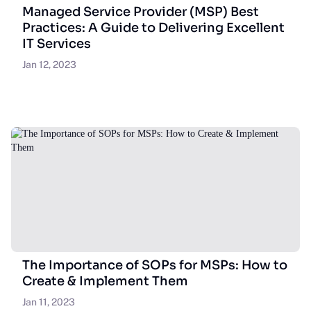
Managed Service Provider (MSP) Best
Practices: A Guide to Delivering Excellent
IT Services
Jan 12, 2023
The Importance of SOPs for MSPs: How to
Create & Implement Them
Jan 11, 2023