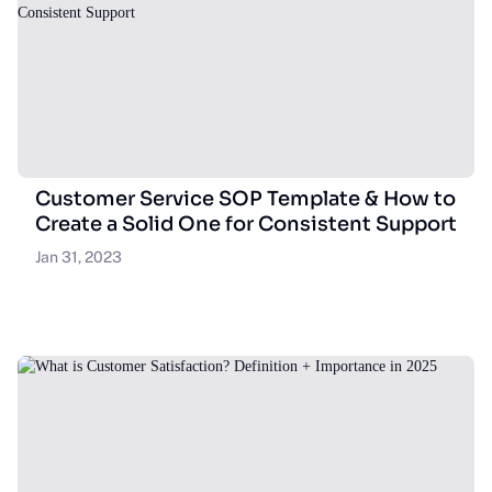
Customer Service SOP Template & How to
Create a Solid One for Consistent Support
Jan 31, 2023