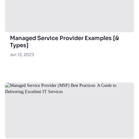
Managed Service Provider Examples [&
Types]
Jan 12, 2023