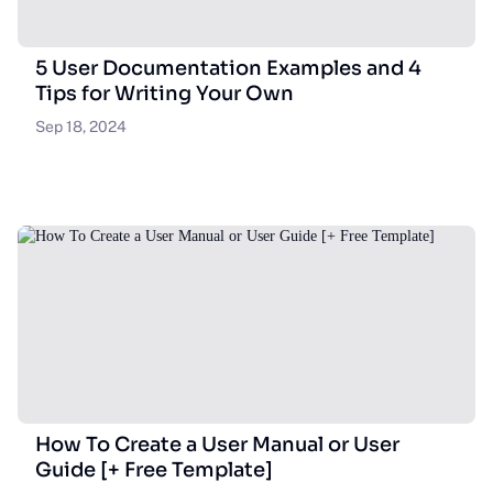
5 User Documentation Examples and 4
Tips for Writing Your Own
Sep 18, 2024
How To Create a User Manual or User
Guide [+ Free Template]