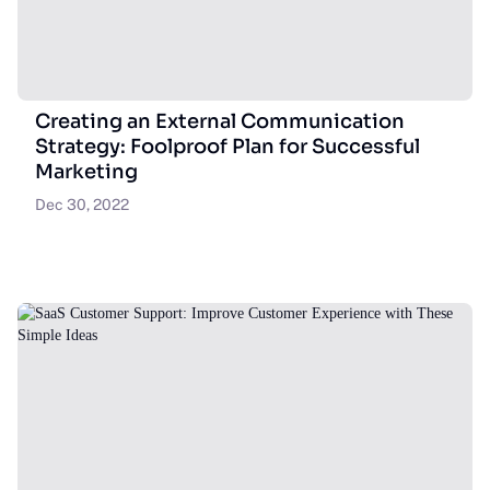
Creating an External Communication
Strategy: Foolproof Plan for Successful
Marketing
Dec 30, 2022