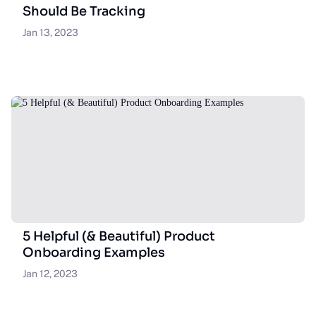
Should Be Tracking
Jan 13, 2023
5 Helpful (& Beautiful) Product
Onboarding Examples
Jan 12, 2023