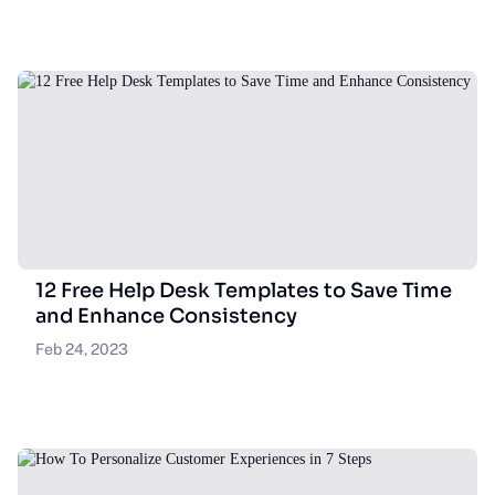
12 Free Help Desk Templates to Save Time
and Enhance Consistency
Feb 24, 2023