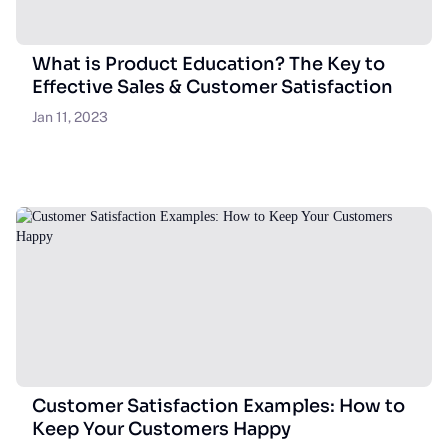
What is Product Education? The Key to
Effective Sales & Customer Satisfaction
Jan 11, 2023
Customer Satisfaction Examples: How to
Keep Your Customers Happy