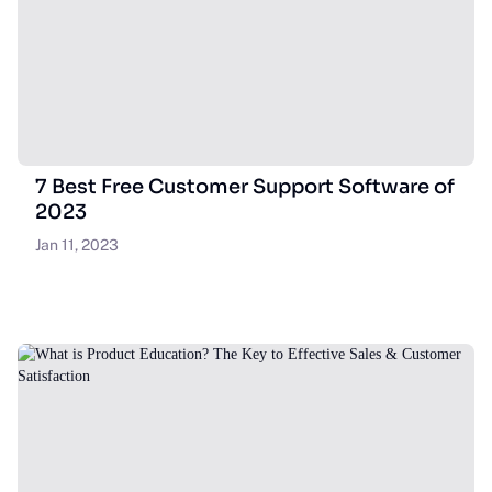
7 Best Free Customer Support Software of
2023
Jan 11, 2023