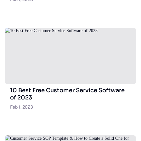
10 Best Free Customer Service Software
of 2023
Feb 1, 2023