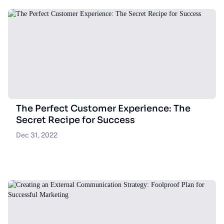
The Perfect Customer Experience: The
Secret Recipe for Success
Dec 31, 2022