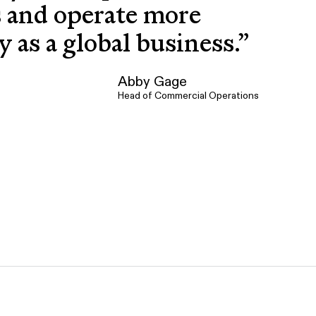
s and operate more
ly as a global business.
”
Abby Gage
Head of Commercial Operations