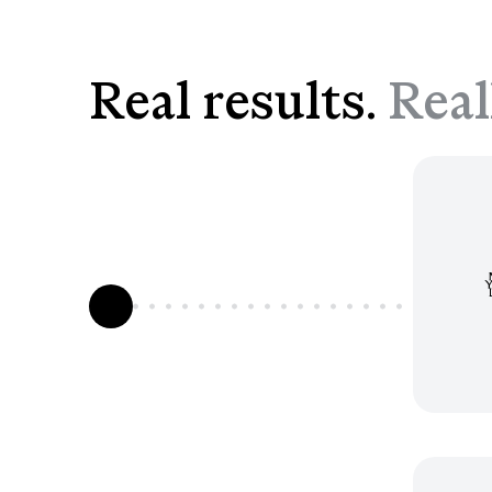
Real results.
Real