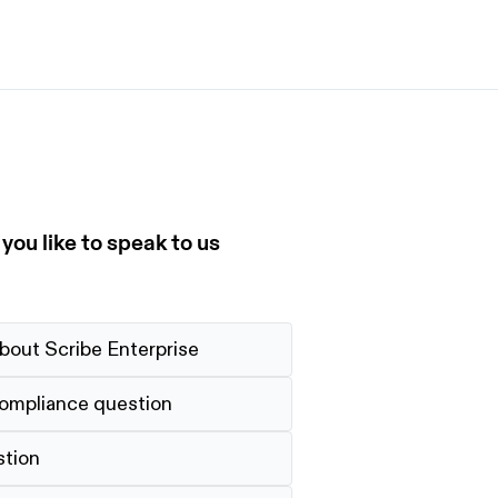
et started
ign up now
Sign up now
alk to Sales
Talk to Sales
ou like to speak to us
bout Scribe Enterprise
compliance question
stion