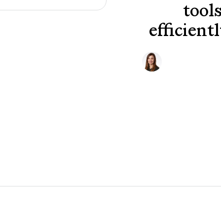
tool
efficient