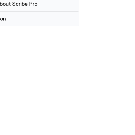
bout Scribe Pro
ion