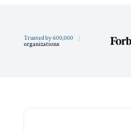
Trusted by 600,000
organizations