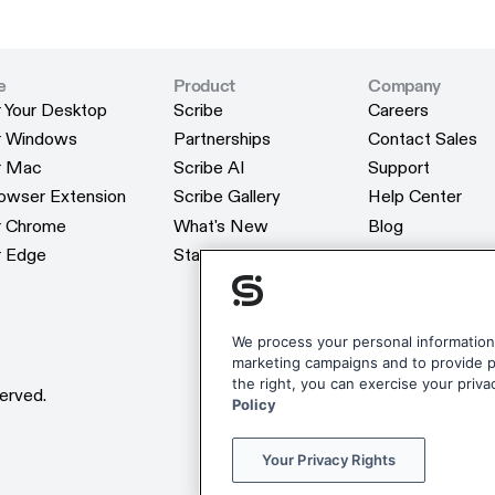
e
Product
Company
r Your Desktop
Scribe
Careers
r Your Desktop
Scribe
Careers
or Windows
Partnerships
Contact Sales
or Windows
Partnerships
Contact Sales
or Mac
Scribe AI
Support
or Mac
Scribe AI
Support
rowser Extension
Scribe Gallery
Help Center
rowser Extension
Scribe Gallery
Help Center
or Chrome
What's New
Blog
or Chrome
What's New
Blog
r Edge
Status
Webinars
r Edge
Status
Webinars
Customers
Customers
Reviews
Reviews
Scribe Merchan
We process your personal information 
marketing campaigns and to provide pe
Scribe Merchan
the right, you can exercise your priva
erved.
Policy
Your Privacy Rights