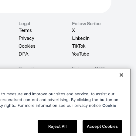
Legal
Follow Scribe
Terms
X
Terms
X
Privacy
LinkedIn
Privacy
LinkedIn
Cookies
TikTok
Cookies
TikTok
DPA
YouTube
DPA
YouTube
Security
Follow our CEO
Product Security
X
Product Security
X
AI Security
LinkedIn
AI Security
LinkedIn
Trust Center
dise
to measure and improve our sites and service, to assist our
Trust Center
rsonalised content and advertising. By clicking the button on
dise
cy rights. For more information see our privacy notice
Cookie
Reject All
Accept Cookies