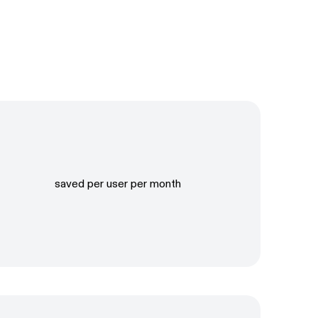
saved per user per month