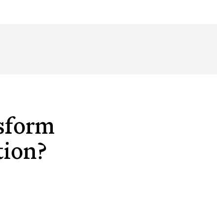
sform
tion?