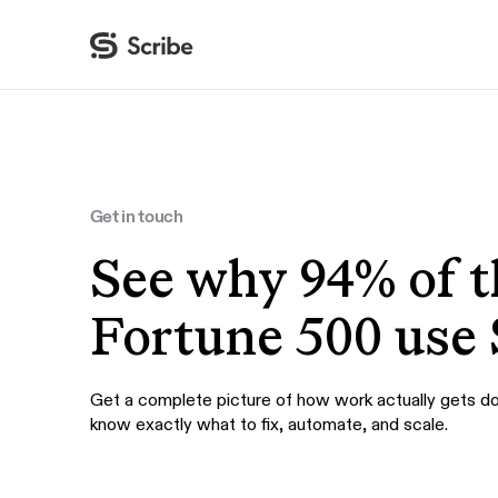
By function
AI & Automation
IT
Operations
Get in touch
Finance & Accounting
See why 94% of t
HR & L&D
Fortune 500 use 
Get a complete picture of how work actually gets d
know exactly what to fix, automate, and scale.