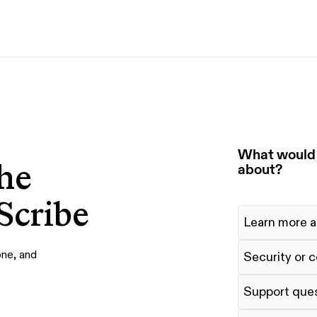
By use case
G
S
AI transformation
Train employees
T
Power AI agents
Implement software
What would y
he
Onboard new hires
about?
Scribe
Learn more a
one, and
Security or 
Support que