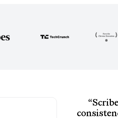
“
Scribe
consisten