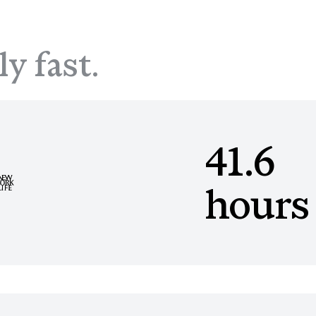
ly fast.
41.6
hours