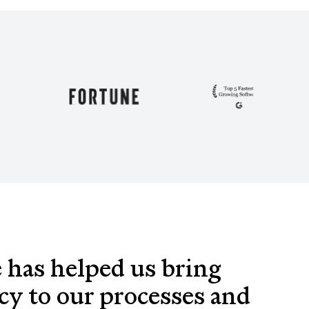
 has helped us bring
cy to our processes and