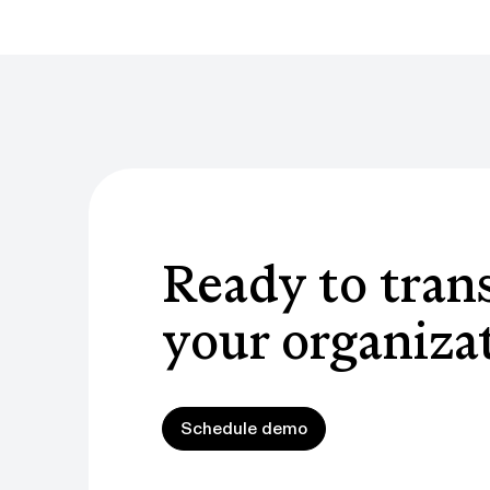
Ready to tran
your organiza
Schedule demo
Schedule demo