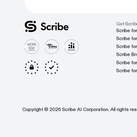
Get Scrib
Scribe fo
Scribe fo
Scribe f
Scribe f
Scribe f
Scribe f
Scribe B
Scribe B
Scribe f
Scribe f
Scribe fo
Scribe fo
Copyright © 2026 Scribe AI Corporation. All rights res