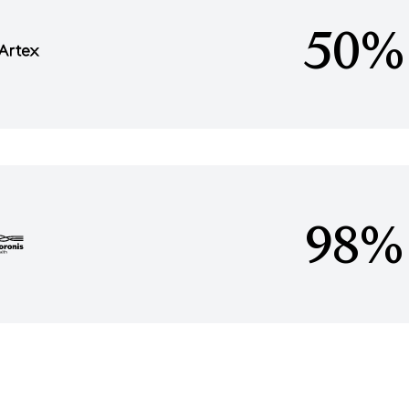
50%
98%