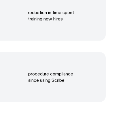
reduction in time spent
training new hires
procedure compliance
since using Scribe