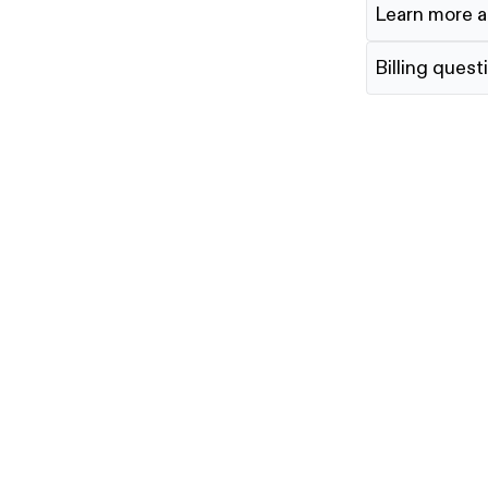
Learn more a
Billing quest