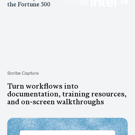
the Fortune 500
Scribe Capture
Turn workflows into
documentation, training resources,
and on-screen walkthroughs