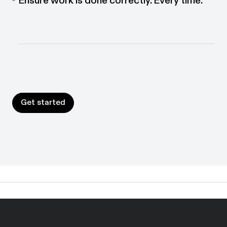
Put guidance where work happens. Interactive
walkthroughs help people follow the right process
every time.
Get started
Get started