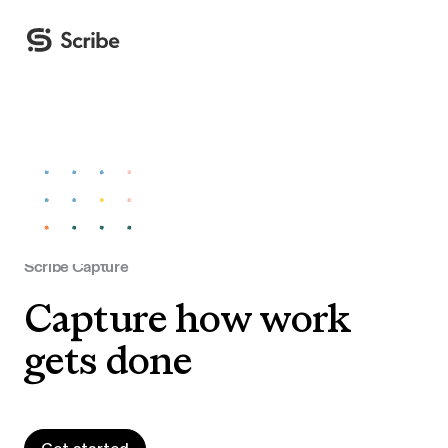
Scribe Capture
Capture how work
gets done
Get started