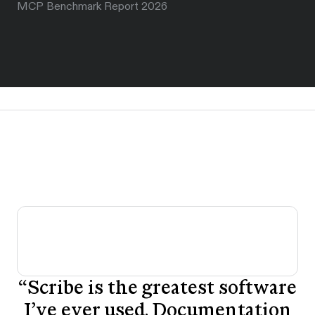
MCP Benchmark Report 2026
“
Scribe is the greatest software
I’ve ever used. Documentation