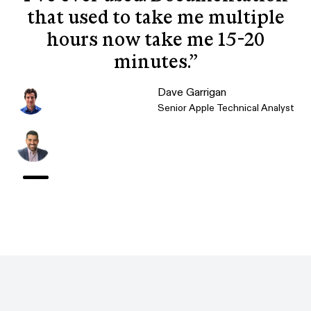
that used to take me multiple
hours now take me 15-20
minutes.
”
Dave Garrigan
Senior Apple Technical Analyst