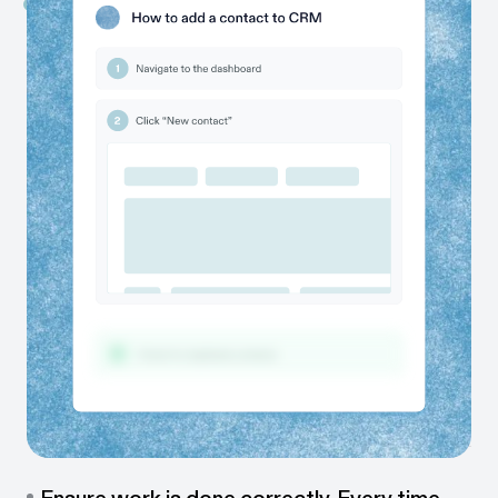
Capture work as it happens
While you work, Scribe automatically captures every
step and instantly creates a guide for you.
Share with colleagues & clients
Send or embed guides in one click — via link, embed,
PDF, or directly in your team’s tools.
One guide, many formats
Share guides as videos, walkthroughs, or visual tutorials,
so everyone can learn their way.
Ensure work is done correctly. Every time.