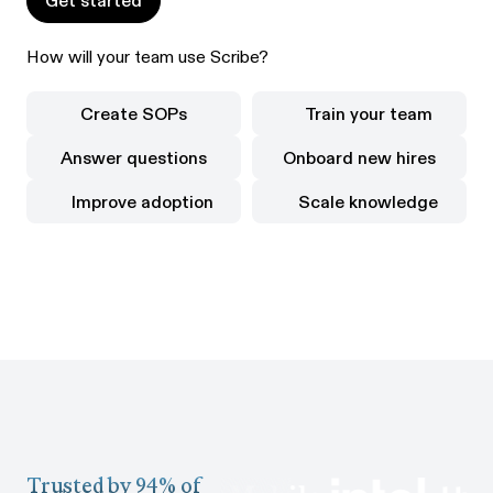
Get started
How will your team use Scribe?
Create SOPs
Train your team
Create SOPs
Train your team
Answer questions
Onboard new hires
Answer questions
Onboard new hires
Improve adoption
Scale knowledge
Improve adoption
Scale knowledge
Trusted by 94% of