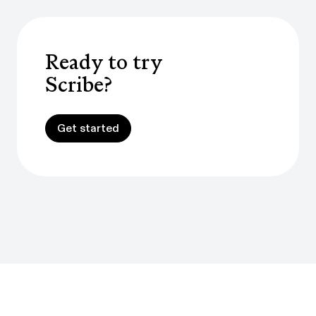
Ready to try
Scribe?
Get started
Get started