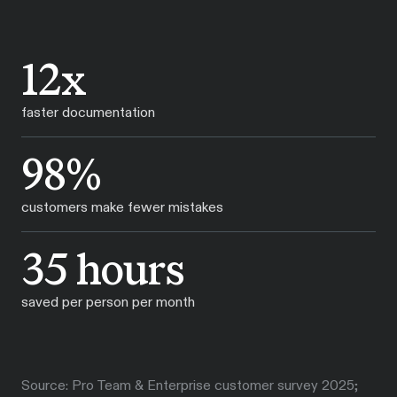
12x
faster documentation
98%
customers make fewer mistakes
35 hours
saved per person per month
Source: Pro Team & Enterprise customer survey 2025;