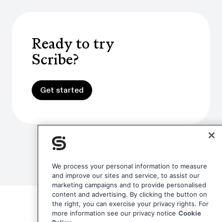
Ready to try
Scribe?
Get started
Get started
We process your personal information to measure
and improve our sites and service, to assist our
marketing campaigns and to provide personalised
content and advertising. By clicking the button on
the right, you can exercise your privacy rights. For
more information see our privacy notice
Cookie