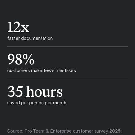
12x
faster documentation
98%
customers make fewer mistakes
35 hours
saved per person per month
Source: Pro Team & Enterprise customer survey 2025;