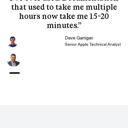
that used to take me multiple
hours now take me 15-20
minutes.
”
Dave Garrigan
Senior Apple Technical Analyst