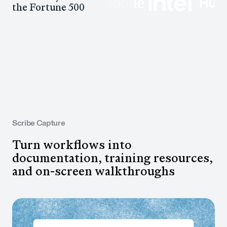
the Fortune 500
Scribe Capture
Turn workflows into
documentation, training resources,
and on-screen walkthroughs