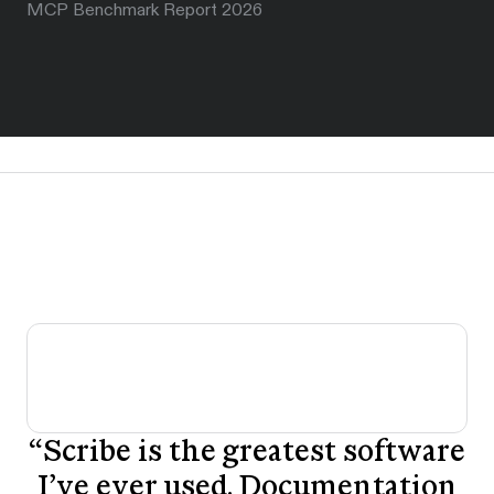
MCP Benchmark Report 2026
“
Scribe is the greatest software
I’ve ever used. Documentation