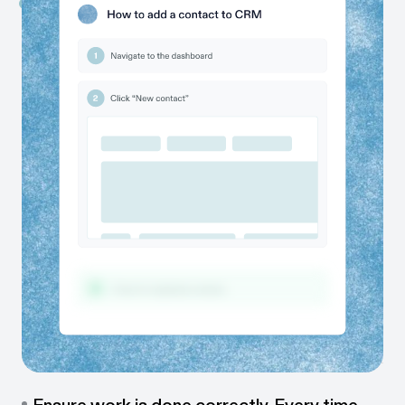
Capture work as it happens
While you work, Scribe automatically captures every
step and instantly creates a guide for you.
Share with colleagues & clients
Send or embed guides in one click — via link, embed,
PDF, or directly in your team’s tools.
One guide, many formats
Share guides as videos, walkthroughs, or visual tutorials,
so everyone can learn their way.
Ensure work is done correctly. Every time.