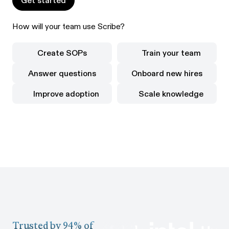
Get started
How will your team use Scribe?
Create SOPs
Train your team
Create SOPs
Train your team
Answer questions
Onboard new hires
Answer questions
Onboard new hires
Improve adoption
Scale knowledge
Improve adoption
Scale knowledge
Trusted by 94% of