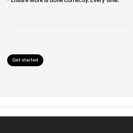
Put guidance where work happens. Interactive
walkthroughs help people follow the right process
every time.
Get started
Get started