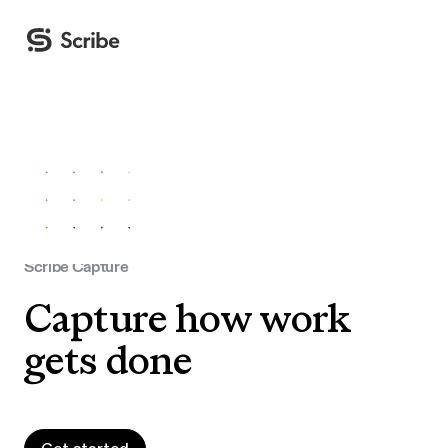
Scribe Capture
Capture how work
gets done
Get started