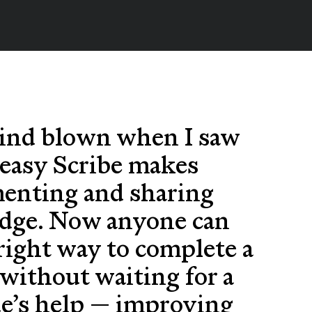
ind blown when I saw
easy Scribe makes
enting and sharing
dge. Now anyone can
 right way to complete a
without waiting for a
ue’s help — improving