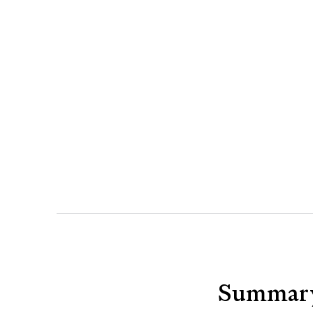
Summar