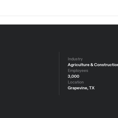
Industry
Agriculture & Constructio
Employees
3,000
Location
Grapevine, TX