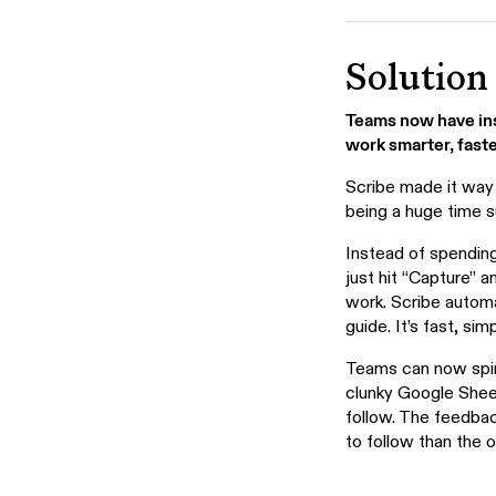
Solution
Teams now have inst
work smarter, faste
Scribe made it way
being a huge time s
Instead of spending
just hit “Capture” 
work. Scribe automa
guide. It’s fast, si
Teams can now spin 
clunky Google Sheet
follow. The feedba
to follow than the 