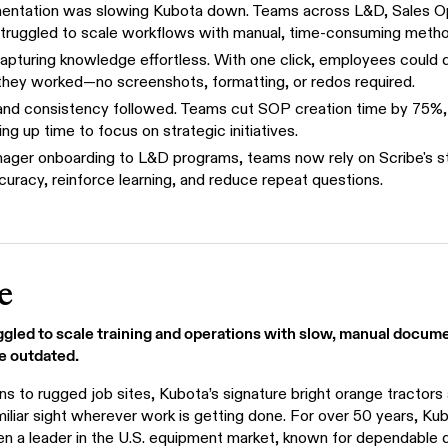
ntation was slowing Kubota down. Teams across L&D, Sales O
truggled to scale workflows with manual, time-consuming metho
apturing knowledge effortless. With one click, employees could
they worked—no screenshots, formatting, or redos required.
and consistency followed. Teams cut SOP creation time by 75%,
ng up time to focus on strategic initiatives.
ger onboarding to L&D programs, teams now rely on Scribe's s
curacy, reinforce learning, and reduce repeat questions.
e
gled to scale training and operations with slow, manual docu
e outdated.
s to rugged job sites, Kubota’s signature bright orange tractors
iliar sight wherever work is getting done. For over 50 years, Ku
n a leader in the U.S. equipment market, known for dependable q