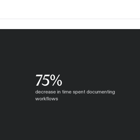
75%
decrease in time spent documenting
workflows