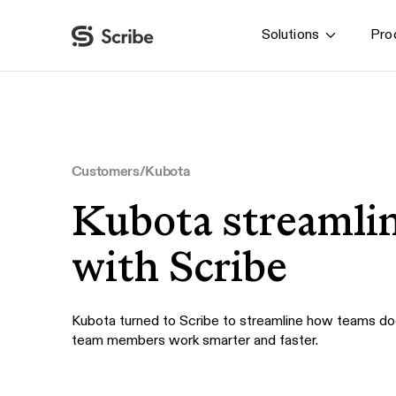
Solutions
Pro
By function
AI & Automation
IT
Operations
Customers
/
Kubota
Finance & Accounting
Kubota streamli
HR & L&D
with Scribe
Kubota turned to Scribe to streamline how teams do
team members work smarter and faster.