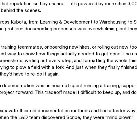
That reputation isn’t by chance — it’s powered by more than 3,
behind the scenes.
oss Kubota, from Learning & Development to Warehousing to Sa
ame problem: documenting processes was overwhelming, but they
.
raining teammates, onboarding new hires, or rolling out new to
cient way to show how things actually needed to get done. The u
creenshots, writing out every step, and formatting the whole thin
rying to plow a field with a fork. And just when they finally finish
hey'd have to re-do it again.
 documentation was an hour not spent running a training, support
project forward. This tradeoff made it difficult to keep up, and 
xcavate their old documentation methods and find a faster way 
hen the L&D team discovered Scribe, they were “mind blown.”