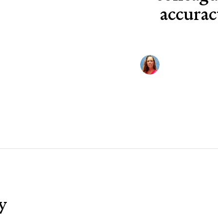
accurac
y