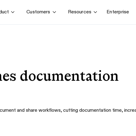
Enterprise
duct
Customers
Resources
By use case
G
S
AI transformation
Train employees
T
Power AI agents
Implement software
nes documentation
Onboard new hires
cument and share workflows, cutting documentation time, increa