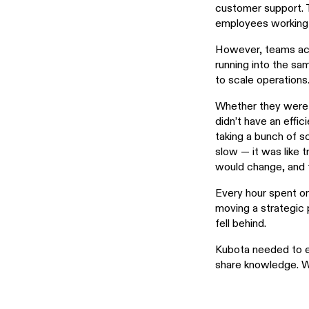
customer support. 
employees working 
However, teams acr
running into the s
to scale operations
Whether they were t
didn’t have an effi
taking a bunch of s
slow — it was like t
would change, and t
Every hour spent on
moving a strategic 
fell behind.
Kubota needed to e
share knowledge. W