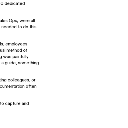
000 dedicated
les Ops, were all
 needed to do this
ols, employees
sual method of
g was painfully
ed a guide, something
ing colleagues, or
documentation often
to capture and