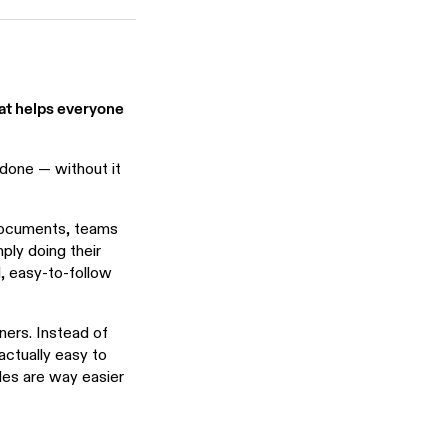
hat helps everyone
done — without it
 documents, teams
ply doing their
l, easy-to-follow
ners. Instead of
actually easy to
des are way easier