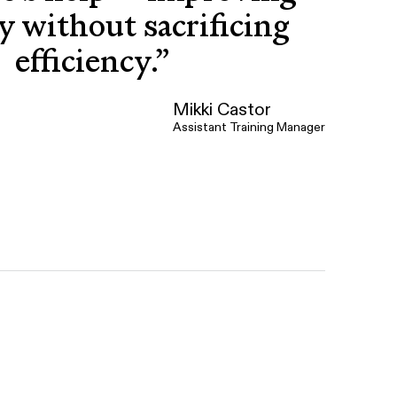
y without sacrificing
efficiency.
”
Mikki Castor
Assistant Training Manager