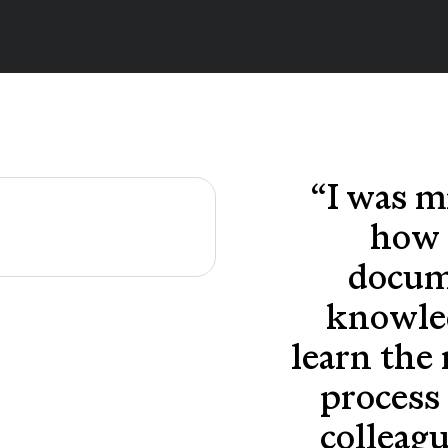
“
I was m
how 
docum
knowle
learn the
process 
colleag