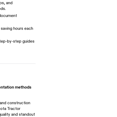
ps, and
ds.
 document
 saving hours each
tep-by-step guides
mentation methods
 and construction
bota Tractor
uality and standout