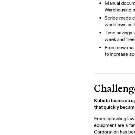
Manual docume
Warehousing s
Scribe made c
workflows as 
Time savings 
week and freei
From new mana
to increase ac
Challeng
Kubota teams strug
that quickly becam
From sprawling lawn
equipment are a fam
Corporation has bee