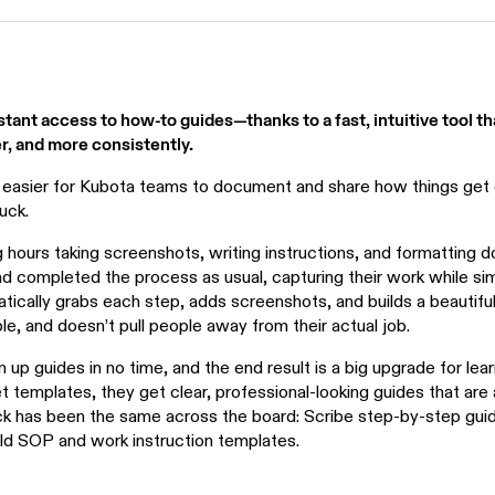
ant access to how-to guides—thanks to a fast, intuitive tool t
r, and more consistently.
 easier for Kubota teams to document and share how things get 
uck.
 hours taking screenshots, writing instructions, and formatting
and completed the process as usual, capturing their work while sim
tically grabs each step, adds screenshots, and builds a beautifu
mple, and doesn’t pull people away from their actual job.
up guides in no time, and the end result is a big upgrade for lear
 templates, they get clear, professional-looking guides that are 
ck has been the same across the board: Scribe step-by-step gui
old SOP and work instruction templates.