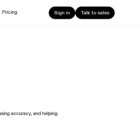
Sign in
Talk to sales
Pricing
Sign in
Talk to sales
et started
ign up now
Sign up now
alk to Sales
Talk to Sales
sing accuracy, and helping