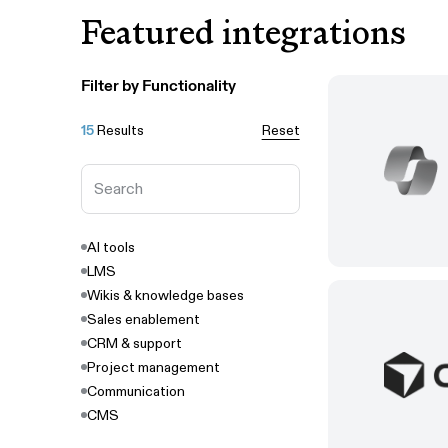
Featured integrations
Filter by Functionality
15
Results
Reset
AI tools
LMS
Wikis & knowledge bases
Sales enablement
CRM & support
Project management
Communication
CMS