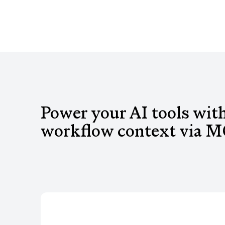
Power your AI tools wit
workflow context via M