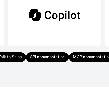
k to Sales
API documentation
MCP documentation
Talk to Sales
API documentation
MCP documentatio