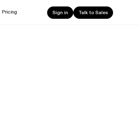
Sign in
Talk to Sales
Pricing
Sign in
Talk to Sales
et started
ign up now
Sign up now
alk to Sales
Talk to Sales