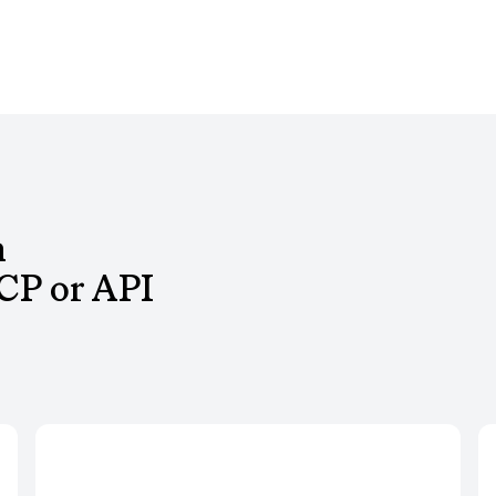
h
CP or API