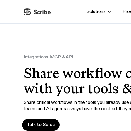
Solutions
Pro
By function
AI & Automation
IT
Operations
Integrations, MCP, & API
Finance & Accounting
Share workflow 
HR & L&D
with your tools 
Share critical workflows in the tools you already use
teams and AI agents always have the context they 
Talk to Sales
Talk to Sales