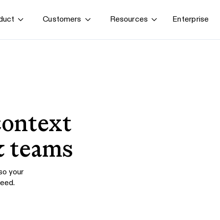
Enterprise
duct
Customers
Resources
By use case
G
S
AI transformation
Train employees
T
Power AI agents
Implement software
context
Onboard new hires
& teams
 so your
need.