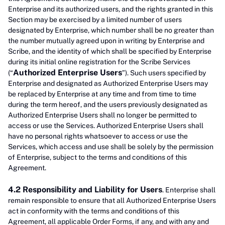
Enterprise and its authorized users, and the rights granted in this
Section may be exercised by a limited number of users
designated by Enterprise, which number shall be no greater than
the number mutually agreed upon in writing by Enterprise and
Scribe, and the identity of which shall be specified by Enterprise
during its initial online registration for the Scribe Services
Authorized Enterprise Users
(“
”). Such users specified by
Enterprise and designated as Authorized Enterprise Users may
be replaced by Enterprise at any time and from time to time
during the term hereof, and the users previously designated as
Authorized Enterprise Users shall no longer be permitted to
access or use the Services. Authorized Enterprise Users shall
have no personal rights whatsoever to access or use the
Services, which access and use shall be solely by the permission
of Enterprise, subject to the terms and conditions of this
Agreement.
4.2 Responsibility and Liability for Users
. Enterprise shall
remain responsible to ensure that all Authorized Enterprise Users
act in conformity with the terms and conditions of this
Agreement, all applicable Order Forms, if any, and with any and