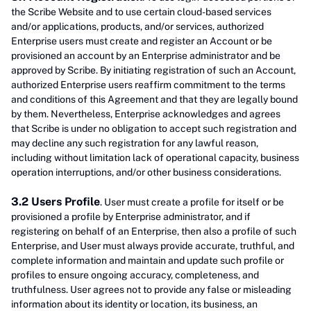
the Scribe Website and to use certain cloud-based services
and/or applications, products, and/or services, authorized
Enterprise users must create and register an Account or be
provisioned an account by an Enterprise administrator and be
approved by Scribe. By initiating registration of such an Account,
authorized Enterprise users reaffirm commitment to the terms
and conditions of this Agreement and that they are legally bound
by them. Nevertheless, Enterprise acknowledges and agrees
that Scribe is under no obligation to accept such registration and
may decline any such registration for any lawful reason,
including without limitation lack of operational capacity, business
operation interruptions, and/or other business considerations.
3.2 Users Profile
. User must create a profile for itself or be
provisioned a profile by Enterprise administrator, and if
registering on behalf of an Enterprise, then also a profile of such
Enterprise, and User must always provide accurate, truthful, and
complete information and maintain and update such profile or
profiles to ensure ongoing accuracy, completeness, and
truthfulness. User agrees not to provide any false or misleading
information about its identity or location, its business, an