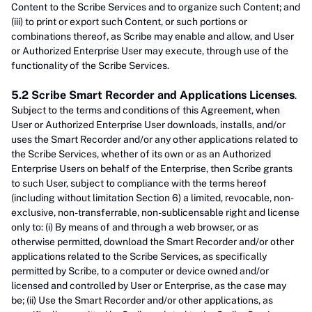
Content to the Scribe Services and to organize such Content; and
(iii) to print or export such Content, or such portions or
combinations thereof, as Scribe may enable and allow, and User
or Authorized Enterprise User may execute, through use of the
functionality of the Scribe Services.
5.2 Scribe Smart Recorder and Applications Licenses
.
Subject to the terms and conditions of this Agreement, when
User or Authorized Enterprise User downloads, installs, and/or
uses the Smart Recorder and/or any other applications related to
the Scribe Services, whether of its own or as an Authorized
Enterprise Users on behalf of the Enterprise, then Scribe grants
to such User, subject to compliance with the terms hereof
(including without limitation Section 6) a limited, revocable, non-
exclusive, non-transferrable, non-sublicensable right and license
only to: (i) By means of and through a web browser, or as
otherwise permitted, download the Smart Recorder and/or other
applications related to the Scribe Services, as specifically
permitted by Scribe, to a computer or device owned and/or
licensed and controlled by User or Enterprise, as the case may
be; (ii) Use the Smart Recorder and/or other applications, as