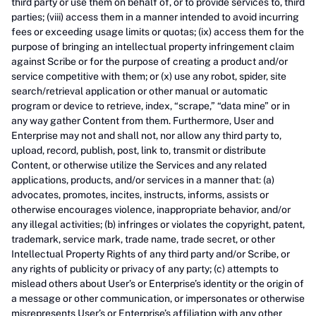
third party or use them on behalf of, or to provide services to, third
parties; (viii) access them in a manner intended to avoid incurring
fees or exceeding usage limits or quotas; (ix) access them for the
purpose of bringing an intellectual property infringement claim
against Scribe or for the purpose of creating a product and/or
service competitive with them; or (x) use any robot, spider, site
search/retrieval application or other manual or automatic
program or device to retrieve, index, “scrape,” “data mine” or in
any way gather Content from them. Furthermore, User and
Enterprise may not and shall not, nor allow any third party to,
upload, record, publish, post, link to, transmit or distribute
Content, or otherwise utilize the Services and any related
applications, products, and/or services in a manner that: (a)
advocates, promotes, incites, instructs, informs, assists or
otherwise encourages violence, inappropriate behavior, and/or
any illegal activities; (b) infringes or violates the copyright, patent,
trademark, service mark, trade name, trade secret, or other
Intellectual Property Rights of any third party and/or Scribe, or
any rights of publicity or privacy of any party; (c) attempts to
mislead others about User’s or Enterprise’s identity or the origin of
a message or other communication, or impersonates or otherwise
misrepresents User’s or Enterprise’s affiliation with any other