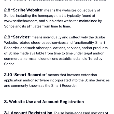
2.8
Scribe
Website
“
” means the websites collectively of
Scribe, including the homepage that is typically found at
www.scribehow.com, and such other websites maintained by
Scribe and its affiliates from time to time.
2.9
Services
“
” means individually and collectively the Scribe
Website, related cloud-based services and functionality, Smart
Recorder, and such other applications, services, and/or products
of Scribe made available from time to time under legal and/or
commercial terms and conditions established and offered by
Scribe.
2.10
Smart Recorder
“
” means that browser extension
application and/or software incorporated into the Scribe Services
and commonly known as the Smart Recorder.
3. Website Use and Account Registration
3.1 Account Registration
. To use login-accessed portions of