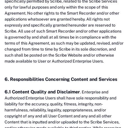
specifically permitted by Scribe, related to the Scribe Services
only for lawful purposes and only within the scope of this
Agreement. No other rights to the Smart Recorder and/or other
applications whatsoever are granted hereby. All rights not
expressly and specifically granted hereunder are reserved to
Scribe. All use of such Smart Recorder and/or other applications
is governed by and shall at all times be in compliance with the
terms of this Agreement, as such may be updated, revised, and/or
changed from time to time by Scribe in its sole discretion, and
such shall be posted on the Scribe Website and/or otherwise
made available to User or Authorized Enterprise Users.
6. Responsibilities Concerning Content and Services
6.1 Content Quality and Disclaimer
. Enterprise and
Authorized Enterprise Users shall have sole responsibility and
liability for the accuracy, quality, fitness, integrity, non-
harmfulness, reliability, legality, appropriateness, and/or
copyright of any and all User Content and any and all other
Content that is inputted and/or uploaded to the Scribe Services,