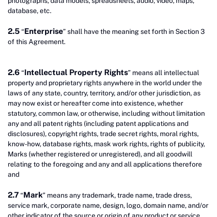
photographs, data models, spreadsheets, audio, video, maps,
database, etc.
2.5
Enterprise
“
” shall have the meaning set forth in Section 3
of this Agreement.
2.6
Intellectual Property Rights
“
” means all intellectual
property and proprietary rights anywhere in the world under the
laws of any state, country, territory, and/or other jurisdiction, as
may now exist or hereafter come into existence, whether
statutory, common law, or otherwise, including without limitation
any and all patent rights (including patent applications and
disclosures), copyright rights, trade secret rights, moral rights,
know-how, database rights, mask work rights, rights of publicity,
Marks (whether registered or unregistered), and all goodwill
relating to the foregoing and any and all applications therefore
and
2.7
Mark
“
” means any trademark, trade name, trade dress,
service mark, corporate name, design, logo, domain name, and/or
other indicator of the source or origin of any product or service.