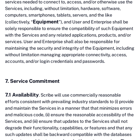
services needed to connect to, access, and/or otherwise use the
Services, including, without limitation, hardware, software,
computers, smartphones, tablets, servers, and the like
Equipment
(collectively, “
”), and User and Enterprise shall be
solely responsible to ensure the compatibility of such Equipment
with the Services and any related applications, products, and/or
services. User and Enterprise shall also be responsible for
maintaining the security and integrity of the Equipment, including
without limitation managing appropriate connectivity, access,
accounts, and/or login credentials and passwords.
7. Service Commitment
7.1 Availability
. Scribe will use commercially reasonable
efforts consistent with prevailing industry standards to (i) provide
and maintain the Services in a manner that that minimizes errors
and malicious code, (ii) ensure the reasonable accessibility of the
Services, and (iii) ensure that updates to the Services shall not
degrade their functionality, capabilities, or features and that any
such updates shall be backward compatible with the databases