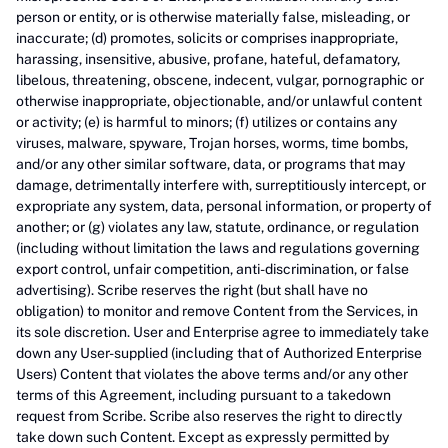
person or entity, or is otherwise materially false, misleading, or
inaccurate; (d) promotes, solicits or comprises inappropriate,
harassing, insensitive, abusive, profane, hateful, defamatory,
libelous, threatening, obscene, indecent, vulgar, pornographic or
otherwise inappropriate, objectionable, and/or unlawful content
or activity; (e) is harmful to minors; (f) utilizes or contains any
viruses, malware, spyware, Trojan horses, worms, time bombs,
and/or any other similar software, data, or programs that may
damage, detrimentally interfere with, surreptitiously intercept, or
expropriate any system, data, personal information, or property of
another; or (g) violates any law, statute, ordinance, or regulation
(including without limitation the laws and regulations governing
export control, unfair competition, anti-discrimination, or false
advertising). Scribe reserves the right (but shall have no
obligation) to monitor and remove Content from the Services, in
its sole discretion. User and Enterprise agree to immediately take
down any User-supplied (including that of Authorized Enterprise
Users) Content that violates the above terms and/or any other
terms of this Agreement, including pursuant to a takedown
request from Scribe. Scribe also reserves the right to directly
take down such Content. Except as expressly permitted by