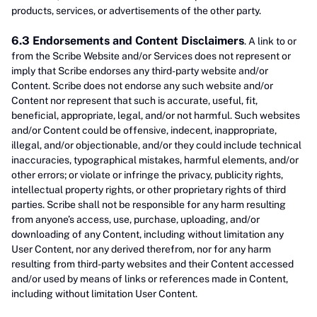
products, services, or advertisements of the other party.
6.3 Endorsements and Content Disclaimers
. A link to or
from the Scribe Website and/or Services does not represent or
imply that Scribe endorses any third-party website and/or
Content. Scribe does not endorse any such website and/or
Content nor represent that such is accurate, useful, fit,
beneficial, appropriate, legal, and/or not harmful. Such websites
and/or Content could be offensive, indecent, inappropriate,
illegal, and/or objectionable, and/or they could include technical
inaccuracies, typographical mistakes, harmful elements, and/or
other errors; or violate or infringe the privacy, publicity rights,
intellectual property rights, or other proprietary rights of third
parties. Scribe shall not be responsible for any harm resulting
from anyone’s access, use, purchase, uploading, and/or
downloading of any Content, including without limitation any
User Content, nor any derived therefrom, nor for any harm
resulting from third-party websites and their Content accessed
and/or used by means of links or references made in Content,
including without limitation User Content.