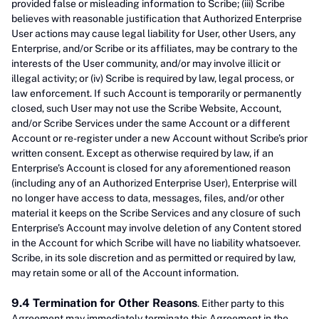
provided false or misleading information to Scribe; (iii) Scribe
believes with reasonable justification that Authorized Enterprise
User actions may cause legal liability for User, other Users, any
Enterprise, and/or Scribe or its affiliates, may be contrary to the
interests of the User community, and/or may involve illicit or
illegal activity; or (iv) Scribe is required by law, legal process, or
law enforcement. If such Account is temporarily or permanently
closed, such User may not use the Scribe Website, Account,
and/or Scribe Services under the same Account or a different
Account or re-register under a new Account without Scribe’s prior
written consent. Except as otherwise required by law, if an
Enterprise’s Account is closed for any aforementioned reason
(including any of an Authorized Enterprise User), Enterprise will
no longer have access to data, messages, files, and/or other
material it keeps on the Scribe Services and any closure of such
Enterprise’s Account may involve deletion of any Content stored
in the Account for which Scribe will have no liability whatsoever.
Scribe, in its sole discretion and as permitted or required by law,
may retain some or all of the Account information.
9.4 Termination for Other Reasons
. Either party to this
Agreement may immediately terminate this Agreement in the