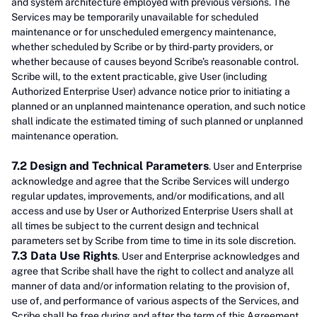
and system architecture employed with previous versions. The
Services may be temporarily unavailable for scheduled
maintenance or for unscheduled emergency maintenance,
whether scheduled by Scribe or by third-party providers, or
whether because of causes beyond Scribe’s reasonable control.
Scribe will, to the extent practicable, give User (including
Authorized Enterprise User) advance notice prior to initiating a
planned or an unplanned maintenance operation, and such notice
shall indicate the estimated timing of such planned or unplanned
maintenance operation.
7.2 Design and Technical Parameters
. User and Enterprise
acknowledge and agree that the Scribe Services will undergo
regular updates, improvements, and/or modifications, and all
access and use by User or Authorized Enterprise Users shall at
all times be subject to the current design and technical
parameters set by Scribe from time to time in its sole discretion.
7.3 Data Use Rights
. User and Enterprise acknowledges and
agree that Scribe shall have the right to collect and analyze all
manner of data and/or information relating to the provision of,
use of, and performance of various aspects of the Services, and
Scribe shall be free during and after the term of this Agreement