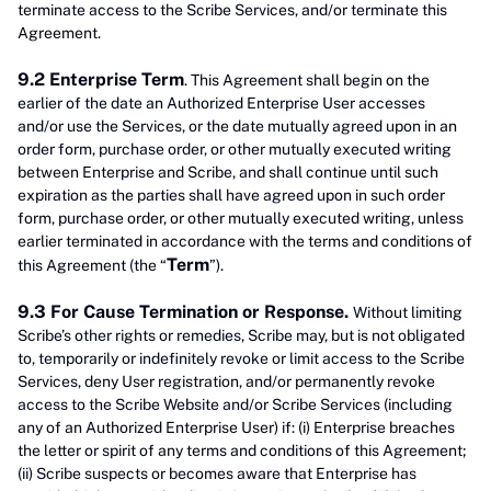
terminate access to the Scribe Services, and/or terminate this
Agreement.
9.2 Enterprise Term
. This Agreement shall begin on the
earlier of the date an Authorized Enterprise User accesses
and/or use the Services, or the date mutually agreed upon in an
order form, purchase order, or other mutually executed writing
between Enterprise and Scribe, and shall continue until such
expiration as the parties shall have agreed upon in such order
form, purchase order, or other mutually executed writing, unless
earlier terminated in accordance with the terms and conditions of
Term
this Agreement (the “
”).
9.3 For Cause Termination or Response.
Without limiting
Scribe’s other rights or remedies, Scribe may, but is not obligated
to, temporarily or indefinitely revoke or limit access to the Scribe
Services, deny User registration, and/or permanently revoke
access to the Scribe Website and/or Scribe Services (including
any of an Authorized Enterprise User) if: (i) Enterprise breaches
the letter or spirit of any terms and conditions of this Agreement;
(ii) Scribe suspects or becomes aware that Enterprise has