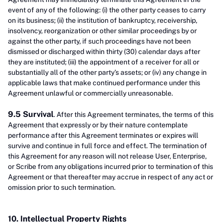
event of any of the following: (i) the other party ceases to carry
on its business; (ii) the institution of bankruptcy, receivership,
insolvency, reorganization or other similar proceedings by or
against the other party, if such proceedings have not been
dismissed or discharged within thirty (30) calendar days after
they are instituted; (iii) the appointment of a receiver for all or
substantially all of the other party’s assets; or (iv) any change in
applicable laws that make continued performance under this
Agreement unlawful or commercially unreasonable.
9.5 Survival
. After this Agreement terminates, the terms of this
Agreement that expressly or by their nature contemplate
performance after this Agreement terminates or expires will
survive and continue in full force and effect. The termination of
this Agreement for any reason will not release User, Enterprise,
or Scribe from any obligations incurred prior to termination of this
Agreement or that thereafter may accrue in respect of any act or
omission prior to such termination.
10. Intellectual Property Rights