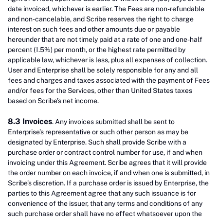
date invoiced, whichever is earlier. The Fees are non-refundable
and non-cancelable, and Scribe reserves the right to charge
interest on such fees and other amounts due or payable
hereunder that are not timely paid at a rate of one and one-half
percent (1.5%) per month, or the highest rate permitted by
applicable law, whichever is less, plus all expenses of collection.
User and Enterprise shall be solely responsible for any and all
fees and charges and taxes associated with the payment of Fees
and/or fees for the Services, other than United States taxes
based on Scribe’s net income.
8.3 Invoices
. Any invoices submitted shall be sent to
Enterprise’s representative or such other person as may be
designated by Enterprise. Such shall provide Scribe with a
purchase order or contract control number for use, if and when
invoicing under this Agreement. Scribe agrees that it will provide
the order number on each invoice, if and when one is submitted, in
Scribe’s discretion. If a purchase order is issued by Enterprise, the
parties to this Agreement agree that any such issuance is for
convenience of the issuer, that any terms and conditions of any
such purchase order shall have no effect whatsoever upon the