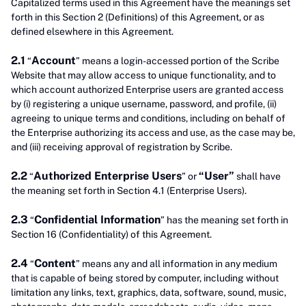
Capitalized terms used in this Agreement have the meanings set
forth in this Section 2 (Definitions) of this Agreement, or as
defined elsewhere in this Agreement.
2.1
Account
“
” means a login-accessed portion of the Scribe
Website that may allow access to unique functionality, and to
which account authorized Enterprise users are granted access
by (i) registering a unique username, password, and profile, (ii)
agreeing to unique terms and conditions, including on behalf of
the Enterprise authorizing its access and use, as the case may be,
and (iii) receiving approval of registration by Scribe.
2.2
Authorized Enterprise Users
“User”
“
” or
shall have
the meaning set forth in Section 4.1 (Enterprise Users).
2.3
Confidential Information
“
” has the meaning set forth in
Section 16 (Confidentiality) of this Agreement.
2.4
Content
“
” means any and all information in any medium
that is capable of being stored by computer, including without
limitation any links, text, graphics, data, software, sound, music,