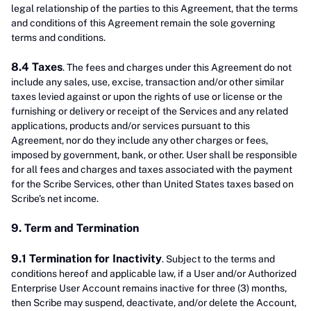
legal relationship of the parties to this Agreement, that the terms
and conditions of this Agreement remain the sole governing
terms and conditions.
8.4 Taxes
. The fees and charges under this Agreement do not
include any sales, use, excise, transaction and/or other similar
taxes levied against or upon the rights of use or license or the
furnishing or delivery or receipt of the Services and any related
applications, products and/or services pursuant to this
Agreement, nor do they include any other charges or fees,
imposed by government, bank, or other. User shall be responsible
for all fees and charges and taxes associated with the payment
for the Scribe Services, other than United States taxes based on
Scribe’s net income.
9. Term and Termination
9.1 Termination for Inactivity
. Subject to the terms and
conditions hereof and applicable law, if a User and/or Authorized
Enterprise User Account remains inactive for three (3) months,
then Scribe may suspend, deactivate, and/or delete the Account,