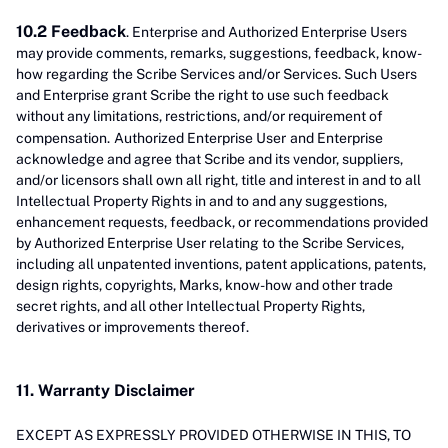
10.2 Feedback
. Enterprise and Authorized Enterprise Users
may provide comments, remarks, suggestions, feedback, know-
how regarding the Scribe Services and/or Services. Such Users
and Enterprise grant Scribe the right to use such feedback
without any limitations, restrictions, and/or requirement of
compensation.
Authorized Enterprise User
and Enterprise
acknowledge and agree that Scribe and its vendor, suppliers,
and/or licensors shall own all right, title and interest in and to all
Intellectual Property Rights in and to and any suggestions,
enhancement requests, feedback, or recommendations provided
by Authorized Enterprise User relating to the Scribe Services,
including all unpatented inventions, patent applications, patents,
design rights, copyrights, Marks, know-how and other trade
secret rights, and all other Intellectual Property Rights,
derivatives or improvements thereof.
11. Warranty Disclaimer
EXCEPT AS EXPRESSLY PROVIDED OTHERWISE IN THIS, TO