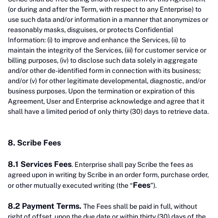
(or during and after the Term, with respect to any Enterprise) to
use such data and/or information in a manner that anonymizes or
reasonably masks, disguises, or protects Confidential
Information: (i) to improve and enhance the Services, (ii) to
maintain the integrity of the Services, (iii) for customer service or
billing purposes, (iv) to disclose such data solely in aggregate
and/or other de-identified form in connection with its business;
and/or (v) for other legitimate developmental, diagnostic, and/or
business purposes. Upon the termination or expiration of this
Agreement, User and Enterprise acknowledge and agree that it
shall have a limited period of only thirty (30) days to retrieve data.
8. Scribe Fees
8.1 Services Fees
. Enterprise shall pay Scribe the fees as
agreed upon in writing by Scribe in an order form, purchase order,
Fees
or other mutually executed writing (the “
”).
8.2 Payment Terms.
The Fees shall be paid in full, without
right of offset, upon the due date or within thirty (30) days of the