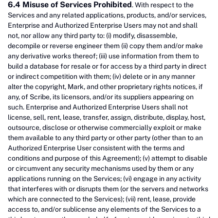
6.4 Misuse of Services Prohibited
. With respect to the
Services and any related applications, products, and/or services,
Enterprise and Authorized Enterprise Users may not and shall
not, nor allow any third party to: (i) modify, disassemble,
decompile or reverse engineer them (ii) copy them and/or make
any derivative works thereof; (iii) use information from them to
build a database for resale or for access by a third party in direct
or indirect competition with them; (iv) delete or in any manner
alter the copyright, Mark, and other proprietary rights notices, if
any, of Scribe, its licensors, and/or its suppliers appearing on
such. Enterprise and Authorized Enterprise Users shall not
license, sell, rent, lease, transfer, assign, distribute, display, host,
outsource, disclose or otherwise commercially exploit or make
them available to any third party or other party (other than to an
Authorized Enterprise User consistent with the terms and
conditions and purpose of this Agreement); (v) attempt to disable
or circumvent any security mechanisms used by them or any
applications running on the Services; (vi) engage in any activity
that interferes with or disrupts them (or the servers and networks
which are connected to the Services); (vii) rent, lease, provide
access to, and/or sublicense any elements of the Services to a