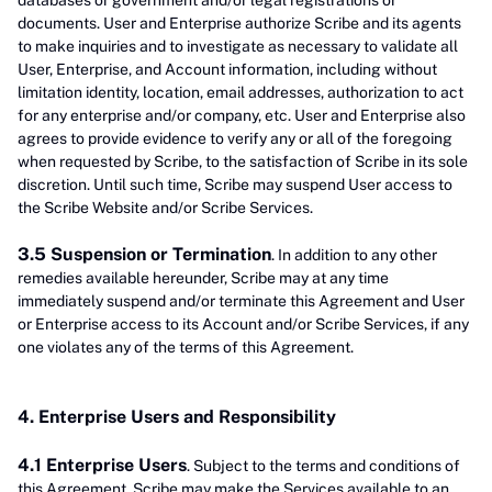
databases or government and/or legal registrations or
documents. User and Enterprise authorize Scribe and its agents
to make inquiries and to investigate as necessary to validate all
User, Enterprise, and Account information, including without
limitation identity, location, email addresses, authorization to act
for any enterprise and/or company, etc. User and Enterprise also
agrees to provide evidence to verify any or all of the foregoing
when requested by Scribe, to the satisfaction of Scribe in its sole
discretion. Until such time, Scribe may suspend User access to
the Scribe Website and/or Scribe Services.
3.5 Suspension or Termination
. In addition to any other
remedies available hereunder, Scribe may at any time
immediately suspend and/or terminate this Agreement and User
or Enterprise access to its Account and/or Scribe Services, if any
one violates any of the terms of this Agreement.
4. Enterprise Users and Responsibility
4.1 Enterprise Users
. Subject to the terms and conditions of
this Agreement, Scribe may make the Services available to an