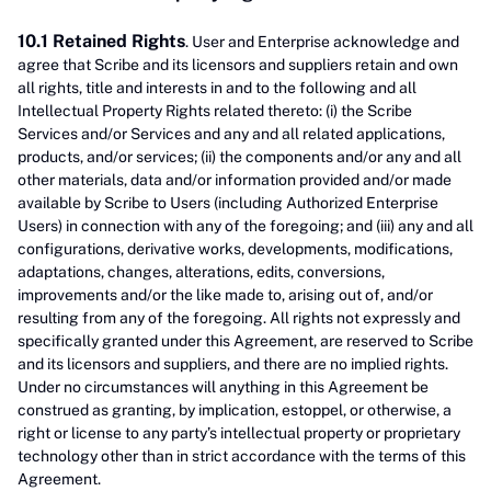
10.1 Retained Rights
. User and Enterprise acknowledge and
agree that Scribe and its licensors and suppliers retain and own
all rights, title and interests in and to the following and all
Intellectual Property Rights related thereto: (i) the Scribe
Services and/or Services and any and all related applications,
products, and/or services; (ii) the components and/or any and all
other materials, data and/or information provided and/or made
available by Scribe to Users (including Authorized Enterprise
Users) in connection with any of the foregoing; and (iii) any and all
configurations, derivative works, developments, modifications,
adaptations, changes, alterations, edits, conversions,
improvements and/or the like made to, arising out of, and/or
resulting from any of the foregoing. All rights not expressly and
specifically granted under this Agreement, are reserved to Scribe
and its licensors and suppliers, and there are no implied rights.
Under no circumstances will anything in this Agreement be
construed as granting, by implication, estoppel, or otherwise, a
right or license to any party’s intellectual property or proprietary
technology other than in strict accordance with the terms of this
Agreement.