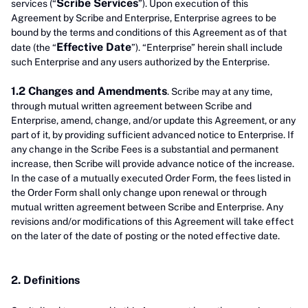
Scribe Services
services (“
”). Upon execution of this
Agreement by Scribe and Enterprise, Enterprise agrees to be
bound by the terms and conditions of this Agreement as of that
Effective Date
date (the “
”). “Enterprise” herein shall include
such Enterprise and any users authorized by the Enterprise.
1.2 Changes and Amendments
. Scribe may at any time,
through mutual written agreement between Scribe and
Enterprise, amend, change, and/or update this Agreement, or any
part of it, by providing sufficient advanced notice to Enterprise. If
any change in the Scribe Fees is a substantial and permanent
increase, then Scribe will provide advance notice of the increase.
In the case of a mutually executed Order Form, the fees listed in
the Order Form shall only change upon renewal or through
mutual written agreement between Scribe and Enterprise. Any
revisions and/or modifications of this Agreement will take effect
on the later of the date of posting or the noted effective date.
2. Definitions