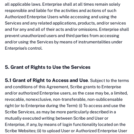
all applicable laws. Enterprise shall at all times remain solely
responsible and liable for the activities and actions of such
Authorized Enterprise Users while accessing and using the
Services and any related applications, products, and/or services
and for any and all of their acts and/or omissions. Enterprise shall
prevent unauthorized users and third parties from accessing
and/or using the Services by means of instrumentalities under
Enterprise’s control.
5. Grant of Rights to Use the Services
5.1 Grant of Right to Access and Use
.
Subject to the terms
and conditions of this Agreement, Scribe grants to Enterprise
and/or authorized Enterprise users, as the case may be, a limited,
revocable, nonexclusive, non-transferable, non-sublicensable
right (or to Enterprise during the Term): (i) To access and use the
Scribe Services, as may be more particularly described in a
mutually executed writing between Scribe and User or
Enterprise, if any, by means of login functionality located on the
Scribe Websites; (ii) to upload User or Authorized Enterprise User