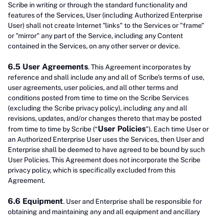
Scribe in writing or through the standard functionality and
features of the Services, User (including Authorized Enterprise
User) shall not create Internet "links" to the Services or "frame"
or "mirror" any part of the Service, including any Content
contained in the Services, on any other server or device.
6.5 User Agreements
. This Agreement incorporates by
reference and shall include any and all of Scribe’s terms of use,
user agreements, user policies, and all other terms and
conditions posted from time to time on the Scribe Services
(excluding the Scribe privacy policy), including any and all
revisions, updates, and/or changes thereto that may be posted
User Policies
from time to time by Scribe (“
”). Each time User or
an Authorized Enterprise User uses the Services, then User and
Enterprise shall be deemed to have agreed to be bound by such
User Policies. This Agreement does not incorporate the Scribe
privacy policy, which is specifically excluded from this
Agreement.
6.6 Equipment
. User and Enterprise shall be responsible for
obtaining and maintaining any and all equipment and ancillary