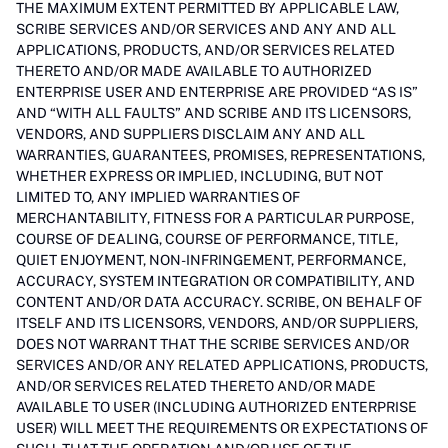
THE MAXIMUM EXTENT PERMITTED BY APPLICABLE LAW,
SCRIBE SERVICES AND/OR SERVICES AND ANY AND ALL
APPLICATIONS, PRODUCTS, AND/OR SERVICES RELATED
THERETO AND/OR MADE AVAILABLE TO AUTHORIZED
ENTERPRISE USER AND ENTERPRISE ARE PROVIDED “AS IS”
AND “WITH ALL FAULTS” AND SCRIBE AND ITS LICENSORS,
VENDORS, AND SUPPLIERS DISCLAIM ANY AND ALL
WARRANTIES, GUARANTEES, PROMISES, REPRESENTATIONS,
WHETHER EXPRESS OR IMPLIED, INCLUDING, BUT NOT
LIMITED TO, ANY IMPLIED WARRANTIES OF
MERCHANTABILITY, FITNESS FOR A PARTICULAR PURPOSE,
COURSE OF DEALING, COURSE OF PERFORMANCE, TITLE,
QUIET ENJOYMENT, NON-INFRINGEMENT, PERFORMANCE,
ACCURACY, SYSTEM INTEGRATION OR COMPATIBILITY, AND
CONTENT AND/OR DATA ACCURACY. SCRIBE, ON BEHALF OF
ITSELF AND ITS LICENSORS, VENDORS, AND/OR SUPPLIERS,
DOES NOT WARRANT THAT THE SCRIBE SERVICES AND/OR
SERVICES AND/OR ANY RELATED APPLICATIONS, PRODUCTS,
AND/OR SERVICES RELATED THERETO AND/OR MADE
AVAILABLE TO USER (INCLUDING AUTHORIZED ENTERPRISE
USER) WILL MEET THE REQUIREMENTS OR EXPECTATIONS OF