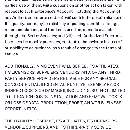
parties’ use of them; (vii) a suspension or other action taken with
respect to such Enterprise’s Account (including the Account of
any Authorized Enterprise User); (vii) such Enterprise’s reliance on
the quality, accuracy, or reliability of postings, profiles, ratings,
recommendations, and feedback used on, or made available
through the Scribe Services; and (viii) such Authorized Enterprise
User need to modify practices, content, or behavior or its loss of
or inability to do business, as a result of changes to the terms of
service.
ADDITIONALLY, IN NO EVENT WILL SCRIBE, ITS AFFILIATES,
ITS LICENSORS, SUPPLIERS, VENDORS, AND/OR ANY THIRD-
PARTY SERVICE PROVIDERS BE LIABLE FOR ANY SPECIAL,
CONSEQUENTIAL, INCIDENTAL, PUNITIVE, EXEMPLARY, OR
INDIRECT COSTS OR DAMAGES, INCLUDING, BUT NOT LIMITED
TO, LITIGATION COSTS, INSTALLATION AND REMOVAL COSTS,
OR LOSS OF DATA, PRODUCTION, PROFIT, AND/OR BUSINESS
OPPORTUNITIES.
THE LIABILITY OF SCRIBE, ITS AFFILIATES, ITS LICENSORS,
VENDORS, SUPPLIERS, AND ITS THIRD-PARTY SERVICE