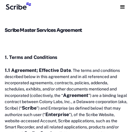
Scribe Master Services Agreement
1. Terms and Conditions
1.1 Agreement; Effective Date
. The terms and conditions
described below in this agreement and in all referenced and
incorporated agreements, contracts, policies, addenda,
schedules, exhibits, and/or other documents mentioned and
Agreement
incorporated (collectively, the “
”) are a binding legal
contract between Colony Labs, Inc., a Delaware corporation (aka,
Scribe
Scribe) (“
”) and Enterprise (as defined below) that may
Enterprise
authorize such user (“
”), of the Scribe Website,
website-accessed Account, Scribe applications, such as the
Smart Recorder, and all related applications, products and/or