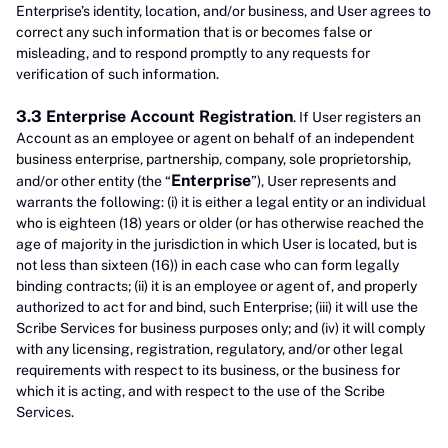
Enterprise’s identity, location, and/or business, and User agrees to
correct any such information that is or becomes false or
misleading, and to respond promptly to any requests for
verification of such information.
3.3 Enterprise Account Registration
. If User registers an
Account as an employee or agent on behalf of an independent
business enterprise, partnership, company, sole proprietorship,
Enterprise
and/or other entity (the “
”), User represents and
warrants the following: (i) it is either a legal entity or an individual
who is eighteen (18) years or older (or has otherwise reached the
age of majority in the jurisdiction in which User is located, but is
not less than sixteen (16)) in each case who can form legally
binding contracts; (ii) it is an employee or agent of, and properly
authorized to act for and bind, such Enterprise; (iii) it will use the
Scribe Services for business purposes only; and (iv) it will comply
with any licensing, registration, regulatory, and/or other legal
requirements with respect to its business, or the business for
which it is acting, and with respect to the use of the Scribe
Services.