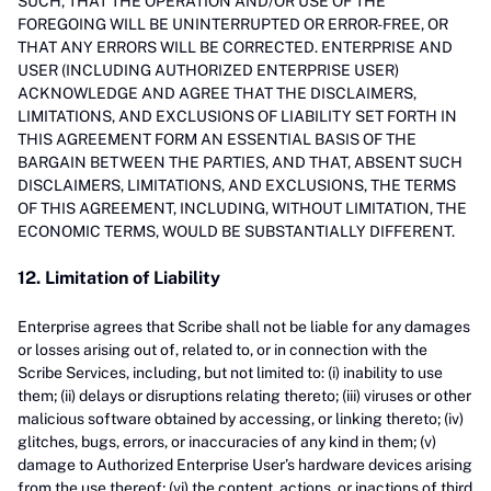
SUCH, THAT THE OPERATION AND/OR USE OF THE
FOREGOING WILL BE UNINTERRUPTED OR ERROR-FREE, OR
THAT ANY ERRORS WILL BE CORRECTED. ENTERPRISE AND
USER (INCLUDING AUTHORIZED ENTERPRISE USER)
ACKNOWLEDGE AND AGREE THAT THE DISCLAIMERS,
LIMITATIONS, AND EXCLUSIONS OF LIABILITY SET FORTH IN
THIS AGREEMENT FORM AN ESSENTIAL BASIS OF THE
BARGAIN BETWEEN THE PARTIES, AND THAT, ABSENT SUCH
DISCLAIMERS, LIMITATIONS, AND EXCLUSIONS, THE TERMS
OF THIS AGREEMENT, INCLUDING, WITHOUT LIMITATION, THE
ECONOMIC TERMS, WOULD BE SUBSTANTIALLY DIFFERENT.
12. Limitation of Liability
Enterprise agrees that Scribe shall not be liable for any damages
or losses arising out of, related to, or in connection with the
Scribe Services, including, but not limited to: (i) inability to use
them; (ii) delays or disruptions relating thereto; (iii) viruses or other
malicious software obtained by accessing, or linking thereto; (iv)
glitches, bugs, errors, or inaccuracies of any kind in them; (v)
damage to Authorized Enterprise User’s hardware devices arising
from the use thereof; (vi) the content, actions, or inactions of third