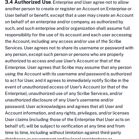
3.4 Authorized Use
. Enterprise and User agree not to allow
another person to create or register an Account on Enterprise or
User behalf or benefit, except that a user may create an Account
on behalf of an enterprise and/or company, as authorized by
such, and such enterprise and/or organization shall assume full
responsibility for the use of its account and each user accessing
the Account, including any access and/or use of the Scribe
Services. User agrees not to share its username or password with
any person, except such person or persons who are properly
authorized to access and use User’s Account or that of the
Enterprise. User agrees that Scribe may assume that any person
using the Account with its username and password is authorized
to act for User, and it agrees to immediately notify Scribe in the
event of unauthorized access of User’s Account (or that of the
Enterprise), unauthorized use of any Scribe Services, and/or
unauthorized disclosure of any User’s username and/or
password. User acknowledges and agrees that all User and
Account information, and any rights, privileges, and/or licenses
User claims (including those of the Enterprise that User acts on
behalf of), will be subject to verification at any time and from
time to time, including without limitation against third-party