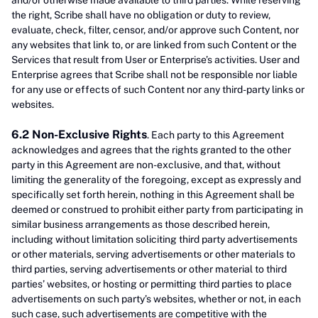
and/or otherwise made available to third parties. While reserving
the right, Scribe shall have no obligation or duty to review,
evaluate, check, filter, censor, and/or approve such Content, nor
any websites that link to, or are linked from such Content or the
Services that result from User or Enterprise’s activities. User and
Enterprise agrees that Scribe shall not be responsible nor liable
for any use or effects of such Content nor any third-party links or
websites.
6.2 Non-Exclusive Rights
. Each party to this Agreement
acknowledges and agrees that the rights granted to the other
party in this Agreement are non-exclusive, and that, without
limiting the generality of the foregoing, except as expressly and
specifically set forth herein, nothing in this Agreement shall be
deemed or construed to prohibit either party from participating in
similar business arrangements as those described herein,
including without limitation soliciting third party advertisements
or other materials, serving advertisements or other materials to
third parties, serving advertisements or other material to third
parties’ websites, or hosting or permitting third parties to place
advertisements on such party’s websites, whether or not, in each
such case, such advertisements are competitive with the