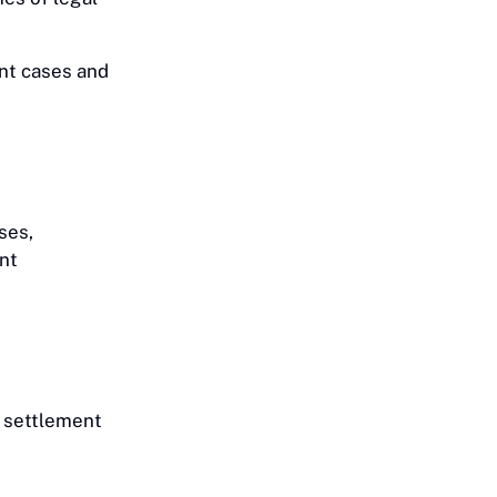
ent cases and
ses,
ent
, settlement