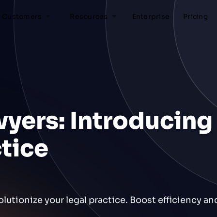
Customers
Resources
Enterprise
Pricing
wyers: Introducing 
ctice
olutionize your legal practice. Boost efficiency a