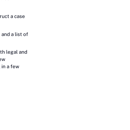
ruct a case
and a list of
th legal and
new
e
in a few