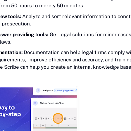
 from 50 hours to merely 50 minutes.
ew tools:
Analyze and sort relevant information to const
r prosecution.
swer providing tools:
Get legal solutions for minor cases 
laws.
entation:
Documentation can help legal firms comply wi
quirements, improve efficiency and accuracy, and train 
ike Scribe can help you create an
internal knowledge bas