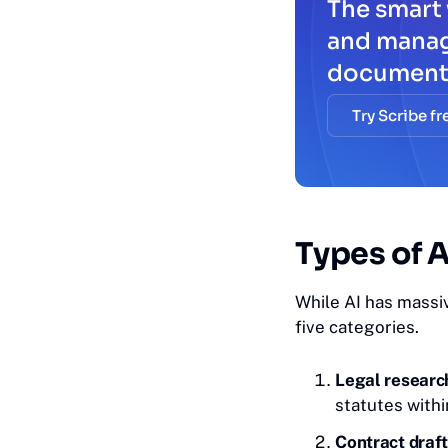
The smart 
and mana
document
Try Scribe fr
Ty‎pes
of A
While AI has massiv
five categories.
Legal research
statutes with
Contract draft