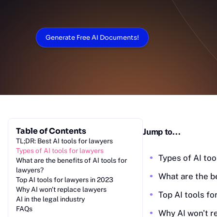
Generate Free AI Documents!
Table of Contents
Jump to...
TL;DR: Best AI tools for lawyers
Ty‎pes of AI tools for lawyers
Types of AI too
‎Wh‎at are the benefits of AI tools for
lawyers?
Wh‎at are the b
Top AI‎ tools for lawyers in 2023
Wh‎y AI won't replace lawyers
Top AI tools fo
AI in the legal industry
FA‎Qs
Why AI won't r