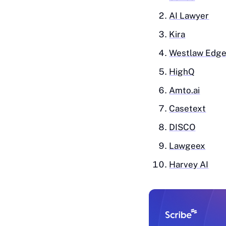
AI‎ Lawyer
Ki‎ra
Westlaw Edg
HighQ
Amto.ai
Ca‎setext
DISCO
Lawgeex
Harvey AI