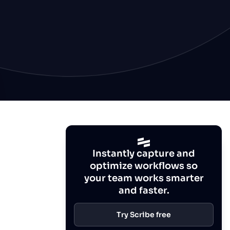
Instantly capture and
optimize workflows so
your team works smarter
and faster.
Try Scribe free