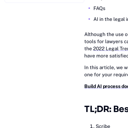
FAQs
AI in the legal 
Although the use o
tools for lawyers c
the
2022 Legal Tre
have more satisfied
In this article, we 
one for your requi
Build AI process do
TL;DR: Bes
Scribe