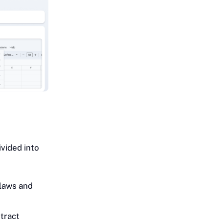
ivided into
 laws and
tract