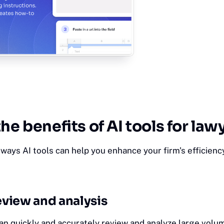
the benefits of AI tools for law
ways AI tools can help you enhance your firm's efficienc
view and analysis
an quickly and accurately review and analyze large volum