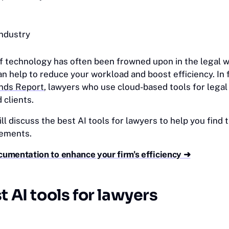
industry
f technology has often been frowned upon in the legal w
an help to reduce your workload and boost efficiency. In f
nds Report
, lawyers who use cloud-based tools for legal
 clients.
will discuss the best AI tools for lawyers to help you find
rements.
cumentation to enhance your firm's efficiency ➜
t AI tools for lawyers