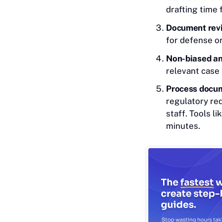
drafting time
Document revi
for defense o
Non-biased an
relevant case 
Process docum
regulatory re
staff. Tools l
minutes.