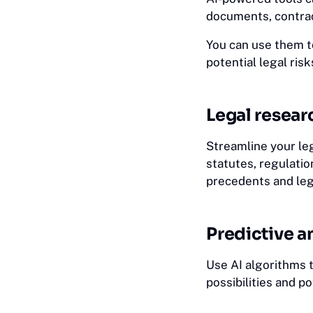
documents, contrac
You can use them t
potential legal risk
Legal resear
Streamline your le
statutes, regulation
precedents and leg
Predictive a
Use AI algorithms t
possibilities and po