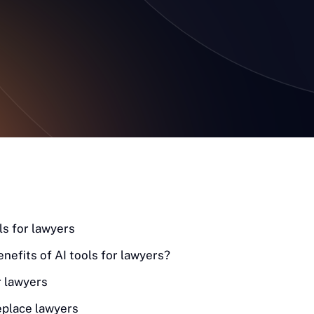
ls for lawyers
enefits of AI tools for lawyers?
r lawyers
eplace lawyers