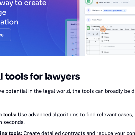
way to create
ge
ation
ee
I tools for lawyers
e potential in the legal world, the tools can broadly be d
 tools:
Use advanced algorithms to find relevant cases,
in seconds.
ing tools:
Create detailed contracts and reduce your con