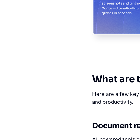
Wh‎at
are 
Here are a few key 
and productivity.
Document re
AI-powered tools c