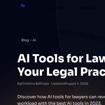
Solutions
Product
Blog
AI
AI Tools for La
Your Legal Pra
By
Christina Ballinger
Updated
August 2, 2026
Discover how AI tools for lawyers can rev
workload with the best AI tools in 2023.