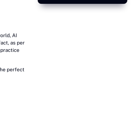
orld, AI
act, as per
 practice
 the perfect