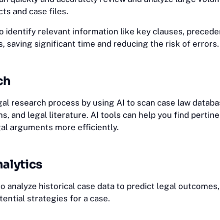
ts and case files.
o identify relevant information like key clauses, preced
s, saving significant time and reducing the risk of errors.
ch
gal research process by using AI to scan case law databa
s, and legal literature. AI tools can help you find pertin
al arguments more efficiently.
nalytics
o analyze historical case data to predict legal outcomes
tential strategies for a case.