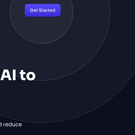
Get Started
AI to
nd reduce