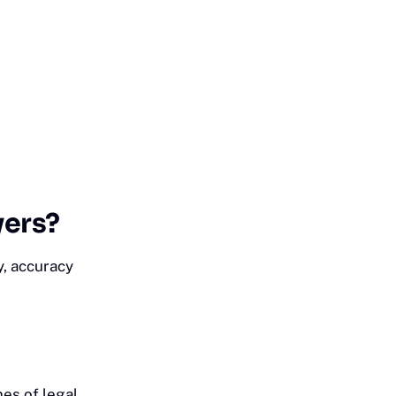
yers?
y, accuracy
es of legal