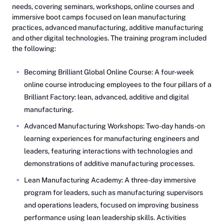
needs, covering seminars, workshops, online courses and
immersive boot camps focused on lean manufacturing
practices, advanced manufacturing, additive manufacturing
and other digital technologies. The training program included
the following:
Becoming Brilliant Global Online Course: A four-week
online course introducing employees to the four pillars of a
Brilliant Factory: lean, advanced, additive and digital
manufacturing.
Advanced Manufacturing Workshops: Two-day hands-on
learning experiences for manufacturing engineers and
leaders, featuring interactions with technologies and
demonstrations of additive manufacturing processes.
Lean Manufacturing Academy: A three-day immersive
program for leaders, such as manufacturing supervisors
and operations leaders, focused on improving business
performance using lean leadership skills. Activities