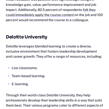
knowledge gain, value, performance improvement and job
impact. Additionally, 82.5 percent of respondents
felt they
could immediately apply the course content
on the job and 100
percent would recommend the course to a colleague.
Deloitte University
Deloitte leverages blended learning to create a diverse,
inclusive environment that fosters leadership development
and career growth. They offer a range of resources, including:
Live classrooms.
Team-based learning.
E-learning.
Through their world-class Deloitte University, they help
professionals develop their leadership skills in a way that suits
them best. Their various programs cater to different aspects of