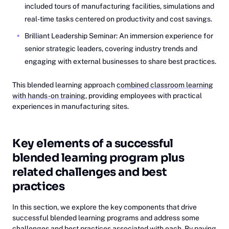
included tours of manufacturing facilities, simulations and
real-time tasks centered on productivity and cost savings.
Brilliant Leadership Seminar: An immersion experience for
senior strategic leaders, covering industry trends and
engaging with external businesses to share best practices.
This blended learning approach
combined classroom learning
with hands-on training
, providing employees with practical
experiences in manufacturing sites.
Key elements of a successful
blended learning program plus
related challenges and best
practices
In this section, we explore the key components that drive
successful blended learning programs and address some
challenges and best practices associated with each. By paying