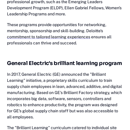
professional growth, such as the Emerging Leaders
Development Program (ELDP), Ellen Gabriel Fellows, Women's
Leadership Programs and more.
These programs provide opportunities for networking,
mentorship, sponsorship and skill-building. Deloitte's
commitment to tailored learning experiences
ensures all
professionals can thrive and succeed.
General Electric's brilliant learning program
In 2017, General Electric (GE) announced the "Brilliant
Learning" initiative, a proprietary skills curriculum to train
supply chain employees in lean, advanced, additive, and digital
manufacturing. Based on GE's Brilliant Factory strategy, which
incorporates big data, software, sensors, controllers and
robotics to enhance productivity, the program was designed
for GE's global supply chain staff but was also accessible to
all employees.
The "Brilliant Learning" curriculum catered to individual site