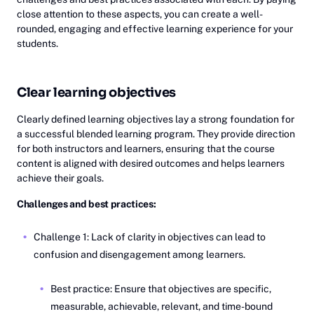
close attention to these aspects, you can create a well-
rounded, engaging and effective learning experience for your
students.
Clear learning objectives
Clearly defined learning objectives lay a strong foundation for
a successful blended learning program. They provide direction
for both instructors and learners, ensuring that the course
content is aligned with desired outcomes and helps learners
achieve their goals.
Challenges and best practices:
Challenge 1: Lack of clarity in objectives can lead to
confusion and disengagement among learners.
Best practice: Ensure that objectives are specific,
measurable, achievable, relevant, and time-bound