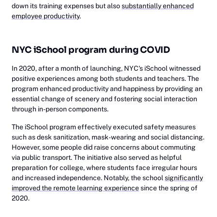
down its training expenses but also
substantially enhanced
employee productivity
.
NYC iSchool program during COVID
In 2020, after a month of launching, NYC's iSchool witnessed
positive experiences among both students and teachers. The
program enhanced productivity and happiness by providing an
essential change of scenery and fostering social interaction
through in-person components.
The iSchool program effectively executed safety measures
such as desk sanitization, mask-wearing and social distancing.
However, some people did raise concerns about commuting
via public transport. The initiative also served as helpful
preparation for college, where students face irregular hours
and increased independence. Notably, the school
significantly
improved the remote learning experience
since the spring of
2020.