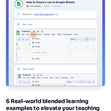
6 Real-world blended learning
examples to elevate your teaching