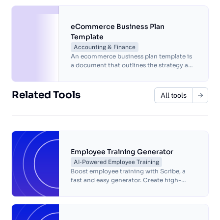
driving engagement.
eCommerce Business Plan
Template
Accounting & Finance
An ecommerce business plan template is
a document that outlines the strategy and
goals of an online business.
Related Tools
All tools
Employee Training Generator
AI-Powered Employee Training
Boost employee training with Scribe, a
fast and easy generator. Create high-
quality materials, eliminate errors and
save time.