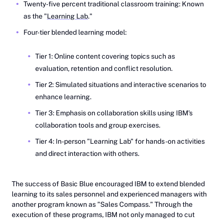
Twenty-five percent traditional classroom training: Known
as the "
Learning Lab
."
Four-tier blended learning model:
Tier 1: Online content covering topics such as
evaluation, retention and conflict resolution.
Tier 2: Simulated situations and interactive scenarios to
enhance learning.
Tier 3: Emphasis on collaboration skills using IBM's
collaboration tools and group exercises.
Tier 4: In-person "Learning Lab" for hands-on activities
and direct interaction with others.
The success of Basic Blue encouraged IBM to extend blended
learning to its sales personnel and experienced managers with
another program known as "Sales Compass." Through the
execution of these programs, IBM not only managed to cut