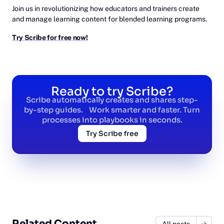
Join us in revolutionizing how educators and trainers create
and manage learning content for blended learning programs.
Try Scribe for free now!
Ready to try Scribe?
Scribe automatically creates and shares step-
by-step guides. Work smarter and faster. Turn
processes into playbooks in seconds.
Try Scribe free
Related Content
All posts