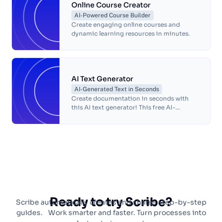
Online Course Creator
AI-Powered Course Builder
Create engaging online courses and
dynamic learning resources in minutes.
AI Text Generator
AI-Generated Text in Seconds
Create documentation in seconds with
this AI text generator! This free AI-
powered text generator will turn any
process into a complete step-by-step
guide, so you can focus on doing what
you love.
Ready to try Scribe?
Scribe automatically creates and shares step-by-step
guides. Work smarter and faster. Turn processes into