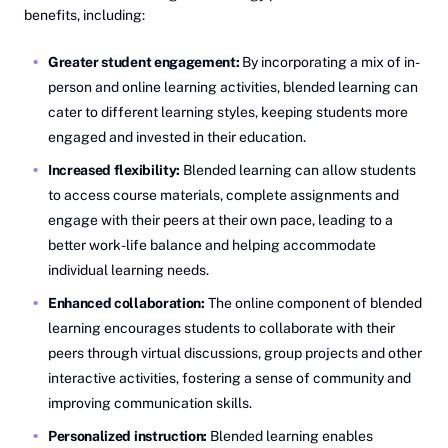
benefits, including:
Greater student engagement:
By incorporating a mix of in-
person and online learning activities, blended learning can
cater to different learning styles, keeping students more
engaged and invested in their education.
Increased flexibility:
Blended learning can allow students
to access course materials, complete assignments and
engage with their peers at their own pace, leading to a
better work-life balance and helping accommodate
individual learning needs.
Enhanced collaboration:
The online component of blended
learning encourages students to collaborate with their
peers through virtual discussions, group projects and other
interactive activities, fostering a sense of community and
improving communication skills.
Personalized instruction:
Blended learning enables