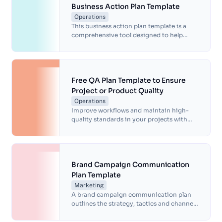
Business Action Plan Template
Operations
This business action plan template is a
comprehensive tool designed to help
businesses develop and implement
strategic plans.
Free QA Plan Template to Ensure
Project or Product Quality
Operations
Improve workflows and maintain high-
quality standards in your projects with
our free QA plan template. Simplify
processes and achieve consistent results.
Brand Campaign Communication
Plan Template
Marketing
A brand campaign communication plan
outlines the strategy, tactics and channels
for effectively communicating a brand
message, increasing brand awareness and