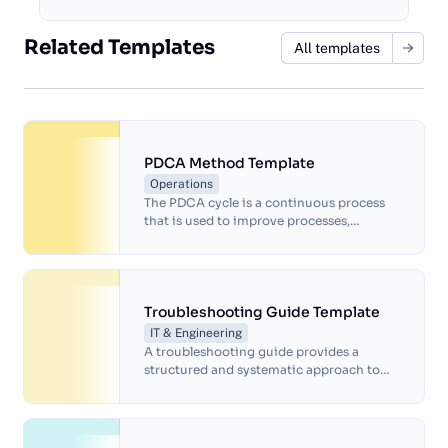
Related Templates
All templates
PDCA Method Template
Operations
The PDCA cycle is a continuous process
that is used to improve processes,
products, and services, and it is often
used in quality management, project
management, and other areas where
continuous improvement is necessary. By
following the PDCA cycle, organizations
Troubleshooting Guide Template
can identify and address problems and
IT & Engineering
make continuous improvements to their
A troubleshooting guide provides a
processes and products over time.
structured and systematic approach to
help identify and resolve issues quickly
and efficiently.