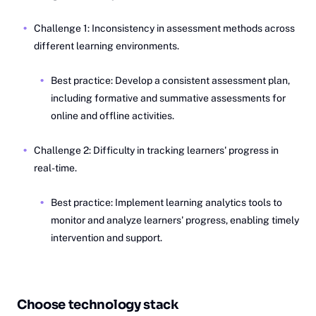
Challenge 1: Inconsistency in assessment methods across
different learning environments.
Best practice: Develop a consistent assessment plan,
including formative and summative assessments for
online and offline activities.
Challenge 2: Difficulty in tracking learners' progress in
real-time.
Best practice: Implement learning analytics tools to
monitor and analyze learners' progress, enabling timely
intervention and support.
Choose technology stack