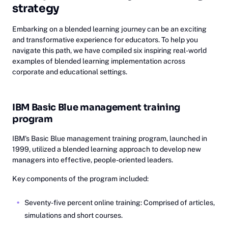
strategy
Embarking on a blended learning journey can be an exciting
and transformative experience for educators. To help you
navigate this path, we have compiled six inspiring real-world
examples of blended learning implementation across
corporate and educational settings.
IBM Basic Blue management training
program
IBM's Basic Blue management training program, launched in
1999, utilized a blended learning approach to develop new
managers into effective, people-oriented leaders.
Key components of the program included:
Seventy-five percent online training: Comprised of articles,
simulations and short courses.