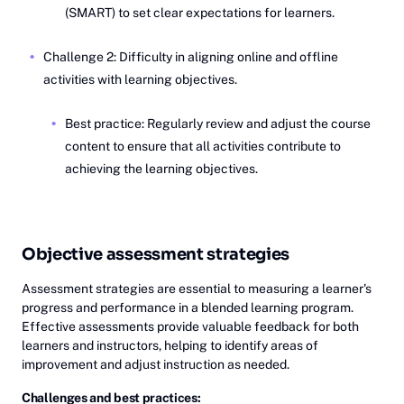
(SMART) to set clear expectations for learners.
Challenge 2: Difficulty in aligning online and offline
activities with learning objectives.
Best practice: Regularly review and adjust the course
content to ensure that all activities contribute to
achieving the learning objectives.
Objective assessment strategies
Assessment strategies are essential to measuring a learner's
progress and performance in a blended learning program.
Effective assessments provide valuable feedback for both
learners and instructors, helping to identify areas of
improvement and adjust instruction as needed.
Challenges and best practices: