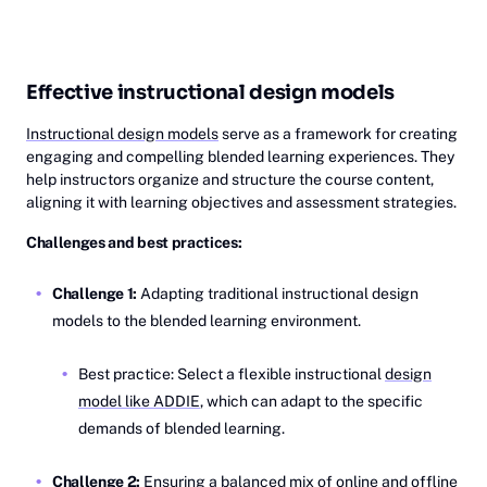
Effective instructional design models
Instructional design models
serve as a framework for creating
engaging and compelling blended learning experiences. They
help instructors organize and structure the course content,
aligning it with learning objectives and assessment strategies.
Challenges and best practices:
Challenge 1:
Adapting traditional instructional design
models to the blended learning environment.
Best practice: Select a flexible instructional
design
model like ADDIE
, which can adapt to the specific
demands of blended learning.
Challenge 2:
Ensuring a balanced mix of online and offline