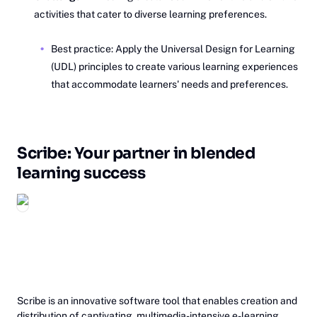
activities that cater to diverse learning preferences.
Best practice: Apply the Universal Design for Learning
(UDL) principles to create various learning experiences
that accommodate learners' needs and preferences.
Scribe: Your partner in blended
learning success
‎Scribe is an innovative software tool that enables creation and
distribution of captivating, multimedia-intensive e-learning