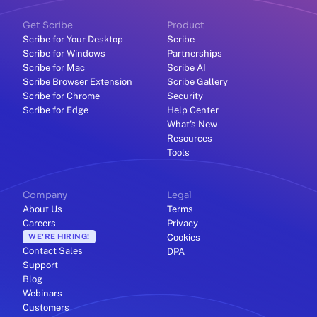
Get Scribe
Product
Scribe for Your Desktop
Scribe
Scribe for Windows
Partnerships
Scribe for Mac
Scribe AI
Scribe Browser Extension
Scribe Gallery
Scribe for Chrome
Security
Scribe for Edge
Help Center
What's New
Resources
Tools
Company
Legal
About Us
Terms
Careers
Privacy
WE'RE HIRING!
Cookies
Contact Sales
DPA
Support
Blog
Webinars
Customers