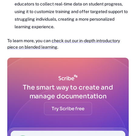
educators to collect real-time data on student progress,
using it to customize training and offer targeted support to
struggling individuals, creating a more personalized
learning experience.
To learn more, you can
check out our in-depth introductory
piece on blended learning
.
The smart way to create and
manage documentation
Try Scribe free