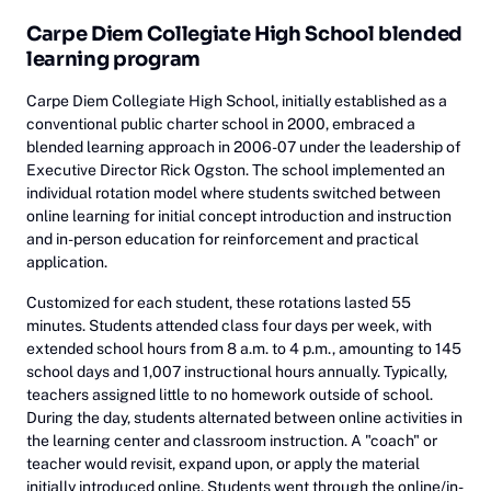
Carpe Diem Collegiate High School blended
learning program
Carpe Diem Collegiate High School, initially established as a
conventional public charter school in 2000, embraced a
blended learning approach in 2006-07 under the leadership of
Executive Director Rick Ogston. The school implemented an
individual rotation model where students switched between
online learning for initial concept introduction and instruction
and in-person education for reinforcement and practical
application.
Customized for each student, these rotations lasted 55
minutes. Students attended class four days per week, with
extended school hours from 8 a.m. to 4 p.m., amounting to 145
school days and 1,007 instructional hours annually. Typically,
teachers assigned little to no homework outside of school.
During the day, students alternated between online activities in
the learning center and classroom instruction. A "coach" or
teacher would revisit, expand upon, or apply the material
initially introduced online. Students went through the online/in-