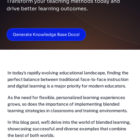
Transform your teaching methods today and
drive better learning outcomes.
Generate Knowledge Base Docs!
In today's rapidly evolving educational landscape, finding the
perfect balance between traditional face-to-face instruction
and digital learning is a major priority for modern educators.
As the need for flexible, personalized learning experiences
grows, so does the importance of implementing blended
learning strategies in classrooms and training environments.
In this blog post, we'll delve into the world of blended learning,
showcasing successful and diverse examples that combine
the best of both worlds.