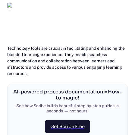
‎Technology tools are crucial in facilitating and enhancing the
blended learning experience. They enable seamless
communication and collaboration between learners and
instructors and provide access to various engaging learning
resources.
AI-powered process documentation = How-
to magic!
See how Scribe builds beautiful step-by-step guides in
seconds — not hours.
Get Scribe Free