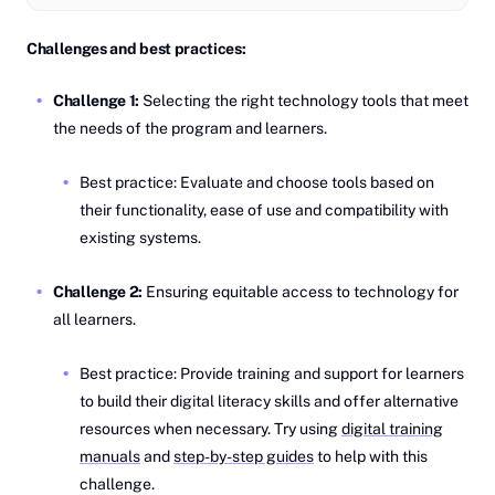
Challenges and best practices:
Challenge 1:
Selecting the right technology tools that meet
the needs of the program and learners.
Best practice: Evaluate and choose tools based on
their functionality, ease of use and compatibility with
existing systems.
Challenge 2:
Ensuring equitable access to technology for
all learners.
Best practice: Provide training and support for learners
to build their digital literacy skills and offer alternative
resources when necessary. Try using
digital training
manuals
and
step-by-step guides
to help with this
challenge.