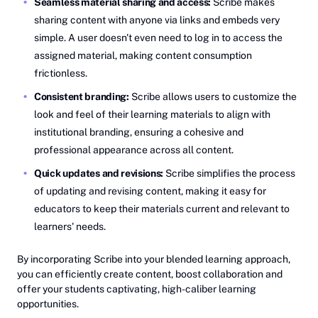
Seamless material sharing and access:
Scribe makes
sharing content with anyone via links and embeds very
simple. A user doesn't even need to log in to access the
assigned material, making content consumption
frictionless.
Consistent branding:
Scribe allows users to customize the
look and feel of their learning materials to align with
institutional branding, ensuring a cohesive and
professional appearance across all content.
Quick updates and revisions:
Scribe simplifies the process
of updating and revising content, making it easy for
educators to keep their materials current and relevant to
learners' needs.
By incorporating Scribe into your blended learning approach,
you can efficiently create content, boost collaboration and
offer your students captivating, high-caliber learning
opportunities.