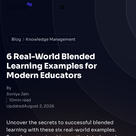
Blog
Knowledge Management
6 Real-World Blended
Learning Examples for
Modern Educators
By
Soniya Jain
10
min read
Updated
August 2, 2026
Uncover the secrets to successful blended
learning with these six real-world examples.