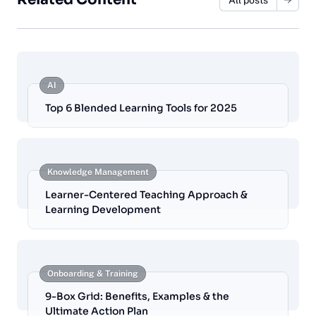
AI
Top 6 Blended Learning Tools for 2025
Knowledge Management
Learner-Centered Teaching Approach &
Learning Development
Onboarding & Training
9-Box Grid: Benefits, Examples & the
Ultimate Action Plan