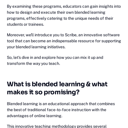
By examining these programs, educators can gain insights into
how to design and execute their own blended learning
programs, effectively catering to the unique needs of their
students or trainees.
Moreover, we'll introduce you to Scribe, an innovative software
tool that can become an indispensable resource for supporting
your blended learning initiatives.
So, let's dive in and explore how you can mix it up and
transform the way you teach.
What is blended learning & what
makes it so promising?
Blended learning is an educational approach that combines
the best of traditional face-to-face instruction with the
advantages of online learning.
This innovative teaching methodology provides several