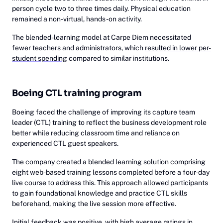
person cycle two to three times daily. Physical education
remained a non-virtual, hands-on activity.
The blended-learning model at Carpe Diem necessitated
fewer teachers and administrators, which
resulted in lower per-
student spending
compared to similar institutions.
Boeing CTL training program
Boeing faced the challenge of improving its capture team
leader (CTL) training to reflect the business development role
better while reducing classroom time and reliance on
experienced CTL guest speakers.
The company created a blended learning solution comprising
eight web-based training lessons completed before a four-day
live course to address this. This approach allowed participants
to gain foundational knowledge and practice CTL skills
beforehand, making the live session more effective.
Initial feedback was positive, with high average ratings in