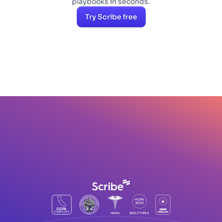
playbooks in seconds.
Try Scribe free