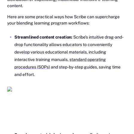
content.
Here are some practical ways how Scribe can supercharge
your blending learning program workflows:
Streamlined content creation:
Scribe's intuitive drag-and-
drop functionality allows educators to conveniently
develop various educational materials, including
interactive training manuals,
standard operating
procedures (SOPs)
and step-by-step guides, saving time
and effort.