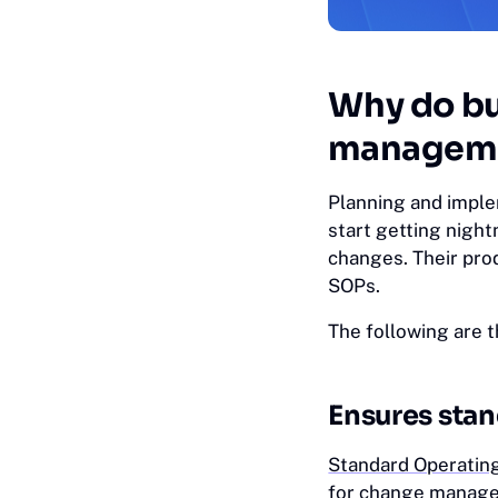
Why do bu
managem
Planning and impl
start getting night
changes. Their pro
SOPs.
The following are 
Ensures sta
Standard Operatin
for change managem