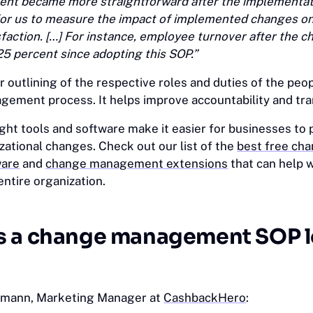
t became more straightforward after the implementat
r for us to measure the impact of implemented changes on
faction. […] For instance, employee turnover after the 
25 percent since adopting this SOP.”
 outlining of the respective roles and duties of the peo
gement process. It helps improve accountability and tr
ght tools and software make it easier for businesses to 
ational changes. Check out our list of the
best free ch
are
and
change management extensions
‎that can help 
entire organization.
s a change management SOP 
fmann, Marketing Manager at
CashbackHero
: