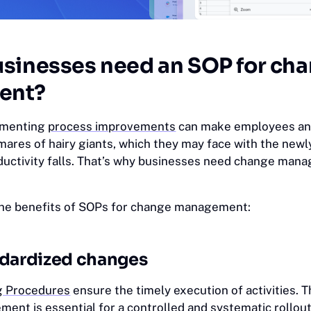
sinesses need an SOP for ch
ent?
ementing
process improvements
can make employees an
mares of hairy giants, which they may face with the newl
ductivity falls. That’s why businesses need change ma
the benefits of SOPs for change management:
ndardized changes
g Procedures
ensure the timely execution of activities. 
ent is essential for a controlled and systematic rollout