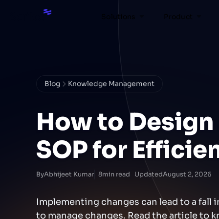
Solutions
Product
Blog
Knowledge Management
How to Design
SOP for Effici
By
Abhijeet Kumar
8
min read
Updated
August 2, 2026
Implementing changes can lead to a fall i
to manage changes. Read the article to k