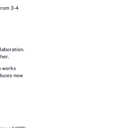
from 3-4
laboration.
her.
n works
oduces new