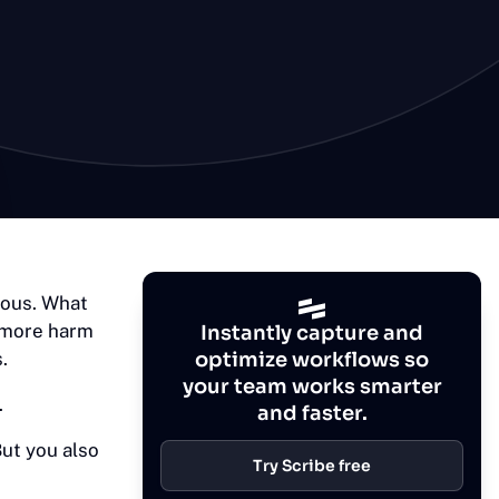
mous. What
 more harm
Instantly capture and
.
optimize workflows so
your team works smarter
.
and faster.
ut you also
Try Scribe free