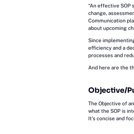
“An effective SOP 
change, assessment
Communication pla
about upcoming chan
Since implementing
efficiency and a de
processes and redu
And here are the 
Objective/P
The Objective of an
what the SOP is in
It’s concise and f