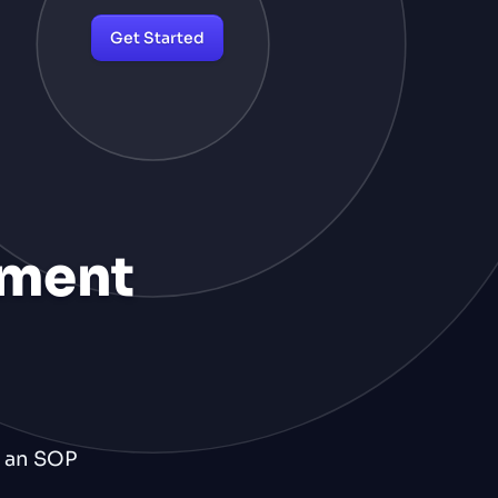
Get Started
ement
d an SOP