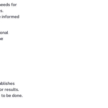
needs for
s.
e informed
”
ional
ne
ablishes
r results.
 to be done.