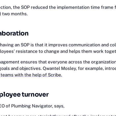
ection, the SOP reduced the implementation time frame 
) two months.
aboration
 having an SOP is that it improves communication and col
loyees’ resistance to change and helps them work toget
agement ensures that everyone across the organizatio
oals and objectives. Qwantel Mosley, for example, intr
 teams with the help of Scribe.
loyee turnover
EO of Plumbing Navigator, says,