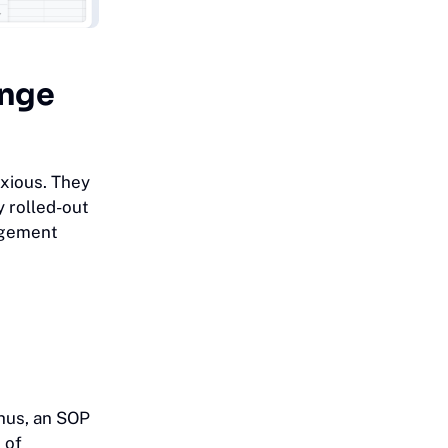
ange
xious. They
y rolled-out
nagement
Thus, an SOP
 of