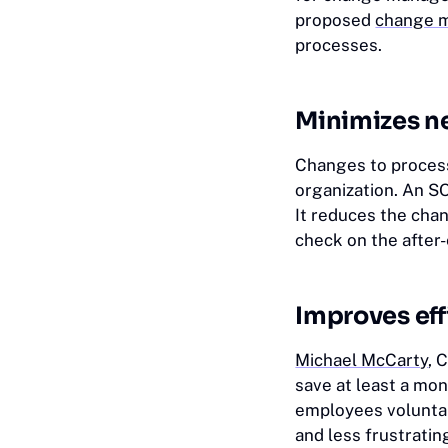
proposed
change m
processes.
Minimizes n
Changes to process
organization. An SO
It reduces the chan
check on the after
Improves eff
Michael McCarty
, 
save at least a mo
employees voluntar
and less frustrati