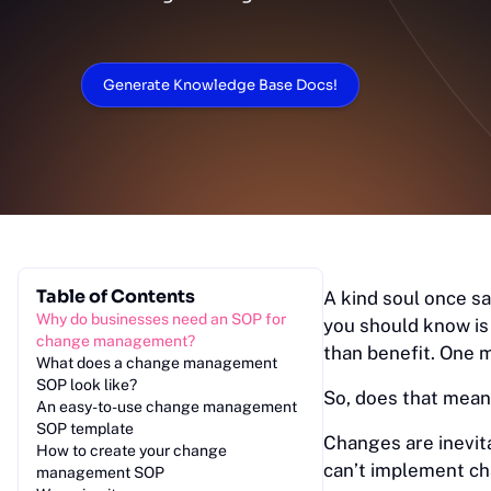
Generate Knowledge Base Docs!
Table of Contents
A kind soul once s
Why do businesses need an SOP for
you should know is
change management?
than benefit. One m
What does a change management
SOP look like?
So, does that mean
An easy-to-use change management
SOP template
Changes are inevita
How to create your change
can’t implement ch
management SOP