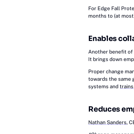
For Edge Fall Prot
months to (at most
Enables coll
Another benefit of
It brings down emp
Proper change man
towards the same g
systems and
trains
Reduces emp
Nathan Sanders
, C