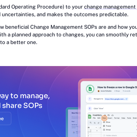
dard Operating Procedure) to your
change management t
d uncertainties, and makes the outcomes predictable.
 how beneficial Change Management SOPs are and how you
With a planned approach to changes, you can smoothly ret
o a better one.
way to manage,
d share SOPs
ee