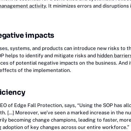
anagement activity
. It minimizes errors and disruptions
egative impacts
es, systems, and products can introduce new risks to t
P helps to identify and mitigate risks and
hidden barrier
ces of potential negative impacts on the business. And i
-effects of the implementation.
iciency
CEO of Edge Fall Protection, says, “Using the SOP has al
nth. […] Moreover, we’ve seen a marked increase in the n
ily becoming change champions, leading to faster, more 
ng adoption of key changes across our entire workforce.”