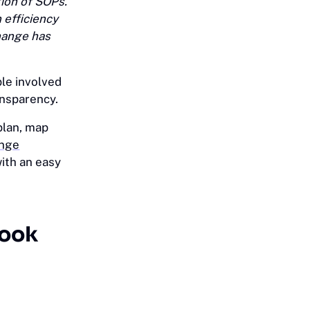
ion of SOPs.
 efficiency
change has
ple involved
ansparency.
plan, map
ange
with an easy
look