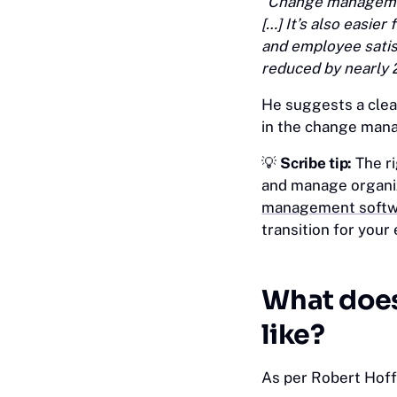
“Change managemen
[…] It’s also easie
and employee satis
reduced by nearly 
He suggests a clear
in the change mana
💡 ‎
Scribe tip:
The ri
and manage organiz
management softw
transition for your 
What doe
like?
As per Robert Hof