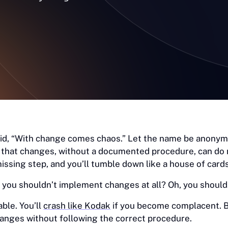
aid, “With change comes chaos.” Let the name be anony
 that changes, without a documented procedure, can do
issing step, and you’ll tumble down like a house of cards
 you shouldn’t implement changes at all? Oh, you should
ble. You’ll
crash like Kodak
if you become complacent. B
anges without following the correct procedure.