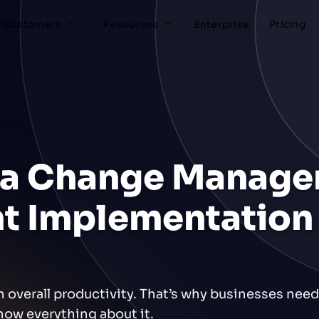
Customers
Resources
Enterprise
Pricing
 a Change Manag
ent Implementation
n overall productivity. That’s why businesses nee
now everything about it.