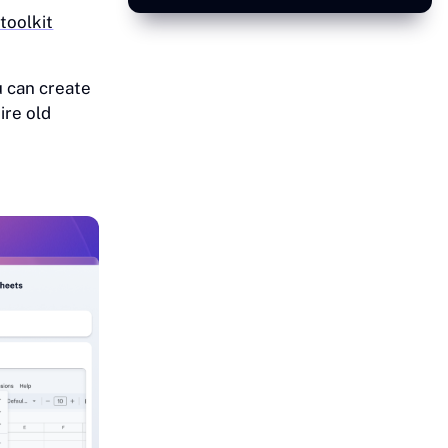
oolkit
 can create
ire old