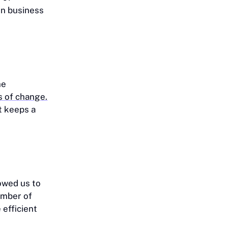
 in business
he
s of change.
t keeps a
lowed us to
umber of
efficient