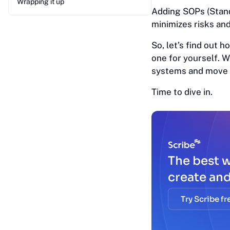
Wrapping it up
Adding SOPs (Stan
minimizes risks an
So, let’s find out
one for yourself. 
systems and move t
Time to dive in.
The best 
create an
Try Scribe fr