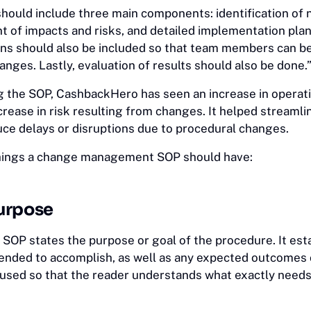
should include three main components: identification of 
 of impacts and risks, and detailed implementation plan
ns should also be included so that team members can b
ges. Lastly, evaluation of results should also be done.
 the SOP, CashbackHero has seen an increase in operat
crease in risk resulting from changes. It helped streamli
ce delays or disruptions due to procedural changes.
things a change management SOP should have:
urpose
 SOP states the purpose or goal of the procedure. It est
tended to accomplish, as well as any expected outcomes o
ocused so that the reader understands what exactly needs