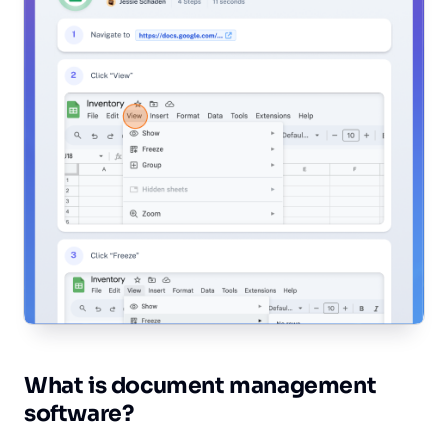
Wh‎at is document management
software?