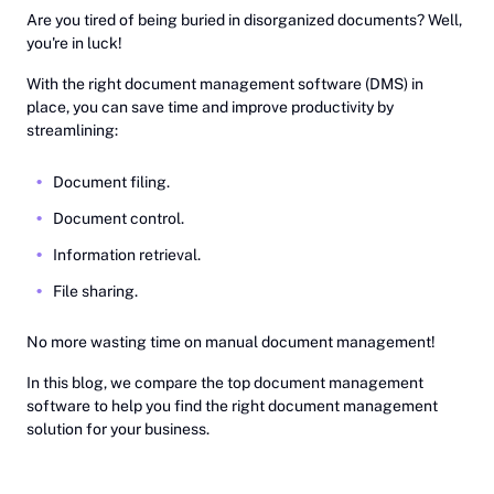
‎Are you tired of being buried in disorganized documents? Well,
you're in luck!
With the right document management software (DMS) in
place, you can save time and improve productivity by
streamlining:
Document filing.
Document control.
Information retrieval.
File sharing.
No more wasting time on manual document management!
In this blog, we compare the top document management
software to help you find the right document management
solution for your business.