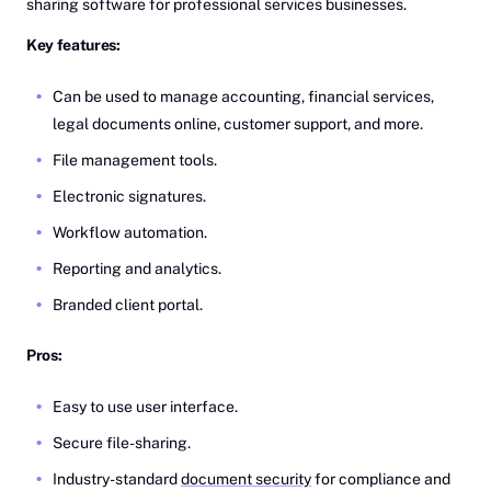
sharing software for professional services businesses.
Key features:
Can be used to manage accounting, financial services,
legal documents online, customer support, and more.
File management tools.
Electronic signatures.
Workflow automation.
Reporting and analytics.
Branded client portal.
Pros:
Easy to use user interface.
Secure file-sharing.
Industry-standard
document security
for compliance and