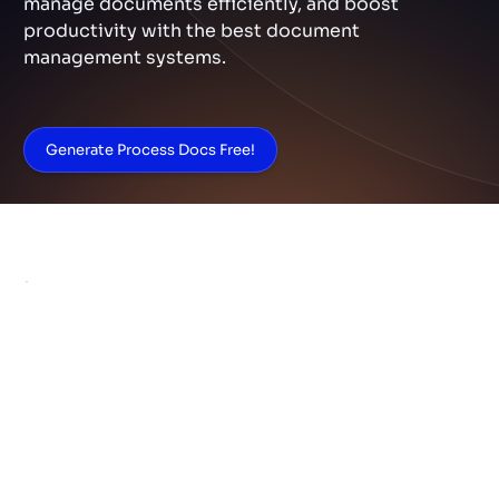
manage documents efficiently, and boost
productivity with the best document
management systems.
Generate Process Docs Free!