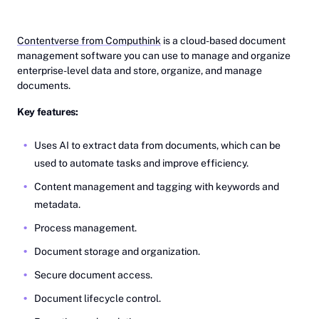
Contentverse from Computhink
is a cloud-based document
management software you can use to manage and organize
enterprise-level data and store, organize, and manage
documents.
Key features:
Uses AI to extract data from documents, which can be
used to automate tasks and improve efficiency.
Content management and tagging with keywords and
metadata.
Process management.
Document storage and organization.
Secure document access.
Document lifecycle control.