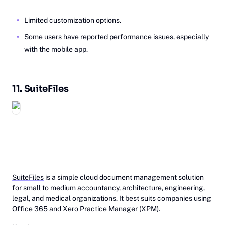
Limited customization options.
Some users have reported performance issues, especially
with the mobile app.
11.
Su‎‎iteFiles
SuiteFiles
is a simple cloud document management solution
for small to medium accountancy, architecture, engineering,
legal, and medical organizations. It best suits companies using
Office 365 and Xero Practice Manager (XPM).