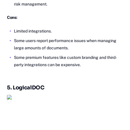
risk management.
Cons:
Limited integrations.
Some users report performance issues when managing
large amounts of documents.
Some premium features like custom branding and third-
party integrations can be expensive.
5.
Lo‎gicalDOC