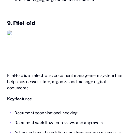
9.
Fi‎leHold
FileHold
is an electronic document management system that
helps businesses store, organize and manage digital
documents.
Key features:
Document scanning and indexing.
Document workflow for reviews and approvals.
Advanced search and discovery features make it easy to