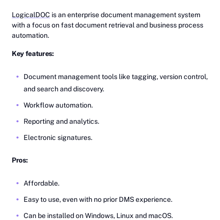
LogicalDOC
is an enterprise document management system
with a focus on fast document retrieval and business process
automation.
Key features:
Document management tools like tagging, version control,
and search and discovery.
Workflow automation.
Reporting and analytics.
Electronic signatures.
Pros:
Affordable.
Easy to use, even with no prior DMS experience.
Can be installed on Windows, Linux and macOS.