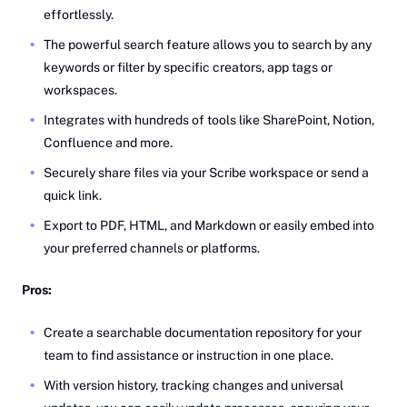
effortlessly.
The powerful search feature allows you to search by any
keywords or filter by specific creators, app tags or
workspaces.
Integrates with hundreds of tools like SharePoint, Notion,
Confluence and more.
Securely share files via your Scribe workspace or send a
quick link.
Export to PDF, HTML, and Markdown or easily embed into
your preferred channels or platforms.
Pros:
Create a searchable documentation repository for your
team to find assistance or instruction in one place.
With version history, tracking changes and universal