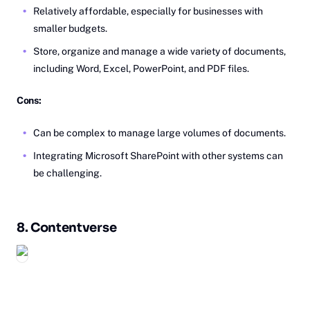
Relatively affordable, especially for businesses with
smaller budgets.
Store, organize and manage a wide variety of documents,
including Word, Excel, PowerPoint, and PDF files.
Cons:
Can be complex to manage large volumes of documents.
Integrating Microsoft SharePoint with other systems can
be challenging.
8.
Co‎ntentverse