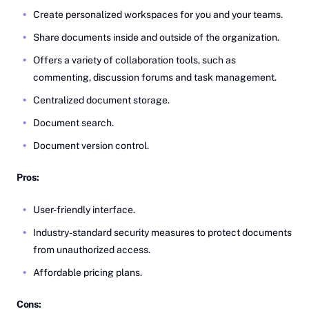
Create personalized workspaces for you and your teams.
Share documents inside and outside of the organization.
Offers a variety of collaboration tools, such as
commenting, discussion forums and task management.
Centralized document storage.
Document search.
Document version control.
Pros:
User-friendly interface.
Industry-standard security measures to protect documents
from unauthorized access.
Affordable pricing plans.
Cons: