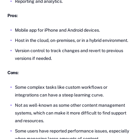
Reporting and analytics.
Pros:
Mobile app for iPhone and Android devices.
Host in the cloud, on-premises, or in a hybrid environment.
Version control to track changes and revert to previous
versions if needed.
Cons:
Some complex tasks like custom workflows or
integrations can have a steep learning curve.
Not as well-known as some other content management
systems, which can make it more difficult to find support
and resources.
Some users have reported performance issues, especially
when managing large amounts of content.