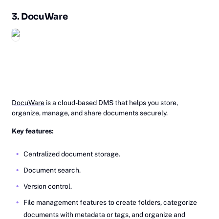
3.
Do‎‎cuWare
DocuWare
is a cloud-based DMS that helps you store,
organize, manage, and share documents securely.
Key features:
Centralized document storage.
Document search.
Version control.
File management features to create folders, categorize
documents with metadata or tags, and organize and