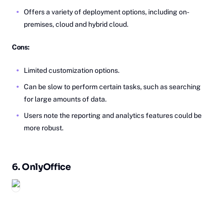
Offers a variety of deployment options, including on-
premises, cloud and hybrid cloud.
Cons:
Limited customization options.
Can be slow to perform certain tasks, such as searching
for large amounts of data.
Users note the reporting and analytics features could be
more robust.
6.
On‎lyOffice