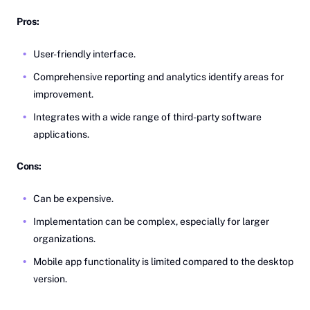
Pros:
User-friendly interface.
Comprehensive reporting and analytics identify areas for
improvement.
Integrates with a wide range of third-party software
applications.
Cons:
Can be expensive.
Implementation can be complex, especially for larger
organizations.
Mobile app functionality is limited compared to the desktop
version.