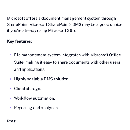
Microsoft offers a document management system through
SharePoint
. Microsoft SharePoint's DMS may be a good choice
if you're already using Microsoft 365.
Key features:
File management system integrates with Microsoft Office
Suite, making it easy to share documents with other users
and applications.
Highly scalable DMS solution.
Cloud storage.
Workflow automation.
Reporting and analytics.
Pros: