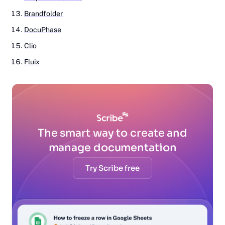
Brandfolder
DocuPhase
Clio
Fluix
The smart way to create and
manage documentation
Try Scribe free