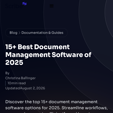
Blog
Documentation & Guides
15+ Best Document
Management Software of
2025
By
Christina Ballinger
10
min read
Updated
August 2, 2026
Discover the top 15+ document management
software options for 2025. Streamline workflows,