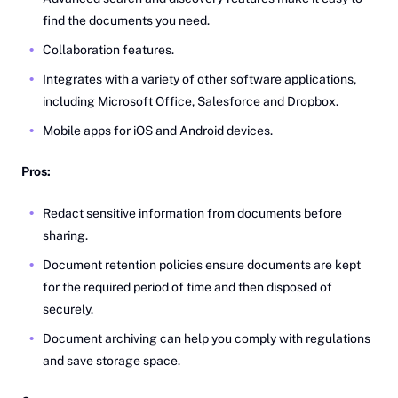
find the documents you need.
Collaboration features.
Integrates with a variety of other software applications,
including Microsoft Office, Salesforce and Dropbox.
Mobile apps for iOS and Android devices.
Pros:
Redact sensitive information from documents before
sharing.
Document retention policies ensure documents are kept
for the required period of time and then disposed of
securely.
Document archiving can help you comply with regulations
and save storage space.