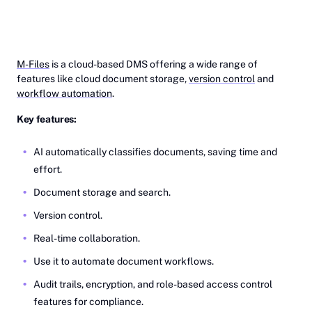
M-Files
is a cloud-based DMS offering a wide range of
features like cloud document storage,
version control
and
workflow automation
.
Key features:
AI automatically classifies documents, saving time and
effort.
Document storage and search.
Version control.
Real-time collaboration.
Use it to automate document workflows.
Audit trails, encryption, and role-based access control
features for compliance.