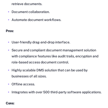
retrieve documents.
Document collaboration.
Automate document workflows.
Pros:
User-friendly drag-and-drop interface.
Secure and compliant document management solution
with compliance features like audit trails, encryption and
role-based access document control.
Highly scalable DMS solution that can be used by
businesses of all sizes.
Offline access.
Integrates with over 500 third-party software applications.
Cons: