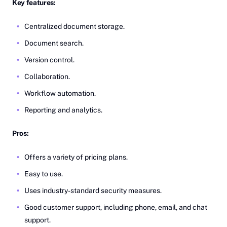
Key features:
Centralized document storage.
Document search.
Version control.
Collaboration.
Workflow automation.
Reporting and analytics.
Pros:
Offers a variety of pricing plans.
Easy to use.
Uses industry-standard security measures.
Good customer support, including phone, email, and chat
support.