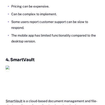
Pricing can be expensive.
Can be complex to implement.
Some users report customer support can be slow to
respond.
The mobile app has limited functionality compared to the
desktop version.
4.
Sm‎artVault
SmartVault
is a cloud-based document management and file-