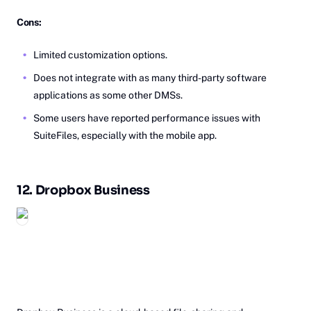
Cons:
Limited customization options.
Does not integrate with as many third-party software
applications as some other DMSs.
Some users have reported performance issues with
SuiteFiles, especially with the mobile app.
12.
Dr‎opbox
Business