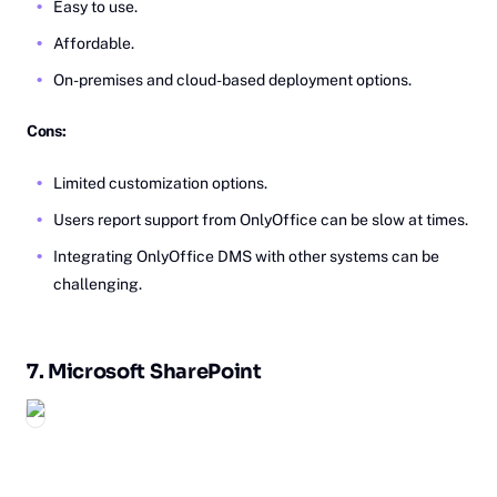
Easy to use.
Affordable.
On-premises and cloud-based deployment options.
Cons:
Limited customization options.
Users report support from OnlyOffice can be slow at times.
Integrating OnlyOffice DMS with other systems can be
challenging.
7.
Mi‎crosoft
SharePoint