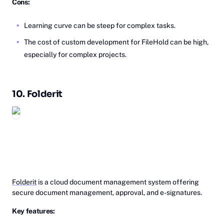
Cons:
Learning curve can be steep for complex tasks.
The cost of custom development for FileHold can be high,
especially for complex projects.
10.
Fo‎‎lderit
Folderit
is a cloud document management system offering
secure document management, approval, and e-signatures.
Key features: