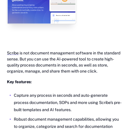
Scribe
is not document management software in the standard
sense. But you can use the AI-powered tool to create high-
quality process documents in seconds, as well as store,
organize, manage, and share them with one click.
Key features:
Capture any process in seconds and auto-generate
process documentation, SOPs and more using Scribe's pre-
built templates and AI features.
Robust document management capabilities, allowing you
to organize, categorize and search for documentation