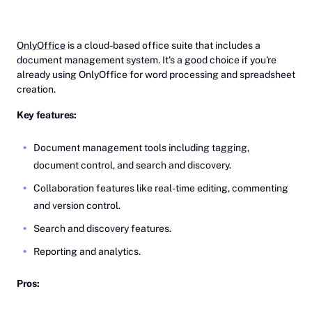
OnlyOffice
is a cloud-based office suite that includes a
document management system. It's a good choice if you're
already using OnlyOffice for word processing and spreadsheet
creation.
Key features:
Document management tools including tagging,
document control, and search and discovery.
Collaboration features like real-time editing, commenting
and version control.
Search and discovery features.
Reporting and analytics.
Pros: