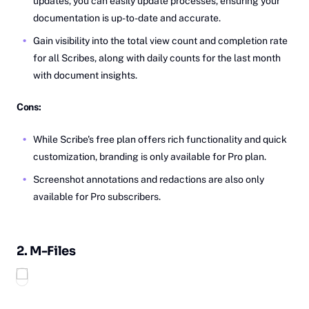
updates, you can easily update processes, ensuring your
documentation is up-to-date and accurate.
Gain visibility into the total view count and completion rate
for all Scribes, along with daily counts for the last month
with document insights.
Cons:
While Scribe's free plan offers rich functionality and quick
customization, branding is only available for Pro plan.
Screenshot annotations and redactions are also only
available for Pro subscribers.
2.
M-‎‎Files