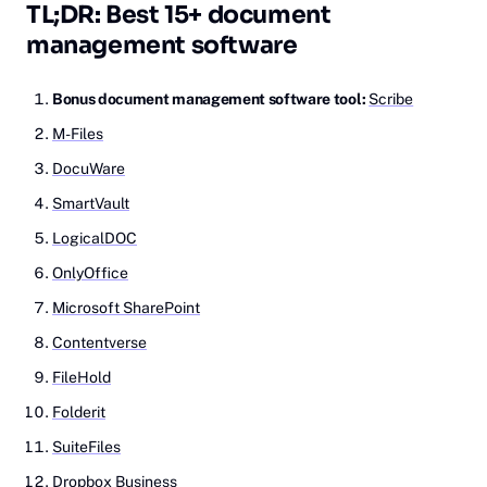
TL;DR: Best 15+ document
management software
Bonus document management software tool:
Scribe
M-Files
DocuWare
SmartVault
LogicalDOC
OnlyOffice
Microsoft SharePoint
Contentverse
FileHold
Folderit
SuiteFiles
Dropbox Business