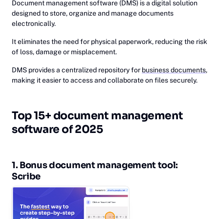
Document management software (DMS) is a digital solution
designed to store, organize and manage documents
electronically.
It eliminates the need for physical paperwork, reducing the risk
of loss, damage or misplacement.
DMS provides a centralized repository for
business documents
,
making it easier to access and collaborate on files securely.
‎Top 15+ document management
software of 2025
1. Bo‎nus document management tool:
Sc‎ribe