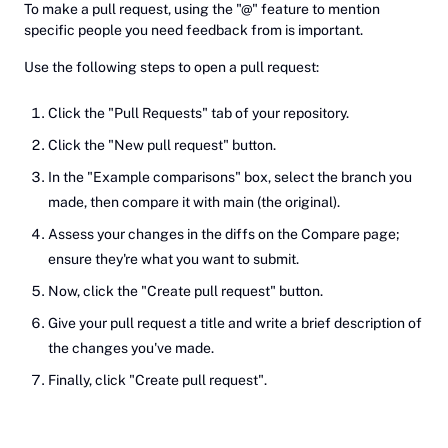
To make a pull request, using the "@" feature to mention
specific people you need feedback from is important.
Use the following steps to open a pull request:
Click the "Pull Requests" tab of your repository.
Click the "New pull request" button.
In the "Example comparisons" box, select the branch you
made, then compare it with main (the original).
Assess your changes in the diffs on the Compare page;
ensure they're what you want to submit.
Now, click the "Create pull request" button.
Give your pull request a title and write a brief description of
the changes you've made.
Finally, click "Create pull request".