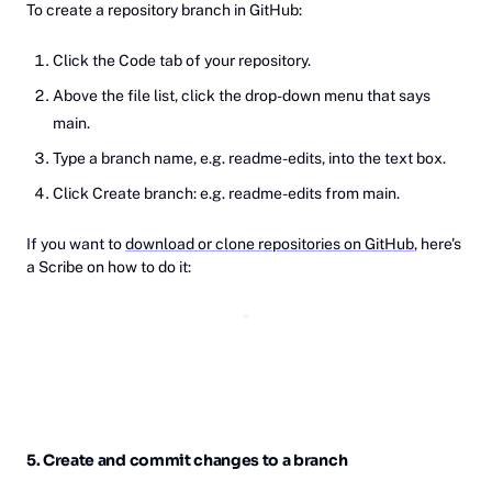
To create a repository branch in GitHub:
Click the Code tab of your repository.
Above the file list, click the drop-down menu that says
main.
Type a branch name, e.g. readme-edits, into the text box.
Click Create branch: e.g. readme-edits from main.
If you want to
download or clone repositories on GitHub
, here's
a Scribe on how to do it:
5. Create and commit changes to a branch