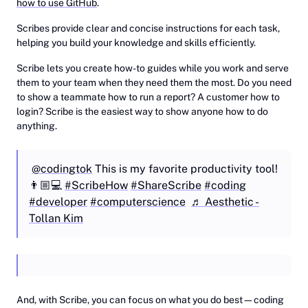
how to use GitHub
.
Scribes provide clear and concise instructions for each task,
helping you build your knowledge and skills efficiently.
Scribe lets you create how-to guides while you work and serve
them to your team when they need them the most. Do you need
to show a teammate how to run a report? A customer how to
login? Scribe is the easiest way to show anyone how to do
anything.
@codingtok
This is my favorite productivity tool!
👨🏼💻
#ScribeHow
#ShareScribe
#coding
#developer
#computerscience
♬ Aesthetic -
Tollan Kim
‎And, with Scribe, you can focus on what you do best—coding