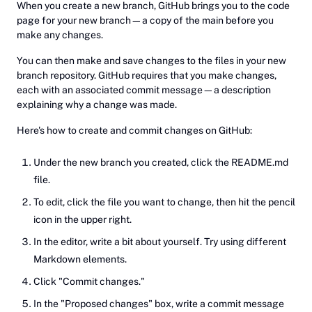
When you create a new branch, GitHub brings you to the code
page for your new branch—a copy of the main before you
make any changes.
You can then make and save changes to the files in your new
branch repository. GitHub requires that you make changes,
each with an associated commit message—a description
explaining why a change was made.
Here's how to create and commit changes on GitHub:
Under the new branch you created, click the README.md
file.
To edit, click the file you want to change, then hit the pencil
icon in the upper right.
In the editor, write a bit about yourself. Try using different
Markdown elements.
Click "Commit changes."
In the "Proposed changes" box, write a commit message