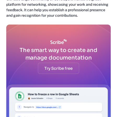
platform for networking, showcasing your work and receiving
feedback. It can help you establish a professional presence
and gain recognition for your contributions.
The smart way to create and
manage documentation
Try Scribe free