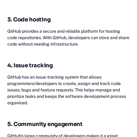
3. Code hosting
GitHub provides a secure and reliable platform for hosting
code repositories. With GitHub, developers can store and share
code without needing infrastructure.
4. Issue tracking
GitHub has an issue-tracking system that allows
programmers/developers to create, assign and track code
issues, bugs and feature requests. This helps manage and
prioritize tasks and keeps the software development process
organized.
5. Community engagement
GitHub's large community of developers makes it a great