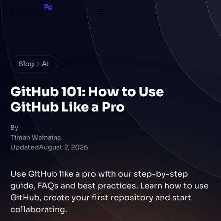
Blog
AI
GitHub 101: How to Use
GitHub Like a Pro
By
Timan Wainaina
Updated
August 2, 2026
Use GitHub like a pro with our step-by-step
guide, FAQs and best practices. Learn how to use
GitHub, create your first repository and start
collaborating.