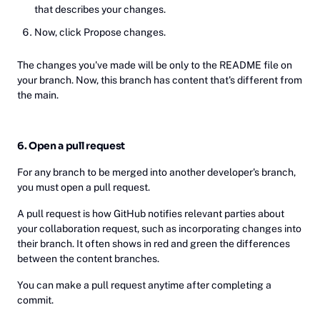
that describes your changes.
Now, click Propose changes.
The changes you've made will be only to the README file on
your branch. Now, this branch has content that's different from
the main.
6. Open a pull request
For any branch to be merged into another developer's branch,
you must open a pull request.
A pull request is how GitHub notifies relevant parties about
your collaboration request, such as incorporating changes into
their branch. It often shows in red and green the differences
between the content branches.
You can make a pull request anytime after completing a
commit.