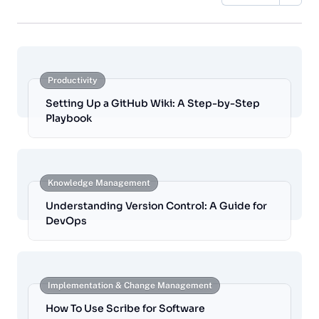
Productivity
Setting Up a GitHub Wiki: A Step-by-Step
Playbook
Knowledge Management
Understanding Version Control: A Guide for
DevOps
Implementation & Change Management
How To Use Scribe for Software