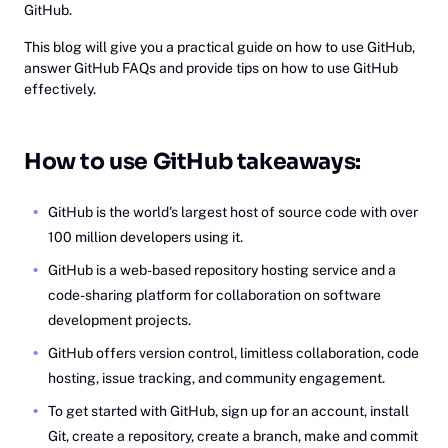
GitHub.
This blog will give you a practical guide on how to use GitHub,
answer GitHub FAQs and provide tips on how to use GitHub
effectively.
How to use GitHub takeaways:
GitHub is the world's largest host of source code with over
100 million developers using it.
GitHub is a web-based repository hosting service and a
code-sharing platform for collaboration on software
development projects.
GitHub offers version control, limitless collaboration, code
hosting, issue tracking, and community engagement.
To get started with GitHub, sign up for an account, install
Git, create a repository, create a branch, make and commit