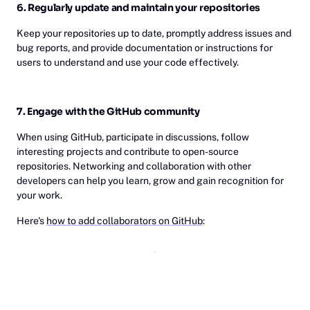
6. Regularly update and maintain your repositories
Keep your repositories up to date, promptly address issues and
bug reports, and provide documentation or instructions for
users to understand and use your code effectively.
7. Engage with the GitHub community
When using GitHub, participate in discussions, follow
interesting projects and contribute to open-source
repositories. Networking and collaboration with other
developers can help you learn, grow and gain recognition for
your work.
Here's
how to add collaborators on GitHub
: