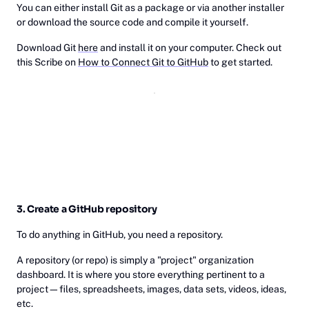
You can either install Git as a package or via another installer
or download the source code and compile it yourself.
Download Git
here
and install it on your computer. Check out
this Scribe on
How to Connect Git to GitHub
to get started.
3. Create a GitHub repository
To do anything in GitHub, you need a repository.
A repository (or repo) is simply a "project" organization
dashboard. It is where you store everything pertinent to a
project—files, spreadsheets, images, data sets, videos, ideas,
etc.