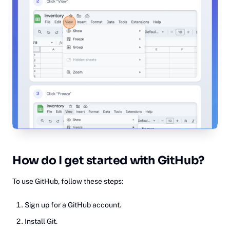
Ho‎w
do I get started with GitHub?
To use GitHub, follow these steps:
Sign up for a GitHub account.
Install Git.