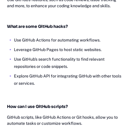
and more, to enhance your coding knowledge and skills.
What are some GitHub hacks?
Use GitHub Actions for automating workflows.
Leverage GitHub Pages to host static websites.
Use GitHub's search functionality to find relevant
repositories or code snippets.
Explore GitHub API for integrating GitHub with other tools
or services.
How can I use GitHub scripts?
GitHub scripts, like GitHub Actions or Git hooks, allow you to
automate tasks or customize workflows.