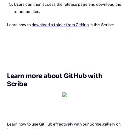
Users can then access the release page and download the
attached files.
Learn how to
download a folder from GitHub
in this Scribe:
Learn more about GitHub with
Scribe
‎Learn how to use GitHub effectively with our
Scribe gallery on