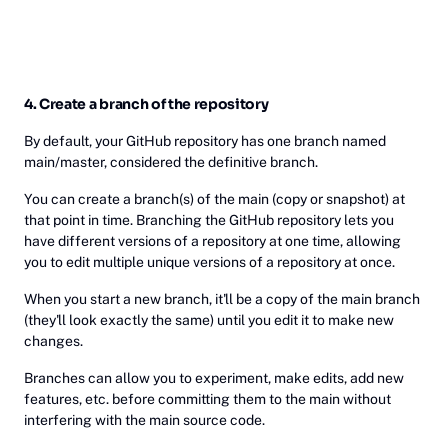
4. Create a branch of the repository
By default, your GitHub repository has one branch named
main/master, considered the definitive branch.
You can create a branch(s) of the main (copy or snapshot) at
that point in time. Branching the GitHub repository lets you
have different versions of a repository at one time, allowing
you to edit multiple unique versions of a repository at once.
When you start a new branch, it'll be a copy of the main branch
(they'll look exactly the same) until you edit it to make new
changes.
Branches can allow you to experiment, make edits, add new
features, etc. before committing them to the main without
interfering with the main source code.