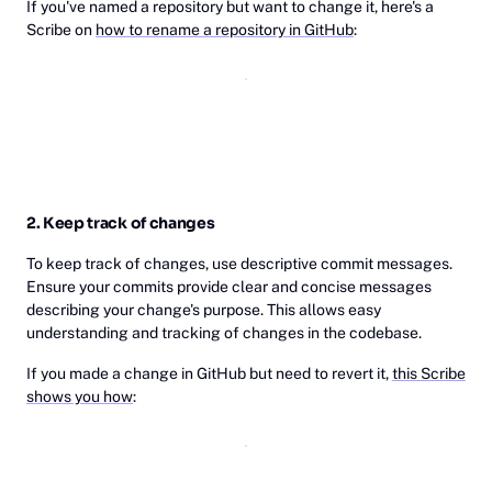
If you've named a repository but want to change it, here's a
Scribe on
how to rename a repository in GitHub
:
2. Keep track of changes
To keep track of changes, use descriptive commit messages.
Ensure your commits provide clear and concise messages
describing your change's purpose. This allows easy
understanding and tracking of changes in the codebase.
If you made a change in GitHub but need to revert it,
this Scribe
shows you how
: