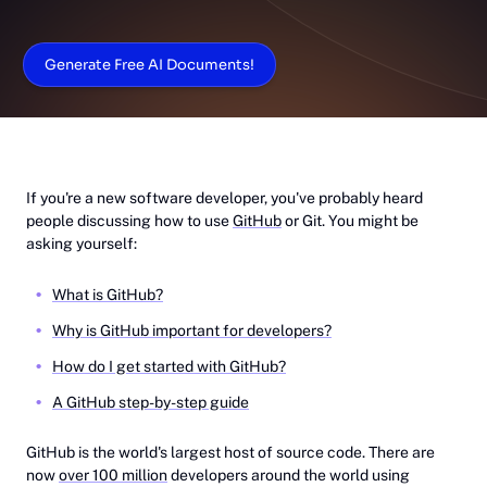
Generate Free AI Documents!
If you're a new software developer, you've probably heard
people discussing how to use
GitHub
or Git. You might be
asking yourself:
What is GitHub?
Why is GitHub important for developers?
How do I get started with GitHub?
A GitHub step-by-step guide
GitHub is the world's largest host of source code. There are
now
over 100 million
developers around the world using