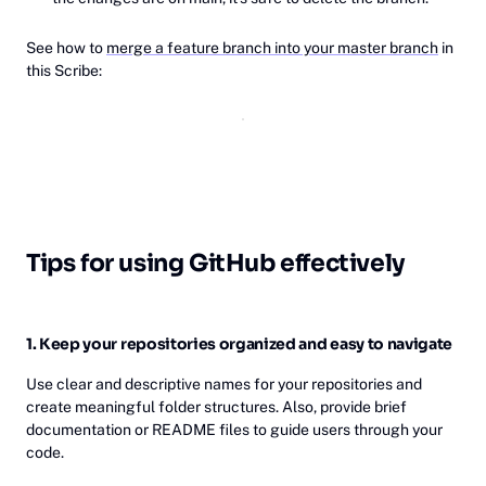
See how to
merge a feature branch into your master branch
in
this Scribe:
Tips for using GitHub effectively
1. Keep your repositories organized and easy to navigate
Use clear and descriptive names for your repositories and
create meaningful folder structures. Also, provide brief
documentation or README files to guide users through your
code.