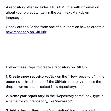
A repository often includes a README file with information
about your project written in the plain text Markdown
language.
Check out this Scribe from one of our users on
how to create a
new repository on GitHub
:
Follow these steps to create a repository on GitHub:
1. Create a new repository:
Click on the "New repository" in the
upper-right-hand corner of the GitHub homepage (or use the
drop-down menu and select New repository).
2. Name your repository:
In the "Repository name" box, type in
a name for your repository, like "new-repo".
3. Add a description:
In the "description" box, type a brief