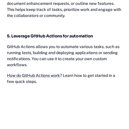
document enhancement requests, or outline new features.
This helps keep track of tasks, prioritize work and engage with
the collaborators or community.
5. Leverage GitHub Actions for automation
GitHub Actions allows you to automate various tasks, such as
running tests, building and deploying applications or sending
notifications. You can use it to create your own custom
workflows.
How do GitHub Actions work
? Learn how to get started in a
few quick steps.