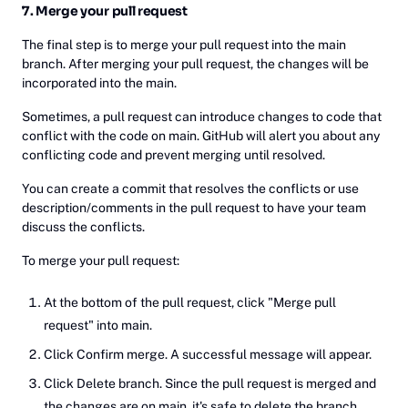
7. Merge your pull request
The final step is to merge your pull request into the main
branch. After merging your pull request, the changes will be
incorporated into the main.
Sometimes, a pull request can introduce changes to code that
conflict with the code on main. GitHub will alert you about any
conflicting code and prevent merging until resolved.
You can create a commit that resolves the conflicts or use
description/comments in the pull request to have your team
discuss the conflicts.
To merge your pull request:
At the bottom of the pull request, click "Merge pull
request" into main.
Click Confirm merge. A successful message will appear.
Click Delete branch. Since the pull request is merged and
the changes are on main, it's safe to delete the branch.