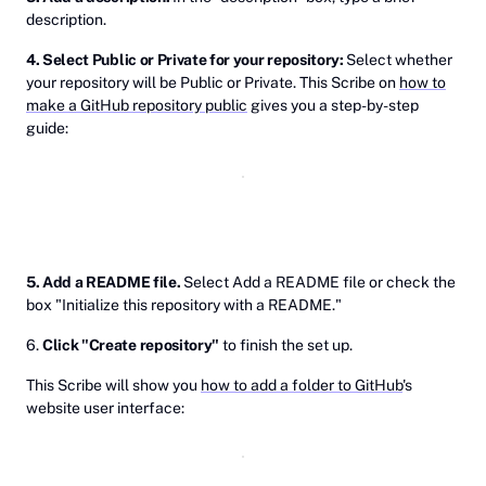
description.
4. Select Public or Private for your repository:
Select whether
your repository will be Public or Private. This Scribe on
how to
make a GitHub repository public
gives you a step-by-step
guide:
5. Add a README file.
Select Add a README file or check the
box "Initialize this repository with a README."
6.
Click "Create repository"
to finish the set up.
This Scribe will show you
how to add a folder to GitHub
's
website user interface: