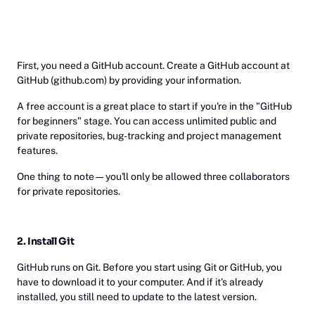
First, you need a GitHub account. Create a GitHub account at
GitHub (github.com) by providing your information.
A free account is a great place to start if you're in the "GitHub
for beginners" stage. You can access unlimited public and
private repositories, bug-tracking and project management
features.
One thing to note—you'll only be allowed three collaborators
for private repositories.
2. Install Git
GitHub runs on Git. Before you start using Git or GitHub, you
have to download it to your computer. And if it's already
installed, you still need to update to the latest version.