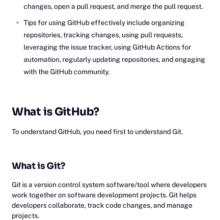
changes, open a pull request, and merge the pull request.
Tips for using GitHub effectively include organizing
repositories, tracking changes, using pull requests,
leveraging the issue tracker, using GitHub Actions for
automation, regularly updating repositories, and engaging
with the GitHub community.
Wh‎at
is GitHub?
To understand GitHub, you need first to understand Git.
What is Git?
Git is a version control system software/tool where developers
work together on software development projects. Git helps
developers collaborate, track code changes, and manage
projects.