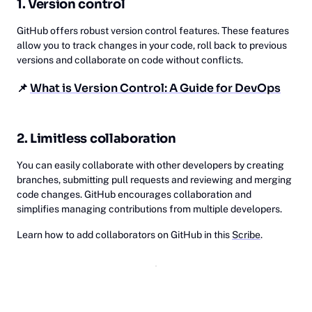
1. Version control
GitHub offers robust version control features. These features
allow you to track changes in your code, roll back to previous
versions and collaborate on code without conflicts.
📌
What is Version Control: A Guide for DevOps
2. Limitless collaboration
You can easily collaborate with other developers by creating
branches, submitting pull requests and reviewing and merging
code changes. GitHub encourages collaboration and
simplifies managing contributions from multiple developers.
Learn how to add collaborators on GitHub in this
Scribe
.