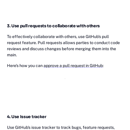
3. Use pull requests to collaborate with others
To effectively collaborate with others, use GitHub's pull
request feature. Pull requests allows parties to conduct code
reviews and discuss changes before merging them into the
main.
Here's how you can
approve a pull request in GitHub
:
4. Use Issue tracker
Use GitHub's issue tracker to track bugs, feature requests,