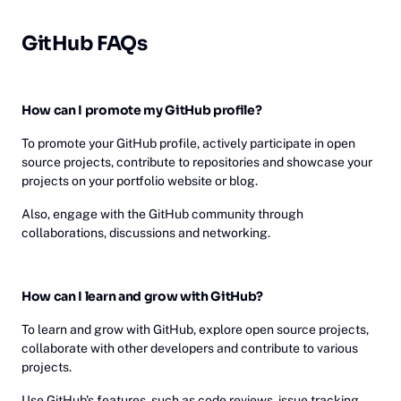
GitHub FAQs
How can I promote my GitHub profile?
To promote your GitHub profile, actively participate in open
source projects, contribute to repositories and showcase your
projects on your portfolio website or blog.
Also, engage with the GitHub community through
collaborations, discussions and networking.
How can I learn and grow with GitHub?
To learn and grow with GitHub, explore open source projects,
collaborate with other developers and contribute to various
projects.
Use GitHub's features, such as code reviews, issue tracking