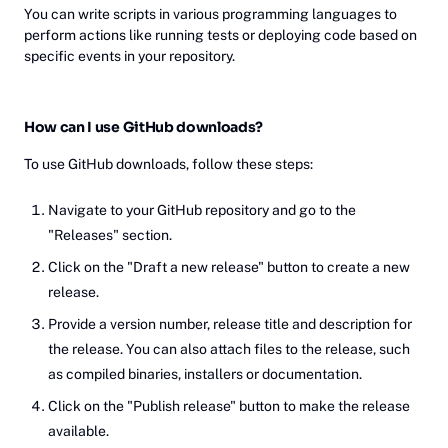
You can write scripts in various programming languages to
perform actions like running tests or deploying code based on
specific events in your repository.
How can I use GitHub downloads?
To use GitHub downloads, follow these steps:
Navigate to your GitHub repository and go to the
"Releases" section.
Click on the "Draft a new release" button to create a new
release.
Provide a version number, release title and description for
the release. You can also attach files to the release, such
as compiled binaries, installers or documentation.
Click on the "Publish release" button to make the release
available.