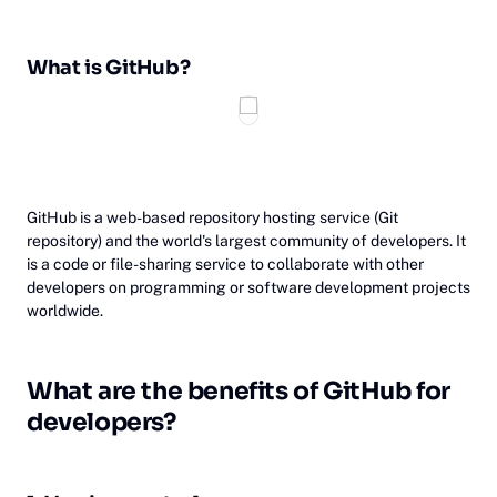
What is GitHub?
‎GitHub is a web-based repository hosting service (Git
repository) and the world's largest community of developers. It
is a code or file-sharing service to collaborate with other
developers on programming or software development projects
worldwide.
Wh‎at
are the benefits of GitHub for
developers?