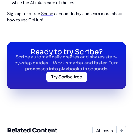
—while the AI takes care of the rest.
Sign up for a free
Scribe
account today and learn more about
how to use GitHub!
Ready to try Scribe?
Scribe automatically creates and shares step-
by-step guides. Work smarter and faster. Turn
processes into playbooks in seconds.
Try Scribe free
Related Content
All posts