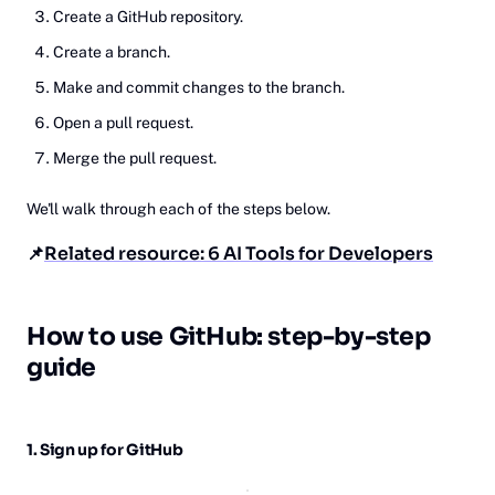
Create a GitHub repository.
Create a branch.
Make and commit changes to the branch.
Open a pull request.
Merge the pull request.
We'll walk through each of the steps below.
📌
Related resource: 6 AI Tools for Developers
Ho‎w
to use GitHub: step-by-step
guide
1. Sign up for GitHub