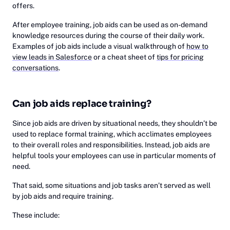
offers.
After employee training, job aids can be used as on-demand
knowledge resources during the course of their daily work.
Examples of job aids include a visual walkthrough of
how to
view leads in Salesforce
or a cheat sheet of
tips for pricing
conversations
.
Can job aids replace training?
Since job aids are driven by situational needs, they shouldn’t be
used to replace formal training, which acclimates employees
to their overall roles and responsibilities. Instead, job aids are
helpful tools your employees can use in particular moments of
need.
That said, some situations and job tasks aren’t served as well
by job aids and require training.
These include: