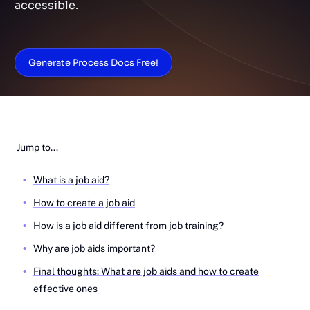
accessible.
Generate Process Docs Free!
Jump to...
What is a job aid?
How to create a job aid
How is a job aid different from job training?
Why are job aids important?
Final thoughts: What are job aids and how to create
effective ones