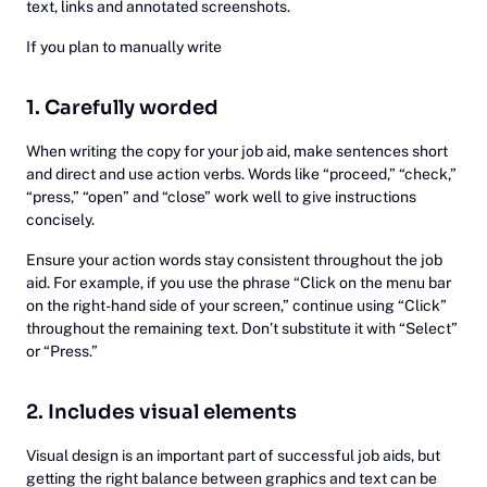
text, links and annotated screenshots.
If you plan to manually write
1. Carefully worded
When writing the copy for your job aid, make sentences short
and direct and use action verbs. Words like “proceed,” “check,”
“press,” “open” and “close” work well to give instructions
concisely.
Ensure your action words stay consistent throughout the job
aid. For example, if you use the phrase “Click on the menu bar
on the right-hand side of your screen,” continue using “Click”
throughout the remaining text. Don’t substitute it with “Select”
or “Press.”
2. Includes visual elements
Visual design is an important part of successful job aids, but
getting the right balance between graphics and text can be