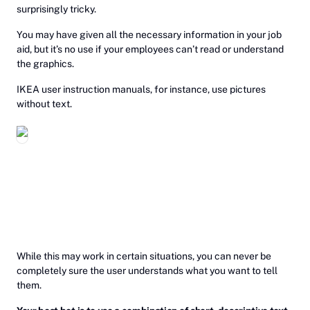
surprisingly tricky.
You may have given all the necessary information in your job
aid, but it’s no use if your employees can’t read or understand
the graphics.
IKEA user instruction manuals, for instance, use pictures
without text.
While this may work in certain situations, you can never be
completely sure the user understands what you want to tell
them.