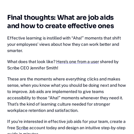
Final thoughts: What are job aids
and how to create effective ones
Effective learning is instilled with “Aha!” moments that shift
your employees’ views about how they can work better and
smarter.
What does that look like?
Here’s one from a user
shared by
Scribe CEO Jennifer Smith!
These are the moments where everything clicks and makes
sense, when you know what you should be doing next and how
to improve. Job aids are implemented to give teams
accessibility to those “Aha!” moments whenever they need it.
That’s the kind of learning culture needed for stronger
workplace retention and satisfaction.
If you’re interested in effective job aids for your team, create a
free
Scribe
account today and design an intuitive step-by-step
guide in minutes.