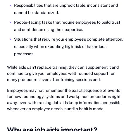
Responsibilities that are unpredictable, inconsistent and
cannot be standardized.
People-facing tasks that require employees to build trust
and confidence using their expertise.
Situations that require your employee’s complete attention,
especially when executing high-risk or hazardous
processes.
While aids can’t replace training, they can supplement it and
continue to give your employees well-rounded support for
many procedures even after training sessions end.
Employees may not remember the exact sequence of events
for new technology systems and workplace procedures right
away, even with training. Job aids keep information accessible
whenever an employee needs it until a habit is made.
Why are job aids important?