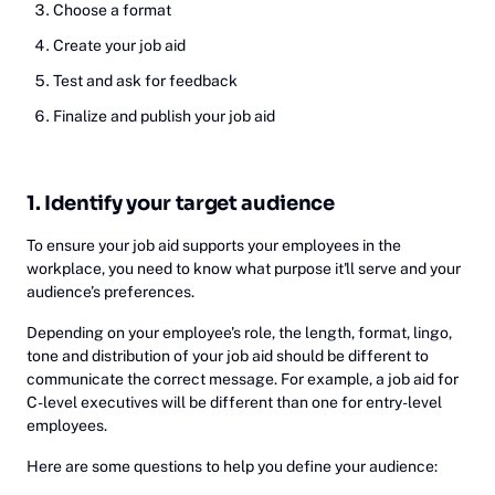
Choose a format
Create your job aid
Test and ask for feedback
Finalize and publish your job aid
1. Identify your target audience
To ensure your job aid supports your employees in the
workplace, you need to know what purpose it'll serve and your
audience’s preferences.
Depending on your employee's role, the length, format, lingo,
tone and distribution of your job aid should be different to
communicate the correct message. For example, a job aid for
C-level executives will be different than one for entry-level
employees.
Here are some questions to help you define your audience: