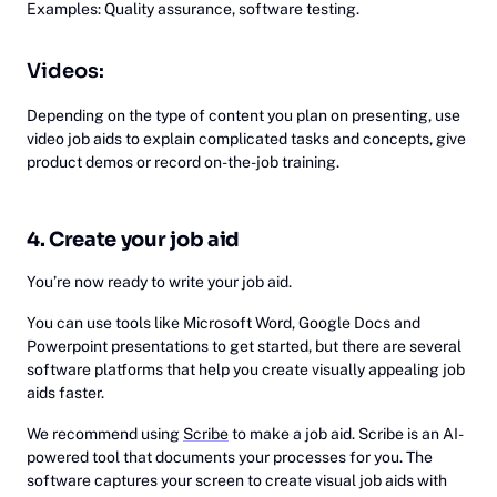
Examples: Quality assurance, software testing.
Videos:
Depending on the type of content you plan on presenting, use
video job aids to explain complicated tasks and concepts, give
product demos or record on-the-job training.
4. Create your job aid
You’re now ready to write your job aid.
You can use tools like Microsoft Word, Google Docs and
Powerpoint presentations to get started, but there are several
software platforms that help you create visually appealing job
aids faster.
We recommend using
Scribe
to make a job aid. Scribe is an AI-
powered tool that documents your processes for you. The
software captures your screen to create visual job aids with