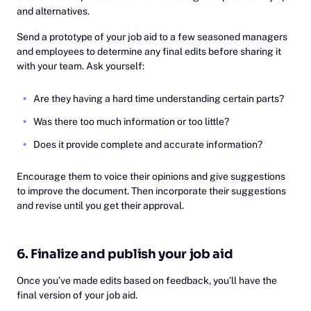
and alternatives.
Send a prototype of your job aid to a few seasoned managers
and employees to determine any final edits before sharing it
with your team. Ask yourself:
Are they having a hard time understanding certain parts?
Was there too much information or too little?
Does it provide complete and accurate information?
Encourage them to voice their opinions and give suggestions
to improve the document. Then incorporate their suggestions
and revise until you get their approval.
6. Finalize and publish your job aid
Once you’ve made edits based on feedback, you’ll have the
final version of your job aid.