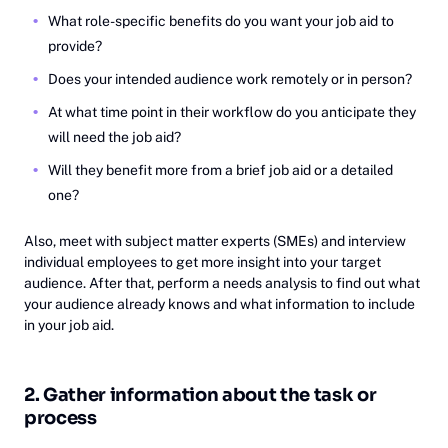
What role-specific benefits do you want your job aid to
provide?
Does your intended audience work remotely or in person?
At what time point in their workflow do you anticipate they
will need the job aid?
Will they benefit more from a brief job aid or a detailed
one?
Also, meet with subject matter experts (SMEs) and interview
individual employees to get more insight into your target
audience. After that, perform a needs analysis to find out what
your audience already knows and what information to include
in your job aid.
2. Gather information about the task or
process