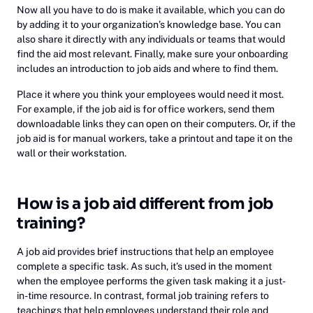
Now all you have to do is make it available, which you can do
by adding it to your organization’s knowledge base. You can
also share it directly with any individuals or teams that would
find the aid most relevant. Finally, make sure your onboarding
includes an introduction to job aids and where to find them.
Place it where you think your employees would need it most.
For example, if the job aid is for office workers, send them
downloadable links they can open on their computers. Or, if the
job aid is for manual workers, take a printout and tape it on the
wall or their workstation.
How is a job aid different from job
training? ‍
A job aid provides brief instructions that help an employee
complete a specific task. As such, it’s used in the moment
when the employee performs the given task making it a just-
in-time resource. In contrast, formal job training refers to
teachings that help employees understand their role and