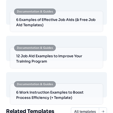
Documentation & Guides
6 Examples of Effective Job Aids (& Free Job
Aid Templates)
Documentation & Guides
12 Job Aid Examples to Improve Your
Training Program
Documentation & Guides
6 Work Instruction Examples to Boost
Process Efficiency (+ Template)
Related Templates
All templates