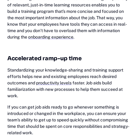
of relevant, just-in-time learning resources enables you to
build a training program that’s more concise and focused on
the most important information about the job. That way, you
know that your employees have tools they can access in real-
time and you don’t have to overload them with information
during the
onboarding experience
.
Accelerated ramp-up time
Standardizing your knowledge-sharing and training support
efforts helps new and existing employees reach desired
outcomes and
productivity levels
faster. Job aids build
familiarization with new processes to help them succeed at
work.
If you can get job aids ready to go whenever something is
introduced or changed in the workplace, you can ensure your
team’s ability to get up to speed quickly without compromising
time that should be spent on core responsibilities and strategy-
related work.