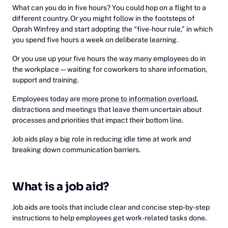
What can you do in five hours? You could hop on a flight to a
different country. Or you might follow in the footsteps of
Oprah Winfrey and start adopting the “five-hour rule,” in which
you spend five hours a week on deliberate learning.
Or you use up your
five hours the way many employees do in
the workplace — waiting for coworkers to share information,
support and training.
Employees today are
more prone to information overload
,
distractions and meetings that leave them uncertain about
processes and priorities that impact their bottom line.
Job aids play a big role in reducing idle time at work and
breaking down communication barriers.
What is a job aid?
Job aids are tools that include clear and concise step-by-step
instructions to help employees get work-related tasks done.