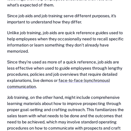
what’s expected of them.
Since job aids and job training serve different purposes, it’s
important to understand how they differ.
Unlike job training, job aids are quick reference guides used to
help employees when they occasionally need to recall specific
information or learn something they don’t already have
memorized.
Since they’re used as more of a quick reference, job aids are
less effective when used to guide employees through lengthy
procedures, policies and job overviews that require detailed
explanations, live demos or
face-to-face (synchronous)
communication
.
Job training, on the other hand, might include comprehensive
learning materials about how to improve prospecting through
proper goal-setting and crafting outreach. This familiarizes the
sales team with what needs to be done and the outcomes that
need to be achieved, which may involve standard operating
procedures on how to communicate with prospects and craft