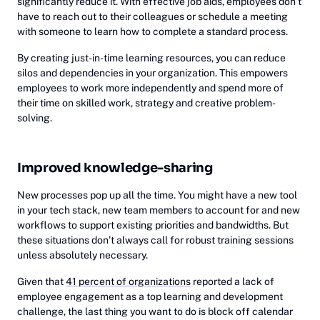
significantly reduce it. With effective job aids, employees don’t
have to reach out to their colleagues or schedule a meeting
with someone to learn how to complete a standard process.
By creating just-in-time learning resources, you can reduce
silos and dependencies in your organization. This empowers
employees to work more independently and spend more of
their time on skilled work, strategy and creative problem-
solving.
Improved knowledge-sharing
New processes pop up all the time. You might have a new tool
in your tech stack, new team members to account for and new
workflows to support existing priorities and bandwidths. But
these situations don’t always call for robust training sessions
unless absolutely necessary.
Given that
41 percent of organizations
reported a lack of
employee engagement as a top learning and development
challenge, the last thing you want to do is block off calendar