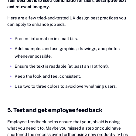
Your best bet is to use a combination of short, descriptive text
and relevant imagery.
Here are a few tried-and-tested UX design best practices you
can apply to enhance job aids.
Present information in small bits.
Add examples and use graphics, drawings, and photos
whenever possible.
Ensure the text is readable (at least an 11pt font).
Keep the look and feel consistent.
Use two to three colors to avoid overwhelming users.
5. Test and get employee feedback
Employee feedback helps ensure that your job aid is doing
what you need it to. Maybe you missed a step or could have
shortened the process even further using new productivity tips