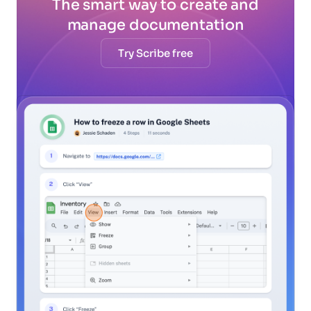
The smart way to create and
manage documentation
Try Scribe free