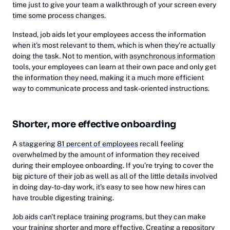
time just to give your team a walkthrough of your screen every
time some process changes.
Instead, job aids let your employees access the information
when it’s most relevant to them, which is when they’re actually
doing the task. Not to mention, with
asynchronous information
tools, your employees can learn at their own pace and only get
the information they need, making it a much more efficient
way to communicate process and task-oriented instructions.
Shorter, more effective onboarding
A staggering
81 percent of employees
recall feeling
overwhelmed by the amount of information they received
during their employee onboarding. If you’re trying to cover the
big picture of their job as well as all of the little details involved
in doing day-to-day work, it’s easy to see how new hires can
have trouble digesting training.
Job aids can't replace training programs, but they can make
your training shorter and more effective. Creating a repository