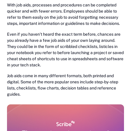
With job aids, processes and procedures can be completed
quicker and with fewer errors. Employees should be able to
refer to them easily on the job to avoid forgetting necessary
steps, important information or guidelines to make decisions.
Even if you haven’t heard the exact term before, chances are
you already have a few job aids of your own laying around.
They could be in the form of scribbled checklists, listicles in
your notebook you refer to before launching a project or saved
cheat sheets of shortcuts to use in spreadsheets and software
in your tech stack.
Job aids come in many different formats, both printed and
digital. Some of the more popular ones include step-by-step
lists, checklists, flow charts, decision tables and reference
guides.