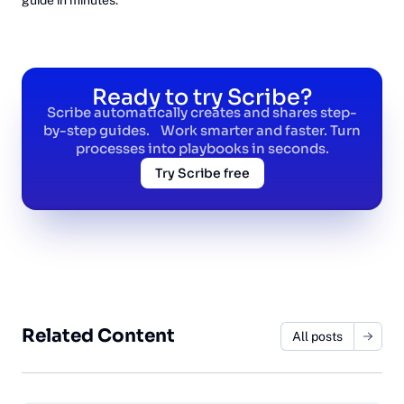
Ready to try Scribe?
Scribe automatically creates and shares step-
by-step guides. Work smarter and faster. Turn
processes into playbooks in seconds.
Try Scribe free
Related Content
All posts