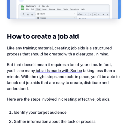
How to create a job aid
Like any training material, creating job aids is a structured
process that should be created with a clear goal in mind.
But that doesn’t mean it requires a lot of your time. In fact,
you’ll see many
job aids made with Scribe
taking less than a
minute. With the right steps and tools in place, you’ll be able to
knock out job aids that are easy to create, distribute and
understand.
Here are the steps involved in creating effective job aids.
Identify your target audience
‍Gather information about the task or process