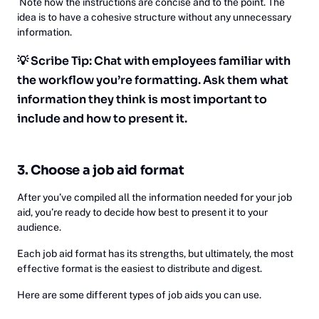
Note how the instructions are concise and to the point. The
idea is to have a cohesive structure without any unnecessary
information.
💡 Scribe Tip: Chat with employees familiar with
the workflow you’re formatting. Ask them what
information they think is most important to
include and how to present it.
3. Choose a job aid format
After you’ve compiled all the information needed for your job
aid, you’re ready to decide how best to present it to your
audience.
Each job aid format has its strengths, but ultimately, the most
effective format is the easiest to distribute and digest.
Here are some different types of job aids you can use.