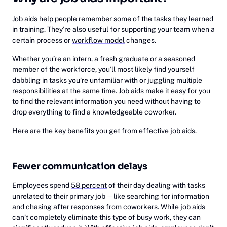
Job aids help people remember some of the tasks they learned
in training. They’re also useful for supporting your team when a
certain process or
workflow model
changes.
Whether you’re an intern, a fresh graduate or a seasoned
member of the workforce, you’ll most likely find yourself
dabbling in tasks you’re unfamiliar with or juggling multiple
responsibilities at the same time. Job aids make it easy for you
to find the relevant information you need without having to
drop everything to find a knowledgeable coworker.
Here are the key benefits you get from effective job aids.
Fewer communication delays
Employees spend
58 percent
of their day dealing with tasks
unrelated to their primary job — like searching for information
and chasing after responses from coworkers. While job aids
can’t completely eliminate this type of busy work, they can