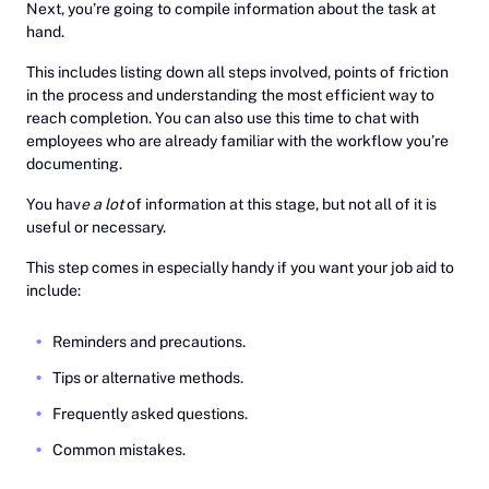
Next, you’re going to compile information about the task at
hand.
This includes listing down all steps involved, points of friction
in the process and understanding the most efficient way to
reach completion. You can also use this time to chat with
employees who are already familiar with the workflow you’re
documenting.
You hav
e a lot
of information at this stage, but not all of it is
useful or necessary.
This step comes in especially handy if you want your job aid to
include:
Reminders and precautions.
Tips or alternative methods.
Frequently asked questions.
Common mistakes.