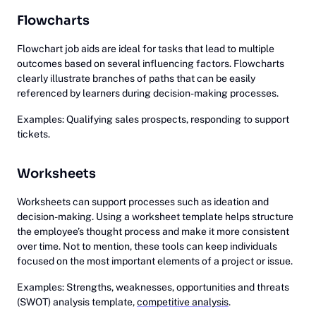
Flowcharts
Flowchart job aids are ideal for tasks that lead to multiple
outcomes based on several influencing factors. Flowcharts
clearly illustrate branches of paths that can be easily
referenced by learners during decision-making processes.
Examples: Qualifying sales prospects, responding to support
tickets.
Worksheets
Worksheets can support processes such as ideation and
decision-making. Using a worksheet template helps structure
the employee’s thought process and make it more consistent
over time. Not to mention, these tools can keep individuals
focused on the most important elements of a project or issue.
Examples: Strengths, weaknesses, opportunities and threats
(SWOT) analysis template,
competitive analysis
.