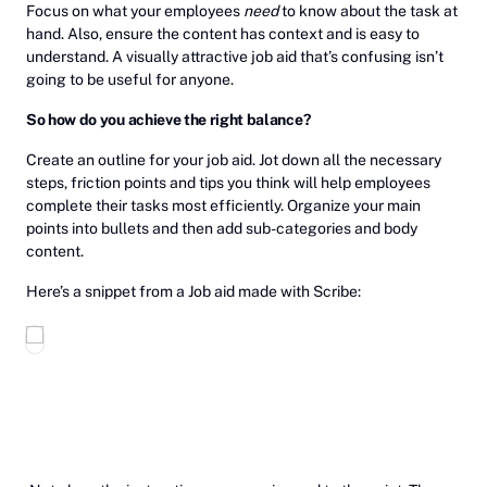
Focus on what your employees
need
to know about the task at
hand. Also, ensure the content has context and is easy to
understand. A visually attractive job aid that’s confusing isn’t
going to be useful for anyone.
So how do you achieve the right balance?
Create an outline for your job aid. Jot down all the necessary
steps, friction points and tips you think will help employees
complete their tasks most efficiently. Organize your main
points into bullets and then add sub-categories and body
content.
Here’s a snippet from a Job aid made with Scribe: