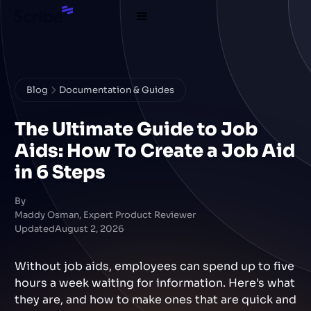
Blog
Documentation & Guides
The Ultimate Guide to Job
Aids: How To Create a Job Aid
in 6 Steps
By
Maddy Osman, Expert Product Reviewer
Updated
August 2, 2026
Without job aids, employees can spend up to five
hours a week waiting for information. Here's what
they are, and how to make ones that are quick and