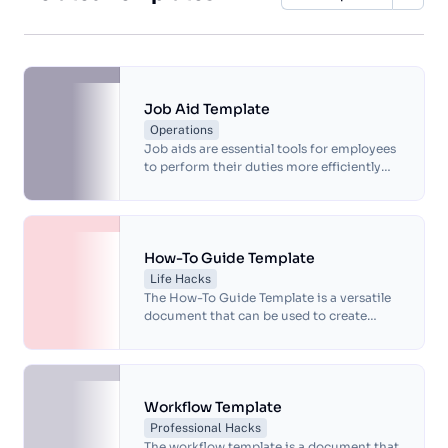
Job Aid Template
Operations
Job aids are essential tools for employees
to perform their duties more efficiently
and effectively. A job aid template is a
reference material that provides step-by-
step instructions, checklists and other
tools that can be used to complete tasks
quickly and accurately.
How-To Guide Template
Life Hacks
The How-To Guide Template is a versatile
document that can be used to create
instructional guides for a wide range of
tasks and processes.
Workflow Template
Professional Hacks
The workflow template is a document that