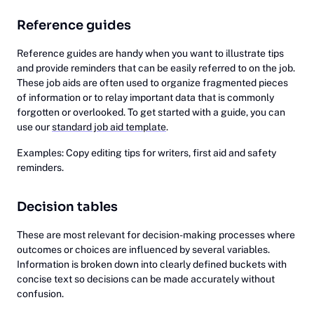
Reference guides
Reference guides are handy when you want to illustrate tips
and provide reminders that can be easily referred to on the job.
These job aids are often used to organize fragmented pieces
of information or to relay important data that is commonly
forgotten or overlooked. To get started with a guide, you can
use our
standard job aid template
.
Examples: Copy editing tips for writers, first aid and safety
reminders.
Decision tables
These are most relevant for decision-making processes where
outcomes or choices are influenced by several variables.
Information is broken down into clearly defined buckets with
concise text so decisions can be made accurately without
confusion.