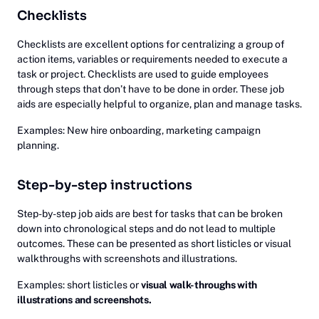
Checklists
Checklists are excellent options for centralizing a group of
action items, variables or requirements needed to execute a
task or project. Checklists are used to guide employees
through steps that don’t have to be done in order. These job
aids are especially helpful to organize, plan and manage tasks.
Examples: New hire onboarding, marketing campaign
planning.
Step-by-step instructions
Step-by-step job aids are best for tasks that can be broken
down into chronological steps and do not lead to multiple
outcomes. These can be presented as short listicles or visual
walkthroughs with screenshots and illustrations.
Examples: short listicles or
visual walk-throughs with
illustrations and screenshots.