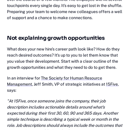
touchpoints every single day. It’s easy to get lost in the shuffle.
Preparing your team to welcome new colleagues offers a well
of support and a chance to make connections.
Not explaining growth opportunities
What does your new hire’s career path look like? How do they
reach desired outcomes? It’s up to you to let them know that
you value their development. Start with a clear outline of the
growth opportunities and what they need to do to get there.
In an interview for
The Society for Human Resource
Management
, Jeff Smith, VP of strategic initiatives at
15Five
,
says:
"At 15Five, once someone joins the company, their job
description includes actionable details around what's
expected during their first 30, 60, 90 and 365 days. Another
simple technique is describing a typical week or month in the
role. Job descriptions should always include the outcomes that