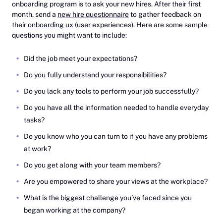
onboarding program is to ask your new hires. After their first
month, send a
new hire questionnaire
to gather feedback on
their
onboarding ux
(user experiences). Here are some sample
questions you might want to include:
Did the job meet your expectations?
Do you fully understand your responsibilities?
Do you lack any tools to perform your job successfully?
Do you have all the information needed to handle everyday
tasks?
Do you know who you can turn to if you have any problems
at work?
Do you get along with your team members?
Are you empowered to share your views at the workplace?
What is the biggest challenge you’ve faced since you
began working at the company?