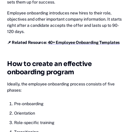
sets them up for success.
Employee onboarding introduces new hires to their role,
objectives and other important company information. It starts
right after a candidate accepts the offer and lasts up to 90-
120 days.
📌 Related Resource:
40+ Employee Onboarding Templates
How to create an effective
onboarding program
Ideally, the employee onboarding process consists of five
phases:
Pre-onboarding
Orientation
Role-specific training