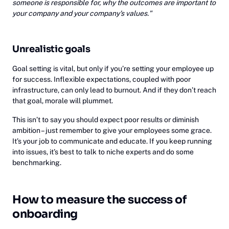
someone is responsible for, why the outcomes are important to
your company and your company's values."
Unrealistic goals
Goal setting is vital, but only if you’re setting your employee up
for success. Inflexible expectations, coupled with poor
infrastructure, can only lead to burnout. And if they don’t reach
that goal, morale will plummet.
This isn’t to say you should expect poor results or diminish
ambition – just remember to give your employees some grace.
It’s your job to communicate and educate. If you keep running
into issues, it’s best to talk to niche experts and do some
benchmarking.
How to measure the success of
onboarding