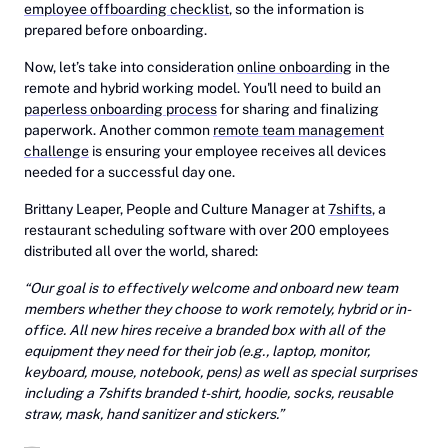
employee offboarding checklist
, so the information is
prepared before onboarding.
Now, let’s take into consideration
online onboarding
in the
remote and hybrid working model. You'll need to build an
paperless onboarding process
for sharing and finalizing
paperwork. Another common
remote team management
challenge
is ensuring your employee receives all devices
needed for a successful day one.
Brittany Leaper, People and Culture Manager at
7shifts
, a
restaurant scheduling software with over 200 employees
distributed all over the world, shared:
“Our goal is to effectively welcome and onboard new team
members whether they choose to work remotely, hybrid or in-
office. All new hires receive a branded box with all of the
equipment they need for their job (e.g., laptop, monitor,
keyboard, mouse, notebook, pens) as well as special surprises
including a 7shifts branded t-shirt, hoodie, socks, reusable
straw, mask, hand sanitizer and stickers.”