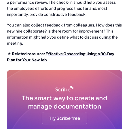
a performance review. The check-in should help you assess
the employee’s efforts and progress thus far and, most
importantly, provide constructive feedback.
You can also collect feedback from colleagues. How does this
new hire collaborate? Is there room for improvement? This
information might help you define what to discuss during the
meeting.
📌
‎Related resource:
Effective Onboarding Using a 90-Day
Plan for Your New Job
The smart way to create and
manage documentation
Try Scribe free