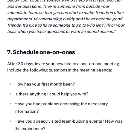
answer questions. They're someone from outside your
immediate team so that you can start to make friends in other
departments. My onboarding buddy and I have become good
friends. It's nice to have someone to go to who isn't HR or your
boss when you have questions or want a second opinion.”
7. Schedule one-on-ones
After 30 days, invite your new hire to a one-on-one meeting.
Include the following questions in the meeting agenda:
How has your first month been?
Is there anything I could help you with?
Have you had problems accessing the necessary
information?
Have you already visited team-building events? How was
the experience?