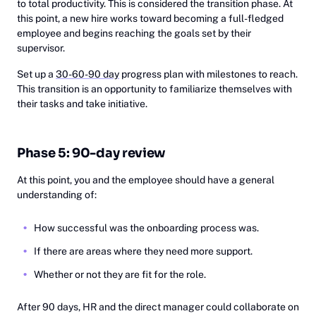
to total productivity. This is considered the transition phase. At
this point, a new hire works toward becoming a full-fledged
employee and begins reaching the goals set by their
supervisor.
Set up a
30-60-90 day
progress plan with milestones to reach.
This transition is an opportunity to familiarize themselves with
their tasks and take initiative.
Phase 5: 90-day review
At this point, you and the employee should have a general
understanding of:
How successful was the onboarding process was.
If there are areas where they need more support.
Whether or not they are fit for the role.
After 90 days, HR and the direct manager could collaborate on