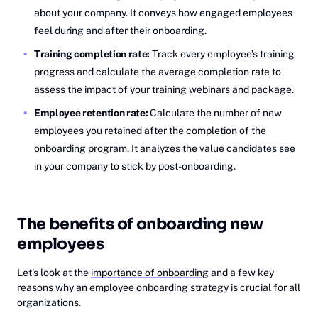
about your company. It conveys how engaged employees
feel during and after their onboarding.
Training completion rate:
Track every employee’s training
progress and calculate the average completion rate to
assess the impact of your training webinars and package.
Employee retention rate:
Calculate the number of new
employees you retained after the completion of the
onboarding program. It analyzes the value candidates see
in your company to stick by post-onboarding.
The benefits of onboarding new
employees
Let’s look at the
importance of onboarding
and a few key
reasons why an employee onboarding strategy is crucial for all
organizations.