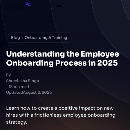
Blog
Onboarding & Training
Understanding the Employee
Onboarding Process in 2025
By
Shreelekha Singh
18
min read
Updated
August 2, 2026
Learn how to create a positive impact on new
hires with a frictionless employee onboarding
strategy.