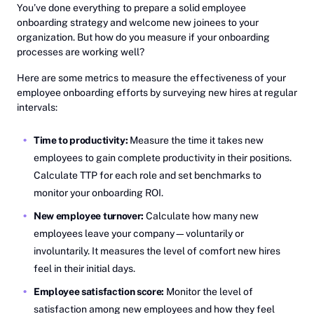
You’ve done everything to prepare a solid employee
onboarding strategy and welcome new joinees to your
organization. But how do you measure if your onboarding
processes are working well?
Here are some metrics to measure the effectiveness of your
employee onboarding efforts by surveying new hires at regular
intervals:
Time to productivity:
Measure the time it takes new
employees to gain complete productivity in their positions.
Calculate TTP for each role and set benchmarks to
monitor your onboarding ROI.
New employee turnover:
Calculate how many new
employees leave your company—voluntarily or
involuntarily. It measures the level of comfort new hires
feel in their initial days.
Employee satisfaction score:
Monitor the level of
satisfaction among new employees and how they feel