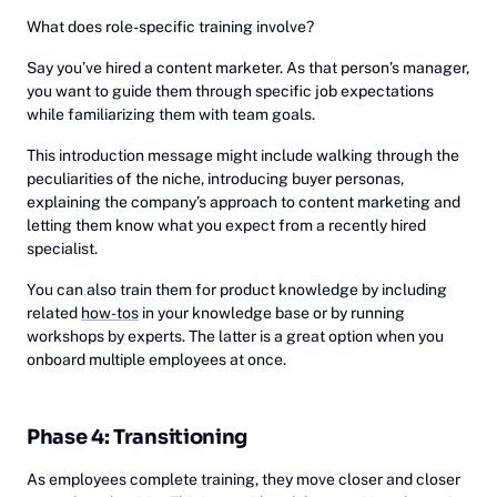
What does role-specific training involve?
Say you’ve hired a content marketer. As that person’s manager,
you want to guide them through specific job expectations
while familiarizing them with team goals.
This introduction message might include walking through the
peculiarities of the niche, introducing buyer personas,
explaining the company’s approach to content marketing and
letting them know what you expect from a recently hired
specialist.
You can also train them for product knowledge by including
related
how-tos
in your knowledge base or by running
workshops by experts. The latter is a great option when you
onboard multiple employees at once.
Phase 4: Transitioning
As employees complete training, they move closer and closer