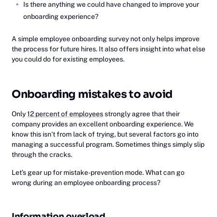
Is there anything we could have changed to improve your
onboarding experience?
A simple employee onboarding survey not only helps improve
the process for future hires. It also offers insight into what else
you could do for existing employees.
Onboarding mistakes to avoid
Only
12 percent of employees
strongly agree that their
company provides an excellent onboarding experience. We
know this isn’t from lack of trying, but several factors go into
managing a successful program. Sometimes things simply slip
through the cracks.
Let’s gear up for mistake-prevention mode. What can go
wrong during an employee onboarding process?
Information overload