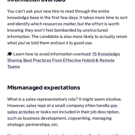
You can’t ask your new hire to read through the entire
knowledge base in the first few days. It takes more time to sort
and identify which resources matter, but the effort is worth
knowing they won’t feel bombarded by unstructured
information. The candidate is also more likely to actually retain
what you’ve told them and put it to good use.
🎓
‎Learn how to avoid information overload:
15 Knowledge
Sharing Best Practices From Effective Hybrid & Remote
Teams
Mismanaged expectations
What is a sales representative’s role? It might seem intuitive.
However, sales reps at a small company often handle
pre-
sales activites
or tasks not included in their job description,
such as business development, copywriting, managing
strategic partnerships, etc.