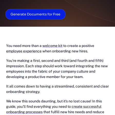
Generate Documents for Free
You need more than a
welcome kit
to create a positive
employee experience
when onboarding new hires.
You’re making a first, second and third (and fourth and fifth)
impression. Each step should work toward integrating the new
employees into the fabric of your company culture and
developing a productive member for your team.
It all comes down to having a streamlined, consistent and clear
onboarding strategy.
We know this sounds daunting, but it’s no lost cause! In this
guide, you’ll find everything you need to
create successful
onboarding processes
that fulfill new hire needs and reduce