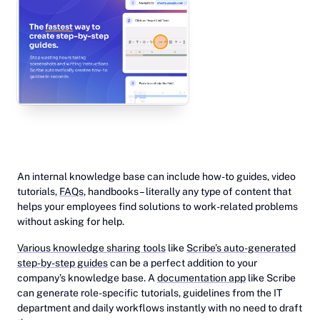
‎An internal knowledge base can include how-to guides, video
tutorials,
FAQs
, handbooks – literally any type of content that
helps your employees find solutions to work-related problems
without asking for help.
Various knowledge sharing tools
like
Scribe’s auto-generated
step-by-step guides
can be a perfect addition to your
company’s knowledge base. A
documentation app
like Scribe
can generate role-specific tutorials, guidelines from the IT
department and daily workflows instantly with no need to draft