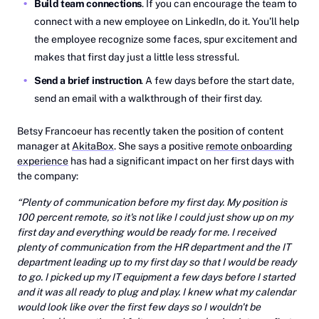
Build team connections
. If you can encourage the team to
connect with a new employee on LinkedIn, do it. You’ll help
the employee recognize some faces, spur excitement and
makes that first day just a little less stressful.
Send a brief instruction
. A few days before the start date,
send an email with a walkthrough of their first day.
Betsy Francoeur has recently taken the position of content
manager at
AkitaBox
. She says a positive
remote onboarding
experience
has had a significant impact on her first days with
the company:
“Plenty of communication before my first day. My position is
100 percent remote, so it's not like I could just show up on my
first day and everything would be ready for me. I received
plenty of communication from the HR department and the IT
department leading up to my first day so that I would be ready
to go. I picked up my IT equipment a few days before I started
and it was all ready to plug and play. I knew what my calendar
would look like over the first few days so I wouldn't be