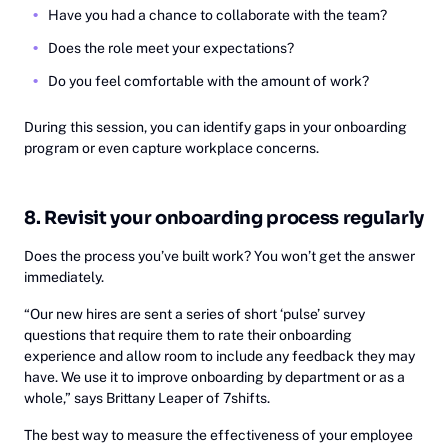
Have you had a chance to collaborate with the team?
Does the role meet your expectations?
Do you feel comfortable with the amount of work?
During this session, you can identify gaps in your onboarding
program or even capture workplace concerns.
8. Revisit your onboarding process regularly
Does the process you’ve built work? You won’t get the answer
immediately.
‍“Our new hires are sent a series of short ‘pulse’ survey
questions that require them to rate their onboarding
experience and allow room to include any feedback they may
have. We use it to improve onboarding by department or as a
whole,” says Brittany Leaper of 7shifts.
The best way to measure the effectiveness of your employee