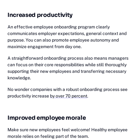
Increased productivity
An effective employee onboarding program clearly
communicates employer expectations, general context and
purpose. You can also promote employee autonomy and
maximize engagement from day one.
A straightforward onboarding process also means managers
can focus on their core responsibilities while still thoroughly
supporting their new employees and transferring necessary
knowledge.
No wonder companies with a robust onboarding process see
productivity increase
by over 70 percent
.
Improved employee morale
Make sure new employees feel welcome! Healthy employee
morale relies on feeling part of the team.