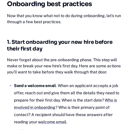
Onboarding best practices
Now that you know what not to do during onboarding, let’s run
through a few best practices.
1. Start onboarding your new hire before
their first day
Never forget about the pre-onboarding phase. This step will
make or break your new hire’s first day. Here are some actions
you’ll want to take before they walk through that door.
Send a welcome email
. When an applicant accepts a job
offer, reach out and give them all the details they need to
prepare for their first day. When is the start date?
Who is
involved in onboarding
? Who is their primary point of
contact? A recipient should have these answers after
reading your
welcome email
.