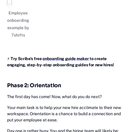
Employee
onboarding
example by
7shifts
⚡
‎Try Scribe's free ‎
onboarding guide maker
to create
engaging, step-by-step onboarding guides for new hires!
Phase 2: Orientation
The first day has come! Now, what do you do next?
Your main task is to help your new hire acclimate to their new
workspace. Orientation is a chance to build a connection and
put your employee at ease.
Day one is rather busy. You and the hiring team will likely be: