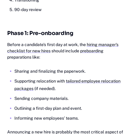
Transitioning
90-day review
Phase 1: Pre-onboarding
Before a candidate’s first day at work, the
hiring manager's
checklist for new hires
should include
preboarding
preparations like:
Sharing and finalizing the paperwork.
Supporting relocation with
tailored employee relocation
packages
(if needed).
Sending company materials.
Outlining a first-day plan and event.
Informing new employees’ teams.
Announcing a new hire is probably the most critical aspect of