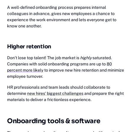
A well-defined onboarding process prepares internal
colleagues in advance, gives new employees a chance to
experience the work environment and lets everyone get to
know one another.
Higher retention
Don’t lose top talent! The job market is
highly
saturated.
Companies with solid onboarding programs are up to
80
percent more likely
to improve new hire retention and minimize
employee turnover.
HR professionals and team leads should collaborate to
determine
new hires' biggest challenges
and prepare the right
materials to deliver a frictionless experience.
Onboarding tools & software