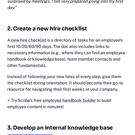
surprised by meetings. I felt very prepared going into my first
day.”
2. Create a new hire checklist
A
new hire checklist
is a directory of tasks for an employee's
first 10/30/60/90 days. The doc also includes links to
necessary information (e.g., where they can find an employee
handbook or knowledge base), team member contacts and
other fundamentals.
Instead of following your new hires at every step, give them
the checklist during orientation. It should become their go-to
resource for navigating their first weeks at your company.
⚡
‎Try Scribe's free
employee handbook builder
to build
employee content in minutes!
3. Develop an internal knowledge base