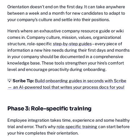
Orientation doesn’t end on the first day. It can take anywhere
between a week and a month for new candidates to adapt to
your company's culture and settle into their positions.
Here’s where an exhaustive company resource guide or wiki
comes in. Company culture, mission, values, organizational
structure, role-specific
step-by-step guides
– every piece of
information a new hire needs during their first days and months
in your company should be documented in a comprehensive
knowledge base. These tools strengthen your hire’s comfort
level and encourage proactivity during onboarding.
💡
Scribe Tip:
Build onboarding guides in seconds with Scribe
— an AI-powered tool that writes your process docs for you!
Phase 3: Role-specific training
Employee integration takes time, experience and some healthy
trial and error. That’s why
role-specific training
can start before
your hire completes their orientation.