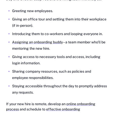
Greeting new employees.
Giving an office tour and settling them into their workplace
(if in-person).
Introducing them to co-workers and looping everyone in.
Assigning an onboarding buddy
– a team member who’ll be
mentoring the new hire.
Giving access to necessary tools and access, including
login information.
Sharing company resources, such as policies and
employee responsibilities.
Staying accessible throughout the day to promptly address
any requests.
If your new hire is remote, develop an
online onboarding
process
and schedule to ‎
effective onboarding