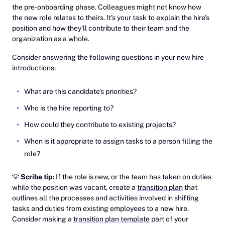
the pre-onboarding phase. Colleagues might not know how
the new role relates to theirs. It’s your task to explain the hire’s
position and how they’ll contribute to their team and the
organization as a whole.
Consider answering the following questions in your new hire
introductions:
What are this candidate’s priorities?
Who is the hire reporting to?
How could they contribute to existing projects?
When is it appropriate to assign tasks to a person filling the
role?
💡
Scribe tip:
If the role is new, or the team has taken on duties
while the position was vacant, create a
transition plan
that
outlines all the processes and activities involved in shifting
tasks and duties from existing employees to a new hire.
Consider making a ‎
transition plan template
part of your