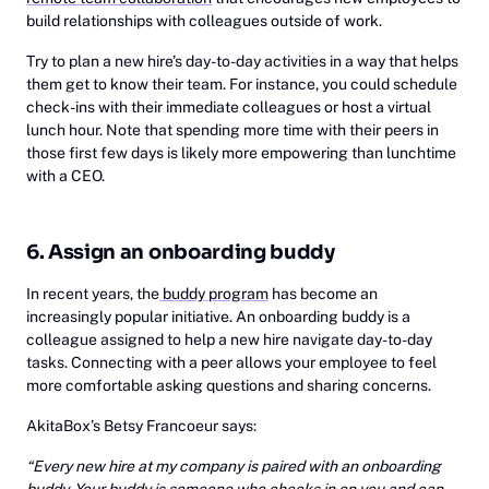
build relationships with colleagues outside of work.
Try to plan a new hire’s day-to-day activities in a way that helps
them get to know their team. For instance, you could schedule
check-ins with their immediate colleagues or host a virtual
lunch hour. Note that spending more time with their peers in
those first few days is likely more empowering than lunchtime
with a CEO.
6. Assign an onboarding buddy
In recent years, the
buddy program
has become an
increasingly popular initiative. An onboarding buddy is a
colleague assigned to help a new hire navigate day-to-day
tasks. Connecting with a peer allows your employee to feel
more comfortable asking questions and sharing concerns.
AkitaBox’s Betsy Francoeur says:
“Every new hire at my company is paired with an onboarding
buddy. Your buddy is someone who checks in on you and can