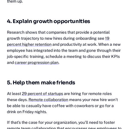
them up.
4. Explain growth opportunities
Research shows that companies that provide a potential
growth trajectory to new hires during onboarding see
19
percent higher retention
and productivity at work. When a new
employee has integrated into the team and gone through their
job-specific training, schedule a meeting to discuss their KPIs
and
career progression plan
.
5. Help them make friends
At least
29 percent of startups
are hiring for remote roles
these days.
Remote collaboration
means your new hire won’t
be able to casually have coffee with coworkers or go for a
drink on Friday nights.
If that’s the case for your organization, you’ll need to foster
remote team collaboration
that encourages new employees to