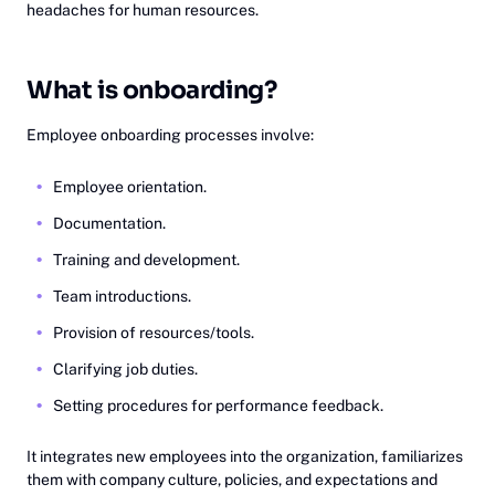
headaches for human resources.
What is onboarding?
Employee onboarding processes involve:
Employee orientation.
Documentation.
Training and development.
Team introductions.
Provision of resources/tools.
Clarifying job duties.
Setting procedures for performance feedback.
It integrates new employees into the organization, familiarizes
them with company culture, policies, and expectations and