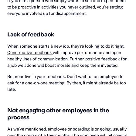
If you hire a person who simply wants to sell and expect them
to be proactive in activities you never outlined, you’re setting
everyone involved up for disappointment.
Lack of feedback
When someone starts a new job, they’re looking to do it right.
Constructive feedback
will improve performance and open
healthy lines of communication. Further, positive feedback for
a job well done will boost morale and keep them invested.
Be proactive in your feedback. Don’t wait for an employee to
ask for a one-on-one meeting. By then, it might already be too
late.
Not engaging other employees in the
process
As we’ve mentioned, employee onboarding is ongoing, usually
over the course of a few months. The employee will hit several