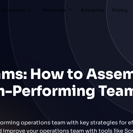
Customers
Resources
Enterprise
Pricing
ams: How to Asse
gh-Performing Tea
forming operations team with key strategies for ef
d improve your operations team with tools like Scr