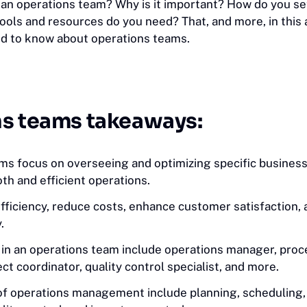
s an operations team? Why is it important? How do you s
ols and resources do you need? That, and more, in this a
d to know about operations teams.
s teams takeaways:
ms focus on overseeing and optimizing specific business
th and efficient operations.
fficiency, reduce costs, enhance customer satisfaction,
.
s in an operations team include operations manager, pro
ject coordinator, quality control specialist, and more.
of operations management include planning, scheduling,