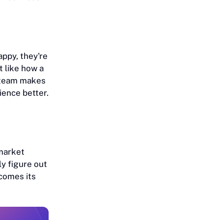
ppy, they're
t like how a
s team makes
ience better.
market
y figure out
comes its