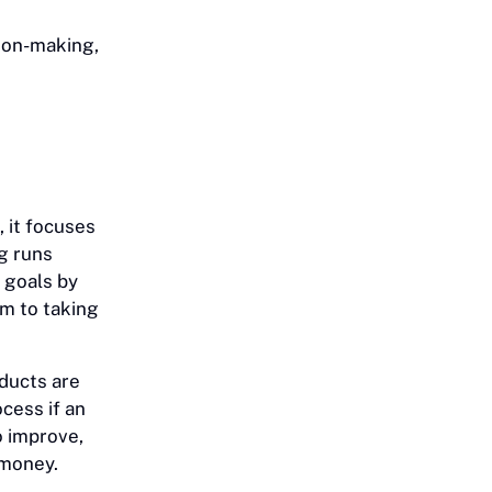
sion-making,
 it focuses
ng runs
 goals by
em to taking
oducts are
cess if an
o improve,
 money.