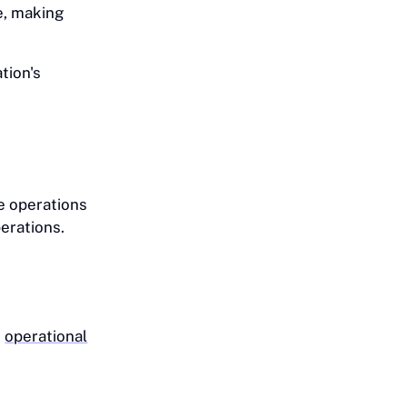
e, making
tion's
e operations
erations.
g
operational