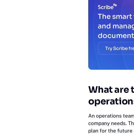
The smart 
and mana
document
Try Scribe fr
What are t
operation
An operations team
company needs. The
plan for the futur