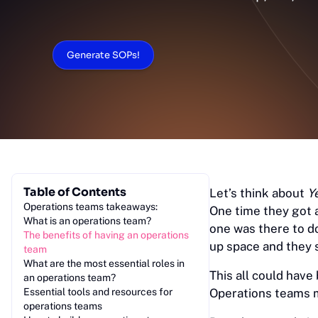
Generate SOPs!
Table of Contents
Let’s think about
Y
Operations teams takeaways:
One time they got 
What is an operations team?
one was there to d
The benefits of having an operations
up space and they 
team
What are the most essential roles in
This all could have
an operations team?
Essential tools and resources for
Operations teams m
operations teams