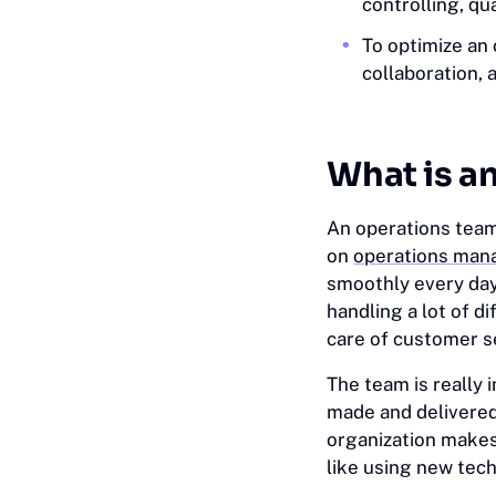
controlling, qu
To optimize an
collaboration, 
What is a
An operations team
on
operations ma
smoothly every day
handling a lot of 
care of customer 
The team is really
made and delivered
organization makes
like using new tec