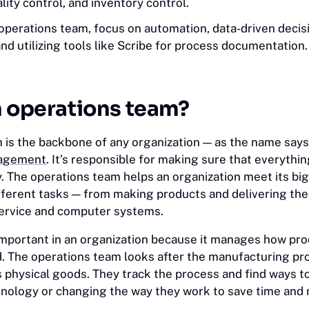
ality control, and inventory control.
 operations team, focus on automation, data-driven deci
and utilizing tools like Scribe for process documentation.
n operations team?
 is the backbone of any organization — as the name says,
nagement
. It’s responsible for making sure that everythi
. The operations team helps an organization meet its big
different tasks — from making products and delivering th
service and computer systems.
 important in an organization because it manages how pr
. The operations team looks after the manufacturing pro
 physical goods. They track the process and find ways t
hnology or changing the way they work to save time and