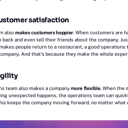
ustomer satisfaction
am also
makes customers happier
. When customers are ha
 back and even tell their friends about the company. Jus
 makes people return to a restaurant, a good operation
 company. And that’s because they make the whole exper
gility
ons team also makes a company
more flexible
. When the 
ng unexpected happens, the operations team can quickl
his keeps the company moving forward, no matter what 