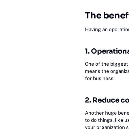
The benef
Having an operatio
1. Operationa
One of the biggest
means the organiza
for business.
2. Reduce co
Another huge benef
to do things, like 
your organization 