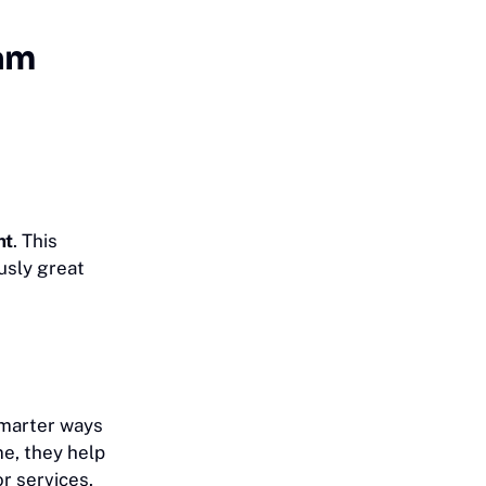
eam
nt
. This
usly great
smarter ways
me, they help
or services.