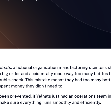
elnats
, a fictional organization manufacturing stainless s
a big order and accidentally made way too many bottles
ouble-check. This mistake meant they had too many bott
spent money they didn't need to.
 been prevented, if Yelnats just had an operations team in
ake sure everything runs smoothly and efficiently.