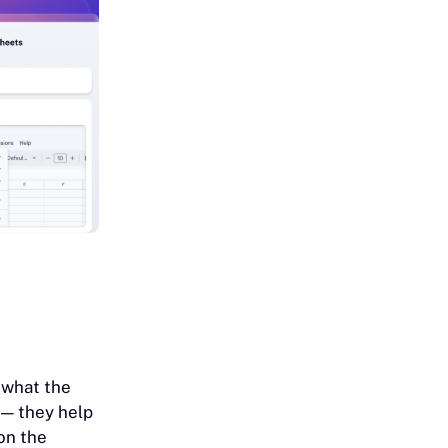
 what the
 — they help
on the