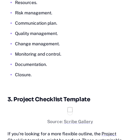
Resources.
Risk management.
Communication plan.
Quality management.
Change management.
Monitoring and control.
Documentation.
Closure.
3. Project Checklist Template
Source:
Scribe Gallery
If you’re looking for a more flexible outline, the
Project