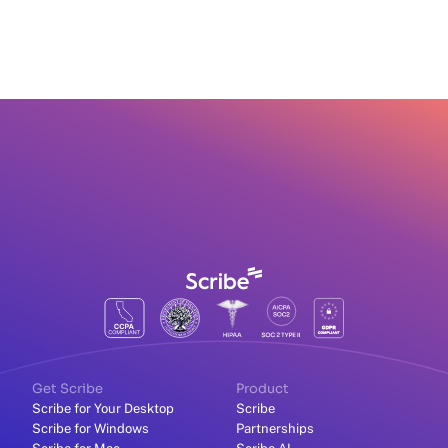
Get Scribe
Product
Scribe for Your Desktop
Scribe
Scribe for Windows
Partnerships