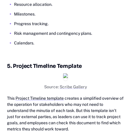
Resource allocation.
Milestones.
Progress tracking.
Risk management and contingency plans.
Calendars.
5. Project Timeline Template
Source:
Scribe Gallery
This
Project Timeline template
creates a simplified overview of
the operation for stakeholders who may not need to
understand the minutia of each task. But this template isn’t
just for external parties, as leaders can use it to track project
goals, and employees can check this document to find which
metrics they should work toward.