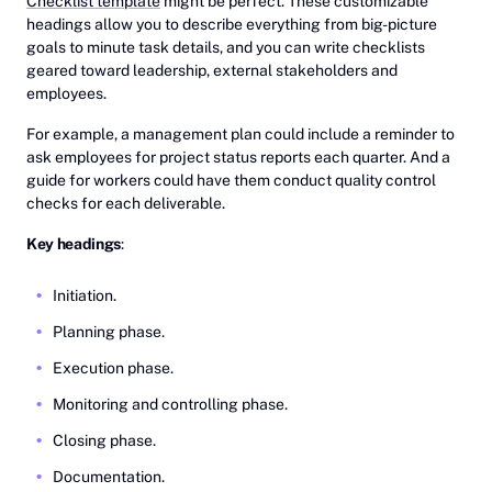
Checklist template
might be perfect. These customizable
headings allow you to describe everything from big-picture
goals to minute task details, and you can write checklists
geared toward leadership, external stakeholders and
employees.
For example, a management plan could include a reminder to
ask employees for project status reports each quarter. And a
guide for workers could have them conduct quality control
checks for each deliverable.
Key headings
:
Initiation.
Planning phase.
Execution phase.
Monitoring and controlling phase.
Closing phase.
Documentation.