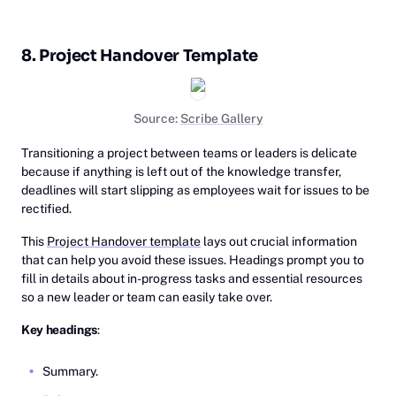
8. Project Handover Template
Source:
Scribe Gallery
Transitioning a project between teams or leaders is delicate
because if anything is left out of the knowledge transfer,
deadlines will start slipping as employees wait for issues to be
rectified.
This
Project Handover template
lays out crucial information
that can help you avoid these issues. Headings prompt you to
fill in details about in-progress tasks and essential resources
so a new leader or team can easily take over.
Key headings
:
Summary.