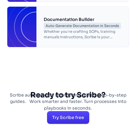
Documentation Builder
Auto-Generate Documentation in Seconds
Whether you're crafting SOPs, training
manuals instructions, Scribe is your
trusted companion in process document
creation.
Ready to try Scribe?
Scribe automatically creates and shares step-by-step
guides. Work smarter and faster. Turn processes into
playbooks in seconds.
Try Scribe free