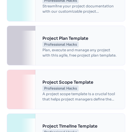
Professional Hacks
Streamline your project documentation
with our customizable project
documentation template. Document
project goals, timelines, tasks, and risks,
and track progress with ease. Our
template helps ensure all stakeholders are
on the same page, facilitating
Project Plan Template
communication and compliance with
Professional Hacks
regulations and standards. Download our
Plan, execute and manage any project
template today and simplify your project
with this agile, free project plan template.
management process.
Project Scope Template
Professional Hacks
A project scope template is a crucial tool
that helps project managers define the
goals, objectives and requirements of a
project.
Project Timeline Template