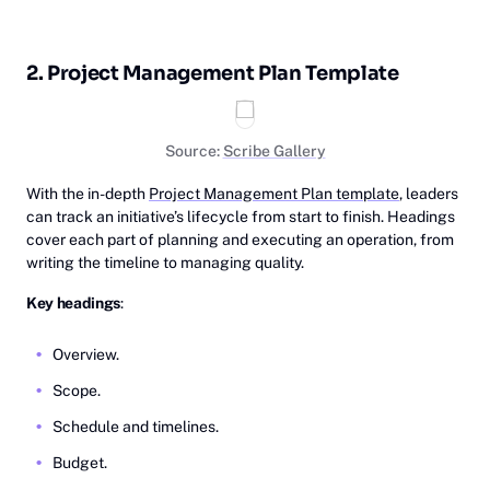
2. Project Management Plan Template
Source:
Scribe Gallery
With the in-depth
Project Management Plan template
, leaders
can track an initiative’s lifecycle from start to finish. Headings
cover each part of planning and executing an operation, from
writing the timeline to managing quality.
Key headings
:
Overview.
Scope.
Schedule and timelines.
Budget.