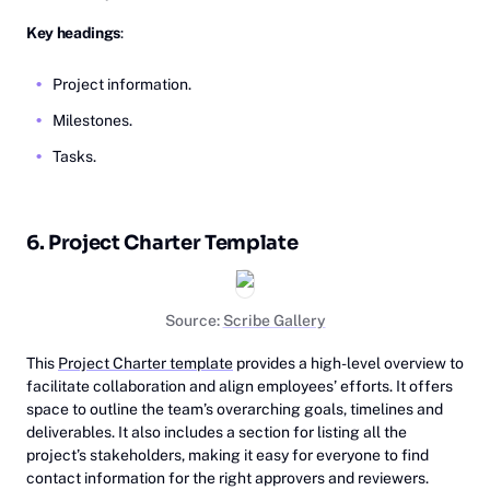
Key headings
:
Project information.
Milestones.
Tasks.
6. Project Charter Template
Source:
Scribe Gallery
This
Project Charter template
provides a high-level overview to
facilitate collaboration and align employees’ efforts. It offers
space to outline the team’s overarching goals, timelines and
deliverables. It also includes a section for listing all the
project’s stakeholders, making it easy for everyone to find
contact information for the right approvers and reviewers.