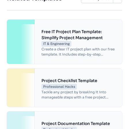
Free IT Project Plan Template:
Simplify Project Management
IT & Engineering
Create a clear IT project plan with our free
template. It includes step-by-step
guidance, timelines, workflows and space
for visual tools and aids.
Project Checklist Template
Professional Hacks
Tackle any project by breaking it into
manageable steps with a free project
checklist template.
Project Documentation Template