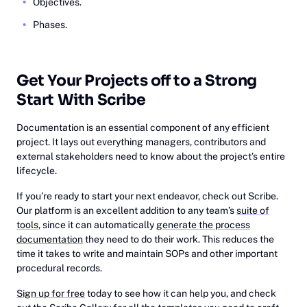
Objectives.
Phases.
Get Your Projects off to a Strong
Start With Scribe
Documentation is an essential component of any efficient
project. It lays out everything managers, contributors and
external stakeholders need to know about the project’s entire
lifecycle.
If you’re ready to start your next endeavor, check out Scribe.
Our platform is an excellent addition to any team’s
suite of
tools
, since it can automatically
generate the process
documentation
they need to do their work. This reduces the
time it takes to write and maintain SOPs and other important
procedural records.
Sign up for free
today to see how it can help you, and check