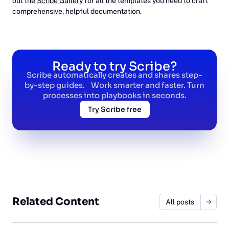
out the
Scribe Gallery
for all the templates you need to craft
comprehensive, helpful documentation.
Ready to try Scribe?
Scribe automatically creates and shares step-
by-step guides. Work smarter and faster. Turn
processes into playbooks in seconds.
Try Scribe free
Related Content
All posts