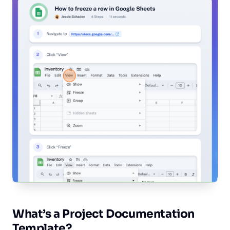
What’s a Project Documentation
Template?