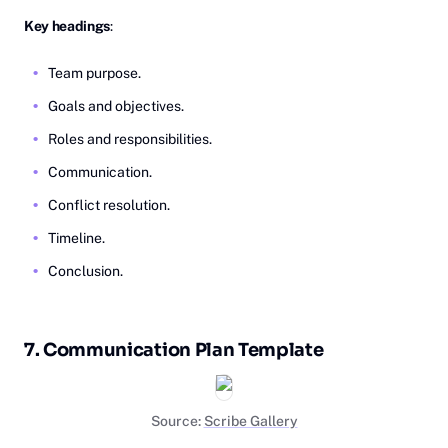
Key headings
:
Team purpose.
Goals and objectives.
Roles and responsibilities.
Communication.
Conflict resolution.
Timeline.
Conclusion.
7. Communication Plan Template
Source:
Scribe Gallery