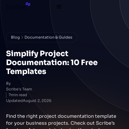
Blog
Documentation & Guides
Simplify Project
Documentation: 10 Free
Templates
By
Scribe's Team
7
min read
Updated
August 2, 2026
Find the right project documentation template
for your business projects. Check out Scribe’s