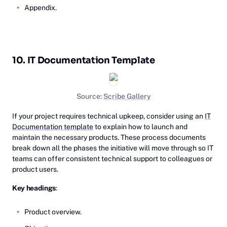
Appendix.
10. IT Documentation Template
Source:
Scribe Gallery
If your project requires technical upkeep, consider using an
IT
Documentation template
to explain how to launch and
maintain the necessary products. These process documents
break down all the phases the initiative will move through so IT
teams can offer consistent technical support to colleagues or
product users.
Key headings
:
Product overview.