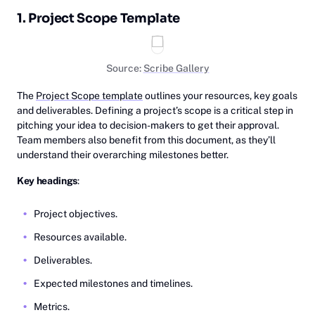
1. Project Scope Template
Source:
Scribe Gallery
The
Project Scope template
outlines your resources, key goals
and deliverables. Defining a project’s scope is a critical step in
pitching your idea to decision-makers to get their approval.
Team members also benefit from this document, as they’ll
understand their overarching milestones better.
Key headings
:
Project objectives.
Resources available.
Deliverables.
Expected milestones and timelines.
Metrics.