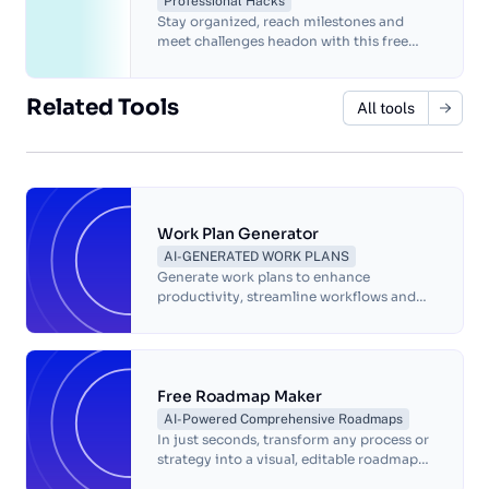
Professional Hacks
Stay organized, reach milestones and
meet challenges headon with this free
project timeline template.
Related Tools
All tools
Work Plan Generator
AI-GENERATED WORK PLANS
Generate work plans to enhance
productivity, streamline workflows and
facilitate effective communication!
Free Roadmap Maker
AI-Powered Comprehensive Roadmaps
In just seconds, transform any process or
strategy into a visual, editable roadmap—
complete with annotated screenshots.