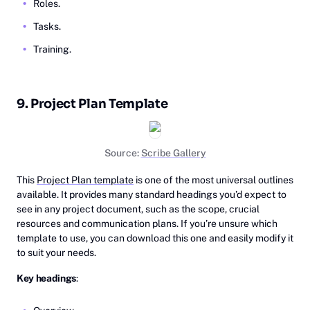
Roles.
Tasks.
Training.
9. Project Plan Template
Source:
Scribe Gallery
This
Project Plan template
is one of the most universal outlines
available. It provides many standard headings you’d expect to
see in any project document, such as the scope, crucial
resources and communication plans. If you’re unsure which
template to use, you can download this one and easily modify it
to suit your needs.
Key headings
: