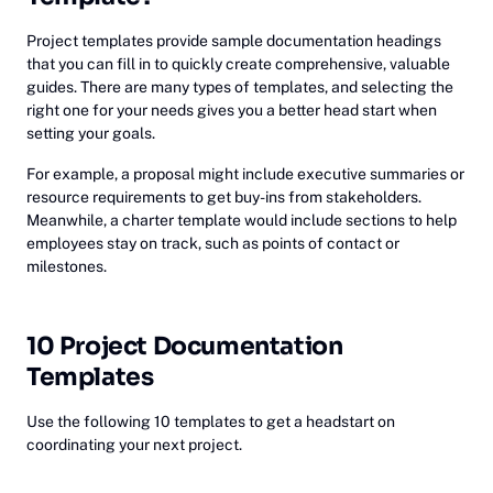
Project templates provide sample documentation headings
that you can fill in to quickly create comprehensive, valuable
guides. There are many types of templates, and selecting the
right one for your needs gives you a better head start when
setting your goals.
For example, a proposal might include executive summaries or
resource requirements to get buy-ins from stakeholders.
Meanwhile, a charter template would include sections to help
employees stay on track, such as points of contact or
milestones.
10 Project Documentation
Templates
Use the following 10 templates to get a headstart on
coordinating your next project.