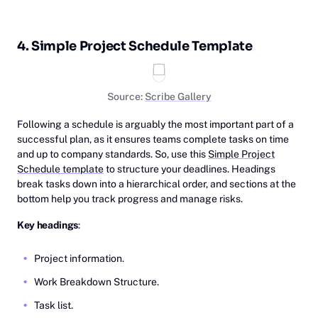
4. Simple Project Schedule Template
Source:
Scribe Gallery
Following a schedule is arguably the most important part of a
successful plan, as it ensures teams complete tasks on time
and up to company standards. So, use this
Simple Project
Schedule template
to structure your deadlines. Headings
break tasks down into a hierarchical order, and sections at the
bottom help you track progress and manage risks.
Key headings
:
Project information.
Work Breakdown Structure.
Task list.