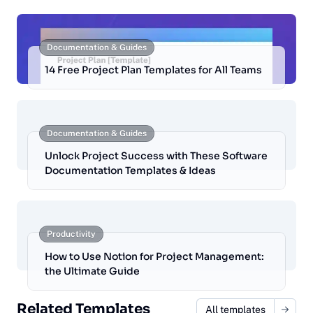
Documentation & Guides
14 Free Project Plan Templates for All Teams
Documentation & Guides
Unlock Project Success with These Software
Documentation Templates & Ideas
Productivity
How to Use Notion for Project Management:
the Ultimate Guide
Related Templates
All templates