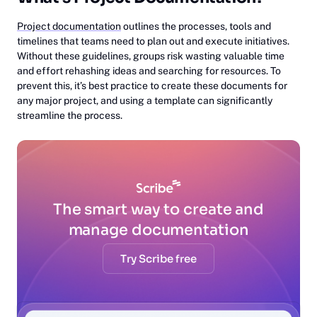
Project documentation
outlines the processes, tools and
timelines that teams need to plan out and execute initiatives.
Without these guidelines, groups risk wasting valuable time
and effort rehashing ideas and searching for resources. To
prevent this, it’s best practice to create these documents for
any major project, and using a template can significantly
streamline the process.
The smart way to create and
manage documentation
Try Scribe free