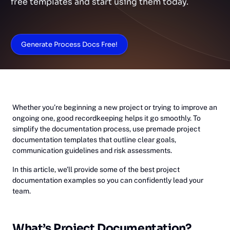
free templates and start using them today.
Generate Process Docs Free!
Whether you’re beginning a new project or trying to improve an
ongoing one, good recordkeeping helps it go smoothly. To
simplify the documentation process, use premade project
documentation templates that outline clear goals,
communication guidelines and risk assessments.
In this article, we’ll provide some of the best project
documentation examples so you can confidently lead your
team.
What’s Project Documentation?