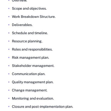
Overview.
Scope and objectives.
Work Breakdown Structure.
Deliverables.
Schedule and timeline.
Resource planning.
Roles and responsibilities.
Risk management plan.
Stakeholder management.
Communication plan.
Quality management plan.
Change management.
Monitoring and evaluation.
Closure and post-implementation plan.