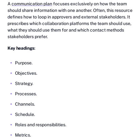
A
communication plan
focuses exclusively on how the team
should share information with one another. Often, this resource
defines how to loop in approvers and external stakeholders. It
prescribes which collaboration platforms the team should use,
what they should use them for and which contact methods
stakeholders prefer.
Key headings
:
Purpose.
Objectives.
Strategy.
Processes.
Channels.
Schedule.
Roles and responsibilities.
Metrics.