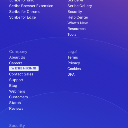
Scribe for Mac
Scribe AI
Scribe Browser Extension
Scribe Gallery
Scribe for Chrome
Security
Scribe for Edge
Help Center
What's New
Resources
Tools
Company
Legal
About Us
Terms
Careers
Privacy
WE'RE HIRING!
Cookies
Contact Sales
DPA
Support
Blog
Webinars
Customers
Status
Reviews
Security