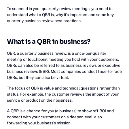
To succeed in your quarterly review meetings, you need to
understand what a QBR is, why it’s important and some key
quarterly business review best practices.
What is a QBR in business?
QBR, a
quarterly business review
, is a once-per-quarter
meeting or touchpoint meeting you hold with your customers.
QBRs can also be referred to as business reviews or executive
business reviews (EBR). Most companies conduct face-to-face
QBRs, but they can also be virtual.
The focus of QBR is value and technical questions rather than
status. For example, the customer reviews the impact of your
service or product on their business.
A QBR is a chance for you (a business) to show off ROI and
connect with your customers on a deeper level, also
forwarding your business’s mission.