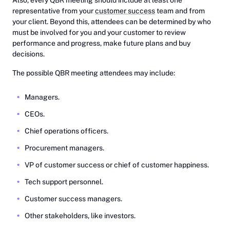
representative from your
customer success
team and from
your client. Beyond this, attendees can be determined by who
must be involved for you and your customer to review
performance and progress, make future plans and buy
decisions.
The possible QBR meeting attendees may include:
Managers.
CEOs.
Chief operations officers.
Procurement managers.
VP of customer success or chief of customer happiness.
Tech support personnel.
Customer success managers.
Other stakeholders, like investors.