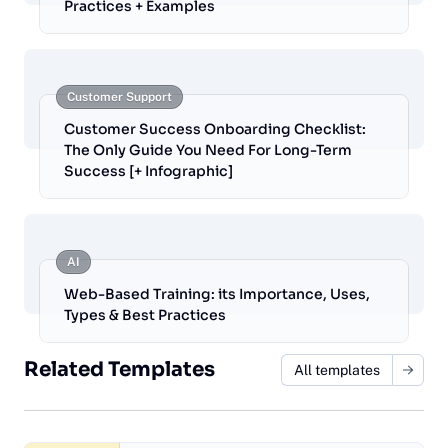
Practices + Examples
Customer Support
Customer Success Onboarding Checklist:
The Only Guide You Need For Long-Term
Success [+ Infographic]
AI
Web-Based Training: its Importance, Uses,
Types & Best Practices
Related Templates
All templates