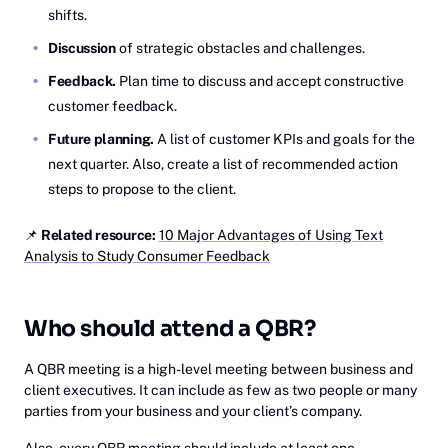
shifts.
Discussion
of strategic obstacles and challenges.
Feedback.
Plan time to discuss and accept constructive
customer feedback.
Future planning.
A list of customer KPIs and goals for the
next quarter. Also, create a list of recommended action
steps to propose to the client.
📌
Related resource:
10 Major Advantages of Using Text
Analysis to Study Consumer Feedback
Who should attend a QBR?
A QBR meeting is a high-level meeting between business and
client executives. It can include as few as two people or many
parties from your business and your client’s company.
Also, every QBR meeting should include at least one