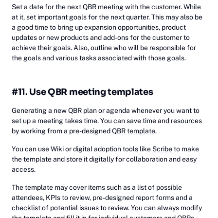
Set a date for the next QBR meeting with the customer. While
at it, set important goals for the next quarter. This may also be
a good time to bring up expansion opportunities, product
updates or new products and add-ons for the customer to
achieve their goals. Also, outline who will be responsible for
the goals and various tasks associated with those goals.
#11. Use QBR meeting templates
Generating a new QBR plan or agenda whenever you want to
set up a meeting takes time. You can save time and resources
by working from a pre-designed
QBR template
.
You can use Wiki or digital adoption tools like
Scribe
to make
the template and store it digitally for collaboration and easy
access.
The template may cover items such as a list of possible
attendees, KPIs to review, pre-designed report forms and a
checklist
of potential issues to review. You can always modify
the template and fill it in for individual customers and QBRs.