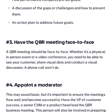
A discussion of the gaps or challenges and how to prevent
them.
An action plan to address future goals.
#3. Have the QBR meeting face-to-face
A QBR meeting should be face-to-face. Whether it’s a physical,
in-person event or a video conference, you need to be able to
see your customer, share visual data and conduct a visual
discussion. A phone call won’t do.
#4. Appoint a moderator
This may sound basic, but it’s important to ensure the meetings
flow well and become successful. Have the VP of customer
success, a senior CSM or a product head lead the QBR
business meeting. This person will also be involved in preparing