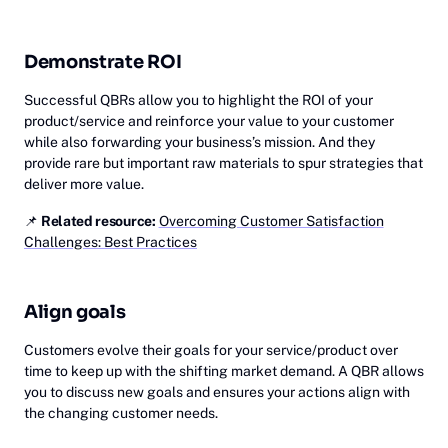
Demonstrate ROI
Successful QBRs allow you to highlight the ROI of your
product/service and reinforce your value to your customer
while also forwarding your business’s mission. And they
provide rare but important raw materials to spur strategies that
deliver more value.
📌
Related resource:
Overcoming Customer Satisfaction
Challenges: Best Practices
Align goals
Customers evolve their goals for your service/product over
time to keep up with the shifting market demand. A QBR allows
you to discuss new goals and ensures your actions align with
the changing customer needs.