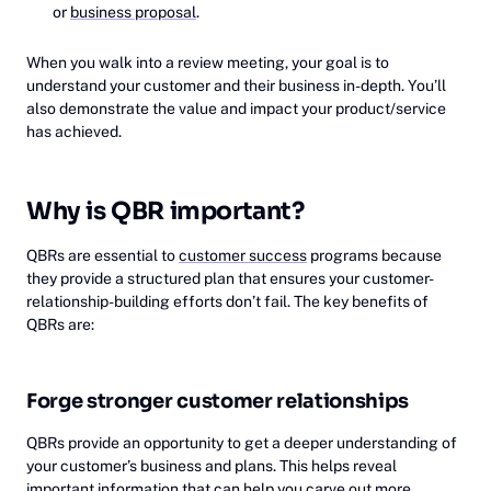
or
business proposal
.
When you walk into a review meeting, your goal is to
understand your customer and their business in-depth. You’ll
also demonstrate the value and impact your product/service
has achieved.
Why is QBR important?
QBRs are essential to
customer success
programs because
they provide a structured plan that ensures your customer-
relationship-building efforts don’t fail. The key benefits of
QBRs are:
Forge stronger customer relationships
QBRs provide an opportunity to get a deeper understanding of
your customer’s business and plans. This helps reveal
important information that can help you carve out more