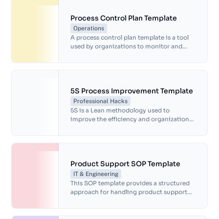
Process Control Plan Template
Operations
A process control plan template is a tool
used by organizations to monitor and
manage their processes to ensure
consistent quality and compliance with
standards.
5S Process Improvement Template
Professional Hacks
5S is a Lean methodology used to
improve the efficiency and organization
of a workplace.The goal of 5S is to create a
visually organized, clean, and safe work
environment that eliminates waste and
improves productivity. It's often used in
manufacturing, but can be applied to any
Product Support SOP Template
work environment.
IT & Engineering
This SOP template provides a structured
approach for handling product support
activities, ensuring that customer
inquiries and issues are addressed
promptly and professionally. It outlines