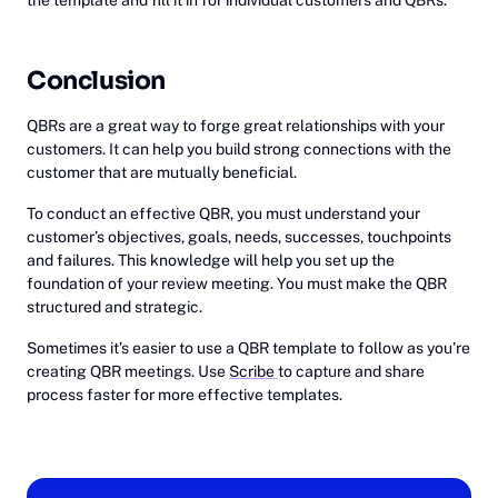
Conclusion
QBRs are a great way to forge great relationships with your
customers. It can help you build strong connections with the
customer that are mutually beneficial.
To conduct an effective QBR, you must understand your
customer’s objectives, goals, needs, successes, touchpoints
and failures. This knowledge will help you set up the
foundation of your review meeting. You must make the QBR
structured and strategic.
Sometimes it’s easier to use a QBR template to follow as you’re
creating QBR meetings. Use
Scribe
to capture and share
process faster for more effective templates.