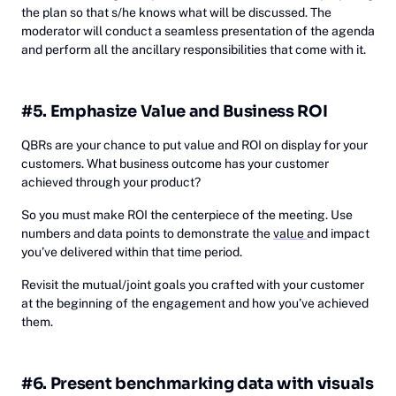
the plan so that s/he knows what will be discussed. The
moderator will conduct a seamless presentation of the agenda
and perform all the ancillary responsibilities that come with it.
#5. Emphasize Value and Business ROI
QBRs are your chance to put value and ROI on display for your
customers. What business outcome has your customer
achieved through your product?
So you must make ROI the centerpiece of the meeting. Use
numbers and data points to demonstrate the
value
and impact
you’ve delivered within that time period.
Revisit the mutual/joint goals you crafted with your customer
at the beginning of the engagement and how you’ve achieved
them.
#6. Present benchmarking data with visuals