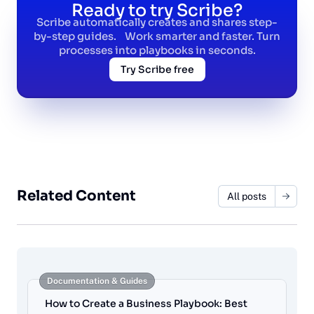
Ready to try Scribe?
Scribe automatically creates and shares step-
by-step guides. Work smarter and faster. Turn
processes into playbooks in seconds.
Try Scribe free
Related Content
All posts
Documentation & Guides
How to Create a Business Playbook: Best