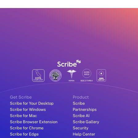
Get Scribe
Product
Scribe for Your Desktop
Scribe
Scribe for Windows
Partnerships
Scribe for Mac
Scribe AI
Scribe Browser Extension
Scribe Gallery
Scribe for Chrome
Security
Scribe for Edge
Help Center