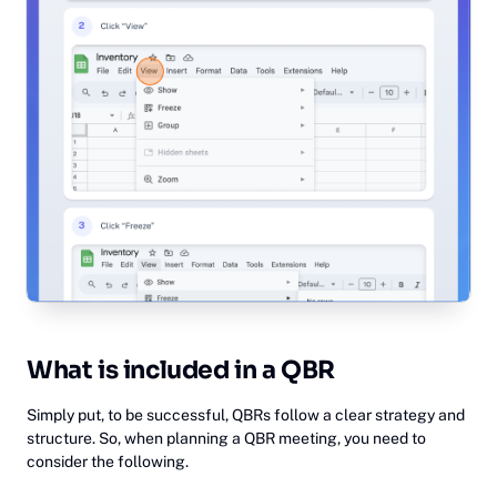
What is included in a QBR
Simply put, to be successful, QBRs follow a clear strategy and
structure. So, when planning a QBR meeting, you need to
consider the following.