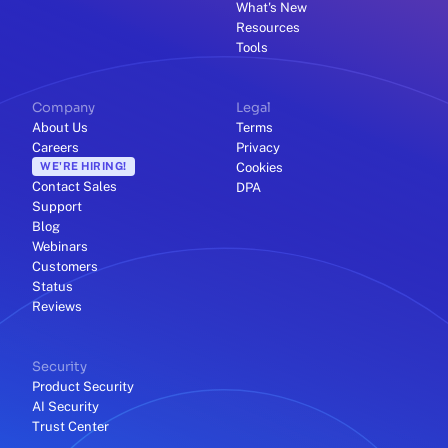
What's New
Resources
Tools
Company
Legal
About Us
Terms
Careers
Privacy
WE'RE HIRING!
Cookies
Contact Sales
DPA
Support
Blog
Webinars
Customers
Status
Reviews
Security
Product Security
AI Security
Trust Center