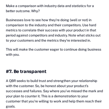
Make a comparison with industry data and statistics for a
better outcome. Why?
Businesses love to see how they’re doing (well or not) in
comparison to the industry and their competitors. Use hard
metrics to correlate their success with your product in that
period against competitors and industry. Note what sticks out
to your customers and the metrics they’re interested in.
This will make the customer eager to continue doing business
with you.
#7. Be transparent
A QBR seeks to build trust and strengthen your relationship
with the customer. So, be honest about your product’s
successes and failures. Say where you’ve missed the mark and
your plan to counter it. This is a demonstration to your
customer that you’re willing to work and help them reach their
goals.