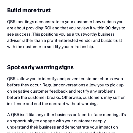
Build more trust
QBR meetings demonstrate to your customer how serious you
are about providing ROI and that you review it within 90 days to
see success. This positions you as a trustworthy business
adviser rather than a profit-interested vendor and builds trust
with the customer to solidify your relationship.
Spot early warning signs
QBRs allow you to identify and prevent customer churns even
before they occur. Regular conversations allow you to pick up
on negative
customer feedback
and rectify any problems
before the customer breaks. Otherwise, customers may suffer
in silence and end the contract without warning.
A QBR isn’t like any other business or face-to-face meeting. It’s
an opportunity to engage with your customer deeply,
understand their business and demonstrate your impact on