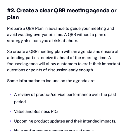
#2. Create a clear QBR meeting agenda or
plan
Prepare a QBR Plan in advance to guide your meeting and
avoid wasting everyone’s time. A QBR without a plan or
strategy also puts you at risk of churn.
So create a QBR meeting plan with an agenda and ensure all
attending parties receive it ahead of the meeting time. A
focused agenda will allow customers to craft their important
questions or points of discussion early enough.
Some information to include on the agenda are:
A review of product/service performance over the past
period.
Value and Business RIO.
Upcoming product updates and their intended impacts.
How performance compares pre-set goals.