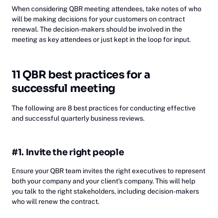
When considering QBR meeting attendees, take notes of who
will be making decisions for your customers on contract
renewal. The decision-makers should be involved in the
meeting as key attendees or just kept in the loop for input.
11 QBR best practices for a
successful meeting
The following are 8 best practices for conducting effective
and successful quarterly business reviews.
#1. Invite the right people
Ensure your QBR team invites the right executives to represent
both your company and your client’s company. This will help
you talk to the right stakeholders, including decision-makers
who will renew the contract.