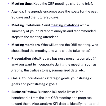
Meeting time.
Keep the QBR meetings short and brief.
Agenda.
The agenda encompasses the goals for the past
90 days and the future 90 days.
Meeting invitations.
Send
meeting invitations
with a
summary of your KPI report, analysis and recommended
steps to the meeting attendees.
Meeting members.
Who will attend the QBR meeting, who
should lead the meeting and who should take notes?
Presentation aids.
Prepare
business presentation
aids (if
any) you want to incorporate during the meeting, such as
graphs, illustrative stories, summarized data, etc.
Goals.
Your customer’s strategic goals, your strategic
goals and joint strategic goals.
Business Review.
Business ROI and a list of KPIs
benchmarks from the last QBR meeting and progress
toward them. Also, analyze KPI data to identify trends and