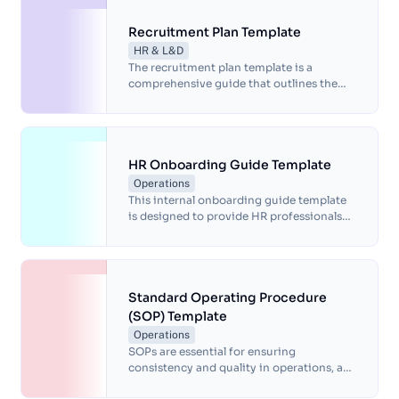
the key procedures for providing effective
product support services and includes
Recruitment Plan Template
guidelines for handling customer
HR & L&D
inquiries, issue resolution, measuring
The recruitment plan template is a
customer satisfaction, training and
comprehensive guide that outlines the
documentation.
steps organizations can take to develop
an effective recruitment strategy.
HR Onboarding Guide Template
Operations
This internal onboarding guide template
is designed to provide HR professionals
with a comprehensive framework for
welcoming new employees into an
organization.
Standard Operating Procedure
(SOP) Template
Operations
SOPs are essential for ensuring
consistency and quality in operations, as
well as for ensuring compliance with legal