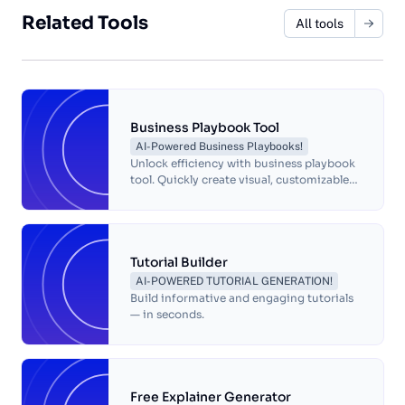
and regulatory requirements. An SOP
template is a pre-designed document that
Related Tools
All tools
outlines the format and structure for
creating standard operating procedures
Business Playbook Tool
AI-Powered Business Playbooks!
Unlock efficiency with business playbook
tool. Quickly create visual, customizable
playbooks to streamline processes and
boost your company's productivity.
Tutorial Builder
AI-POWERED TUTORIAL GENERATION!
Build informative and engaging tutorials
— in seconds.
Free Explainer Generator