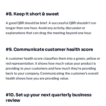
#8. Keep it short & sweet
A good QBR should be brief. A successful QBR shouldn’t run
longer than one hour. Avoid any activity, discussion or
explanations that can drag the meeting beyond one hour.
#9. Communicate customer health score
A customer health score classifies them into a green, yellow or
red representation. It shows how much value your product is
providing to your customers and how much they’re providing
back to your company. Communicating the customer’s overall
health shows how you are providing value.
#10. Set up your next quarterly business
review