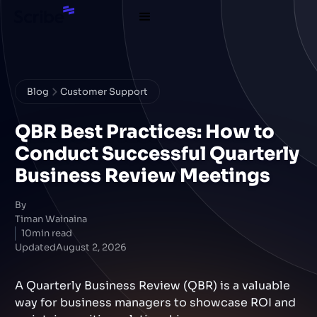
Blog
Customer Support
QBR Best Practices: How to
Conduct Successful Quarterly
Business Review Meetings
By
Timan Wainaina
10
min read
Updated
August 2, 2026
A Quarterly Business Review (QBR) is a valuable
way for business managers to showcase ROI and