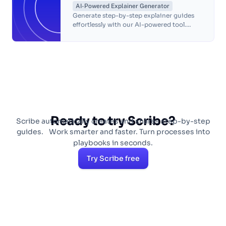
AI-Powered Explainer Generator
Generate step-by-step explainer guides
effortlessly with our AI-powered tool.
Customize, share and improve team
productivity in seconds.
Ready to try Scribe?
Scribe automatically creates and shares step-by-step
guides. Work smarter and faster. Turn processes into
playbooks in seconds.
Try Scribe free