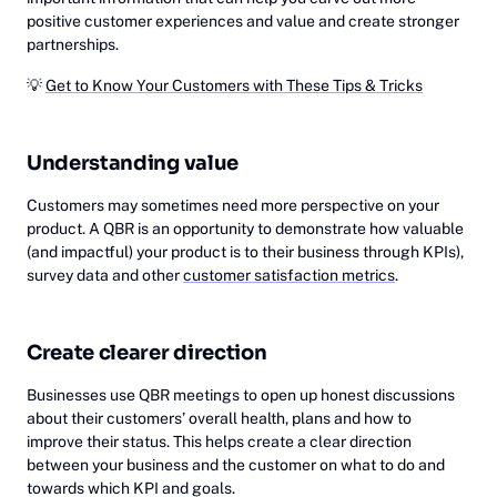
positive customer experiences and value and create stronger
partnerships.
💡
Get to Know Your Customers with These Tips & Tricks
Understanding value
Customers may sometimes need more perspective on your
product. A QBR is an opportunity to demonstrate how valuable
(and impactful) your product is to their business through KPIs),
survey data and other
customer satisfaction metrics
.
Create clearer direction
Businesses use QBR meetings to open up honest discussions
about their customers’ overall health, plans and how to
improve their status. This helps create a clear direction
between your business and the customer on what to do and
towards which KPI and goals.