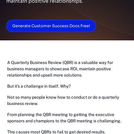
maintain positive relationships.
Generate Customer Success Docs Free!
A Quarterly Business Review (QBR) is a valuable way for
business managers to showcase ROI, maintain positive
relationships and upsell more solutions.
But it’s a challenge in itself. Why?
Not so many people know how to conduct or do a quarterly
business review.
From planning the QBR meeting to getting the executive
sponsors and champions to the QBR meeting is challenging.
This causes most QBRs to fail to get desired results.