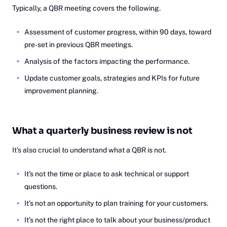
Typically, a QBR meeting covers the following.
Assessment of customer progress, within 90 days, toward
pre-set in previous QBR meetings.
Analysis of the factors impacting the performance.
Update customer goals, strategies and KPIs for future
improvement planning.
What a quarterly business review is not
It’s also crucial to understand what a QBR is not.
It’s not the time or place to ask technical or support
questions.
It’s not an opportunity to plan training for your customers.
It’s not the right place to talk about your business/product