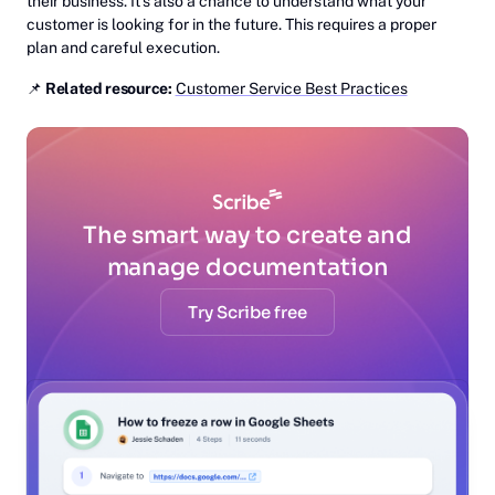
their business. It’s also a chance to understand what your
customer is looking for in the future. This requires a proper
plan and careful execution.
📌
Related resource:
Customer Service Best Practices
The smart way to create and
manage documentation
Try Scribe free