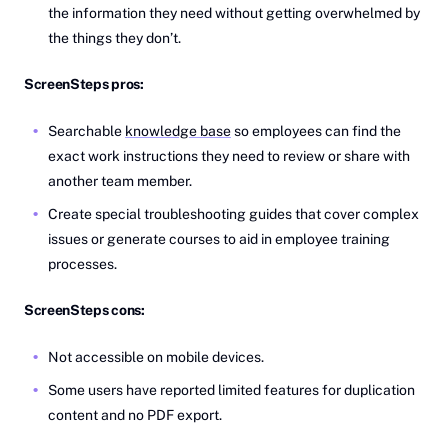
the information they need without getting overwhelmed by
the things they don’t.
ScreenSteps pros:
Searchable
knowledge base
so employees can find the
exact work instructions they need to review or share with
another team member.
Create special troubleshooting guides that cover complex
issues or generate courses to aid in employee training
processes.
ScreenSteps cons:
Not accessible on mobile devices.
Some users have reported limited features for duplication
content and no PDF export.