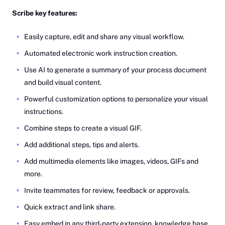
Scribe key features:
Easily capture, edit and share any visual workflow.
Automated electronic work instruction creation.
Use AI to generate a summary of your process document
and build visual content.
Powerful customization options to personalize your visual
instructions.
Combine steps to create a visual GIF.
Add additional steps, tips and alerts.
Add multimedia elements like images, videos, GIFs and
more.
Invite teammates for review, feedback or approvals.
Quick extract and link share.
Easy embed in any third-party extension, knowledge base