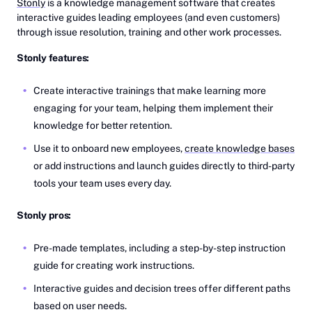
Stonly
is a knowledge management software that creates
interactive guides leading employees (and even customers)
through issue resolution, training and other work processes.
Stonly features:
Create interactive trainings that make learning more
engaging for your team, helping them implement their
knowledge for better retention.
Use it to onboard new employees,
create knowledge bases
or add instructions and launch guides directly to third-party
tools your team uses every day.
Stonly pros:
Pre-made templates, including a step-by-step instruction
guide for creating work instructions.
Interactive guides and decision trees offer different paths
based on user needs.