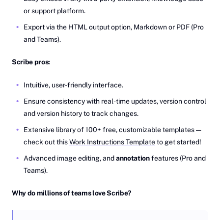
or support platform.
Export via the HTML output option, Markdown or PDF (Pro
and Teams).
Scribe pros:
Intuitive, user-friendly interface.
Ensure consistency with real-time updates, version control
and version history to track changes.
Extensive library of 100+ free, customizable templates —
check out this
Work Instructions Template
to get started!
Advanced image editing, and
annotation
features (Pro and
Teams).
Why do millions of teams love Scribe?