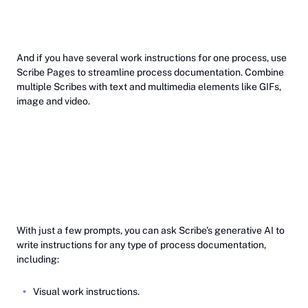
And if you have several work instructions for one process, use
Scribe Pages to streamline process documentation. Combine
multiple Scribes with text and multimedia elements like GIFs,
image and video.
‎With just a few prompts, you can ask Scribe's generative AI to
write instructions for any type of process documentation,
including:
Visual work instructions.