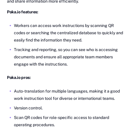
and share information more efficiently.
Poka.io features:
Workers can access work instructions by scanning QR
codes or searching the centralized database to quickly and
easily find the information they need.
Tracking and reporting, so you can see who is accessing
documents and ensure all appropriate team members
engage with the instructions.
Poka.io pros:
Auto-translation for multiple languages, making it a good
work instruction tool for diverse or international teams.
Version control.
Scan QR codes for role-specific access to standard
operating procedures.