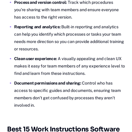
Process and version control:
Track which procedures
you’re sharing with team members and ensure everyone
has access to the right version.
Reporting and analytics:
Built-in reporting and analytics
can help you identify which processes or tasks your team
needs more direction so you can provide additional training
or resources.
Clean user experience:
A visually appealing and clean UX
makes it easy for team members of any experience level to
find and learn from these instructions.
Document permissions and sharing:
Control who has
access to specific guides and documents, ensuring team
members don’t get confused by processes they aren’t
involved in.
Best 15 Work Instructions Software