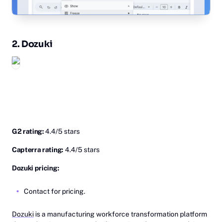
2. Do‎zuki
G2 rating:
4.4/5 stars
Capterra rating:
4.4/5 stars
Dozuki pricing:
Contact for pricing.
Dozuki
is a manufacturing workforce transformation platform