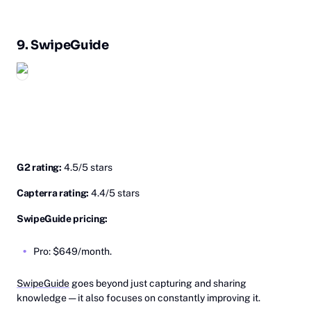
9.
Sw‎ipeGuide
G2 rating:
4.5/5 stars
Capterra rating:
4.4/5 stars
SwipeGuide pricing:
Pro: $649/month.
SwipeGuide
goes beyond just capturing and sharing
knowledge — it also focuses on constantly improving it.