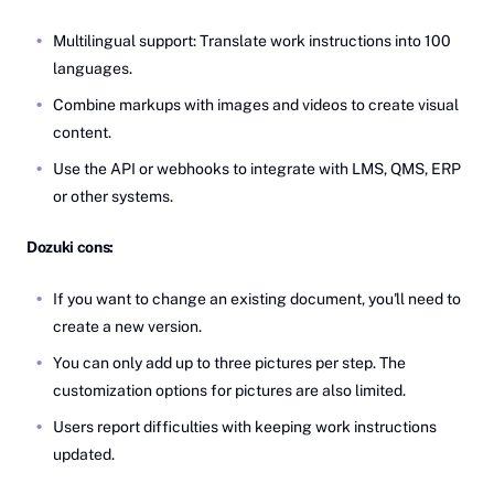
Multilingual support: Translate work instructions into 100
languages.
Combine markups with images and videos to create visual
content.
Use the API or webhooks to integrate with LMS, QMS, ERP
or other systems.
Dozuki cons:
If you want to change an existing document, you'll need to
create a new version.
You can only add up to three pictures per step. The
customization options for pictures are also limited.
Users report difficulties with keeping work instructions
updated.