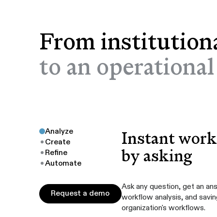
From institution
to an operationa
Analyze
Instant workf
Create
by asking
Refine
Automate
Ask any question, get an an
Request a demo
Request a demo
workflow analysis, and savi
organization's workflows.