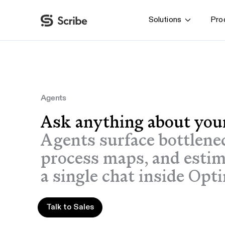
Solutions
Pro
By function
AI & Automation
IT
Operations
Agents
Finance & Accounting
Ask anything about you
HR & L&D
Agents surface bottlene
process maps, and esti
a single chat inside Opt
Talk to Sales
Talk to Sales