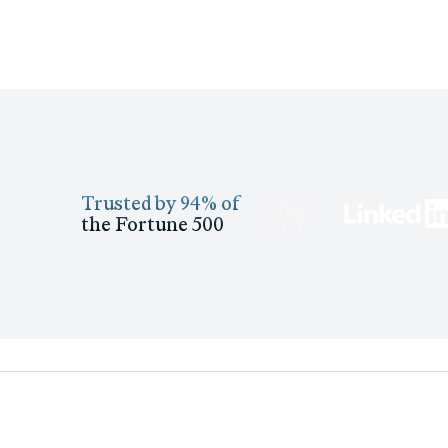
Trusted by 94% of
the Fortune 500