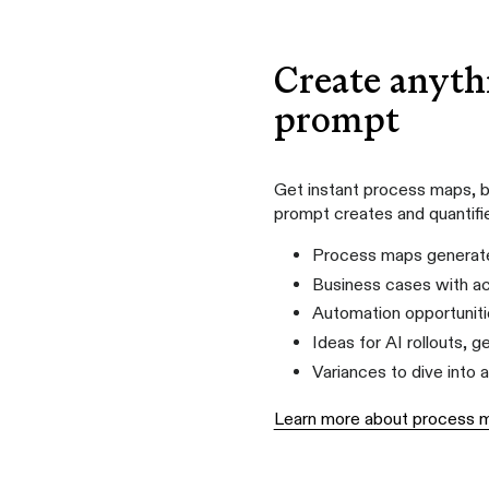
Create anyth
prompt
Get instant process maps, b
prompt creates and quantifi
Process maps generate
Business cases with ac
Automation opportuniti
Ideas for AI rollouts, 
Variances to dive into 
Learn more about process 