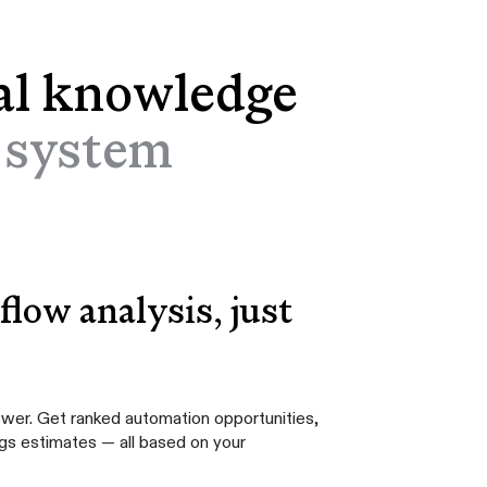
al knowledge
l system
low analysis, just
swer. Get ranked automation opportunities,
ngs estimates — all based on your