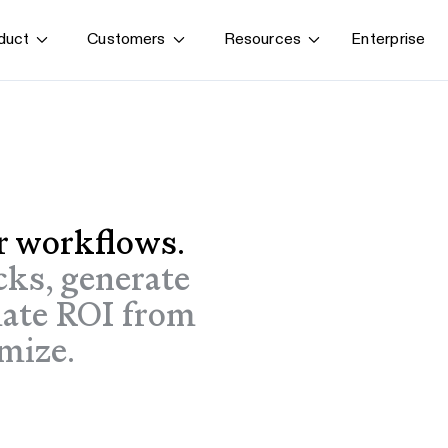
Enterprise
duct
Customers
Resources
By use case
G
S
AI transformation
Train employees
T
Power AI agents
Implement software
r workflows.
Onboard new hires
cks, generate
mate ROI from
imize.