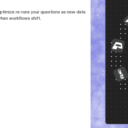
Optimize re-runs your questions as new data
when workflows shift.