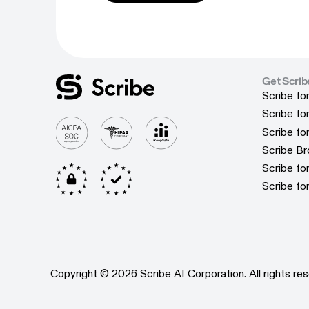
Get Scrib
Scribe fo
Scribe fo
Scribe f
Scribe f
Scribe f
Scribe f
Scribe B
Scribe B
Scribe f
Scribe f
Scribe fo
Scribe fo
Copyright © 2026 Scribe AI Corporation. All rights res