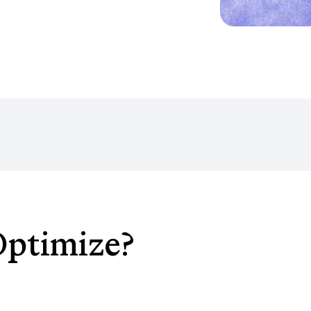
Optimize?