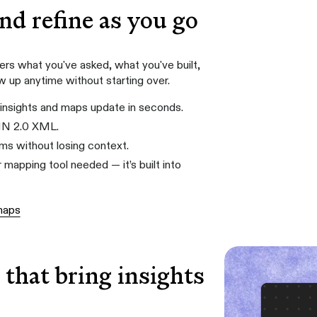
and refine as you go
s what you've asked, what you've built,
ow up anytime without starting over.
insights and maps update in seconds.
MN 2.0 XML.
s without losing context.
 mapping tool needed — it’s built into
maps
that bring insights