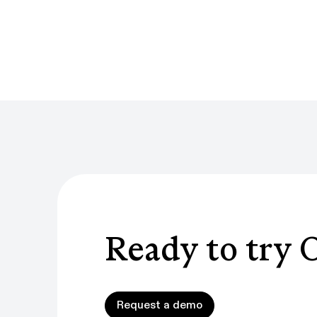
Ready to try 
Request a demo
Request a demo