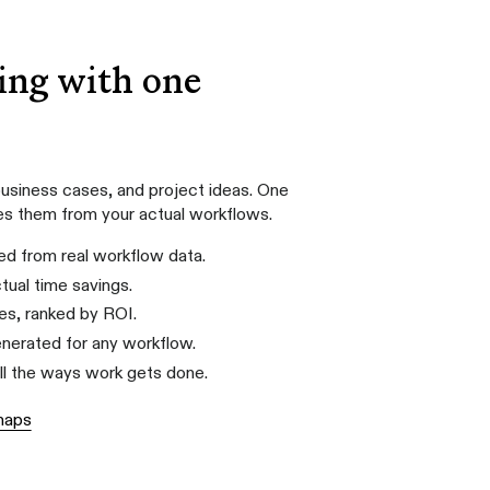
ing with one
usiness cases, and project ideas. One
es them from your actual workflows.
d from real workflow data.
tual time savings.
es, ranked by ROI.
generated for any workflow.
all the ways work gets done.
maps