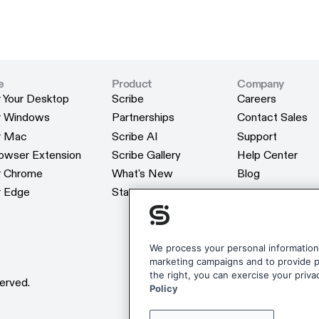
e
Product
Company
r Your Desktop
Scribe
Careers
r Your Desktop
Scribe
Careers
or Windows
Partnerships
Contact Sales
or Windows
Partnerships
Contact Sales
or Mac
Scribe AI
Support
or Mac
Scribe AI
Support
rowser Extension
Scribe Gallery
Help Center
rowser Extension
Scribe Gallery
Help Center
or Chrome
What's New
Blog
or Chrome
What's New
Blog
r Edge
Status
Webinars
r Edge
Status
Webinars
Customers
Customers
Reviews
Reviews
Scribe Merchan
We process your personal information 
marketing campaigns and to provide pe
Scribe Merchan
the right, you can exercise your priva
erved.
Policy