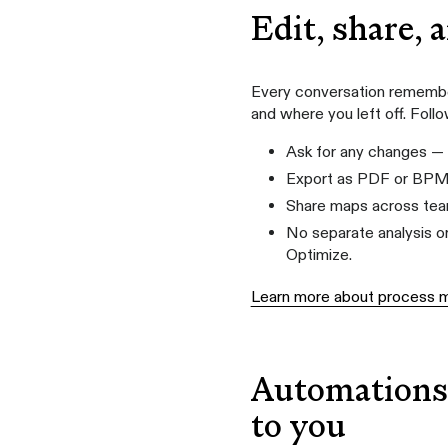
Edit, share, 
Every conversation remember
and where you left off. Foll
Ask for any changes — 
Export as PDF or BP
Share maps across team
No separate analysis or
Optimize.
Learn more about process 
Automations 
to you