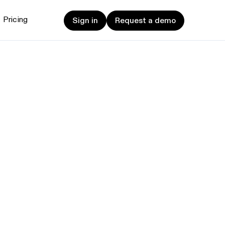
Sign in
Request a demo
Pricing
Sign in
Request a demo
et started
ign up now
Sign up now
alk to Sales
Talk to Sales