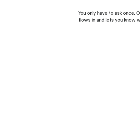
You only have to ask once. 
flows in and lets you know 