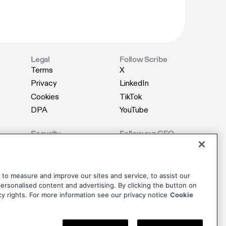
Legal
Follow Scribe
Terms
X
Terms
X
Privacy
LinkedIn
Privacy
LinkedIn
Cookies
TikTok
Cookies
TikTok
DPA
YouTube
DPA
YouTube
Security
Follow our CEO
Product Security
X
Product Security
X
AI Security
LinkedIn
AI Security
LinkedIn
Trust Center
dise
to measure and improve our sites and service, to assist our
Trust Center
rsonalised content and advertising. By clicking the button on
dise
cy rights. For more information see our privacy notice
Cookie