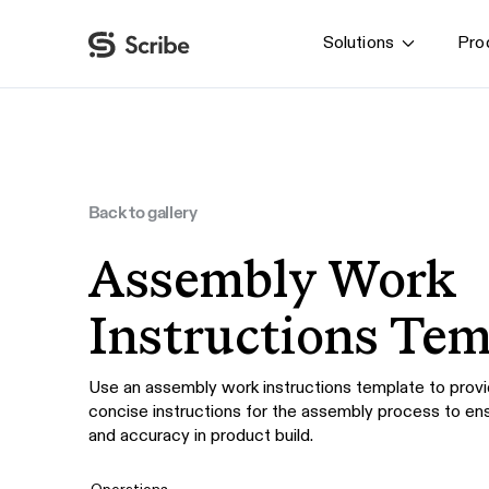
Solutions
Pro
By function
AI & Automation
IT
Operations
Back to gallery
Finance & Accounting
Assembly Work
HR & L&D
Instructions Tem
Use an assembly work instructions template to provi
concise instructions for the assembly process to en
and accuracy in product build.
Operations