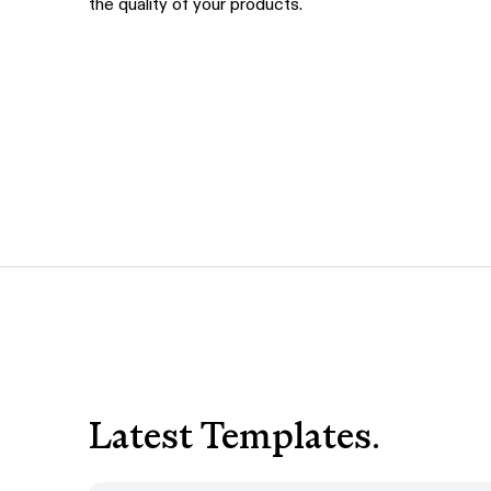
the quality of your products.
Latest Templates.