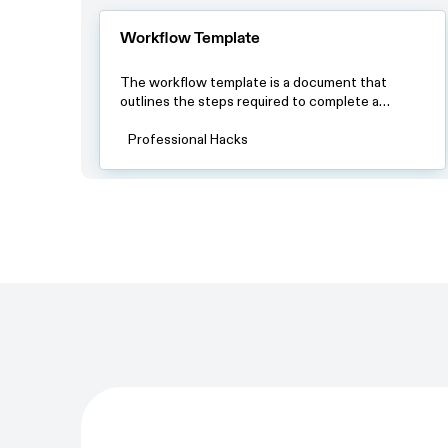
Workflow Template
The workflow template is a document that
outlines the steps required to complete a
specific process. By using this template, teams
can ensure that all team members have a clear
Professional Hacks
understanding of the process and the steps
involved in completing it.