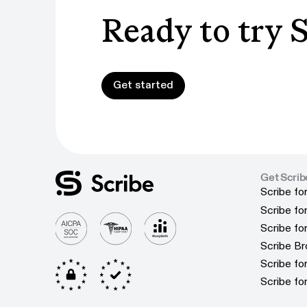
Ready to try 
Get started
Get started
Get Scrib
Scribe fo
Scribe fo
Scribe f
Scribe f
Scribe f
Scribe f
Scribe B
Scribe B
Scribe f
Scribe f
Scribe fo
Scribe fo