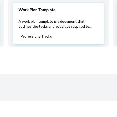
Work Plan Template
A work plan template is a document that
outlines the tasks and activities required to
complete a project or achieve a specific goal.
The template usually includes a timeline with
Professional Hacks
specific deadlines, a list of tasks or milestones
and a breakdown of resources required to
complete each task.