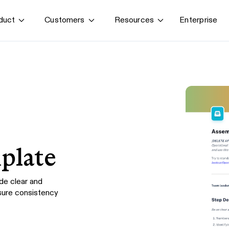
Enterprise
duct
Customers
Resources
By use case
G
S
AI transformation
Train employees
T
Power AI agents
Implement software
Onboard new hires
plate
de clear and
sure consistency