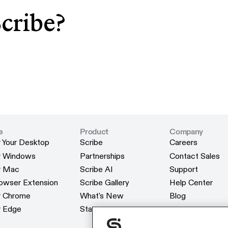
Scribe?
e
Product
Company
r Your Desktop
Scribe
Careers
r Your Desktop
Scribe
Careers
or Windows
Partnerships
Contact Sales
or Windows
Partnerships
Contact Sales
or Mac
Scribe AI
Support
or Mac
Scribe AI
Support
rowser Extension
Scribe Gallery
Help Center
rowser Extension
Scribe Gallery
Help Center
or Chrome
What's New
Blog
or Chrome
What's New
Blog
r Edge
Status
Webinars
r Edge
Status
Webinars
Customers