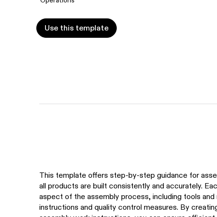
Use this template
Use this template
This template offers step-by-step guidance for asse
all products are built consistently and accurately. Ea
aspect of the assembly process, including tools and 
instructions and quality control measures. By creatin