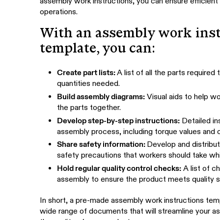
assembly work instructions, you can ensure efficient
operations.
With an assembly work inst
template, you can:
Create part lists:
A list of all the parts require
quantities needed.
Build assembly diagrams:
Visual aids to help w
the parts together.
Develop step-by-step instructions:
Detailed in
assembly process, including torque values and o
Share safety information:
Develop and distribut
safety precautions that workers should take wh
Hold regular quality control checks:
A list of c
assembly to ensure the product meets quality s
In short, a pre-made assembly work instructions tem
wide range of documents that will streamline your 