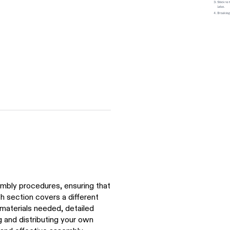
mbly procedures, ensuring that
ch section covers a different
materials needed, detailed
g and distributing your own