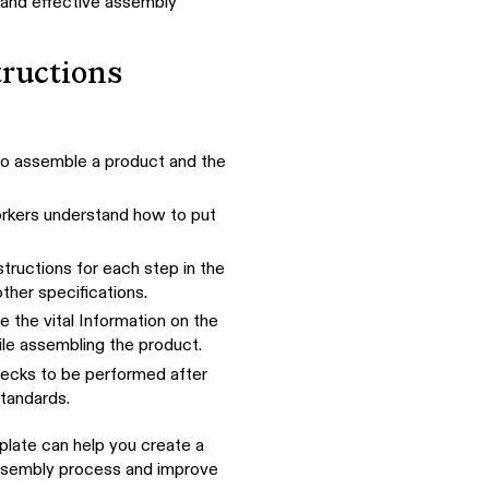
 and effective assembly
ructions
d to assemble a product and the
orkers understand how to put
structions for each step in the
ther specifications.
e the vital Information on the
ile assembling the product.
hecks to be performed after
tandards.
plate can help you create a
assembly process and improve