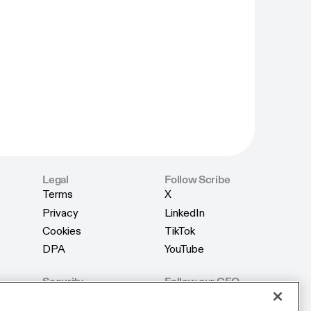
Legal
Follow Scribe
Terms
X
Terms
X
Privacy
LinkedIn
Privacy
LinkedIn
Cookies
TikTok
Cookies
TikTok
DPA
YouTube
DPA
YouTube
Security
Follow our CEO
Product Security
X