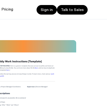
Sign in
Talk to Sales
Pricing
Sign in
Talk to Sales
et started
ign up now
Sign up now
alk to Sales
Talk to Sales