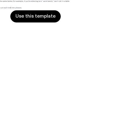
Use this template
Use this template