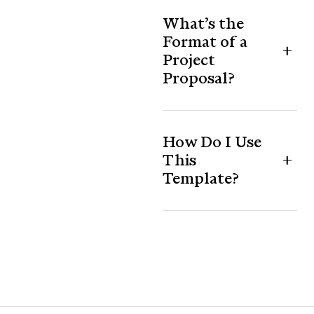
What’s the
Format of a
Project
Proposal?
How Do I Use
This
Template?