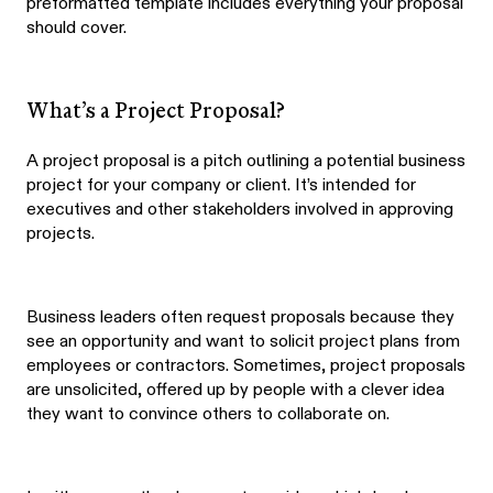
preformatted template includes everything your proposal
should cover.
What’s a Project Proposal?
A project proposal is a pitch outlining a potential business
project for your company or client. It’s intended for
executives and other stakeholders involved in approving
projects.
Business leaders often request proposals because they
see an opportunity and want to solicit project plans from
employees or contractors. Sometimes, project proposals
are unsolicited, offered up by people with a clever idea
they want to convince others to collaborate on.