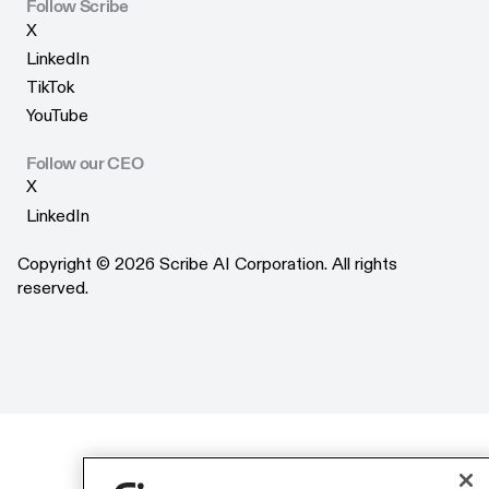
Scribe Merchandise
Follow Scribe
X
X
LinkedIn
LinkedIn
TikTok
TikTok
YouTube
YouTube
Follow our CEO
X
X
LinkedIn
LinkedIn
Copyright © 2026 Scribe AI Corporation. All rights
reserved.