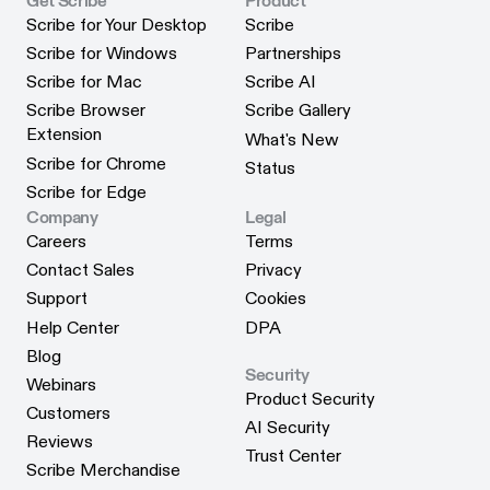
Get Scribe
Product
Scribe for Your Desktop
Scribe
Scribe for Your Desktop
Scribe
Scribe for Windows
Partnerships
Scribe for Windows
Partnerships
Scribe for Mac
Scribe AI
Scribe for Mac
Scribe AI
Scribe Browser
Scribe Gallery
Scribe Gallery
Extension
What's New
Scribe Browser Extension
What's New
Scribe for Chrome
Status
Scribe for Chrome
Status
Scribe for Edge
Scribe for Edge
Company
Legal
Careers
Terms
Careers
Terms
Contact Sales
Privacy
Contact Sales
Privacy
Support
Cookies
Support
Cookies
Help Center
DPA
Help Center
DPA
Blog
Security
Blog
Webinars
Product Security
Webinars
Customers
Product Security
AI Security
Customers
Reviews
AI Security
Trust Center
Reviews
Scribe Merchandise
Trust Center