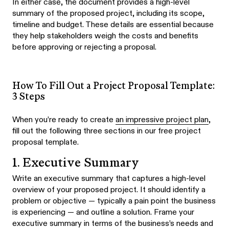
In either case, the document provides a high-level
summary of the proposed project, including its scope,
timeline and budget. These details are essential because
they help stakeholders weigh the costs and benefits
before approving or rejecting a proposal.
How To Fill Out a Project Proposal Template:
3 Steps
When you’re ready to create
an impressive project plan
,
fill out the following three sections in our free project
proposal template.
1. Executive Summary
Write an executive summary that captures a high-level
overview of your proposed project. It should identify a
problem or objective — typically a pain point the business
is experiencing — and outline a solution. Frame your
executive summary in terms of the business’s needs and