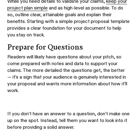
While you need details to validate your claims,
keep your
project plan simple
and as high-level as possible. To do
so, outline clear, attainable goals and explain their
benefits. Starting with a simple project proposal template
provides a clear foundation for your document to help
you stay on track.
Prepare for Questions
Readers will likely have questions about your pitch, so
come prepared with notes and data to support your
claims. The more detailed the questions get, the better
— it’s a sign that your audience is genuinely interested in
your proposal and wants more information about how it’ll
work.
If you don’t have an answer to a question, don’t make one
up on the spot. Instead, tell them you want to look into it
before providing a solid answer.