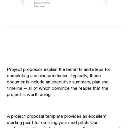
Project proposals explain the benefits and steps for
completing a business initiative. Typically, these
documents include an executive summary, plan and
timeline — all of which convince the reader that the
project is worth doing.
A project proposal template provides an excellent
starting point for outlining your next pitch. Our