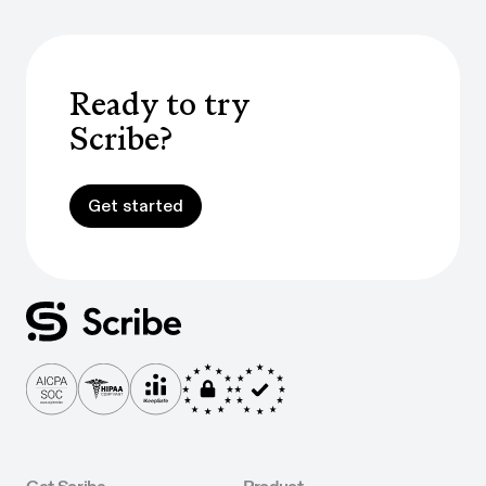
Ready to try
Scribe?
Get started
Get started