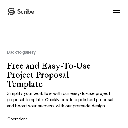
Back to gallery
Free and Easy-To-Use
Project Proposal
Template
Simplify your workflow with our easy-to-use project
proposal template. Quickly create a polished proposal
and boost your success with our premade design.
Operations