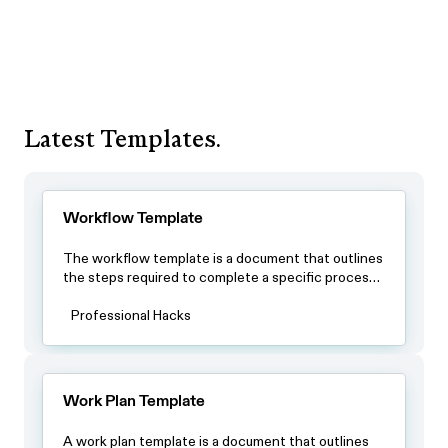
Latest Templates.
Workflow Template
The workflow template is a document that outlines
the steps required to complete a specific process.
By using this template, teams can ensure that all
team members have a clear understanding of the
Professional Hacks
process and the steps involved in completing it.
Work Plan Template
A work plan template is a document that outlines