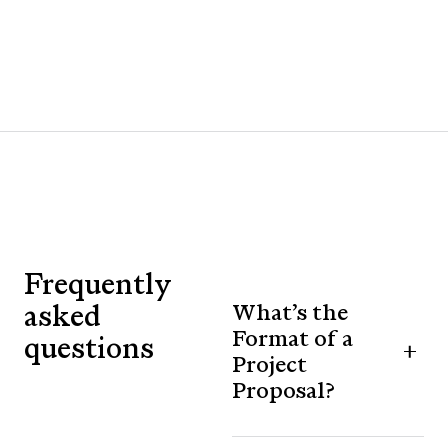
Frequently
asked
What’s the
Format of a
questions
Project
Proposal?