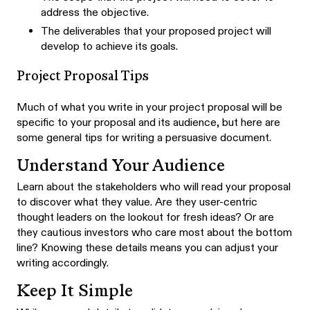
address the objective.
The deliverables that your proposed project will
develop to achieve its goals.
Project Proposal Tips
Much of what you write in your project proposal will be
specific to your proposal and its audience, but here are
some general tips for writing a persuasive document.
Understand Your Audience
Learn about the stakeholders who will read your proposal
to discover what they value. Are they user-centric
thought leaders on the lookout for fresh ideas? Or are
they cautious investors who care most about the bottom
line? Knowing these details means you can adjust your
writing accordingly.
Keep It Simple