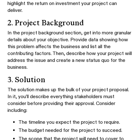
highlight the return on investment your project can
deliver.
2. Project Background
In the project background section, get into more granular
details about your objective. Provide data showing how
this problem affects the business and list all the
contributing factors. Then, describe how your project will
address the issue and create a new status quo for the
business.
3. Solution
The solution makes up the bulk of your project proposal.
In it, you’ll describe everything stakeholders must
consider before providing their approval. Consider
including:
The timeline you expect the project to require.
The budget needed for the project to succeed.
The scope that the project will need to cover to