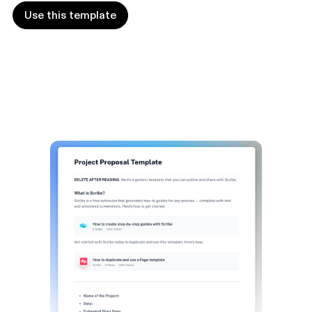
Use this template
Use this template