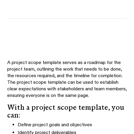
A project scope template serves as a roadmap for the
project team, outlining the work that needs to be done,
the resources required, and the timeline for completion.
The project scope template can be used to establish
clear expectations with stakeholders and team members,
ensuring everyone is on the same page.
With a project scope template, you
can:
Define project goals and objectives
Identify project deliverables