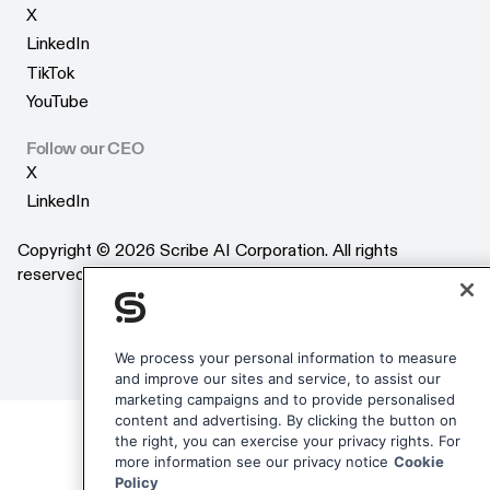
X
X
LinkedIn
LinkedIn
TikTok
TikTok
YouTube
YouTube
Follow our CEO
X
X
LinkedIn
LinkedIn
Copyright © 2026 Scribe AI Corporation. All rights
reserved.
We process your personal information to measure
and improve our sites and service, to assist our
marketing campaigns and to provide personalised
content and advertising. By clicking the button on
the right, you can exercise your privacy rights. For
more information see our privacy notice
Cookie
Policy