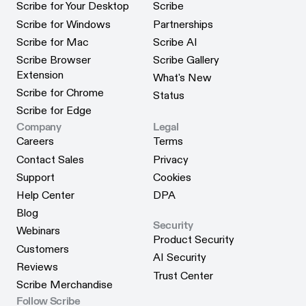
Scribe for Your Desktop
Scribe
Scribe for Your Desktop
Scribe
Scribe for Windows
Partnerships
Scribe for Windows
Partnerships
Scribe for Mac
Scribe AI
Scribe for Mac
Scribe AI
Scribe Browser
Scribe Gallery
Scribe Gallery
Extension
What's New
Scribe Browser Extension
What's New
Scribe for Chrome
Status
Scribe for Chrome
Status
Scribe for Edge
Scribe for Edge
Company
Legal
Careers
Terms
Careers
Terms
Contact Sales
Privacy
Contact Sales
Privacy
Support
Cookies
Support
Cookies
Help Center
DPA
Help Center
DPA
Blog
Security
Blog
Webinars
Product Security
Webinars
Customers
Product Security
AI Security
Customers
Reviews
AI Security
Trust Center
Reviews
Scribe Merchandise
Trust Center
Scribe Merchandise
Follow Scribe