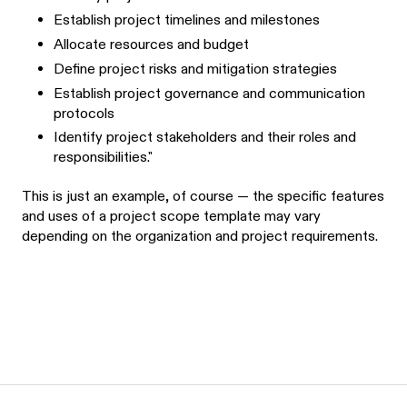
Establish project timelines and milestones
Allocate resources and budget
Define project risks and mitigation strategies
Establish project governance and communication
protocols
Identify project stakeholders and their roles and
responsibilities."
This is just an example, of course — the specific features
and uses of a project scope template may vary
depending on the organization and project requirements.