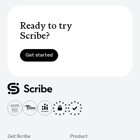
Ready to try
Scribe?
Get started
Get started
Get Scribe
Product