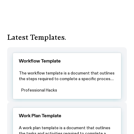
Latest Templates.
Workflow Template
The workflow template is a document that outlines
the steps required to complete a specific process.
By using this template, teams can ensure that all
team members have a clear understanding of the
Professional Hacks
process and the steps involved in completing it.
Work Plan Template
A work plan template is a document that outlines
the tasks and activities required to complete a