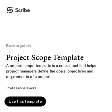
Back to gallery
Project Scope Template
A project scope template is a crucial tool that helps
project managers define the goals, objectives and
requirements of a project.
Professional Hacks
Use this template
Use this template