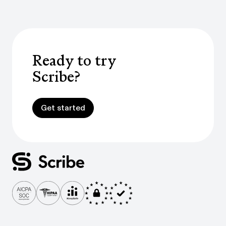
Ready to try
Scribe?
Get started
Get started