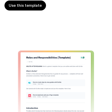
Use this template
Use this template