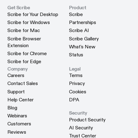
Get Scribe
Product
Scribe for Your Desktop
Scribe
Scribe for Your Desktop
Scribe
Scribe for Windows
Partnerships
Scribe for Windows
Partnerships
Scribe for Mac
Scribe AI
Scribe for Mac
Scribe AI
Scribe Browser
Scribe Gallery
Scribe Gallery
Extension
What's New
Scribe Browser Extension
What's New
Scribe for Chrome
Status
Scribe for Chrome
Status
Scribe for Edge
Scribe for Edge
Company
Legal
Careers
Terms
Careers
Terms
Contact Sales
Privacy
Contact Sales
Privacy
Support
Cookies
Support
Cookies
Help Center
DPA
Help Center
DPA
Blog
Security
Blog
Webinars
Product Security
Webinars
Customers
Product Security
AI Security
Customers
Reviews
AI Security
Trust Center