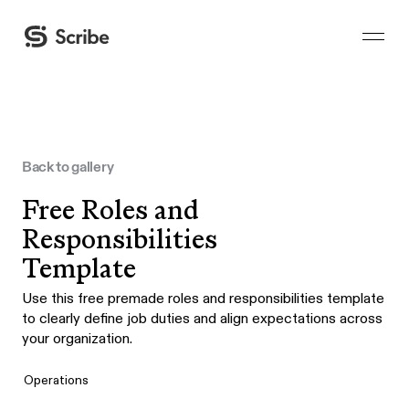
Back to gallery
Free Roles and
Responsibilities
Template
Use this free premade roles and responsibilities template
to clearly define job duties and align expectations across
your organization.
Operations