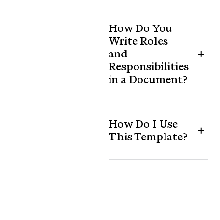
How Do You
Write Roles
and
Responsibilities
in a Document?
How Do I Use
This Template?