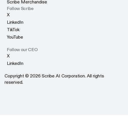
Reviews
Scribe Merchandise
Trust Center
Scribe Merchandise
Follow Scribe
X
X
LinkedIn
LinkedIn
TikTok
TikTok
YouTube
YouTube
Follow our CEO
X
X
LinkedIn
LinkedIn
Copyright © 2026 Scribe AI Corporation. All rights
reserved.