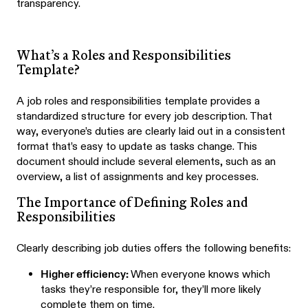
transparency.
What’s a Roles and Responsibilities
Template?
A job roles and responsibilities template provides a
standardized structure for every job description. That
way, everyone’s duties are clearly laid out in a consistent
format that’s easy to update as tasks change. This
document should include several elements, such as an
overview, a list of assignments and key processes.
The Importance of Defining Roles and
Responsibilities
Clearly describing job duties offers the following benefits:
Higher efficiency:
When everyone knows which
tasks they’re responsible for, they’ll more likely
complete them on time.