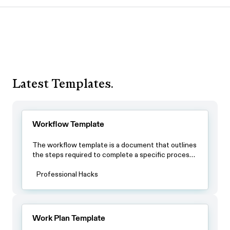
Latest Templates.
Workflow Template
The workflow template is a document that outlines
the steps required to complete a specific process.
By using this template, teams can ensure that all
team members have a clear understanding of the
Professional Hacks
process and the steps involved in completing it.
Work Plan Template