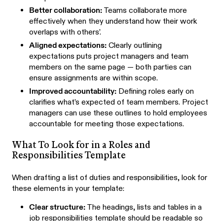
Better collaboration:
Teams collaborate more
effectively when they understand how their work
overlaps with others’.
Aligned expectations:
Clearly outlining
expectations puts project managers and team
members on the same page — both parties can
ensure assignments are within scope.
Improved accountability:
Defining roles early on
clarifies what’s expected of team members. Project
managers can use these outlines to hold employees
accountable for meeting those expectations.
What To Look for in a Roles and
Responsibilities Template
When drafting a list of duties and responsibilities, look for
these elements in your template:
Clear structure:
The headings, lists and tables in a
job responsibilities template should be readable so