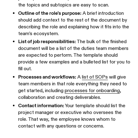
the topics and subtopics are easy to scan.
Outline of the role's purpose:
A brief introduction
should add context to the rest of the document by
describing the role and explaining how it fits into the
team’s ecosystem.
List of job responsibilities:
The bulk of the finished
document will be a list of the duties team members
are expected to perform. The template should
provide a few examples and a bulleted list for you to
fill out.
Processes and workflows:
A
list of SOPs
will give
team members in that role everything they need to
get started, including
processes for onboarding
,
collaboration and creating deliverables.
Contact information:
Your template should list the
project manager or executive who oversees the
role. That way, the employee knows whom to
contact with any questions or concerns.