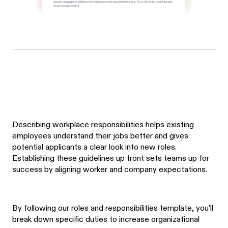
Describing workplace responsibilities helps existing
employees understand their jobs better and gives
potential applicants a clear look into new roles.
Establishing these guidelines up front sets teams up for
success by aligning worker and company expectations.
By following our roles and responsibilities template, you’ll
break down specific duties to increase organizational