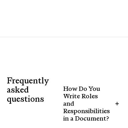
Frequently
asked
How Do You
Write Roles
questions
and
Responsibilities
in a Document?