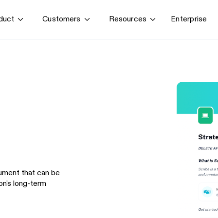
Enterprise
duct
Customers
Resources
By use case
G
S
AI transformation
Train employees
T
Power AI agents
Implement software
Onboard new hires
ument that can be
on's long-term