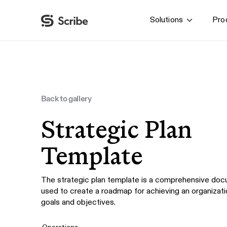
Solutions
Pro
By function
AI & Automation
IT
Operations
Back to gallery
Finance & Accounting
Strategic Plan
HR & L&D
Template
The strategic plan template is a comprehensive doc
used to create a roadmap for achieving an organizati
goals and objectives.
Operations