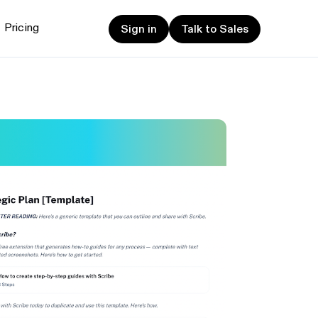
Sign in
Talk to Sales
Pricing
Sign in
Talk to Sales
et started
ign up now
Sign up now
alk to Sales
Talk to Sales