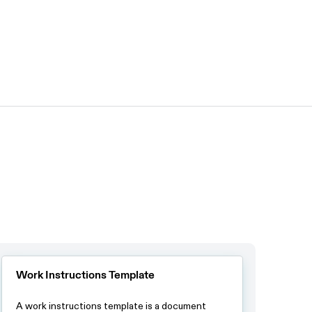
Work Instructions Template
A work instructions template is a document