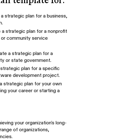
lan template for:
a strategic plan for a business,
n.
a strategic plan for a nonprofit
, or community service
te a strategic plan for a
ty or state government.
strategic plan for a specific
oftware development project.
a strategic plan for your own
ng your career or starting a
eving your organization's long-
range of organizations,
ncies.