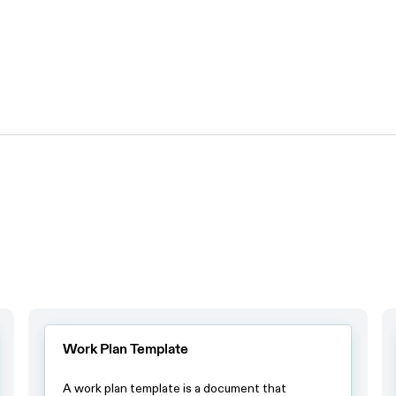
Work Plan Template
A work plan template is a document that