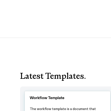
Latest Templates.
Workflow Template
The workflow template is a document that