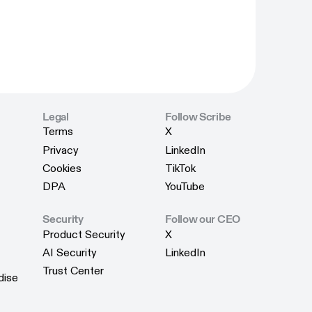
Legal
Follow Scribe
Terms
X
Terms
X
Privacy
LinkedIn
Privacy
LinkedIn
Cookies
TikTok
Cookies
TikTok
DPA
YouTube
DPA
YouTube
Security
Follow our CEO
Product Security
X
Product Security
X
AI Security
LinkedIn
AI Security
LinkedIn
Trust Center
dise
Trust Center
dise