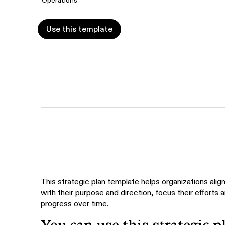
Use this template
Use this template
This strategic plan template helps organizations align
with their purpose and direction, focus their efforts 
progress over time.