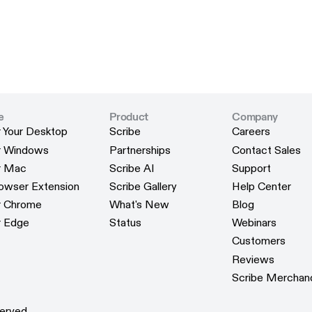
e
Product
Company
r Your Desktop
Scribe
Careers
r Your Desktop
Scribe
Careers
or Windows
Partnerships
Contact Sales
or Windows
Partnerships
Contact Sales
or Mac
Scribe AI
Support
or Mac
Scribe AI
Support
rowser Extension
Scribe Gallery
Help Center
rowser Extension
Scribe Gallery
Help Center
or Chrome
What's New
Blog
or Chrome
What's New
Blog
r Edge
Status
Webinars
r Edge
Status
Webinars
Customers
Customers
Reviews
Reviews
Scribe Merchan
Scribe Merchan
erved.