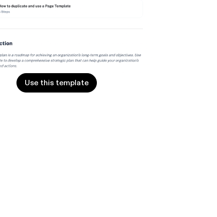
Use this template
Use this template