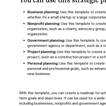
You can use this strategic p
Business planning:
Use this template to create 
whether it's a small startup or a large corporatio
Nonprofit planning:
Use this template to create 
organization, such as a charity, advocacy group
organization.
Government planning:
Use this template to crea
government agency or department, such as a ci
Project planning:
Use this template to create a 
project, such as a construction project or a s
Personal planning:
Use this template to create 
personal and professional goals, such as advanci
new business.
With this template, you can create a roadmap for achi
term goals and objectives. It can be used for a wide 
including businesses, nonprofits and government age