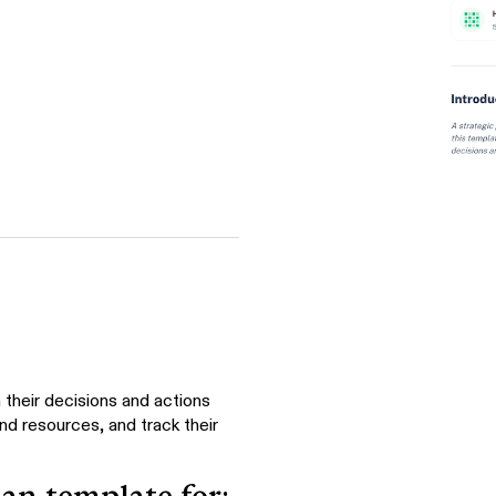
 their decisions and actions
and resources, and track their