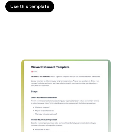
Use this template
Use this template