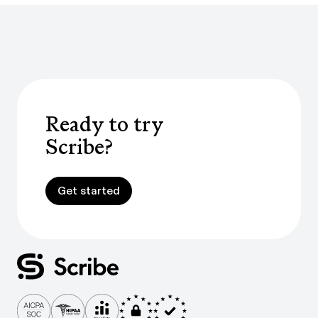
Ready to try
Scribe?
Get started
Get started