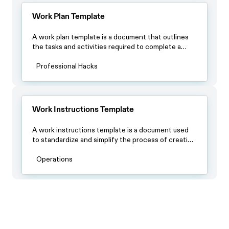
Work Plan Template
A work plan template is a document that outlines
the tasks and activities required to complete a
project or achieve a specific goal. The template
usually includes a timeline with specific deadlines, a
Professional Hacks
list of tasks or milestones and a breakdown of
resources required to complete each task.
Work Instructions Template
A work instructions template is a document used
to standardize and simplify the process of creating
work instructions for different tasks or activities. It
typically contains a standardized format that
Operations
includes sections for the title of the work
instruction, a brief introduction or overview of the
task, a list of materials or equipment needed, step-
by-step instructions, safety precautions, and any
other relevant information.