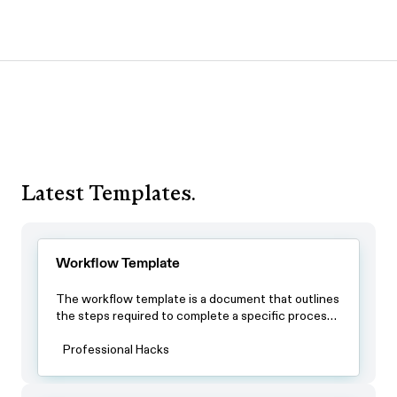
Latest Templates.
Workflow Template
The workflow template is a document that outlines
the steps required to complete a specific process.
By using this template, teams can ensure that all
team members have a clear understanding of the
Professional Hacks
process and the steps involved in completing it.