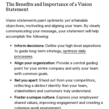
The Benefits and Importance of a Vision
Statement
Vision statements paint optimistic yet attainable
objectives, motivating and aligning your team. By clearly
communicating your message, your statement will help
accomplish the following:
Inform decisions
: Define your high-level aspirations
to guide long-term strategy,
optimize daily
processes
.
Align your organization
: Provide a central guiding
point for your entire company and unify your team
with common goals.
Set you apart
: Stand out from your competitors,
reflecting a distinct identity that your team,
stakeholders and customers truly understand.
Foster a unique culture
: Express your employees’
shared values, improving engagement and creating a
cohesive work environment.