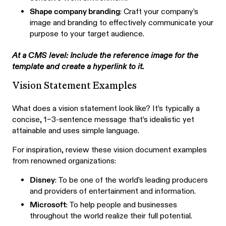
Shape company branding
: Craft your company’s
image and branding to effectively communicate your
purpose to your target audience.
At a CMS level: Include the reference image for the
template and create a hyperlink to it.
Vision Statement Examples
What does a vision statement look like? It’s typically a
concise, 1–3-sentence message that’s idealistic yet
attainable and uses simple language.
For inspiration, review these vision document examples
from renowned organizations:
Disney
: To be one of the world’s leading producers
and providers of entertainment and information.
Microsoft
: To help people and businesses
throughout the world realize their full potential.