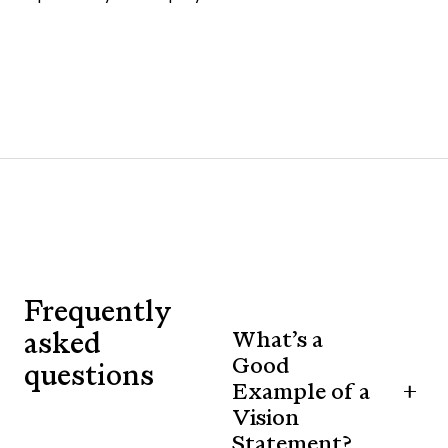
Frequently
asked
What’s a
Good
questions
Example of a
Vision
Statement?