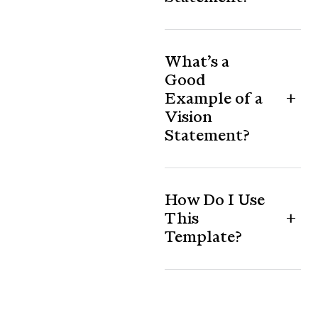
What’s a
Good
Example of a
Vision
Statement?
How Do I Use
This
Template?