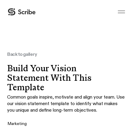
Back to gallery
Build Your Vision
Statement With This
Template
Common goals inspire, motivate and align your team. Use
our vision statement template to identify what makes
you unique and define long-term objectives.
Marketing