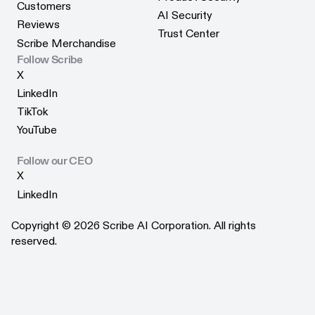
Webinars
Customers
Product Security
AI Security
Customers
Reviews
AI Security
Trust Center
Reviews
Scribe Merchandise
Trust Center
Scribe Merchandise
Follow Scribe
X
X
LinkedIn
LinkedIn
TikTok
TikTok
YouTube
YouTube
Follow our CEO
X
X
LinkedIn
LinkedIn
Copyright © 2026 Scribe AI Corporation. All rights
reserved.