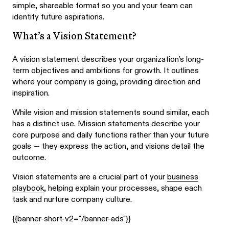
simple, shareable format so you and your team can
identify future aspirations.
What’s a Vision Statement?
A vision statement describes your organization’s long-
term objectives and ambitions for growth. It outlines
where your company is going, providing direction and
inspiration.
While vision and mission statements sound similar, each
has a distinct use. Mission statements describe your
core purpose and daily functions rather than your future
goals — they express the action, and visions detail the
outcome.
Vision statements are a crucial part of your
business
playbook
, helping explain your processes, shape each
task and nurture company culture.
{{banner-short-v2="/banner-ads"}}