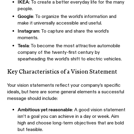
IKEA
: To create a better everyday life for the many
people.
Google
: To organize the world’s information and
make it universally accessible and useful.
Instagram
: To capture and share the world’s
moments.
Tesla
: To become the most attractive automobile
company of the twenty-first century by
spearheading the world’s shift to electric vehicles.
Key Characteristics of a Vision Statement
Your vision statements reflect your company’s specific
ideals, but here are some general elements a successful
message should include:
Ambitious yet reasonable
: A good vision statement
isn’t a goal you can achieve in a day or week. Aim
high and choose long-term objectives that are bold
but feasible.