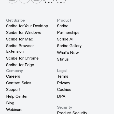
Get Scribe
Product
Scribe for Your Desktop
Scribe
Scribe for Your Desktop
Scribe
Scribe for Windows
Partnerships
Scribe for Windows
Partnerships
Scribe for Mac
Scribe AI
Scribe for Mac
Scribe AI
Scribe Browser
Scribe Gallery
Scribe Gallery
Extension
What's New
Scribe Browser Extension
What's New
Scribe for Chrome
Status
Scribe for Chrome
Status
Scribe for Edge
Scribe for Edge
Company
Legal
Careers
Terms
Careers
Terms
Contact Sales
Privacy
Contact Sales
Privacy
Support
Cookies
Support
Cookies
Help Center
DPA
Help Center
DPA
Blog
Security
Blog
Webinars
Product Security