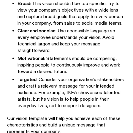
Broad
: This vision shouldn’t be too specific. Try to
view your company’s objectives with a wide lens
and capture broad goals that apply to every person
in your company, from sales to social media teams.
Clear and concise
: Use accessible language so
every employee understands your vision. Avoid
technical jargon and keep your message
straightforward.
Motivational
: Statements should be compelling,
inspiring people to continuously improve and work
toward a desired future.
Targeted
: Consider your organization’s stakeholders
and craft a relevant message for your intended
audience. For example, IKEA showcases talented
artists, but its vision is to help people in their
everyday lives, not to support designers.
Our vision template will help you achieve each of these
characteristics and build a unique message that
represents your company.