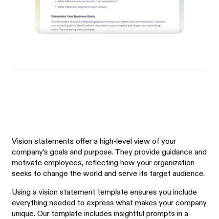
Vision statements offer a high-level view of your
company’s goals and purpose. They provide guidance and
motivate employees, reflecting how your organization
seeks to change the world and serve its target audience.
Using a vision statement template ensures you include
everything needed to express what makes your company
unique. Our template includes insightful prompts in a