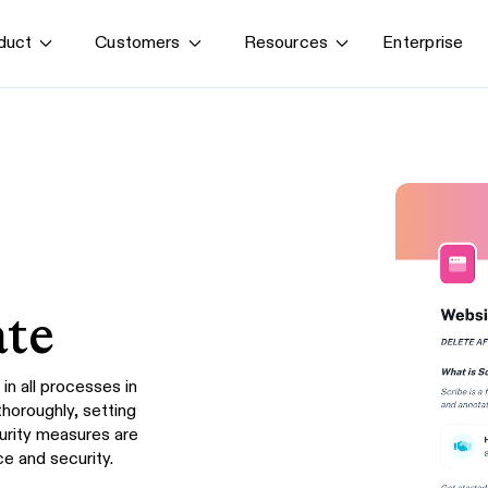
Enterprise
duct
Customers
Resources
By use case
G
S
AI transformation
Train employees
T
Power AI agents
Implement software
Onboard new hires
ate
in all processes in
thoroughly, setting
curity measures are
e and security.