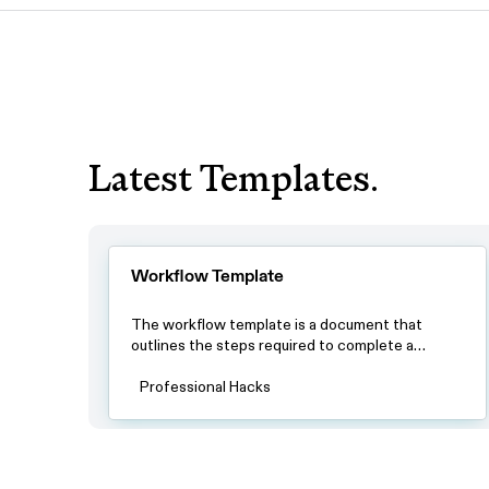
Latest Templates.
Workflow Template
The workflow template is a document that
outlines the steps required to complete a
specific process. By using this template, teams
can ensure that all team members have a clear
Professional Hacks
understanding of the process and the steps
involved in completing it.