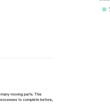
many moving parts. This
 processes to complete before,