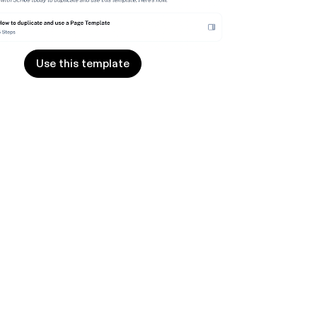
Use this template
Use this template