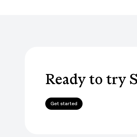
Ready to try 
Get started
Get started