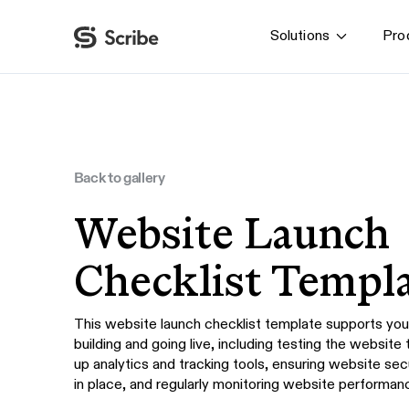
Solutions
Pro
By function
AI & Automation
IT
Operations
Back to gallery
Finance & Accounting
Website Launch
HR & L&D
Checklist Templ
This website launch checklist template supports you 
building and going live, including testing the website 
up analytics and tracking tools, ensuring website se
in place, and regularly monitoring website performanc