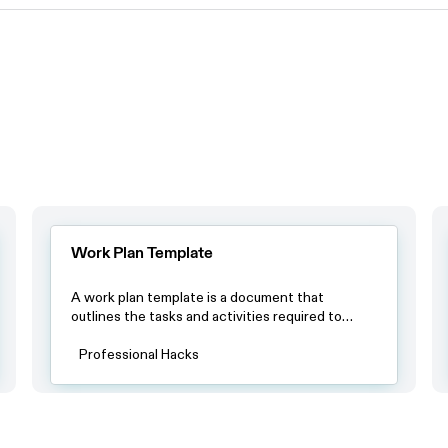
Work Plan Template
A work plan template is a document that
outlines the tasks and activities required to
complete a project or achieve a specific goal.
The template usually includes a timeline with
Professional Hacks
specific deadlines, a list of tasks or milestones
and a breakdown of resources required to
complete each task.