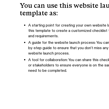
You can use this website la
template as:
A starting point for creating your own website l
this template to create a customized checklist t
and requirements.
A guide for the website launch process: You can 
by-step guide to ensure that you don't miss any 
website launch process.
A tool for collaboration: You can share this ch
or stakeholders to ensure everyone is on the 
need to be completed.