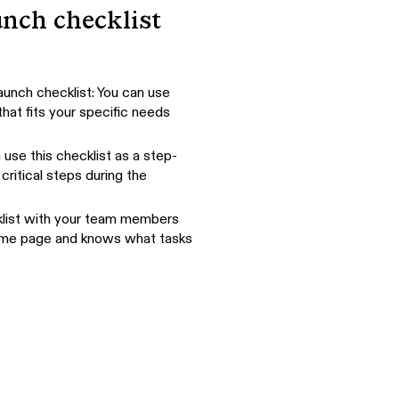
unch checklist
aunch checklist: You can use
hat fits your specific needs
use this checklist as a step-
critical steps during the
ecklist with your team members
same page and knows what tasks