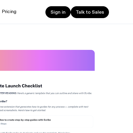
Sign in
Talk to Sales
Pricing
Sign in
Talk to Sales
et started
ign up now
Sign up now
alk to Sales
Talk to Sales