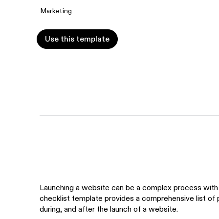
Marketing
Use this template
Use this template
Launching a website can be a complex process with 
checklist template provides a comprehensive list of
during, and after the launch of a website.