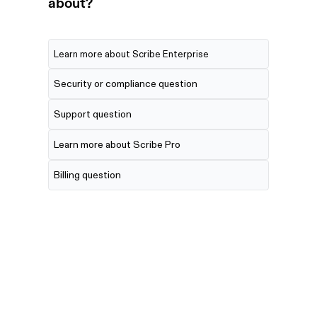
about?
Learn more about Scribe Enterprise
Security or compliance question
Support question
Learn more about Scribe Pro
Billing question