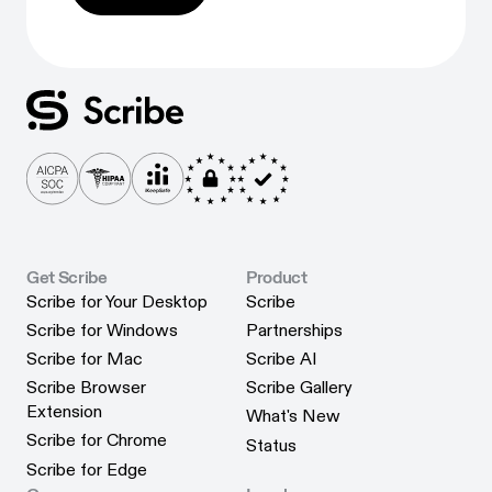
Get Scribe
Product
Scribe for Your Desktop
Scribe
Scribe for Your Desktop
Scribe
Scribe for Windows
Partnerships
Scribe for Windows
Partnerships
Scribe for Mac
Scribe AI
Scribe for Mac
Scribe AI
Scribe Browser
Scribe Gallery
Scribe Gallery
Extension
What's New
Scribe Browser Extension
What's New
Scribe for Chrome
Status
Scribe for Chrome
Status
Scribe for Edge