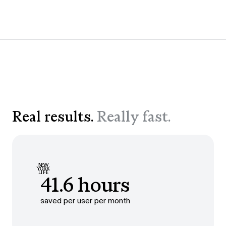
Real results.
Really fast.
41.6 hours
saved per user per month