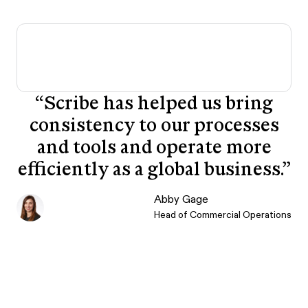
“
Scribe has helped us bring
consistency to our processes
and tools and operate more
efficiently as a global business.
”
Abby Gage
Head of Commercial Operations