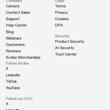
Scribe for Edge
Company
Legal
Careers
Terms
Careers
Terms
Contact Sales
Privacy
Contact Sales
Privacy
Support
Cookies
Support
Cookies
Help Center
DPA
Help Center
DPA
Blog
Security
Blog
Webinars
Product Security
Webinars
Customers
Product Security
AI Security
Customers
Reviews
AI Security
Trust Center
Reviews
Scribe Merchandise
Trust Center
Scribe Merchandise
Follow Scribe
X
X
LinkedIn
LinkedIn
TikTok
TikTok
YouTube
YouTube
Follow our CEO
X
X