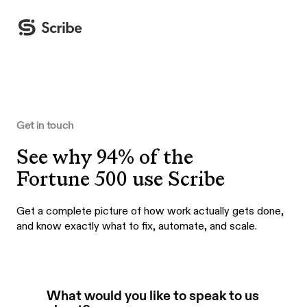
Get in touch
See why 94% of the
Fortune 500 use Scribe
Get a complete picture of how work actually gets done,
and know exactly what to fix, automate, and scale.
What would you like to speak to us