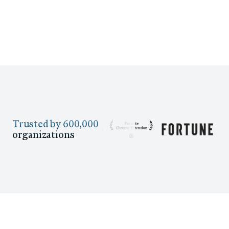
Trusted by 600,000
organizations