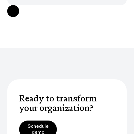
Ready to transform
your organization?
Schedule demo
Schedule
demo