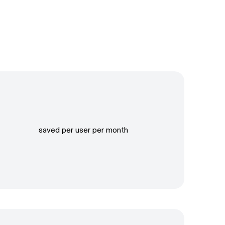
saved per user per month