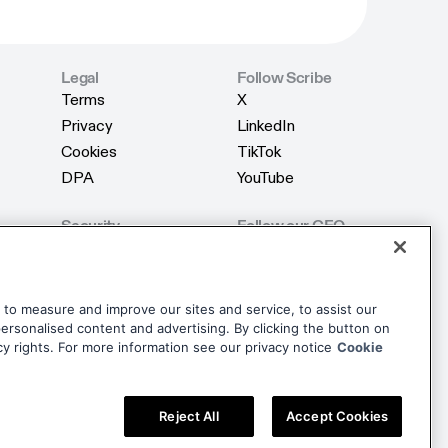
Legal
Follow Scribe
Terms
X
Terms
X
Privacy
LinkedIn
Privacy
LinkedIn
Cookies
TikTok
Cookies
TikTok
DPA
YouTube
DPA
YouTube
Security
Follow our CEO
Product Security
X
Product Security
X
AI Security
LinkedIn
AI Security
LinkedIn
Trust Center
dise
to measure and improve our sites and service, to assist our
Trust Center
rsonalised content and advertising. By clicking the button on
dise
cy rights. For more information see our privacy notice
Cookie
Reject All
Accept Cookies