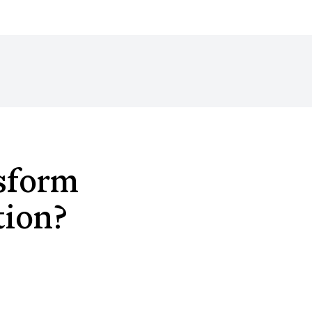
sform
tion?