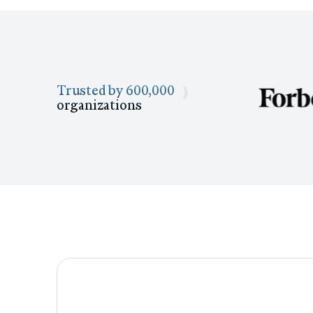
Trusted by 600,000
organizations