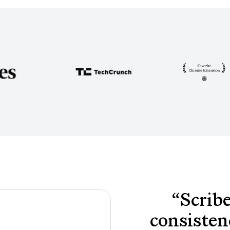
“
Scribe
consisten