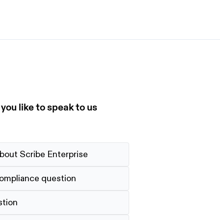
et started
ign up now
Sign up now
alk to Sales
Talk to Sales
ou like to speak to us
bout Scribe Enterprise
compliance question
stion