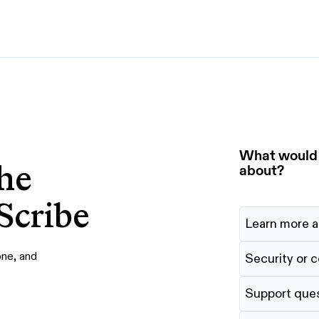
By use case
G
S
AI transformation
Train employees
T
Power AI agents
Implement software
What would y
he
Onboard new hires
about?
Scribe
Learn more a
one, and
Security or 
Support que