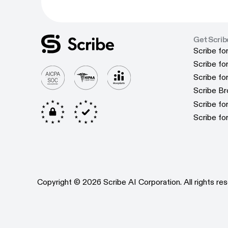
Get Scrib
Scribe fo
Scribe fo
Scribe f
Scribe f
Scribe f
Scribe f
Scribe B
Scribe B
Scribe f
Scribe f
Scribe fo
Scribe fo
Copyright © 2026 Scribe AI Corporation. All rights res