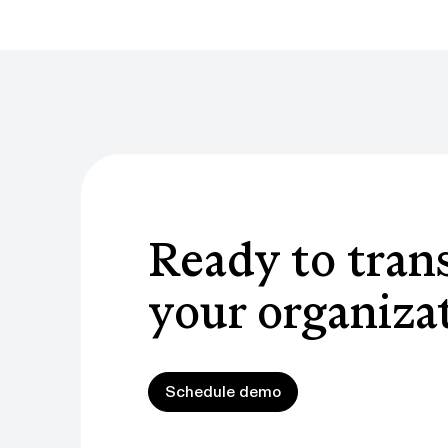
Ready to tran
your organiza
Schedule demo
Schedule demo