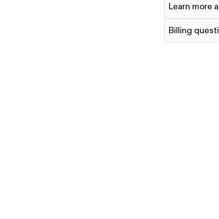
Learn more a
Billing quest