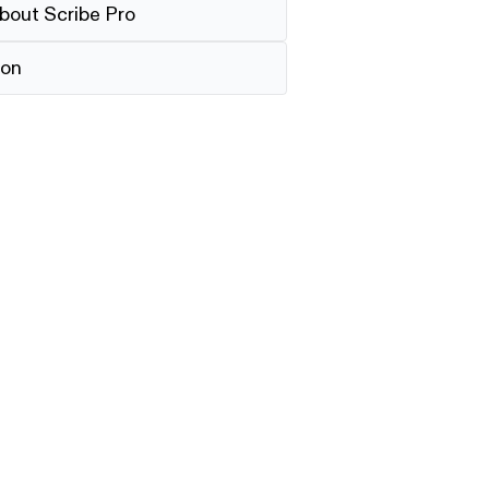
bout Scribe Pro
ion