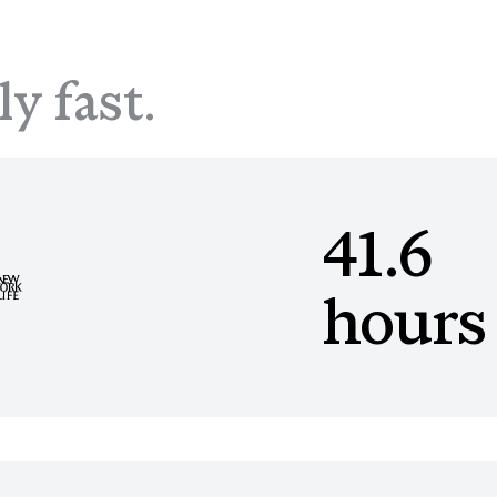
ly fast.
41.6
hours