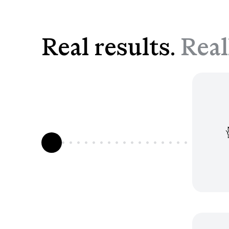
Real results.
Real