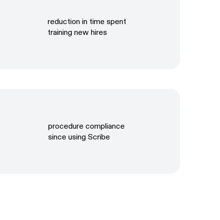
reduction in time spent
training new hires
procedure compliance
since using Scribe