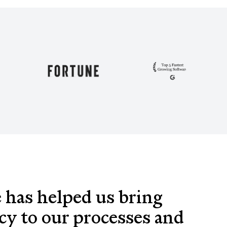
 has helped us bring
cy to our processes and