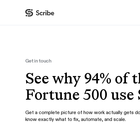
By function
AI & Automation
IT
Operations
Get in touch
Finance & Accounting
See why 94% of t
HR & L&D
Fortune 500 use 
Get a complete picture of how work actually gets d
know exactly what to fix, automate, and scale.