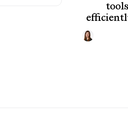
tool
efficient