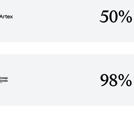
50%
98%