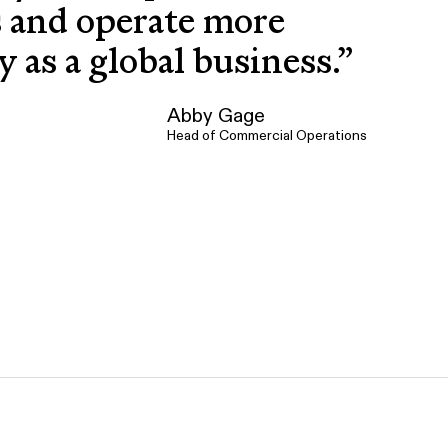
s and operate more
ly as a global business.
”
Abby Gage
Head of Commercial Operations