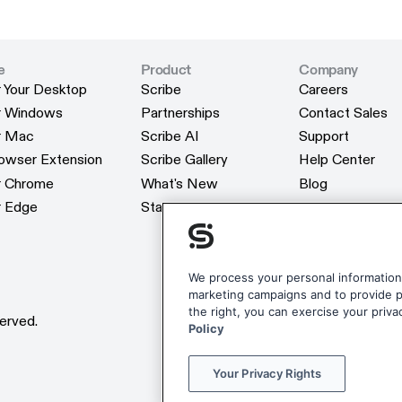
e
Product
Company
r Your Desktop
Scribe
Careers
r Your Desktop
Scribe
Careers
or Windows
Partnerships
Contact Sales
or Windows
Partnerships
Contact Sales
or Mac
Scribe AI
Support
or Mac
Scribe AI
Support
rowser Extension
Scribe Gallery
Help Center
rowser Extension
Scribe Gallery
Help Center
or Chrome
What's New
Blog
or Chrome
What's New
Blog
r Edge
Status
Webinars
r Edge
Status
Webinars
Customers
Customers
Reviews
Reviews
Scribe Merchan
We process your personal information 
marketing campaigns and to provide pe
Scribe Merchan
the right, you can exercise your priva
erved.
Policy
Your Privacy Rights