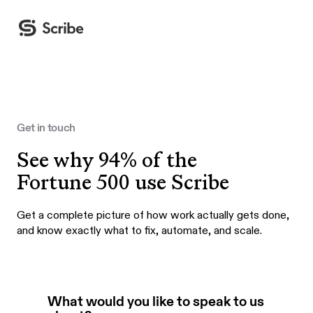
Get in touch
See why 94% of the
Fortune 500 use Scribe
Get a complete picture of how work actually gets done,
and know exactly what to fix, automate, and scale.
What would you like to speak to us