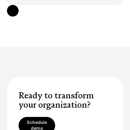
Ready to transform
your organization?
Schedule demo
Schedule
demo