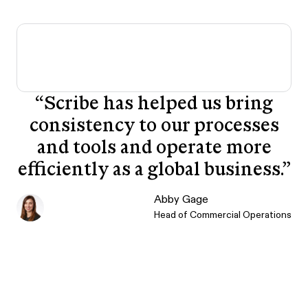
“
Scribe has helped us bring
consistency to our processes
and tools and operate more
efficiently as a global business.
”
Abby Gage
Head of Commercial Operations