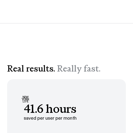
Real results.
Really fast.
41.6 hours
saved per user per month