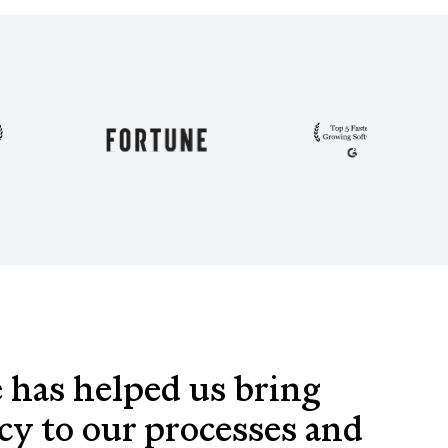
 has helped us bring
cy to our processes and