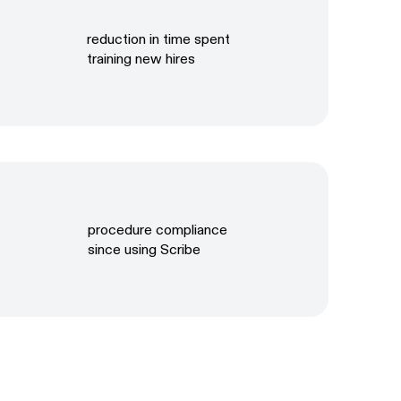
reduction in time spent
training new hires
procedure compliance
since using Scribe