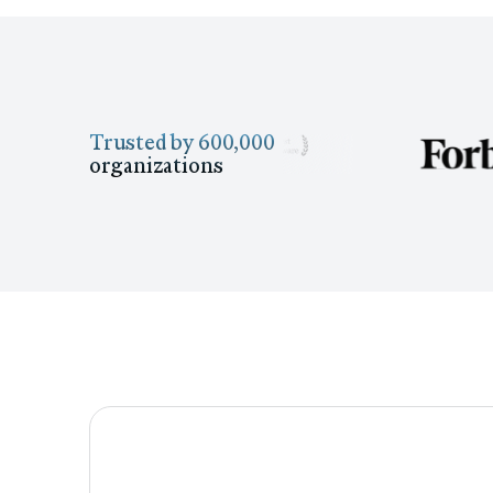
Trusted by 600,000
organizations