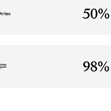
50%
98%