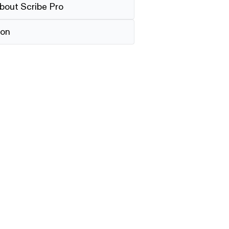
bout Scribe Pro
ion