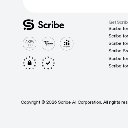
Get Scrib
Scribe fo
Scribe fo
Scribe f
Scribe f
Scribe f
Scribe f
Scribe B
Scribe B
Scribe f
Scribe f
Scribe fo
Scribe fo
Copyright © 2026 Scribe AI Corporation. All rights res