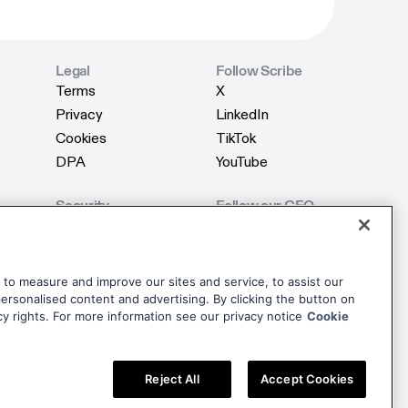
Legal
Follow Scribe
Terms
X
Terms
X
Privacy
LinkedIn
Privacy
LinkedIn
Cookies
TikTok
Cookies
TikTok
DPA
YouTube
DPA
YouTube
Security
Follow our CEO
Product Security
X
Product Security
X
AI Security
LinkedIn
AI Security
LinkedIn
Trust Center
dise
to measure and improve our sites and service, to assist our
Trust Center
rsonalised content and advertising. By clicking the button on
dise
cy rights. For more information see our privacy notice
Cookie
Reject All
Accept Cookies