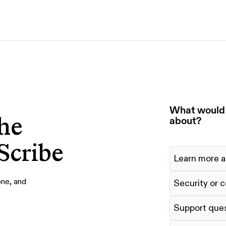
By use case
G
S
AI transformation
Train employees
T
Power AI agents
Implement software
What would y
he
Onboard new hires
about?
Scribe
Learn more a
one, and
Security or 
Support que