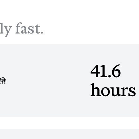
ly fast.
41.6
hours