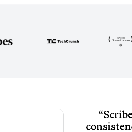
“
Scribe
consisten