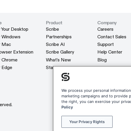
e
Product
Company
r Your Desktop
Scribe
Careers
r Your Desktop
Scribe
Careers
or Windows
Partnerships
Contact Sales
or Windows
Partnerships
Contact Sales
or Mac
Scribe AI
Support
or Mac
Scribe AI
Support
rowser Extension
Scribe Gallery
Help Center
rowser Extension
Scribe Gallery
Help Center
or Chrome
What's New
Blog
or Chrome
What's New
Blog
r Edge
Status
Webinars
r Edge
Status
Webinars
Customers
Customers
Reviews
Reviews
Scribe Merchan
We process your personal information 
marketing campaigns and to provide pe
Scribe Merchan
the right, you can exercise your priva
erved.
Policy
Your Privacy Rights