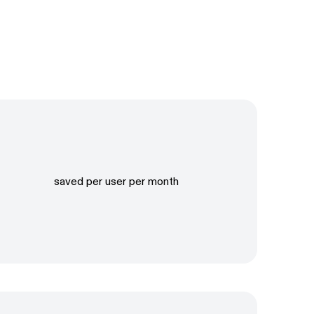
saved per user per month