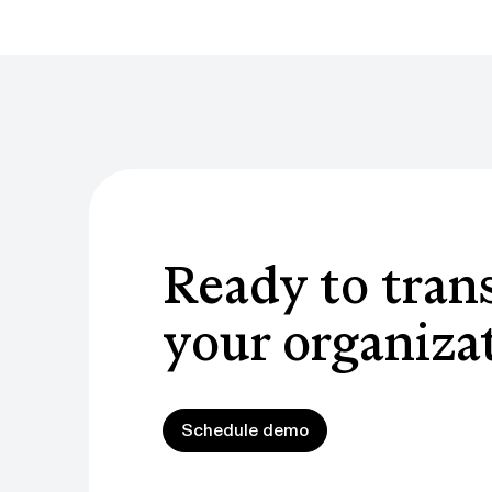
Ready to tran
your organiza
Schedule demo
Schedule demo