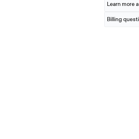
Learn more a
Billing quest