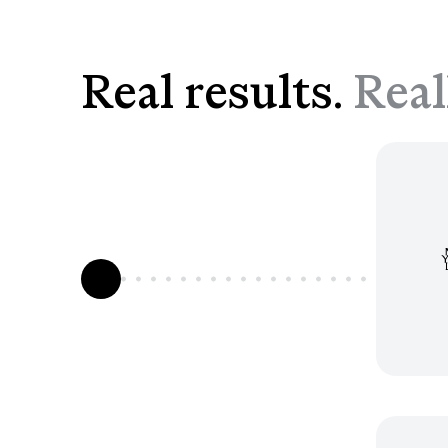
Real results.
Real