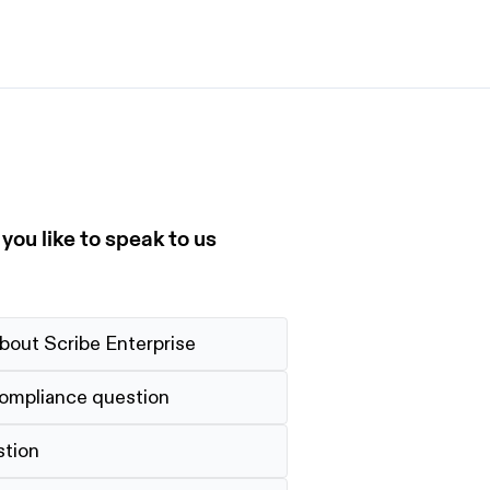
et started
ign up now
Sign up now
alk to Sales
Talk to Sales
ou like to speak to us
bout Scribe Enterprise
compliance question
stion