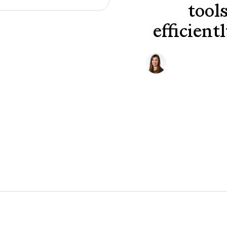
tool
efficient