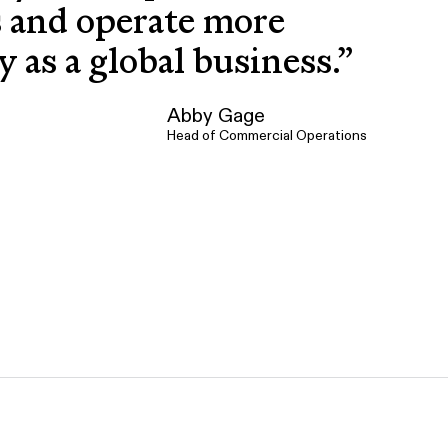
s and operate more
ly as a global business.
”
Abby Gage
Head of Commercial Operations