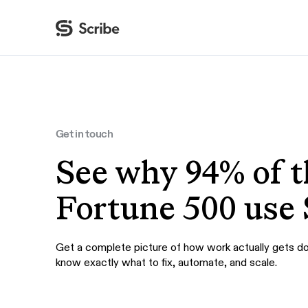
By function
AI & Automation
IT
Operations
Get in touch
Finance & Accounting
See why 94% of t
HR & L&D
Fortune 500 use 
Get a complete picture of how work actually gets d
know exactly what to fix, automate, and scale.