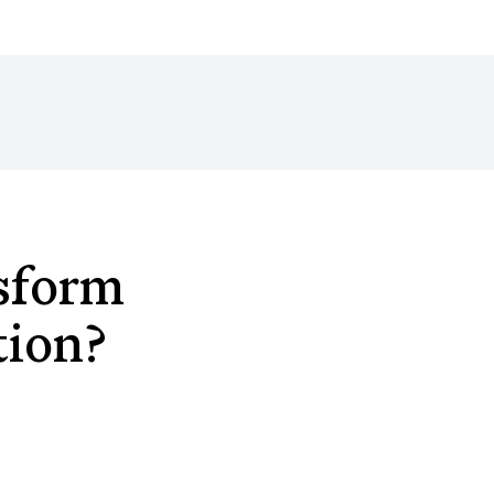
sform
tion?