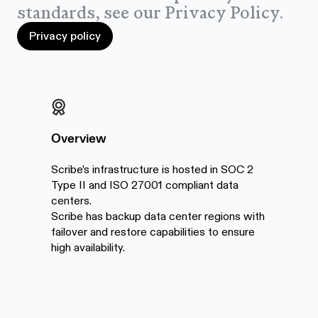
standards, see our Privacy Policy.
Privacy policy
Privacy policy
Overview
Scribe’s infrastructure is hosted in SOC 2
Type II and ISO 27001 compliant data
centers.
Scribe has backup data center regions with
failover and restore capabilities to ensure
high availability.