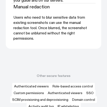
your guide and off our servers.
Manual redaction
Users who need to blur sensitive data from
existing screenshots can use the manual
redaction tool. Once blurred, the screenshot
cannot be unblurred without the right
permissions.
Other secure features
Authenticated viewers
Role-based access control
Custom permissions
Authenticated viewers
SSO
SCIM provisioning and deprovisioning
Domain control
Activity audit log
IP whitelisting