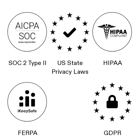
SOC 2 Type II
US State
HIPAA
Privacy Laws
FERPA
GDPR