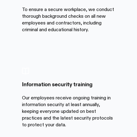
To ensure a secure workplace, we conduct
thorough background checks on all new
employees and contractors, including
criminal and educational history.
Information security training
Our employees receive ongoing training in
information security at least annually,
keeping everyone updated on best
practices and the latest security protocols
to protect your data.