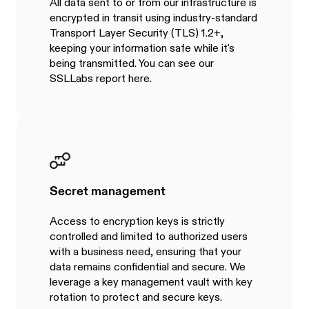
All data sent to or from our infrastructure is
encrypted in transit using industry-standard
Transport Layer Security (TLS) 1.2+,
keeping your information safe while it's
being transmitted. You can see our
SSLLabs report here.
Secret management
Access to encryption keys is strictly
controlled and limited to authorized users
with a business need, ensuring that your
data remains confidential and secure. We
leverage a key management vault with key
rotation to protect and secure keys.