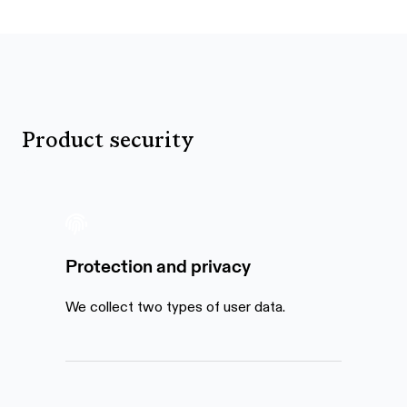
Product security
Protection and privacy
We collect two types of user data.