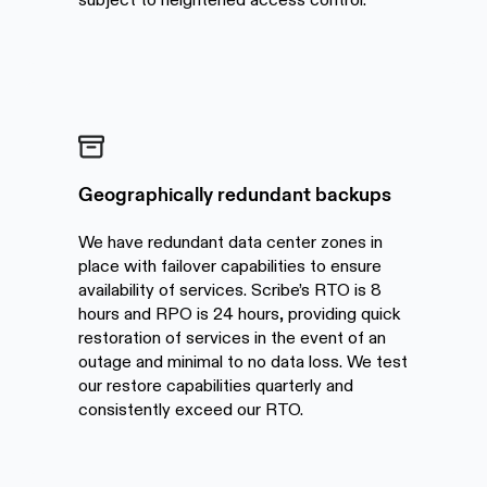
Geographically redundant backups
We have redundant data center zones in
place with failover capabilities to ensure
availability of services. Scribe’s RTO is 8
hours and RPO is 24 hours, providing quick
restoration of services in the event of an
outage and minimal to no data loss. We test
our restore capabilities quarterly and
consistently exceed our RTO.