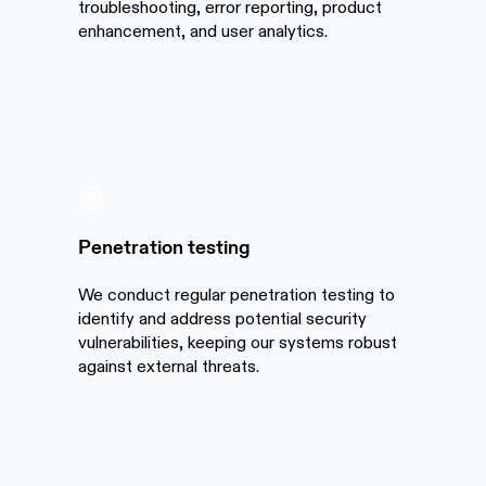
troubleshooting, error reporting, product
enhancement, and user analytics.
Penetration testing
We conduct regular penetration testing to
identify and address potential security
vulnerabilities, keeping our systems robust
against external threats.