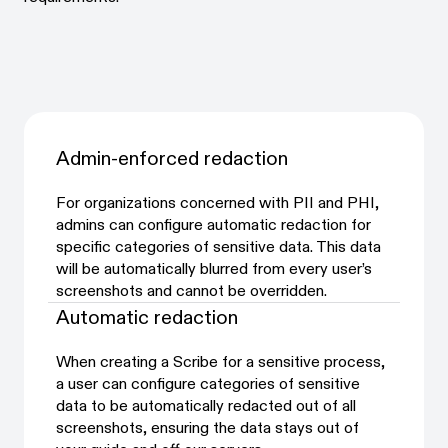
Admin-enforced redaction
For organizations concerned with PII and PHI,
admins can configure automatic redaction for
specific categories of sensitive data. This data
will be automatically blurred from every user’s
screenshots and cannot be overridden.
Automatic redaction
When creating a Scribe for a sensitive process,
a user can configure categories of sensitive
data to be automatically redacted out of all
screenshots, ensuring the data stays out of