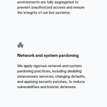
environments are fully segregated to
prevent unauthorized access and ensure
the integrity of our live systems.
Network and system pardoning
We apply rigorous network and system
pardoning practices, including disabling
unnecessary services, changing defaults,
and applying security patches, to reduce
vulnerabilities and bolster defenses.