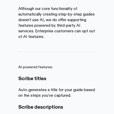
Although our core functionality of
automatically creating step-by-step guides
doesn't use AI, we do offer supporting
features powered by third-party AI
services. Enterprise customers can opt out
of AI features.
AI-powered features:
Scribe titles
Auto-generates a title for your guide based
on the steps you've captured.
Scribe descriptions