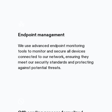
Endpoint management
We use advanced endpoint monitoring
tools to monitor and secure all devices
connected to our network, ensuring they
meet our security standards and protecting
against potential threats.