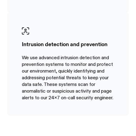
Intrusion detection and prevention
We use advanced intrusion detection and
prevention systems to monitor and protect
our environment, quickly identifying and
addressing potential threats to keep your
data safe. These systems scan for
anomalistic or suspicious activity and page
alerts to our 24x7 on-call security engineer.