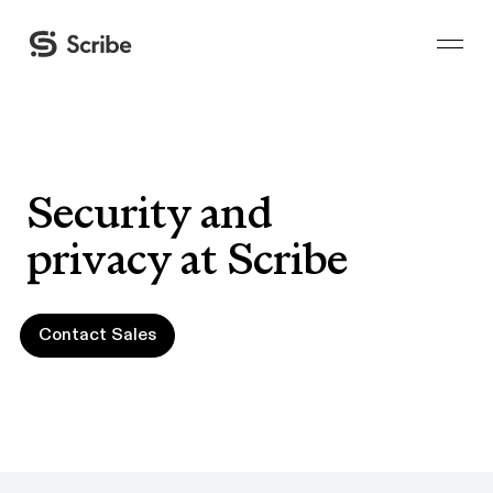
Security and
privacy at Scribe
Contact Sales
Contact Sales