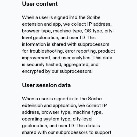
User content
When a user is signed into the Scribe
extension and app, we collect IP address,
browser type, machine type, OS type, city-
level geolocation, and user ID. This
information is shared with subprocessors
for troubleshooting, error reporting, product
improvement, and user analytics. This data
is securely hashed, aggregated, and
encrypted by our subprocessors.
User session data
When a user is signed in to the Scribe
extension and application, we collect IP
address, browser type, machine type,
operating system type, city-level
geolocation, and user ID. This data is
shared with our subprocessors to support