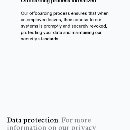
Offboarding process formalized
Our offboarding process ensures that when
an employee leaves, their access to our
systems is promptly and securely revoked,
protecting your data and maintaining our
security standards.
Data protection.
For more
information on our privacy