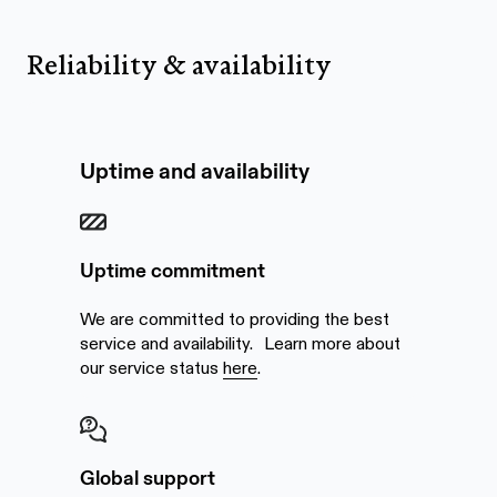
Reliability & availability
Uptime and availability
Uptime commitment
We are committed to providing the best
service and availability. Learn more about
our service status
here
.
Global support