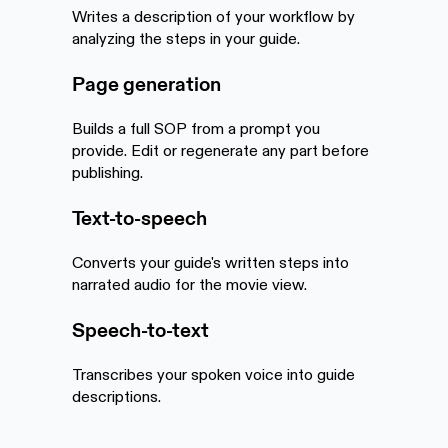
Writes a description of your workflow by
analyzing the steps in your guide.
Page generation
Builds a full SOP from a prompt you
provide. Edit or regenerate any part before
publishing.
Text-to-speech
Converts your guide's written steps into
narrated audio for the movie view.
Speech-to-text
Transcribes your spoken voice into guide
descriptions.