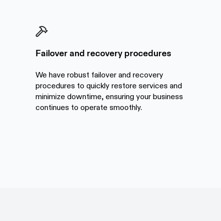
Failover and recovery procedures
We have robust failover and recovery
procedures to quickly restore services and
minimize downtime, ensuring your business
continues to operate smoothly.