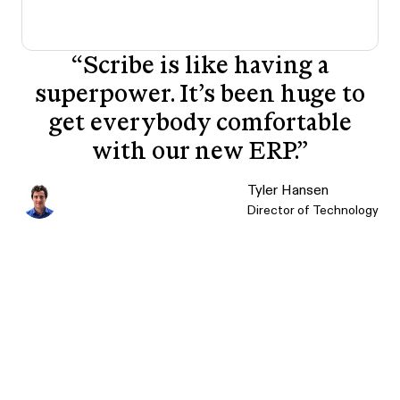
“
Scribe is like having a
superpower. It’s been huge to
get everybody comfortable
with our new ERP.
”
Tyler Hansen
Director of Technology