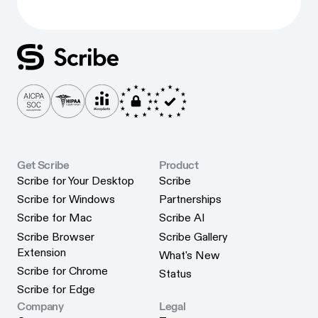
Get Scribe
Product
Scribe for Your Desktop
Scribe
Scribe for Your Desktop
Scribe
Scribe for Windows
Partnerships
Scribe for Windows
Partnerships
Scribe for Mac
Scribe AI
Scribe for Mac
Scribe AI
Scribe Browser
Scribe Gallery
Scribe Gallery
Extension
What's New
Scribe Browser Extension
What's New
Scribe for Chrome
Status
Scribe for Chrome
Status
Scribe for Edge
Scribe for Edge
Company
Legal