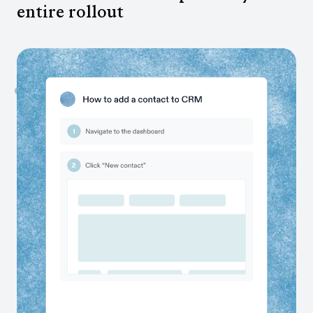
entire rollout
Capture SME knowledge automatically
Scribe surfaces SMEs’ current state processes and
lets you create documentation on their behalf. No
workshops required.
Enable more effective testing
Give testers clear documentation and easier ways to
flag issues, so QA moves faster and issues are caught
early.