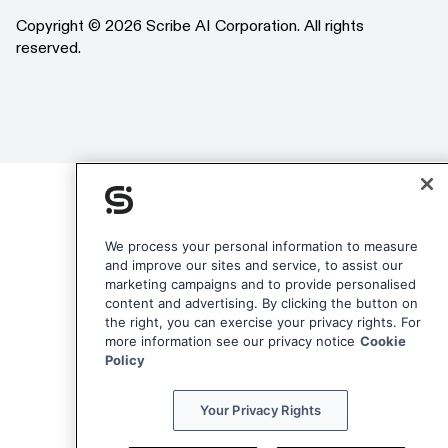
LinkedIn
Copyright © 2026 Scribe AI Corporation. All rights
reserved.
We process your personal information to measure
and improve our sites and service, to assist our
marketing campaigns and to provide personalised
content and advertising. By clicking the button on
the right, you can exercise your privacy rights. For
more information see our privacy notice
Cookie
Policy
Your Privacy Rights