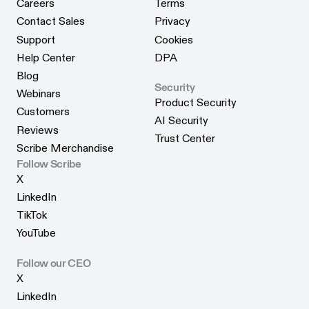
Careers
Terms
Careers
Terms
Contact Sales
Privacy
Contact Sales
Privacy
Support
Cookies
Support
Cookies
Help Center
DPA
Help Center
DPA
Blog
Security
Blog
Webinars
Product Security
Webinars
Customers
Product Security
AI Security
Customers
Reviews
AI Security
Trust Center
Reviews
Scribe Merchandise
Trust Center
Scribe Merchandise
Follow Scribe
X
X
LinkedIn
LinkedIn
TikTok
TikTok
YouTube
YouTube
Follow our CEO
X
X
LinkedIn