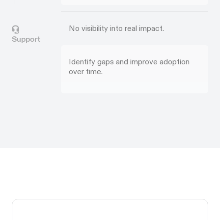
No visibility into real impact.
Support
Identify gaps and improve adoption
over time.