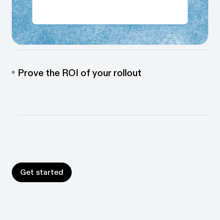
Prepare every employee for go-live
Build step-by-step guides and in-app walkthroughs
automatically so every employee is ready for day 1.
Prove the ROI of your rollout
See exactly how your new software is being used,
identify gaps, and keep improving adoption long after
go-live.
Get started
Get started