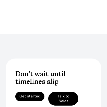
Don’t wait until
timelines slip
Get started
Talk to Sales
Talk to
Get started
Sales