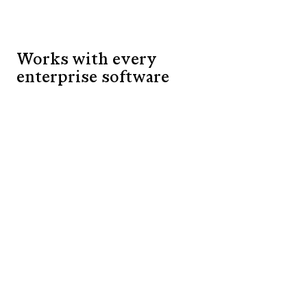
Works with every
enterprise software