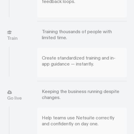
feedback loops.
Training thousands of people with
limited time.
Train
Create standardized training and in-
app guidance — instantly.
Keeping the business running despite
changes.
Go live
Help teams use Netsuite correctly
and confidently on day one.