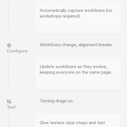
Automatically capture workflows (no
workshops required).
Workflows change, alignment breaks.
Configure
Update workflows as they evolve,
keeping everyone on the same page.
Testing drags on.
Test
Give testers clear steps and fast