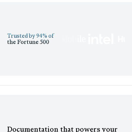
Trusted by 94% of
the Fortune 500
Documentation that powers your