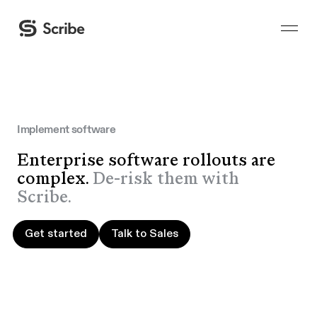
Implement software
Enterprise software rollouts are
complex.
De-risk them with
Scribe.
Get started
Talk to Sales
Get started
Talk to Sales