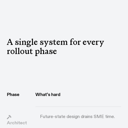
A single system for every
rollout phase
Phase
What’s hard
Future-state design drains SME time.
Architect