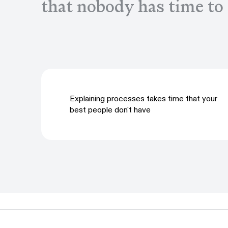
that nobody has time to
Explaining processes takes time that your
best people don't have