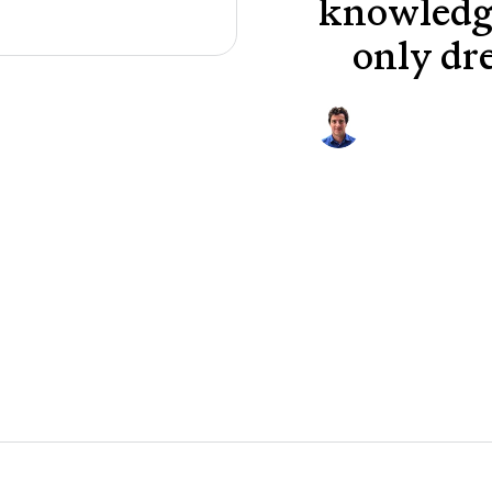
knowledge
only dr