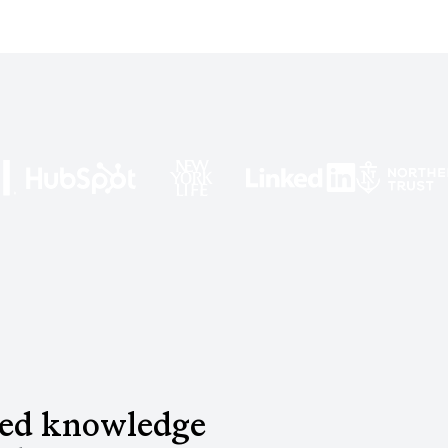
red knowledge