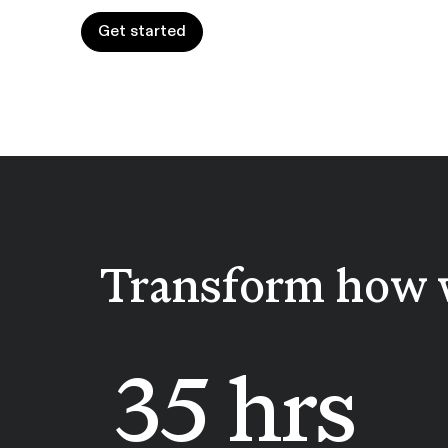
Get started
Get started
Transform how 
35 hrs