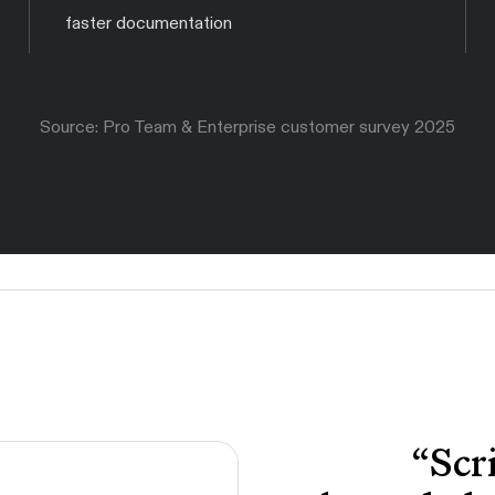
faster documentation
Source: Pro Team & Enterprise customer survey 2025
“
Scr