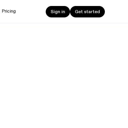
Sign in
Get started
Pricing
Sign in
Get started
et started
ign up now
Sign up now
alk to Sales
Talk to Sales