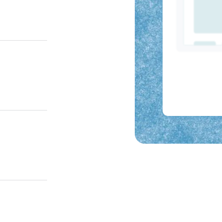
e, or AI chat
r guides
d.
 breaks