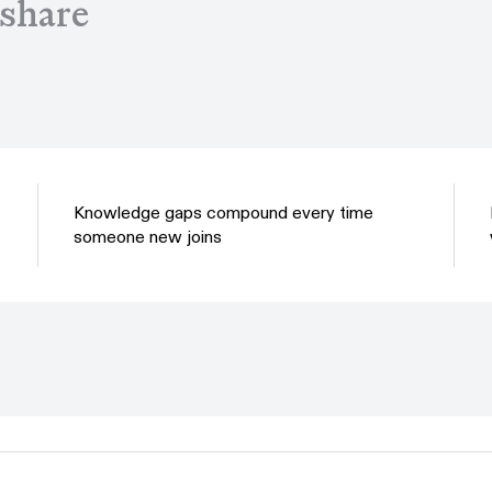
 share
Knowledge gaps compound every time
someone new joins