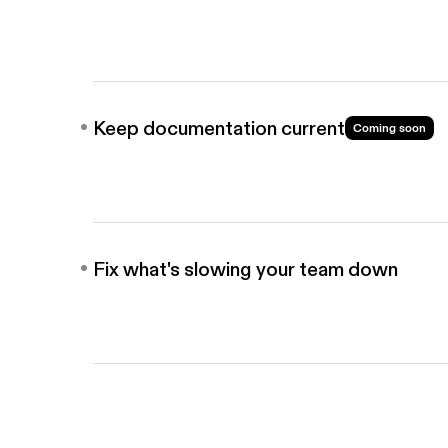
Share guides directly into your wiki, knowledge bas
bots, so teammates find answers on their own.
Keep documentation current
Coming soon
When workflows change, AI flags and updates you
before the rest of the team sees anything outdate
Fix what's slowing your team down
Analyze workflows with AI to identify where works
down, so you can a fix process before you scale it.