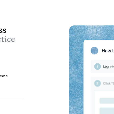
ss
tice
reate