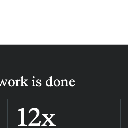
work is done
12x