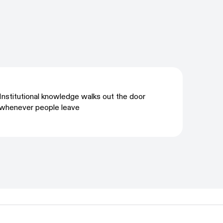
Institutional knowledge walks out the door
whenever people leave