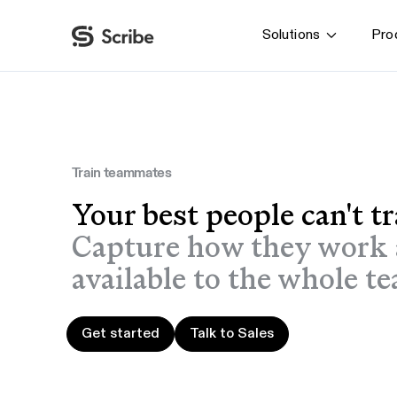
Solutions
Pro
By function
AI & Automation
IT
Operations
Train teammates
Finance & Accounting
Your best people can't t
HR & L&D
Capture how they work 
available to the whole te
Get started
Talk to Sales
Get started
Talk to Sales