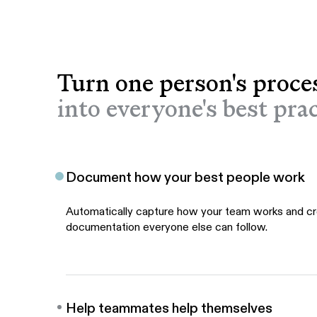
Turn one person's proce
into everyone's best prac
Document how your best people work
Automatically capture how your team works and c
documentation everyone else can follow.
Help teammates help themselves