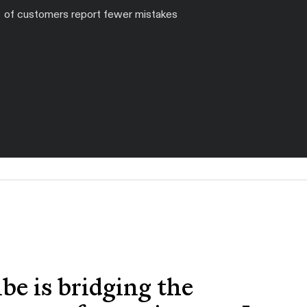
of customers report fewer mistakes
ibe is bridging the