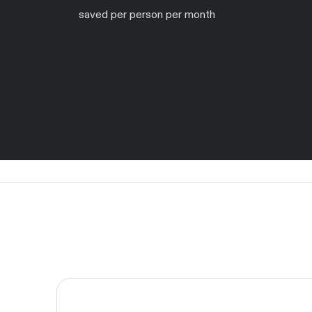
saved per person per month