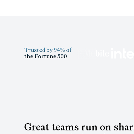
Trusted by 94% of
the Fortune 500
Great teams run on sha