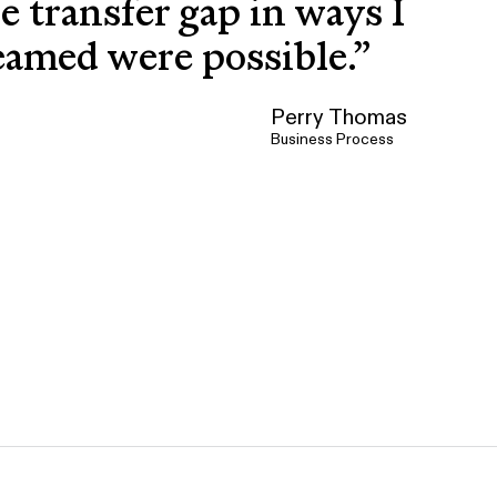
 transfer gap in ways I
eamed were possible.
”
Perry Thomas
Business Process