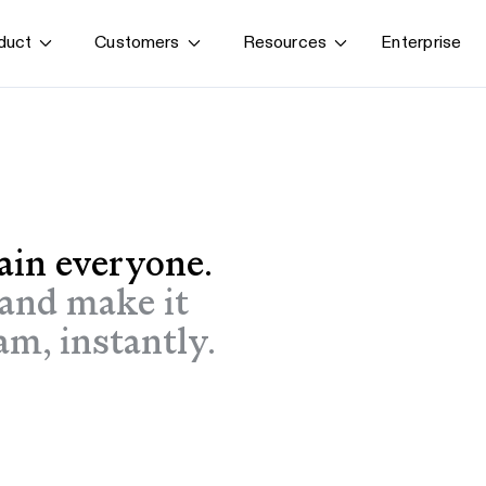
Enterprise
duct
Customers
Resources
By use case
G
S
AI transformation
Train employees
T
Power AI agents
Implement software
rain everyone.
Onboard new hires
and make it
am, instantly.