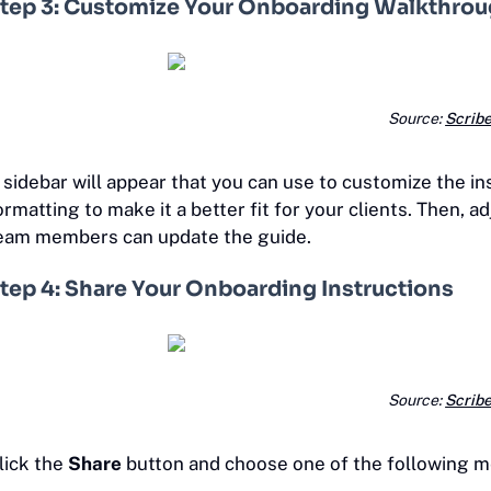
tep 3: Customize Your Onboarding Walkthro
Source:
Scrib
 sidebar will appear that you can use to customize the in
ormatting to make it a better fit for your clients. Then, a
eam members can update the guide.
tep 4: Share Your Onboarding Instructions
Source:
Scrib
lick the
Share
button and choose one of the following me