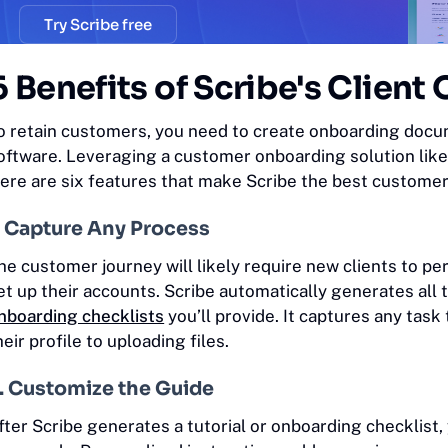
Try Scribe free
6 Benefits of Scribe's Clien
o retain customers, you need to create onboarding docu
oftware. Leveraging a customer onboarding solution like 
ere are six features that make Scribe the best custome
. Capture Any Process
he customer journey will likely require new clients to p
et up their accounts. Scribe automatically generates al
nboarding checklists
you’ll provide. It captures any tas
heir profile to uploading files.
. Customize the Guide
fter Scribe generates a tutorial or onboarding checklist