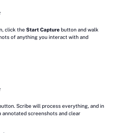
e
, click the
Start Capture
button and walk
ots of anything you interact with and
e
utton. Scribe will process everything, and in
th annotated screenshots and clear