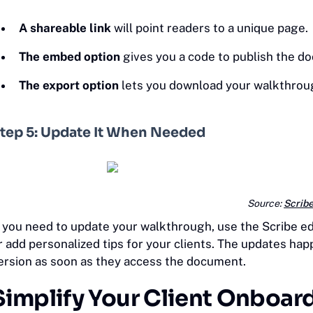
A shareable link
will point readers to a unique page.
The embed option
gives you a code to publish the 
The export option
lets you download your walkthrou
tep 5: Update It When Needed
Source:
Scrib
f you need to update your walkthrough, use the Scribe ed
r add personalized tips for your clients. The updates hap
ersion as soon as they access the document.
Simplify Your Client Onboar