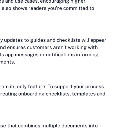
ds and use cases, encouraging higher
es also shows readers you’re committed to
y updates to guides and checklists will appear
 and ensures customers aren’t working with
ts app messages or notifications informing
uments.
from its only feature. To support your process
creating onboarding checklists, templates and
ase that combines multiple documents into