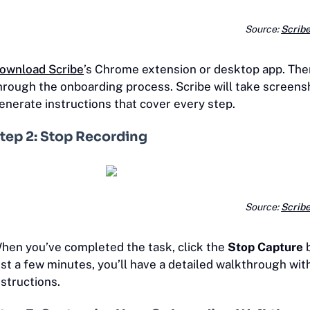
Source:
Scrib
ownload Scribe
’s Chrome extension or desktop app. Then
hrough the onboarding process. Scribe will take screensh
enerate instructions that cover every step.
tep 2: Stop Recording
Source:
Scrib
hen you’ve completed the task, click the
Stop Capture
b
ust a few minutes, you’ll have a detailed walkthrough wi
nstructions.