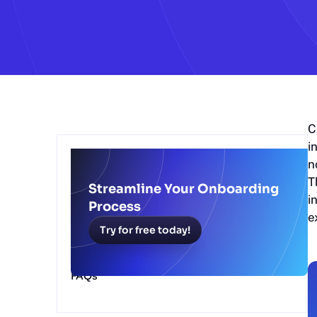
C
i
Table of Contents
n
T
6 Benefits of Scribe's Client Onboarding
Streamline Your Onboarding
Solution
i
Process
How Scribe’s Client Onboarding Software
e
Works
Try for free today!
Simplify Your Client Onboarding Process
With Scribe
FAQs