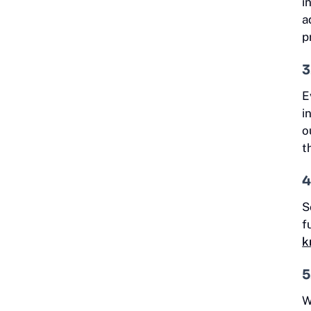
i
a
p
3
E
i
o
t
4
S
f
k
5
W