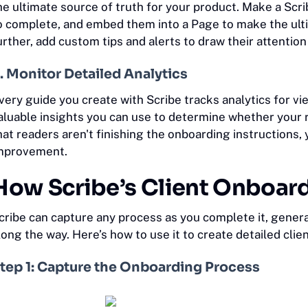
he ultimate source of truth for your product. Make a Sc
o complete, and embed them into a Page to make the ulti
urther, add custom tips and alerts to draw their attentio
. Monitor Detailed Analytics
very guide you create with Scribe tracks analytics for v
aluable insights you can use to determine whether your r
hat readers aren't finishing the onboarding instruction
mprovement.
How Scribe’s Client Onboar
cribe can capture any process as you complete it, gener
long the way. Here’s how to use it to create detailed clie
tep 1: Capture the Onboarding Process