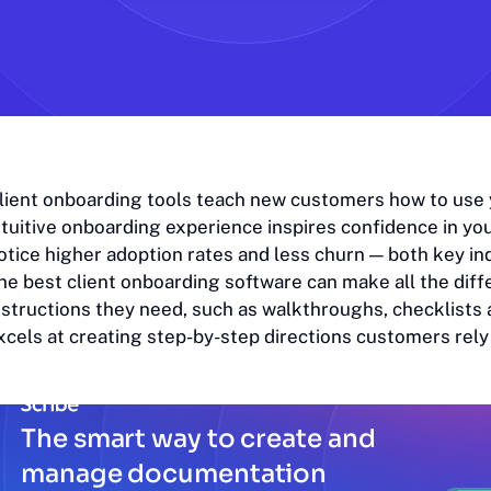
lient onboarding tools teach new customers how to use yo
ntuitive onboarding experience inspires confidence in you
otice higher adoption rates and less churn — both key in
he best client onboarding software can make all the diff
nstructions they need, such as walkthroughs, checklists a
xcels at creating step-by-step directions customers rely
The smart way to create and
manage documentation