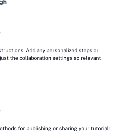
ugh
e
structions. Add any personalized steps or
djust the collaboration settings so relevant
e
thods for publishing or sharing your tutorial: