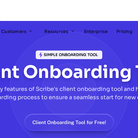
Customers
Resources
Enterprise
Pricing
SIMPLE ONBOARDING TOOL
ent Onboarding 
y features of Scribe's client onboarding tool and h
rding process to ensure a seamless start for new
Client Onboarding Tool for Free!