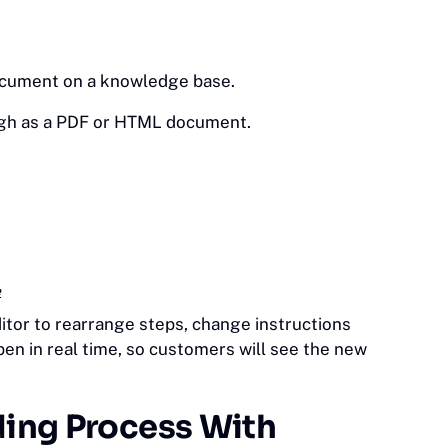
document on a knowledge base.
gh as a PDF or HTML document.
e
itor to rearrange steps, change instructions
pen in real time, so customers will see the new
ding Process With