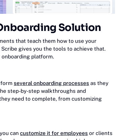
t Onboarding Solution
ments that teach them how to use your
Scribe gives you the tools to achieve that.
r onboarding platform.
erform
several onboarding processes
as they
l the step-by-step walkthroughs and
k they need to complete, from customizing
, you can
customize it for employees
or clients