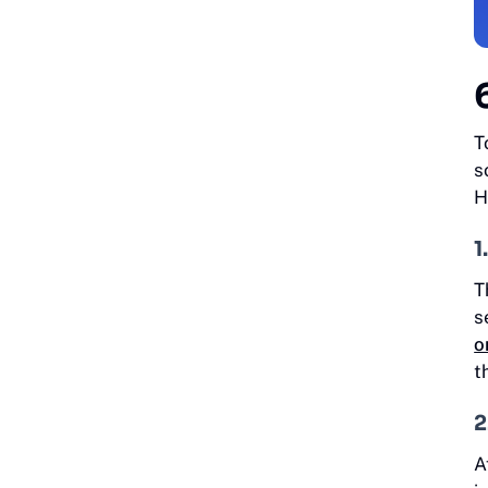
T
s
H
1
T
s
o
t
2
A