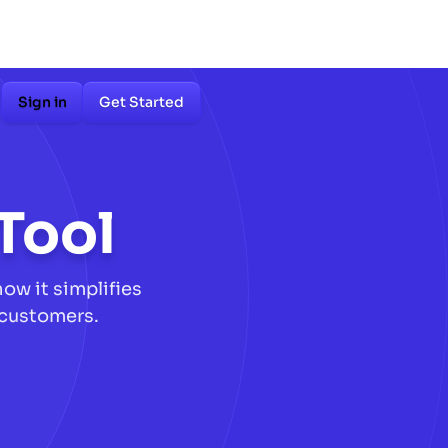
Sign in
Get Started
Tool
ow it simplifies
 customers.