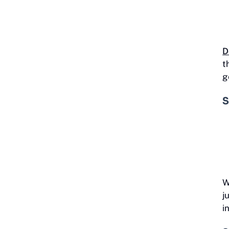
D
t
g
S
W
j
i