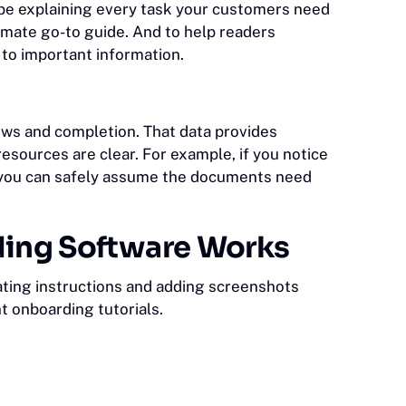
ribe explaining every task your customers need
mate go-to guide. And to help readers
n to important information.
iews and completion. That data provides
esources are clear. For example, if you notice
s, you can safely assume the documents need
ding Software Works
ating instructions and adding screenshots
nt onboarding tutorials.