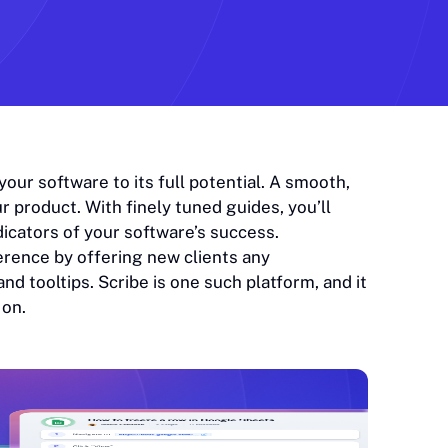
ur software to its full potential. A smooth,
r product. With finely tuned guides, you’ll
dicators of your software’s success.
erence by offering new clients any
nd tooltips. Scribe is one such platform, and it
 on.