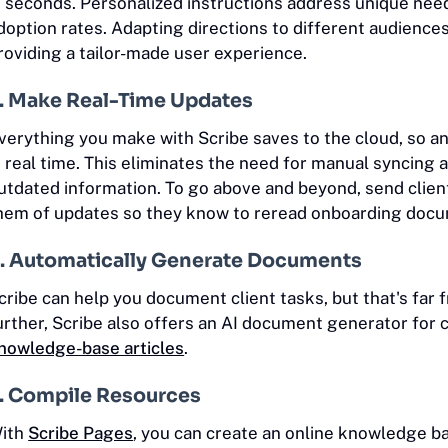
n seconds. Personalized instructions address unique nee
doption rates. Adapting directions to different audienc
roviding a tailor-made user experience.
. Make Real-Time Updates
verything you make with Scribe saves to the cloud, so an
n real time. This eliminates the need for manual syncing
utdated information. To go above and beyond, send clien
hem of updates so they know to reread onboarding doc
. Automatically Generate Documents
cribe can help you document client tasks, but that's far 
urther, Scribe also offers an AI document generator for 
nowledge-base articles
.
. Compile Resources
ith
Scribe Pages
, you can create an online knowledge b