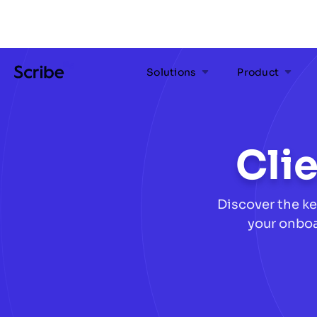
Solutions
Product
Cli
Discover the ke
your onboa