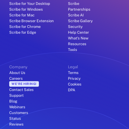
Scribe for Your Desktop
Scribe
Scribe for Windows
Partnerships
Scribe for Mac
Scribe AI
Scribe Browser Extension
Scribe Gallery
Scribe for Chrome
Security
Scribe for Edge
Help Center
What's New
Resources
Tools
Company
Legal
About Us
Terms
Careers
Privacy
WE'RE HIRING!
Cookies
Contact Sales
DPA
Support
Blog
Webinars
Customers
Status
Reviews