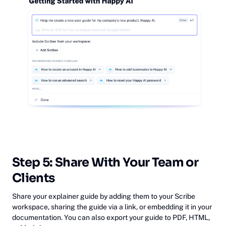
‎Step 5: Share With Your Team or
Clients
Share your explainer guide by adding them to your Scribe
workspace, sharing the guide via a link, or embedding it in your
documentation. You can also export your guide to PDF, HTML,