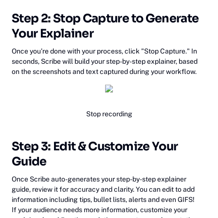
Step 2: Stop Capture to Generate
Your Explainer
Once you’re done with your process, click "Stop Capture." In
seconds, Scribe will build your step-by-step explainer, based
on the screenshots and text captured during your workflow.
Stop recording
‍Step 3: Edit & Customize Your
Guide
Once Scribe auto-generates your step-by-step explainer
guide, review it for accuracy and clarity. You can edit to add
information including tips, bullet lists, alerts and even GIFS!
If your audience needs more information, customize your