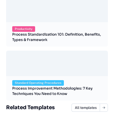
Productivity
Process Standardization 101: Definition, Benefits,
Types & Framework
Standard Operating Procedures
Process Improvement Methodologies: 7 Key
Techniques You Need to Know
Related Templates
All templates