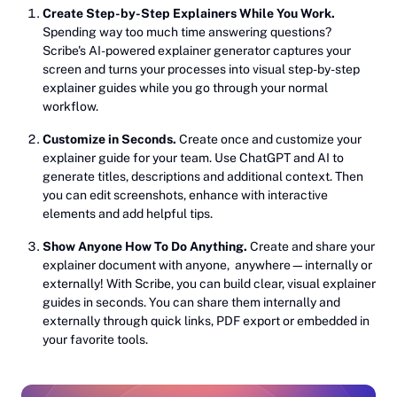
Create Step-by-Step Explainers While You Work.
Spending way too much time answering questions?
Scribe's AI-powered explainer generator captures your
screen and turns your processes into visual step-by-step
explainer guides while you go through your normal
workflow.
Customize in Seconds.
Create once and customize your
explainer guide for your team. Use ChatGPT and AI to
generate titles, descriptions and additional context. Then
you can edit screenshots, enhance with interactive
elements and add helpful tips.
Show Anyone How To Do Anything.
Create and share your
explainer document with anyone, anywhere—internally or
externally! With Scribe, you can build clear, visual explainer
guides in seconds. You can share them internally and
externally through quick links, PDF export or embedded in
your favorite tools.