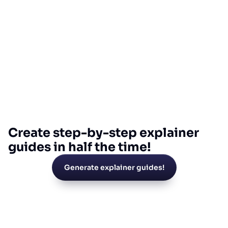
Create step-by-step explainer
guides in half the time!
Generate explainer guides!