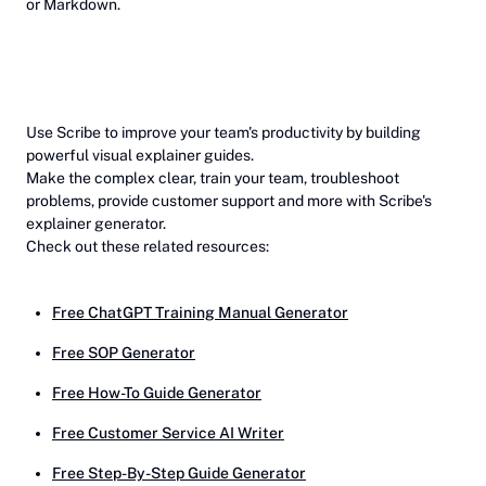
or Markdown.
Use Scribe to improve your team's productivity by building
powerful visual explainer guides.
Make the complex clear, train your team, troubleshoot
problems, provide customer support and more with Scribe's
explainer generator.
Check out these related resources:
Free ChatGPT Training Manual Generator
Free SOP Generator
Free How-To Guide Generator
Free Customer Service AI Writer
Free Step-By-Step Guide Generator