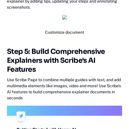
explainer by adding tips, updating your steps and annotating
screenshots.
Customize document
Step 5: Build Comprehensive
Explainers with Scribe's AI
Features
Use Scribe Page to combine multiple guides with text, and add
multimedia elements like images, video and more! Use Scribe's
AI features to build comprehensive explainer documents in
seconds.