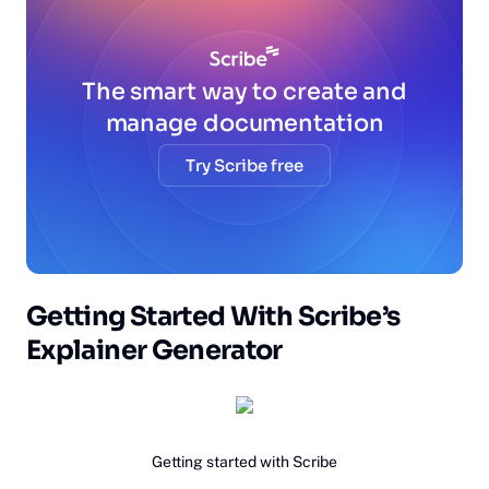
The smart way to create and
manage documentation
Try Scribe free
Getting Started With Scribe’s
Explainer Generator‍
Getting started with Scribe