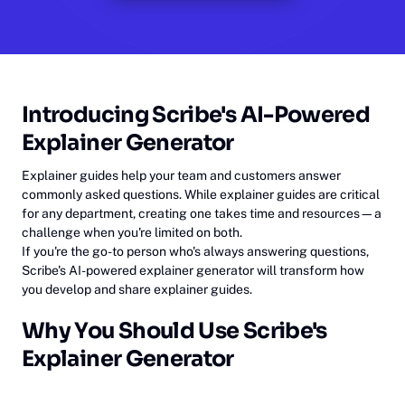
Introducing Scribe's AI-Powered
Explainer Generator
Explainer guides help your team and customers answer
commonly asked questions. While explainer guides are critical
for any department, creating one takes time and resources—a
challenge when you're limited on both.
If you're the go-to person who's always answering questions,
Scribe's AI-powered explainer generator will transform how
you develop and share explainer guides.
Why You Should Use Scribe's
Explainer Generator