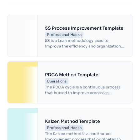
5S Process Improvement Template
Professional Hacks
5S is a Lean methodology used to
improve the efficiency and organization
of a workplace.The goal of 5S is to create a
visually organized, clean, and safe work
environment that eliminates waste and
improves productivity. It's often used in
manufacturing, but can be applied to any
PDCA Method Template
work environment.
Operations
The PDCA cycle is a continuous process
that is used to improve processes,
products, and services, and it is often
used in quality management, project
management, and other areas where
continuous improvement is necessary. By
following the PDCA cycle, organizations
Kaizen Method Template
can identify and address problems and
Professional Hacks
make continuous improvements to their
The Kaizen method is a continuous
processes and products over time.
improvement process that originated in