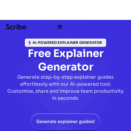
AI-POWERED EXPLAINER GENERATOR
Free Explainer
Generator
Generate step-by-step explainer guides
effortlessly with our AI-powered tool.
Customize, share and improve team productivity
in seconds.
Generate explainer guides!