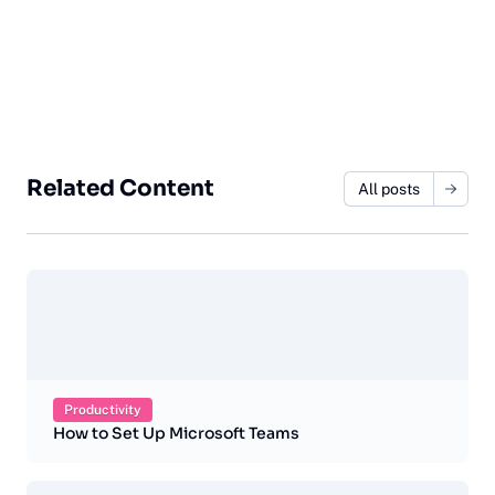
Related Content
All posts
Productivity
How to Set Up Microsoft Teams