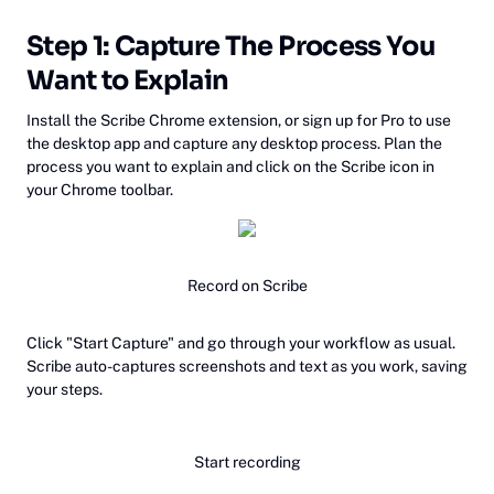
Step 1: Capture The Process You
Want to Explain
Install the Scribe Chrome extension, or sign up for Pro to use
the desktop app and capture any desktop process. Plan the
process you want to explain and click on the Scribe icon in
your Chrome toolbar.
Record on Scribe
Click "Start Capture" and go through your workflow as usual.
Scribe auto-captures screenshots and text as you work, saving
your steps.
Start recording