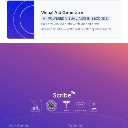
Visual Aid Generator
AI-POWERED VISUAL AIDS IN SECONDS!
Create visual aids with annotated
screenshots — without writing one word.
Get Scribe
Product