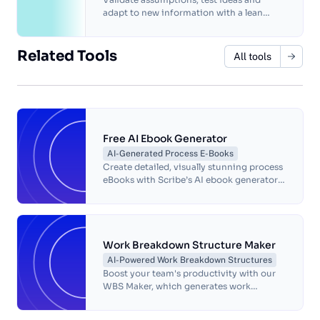
adapt to new information with a lean
business plan that's perfect for startups.
Related Tools
All tools
Free AI Ebook Generator
AI-Generated Process E-Books
Create detailed, visually stunning process
eBooks with Scribe’s AI ebook generator.
Automate documentation, customize
designs, and streamline workflows.
Work Breakdown Structure Maker
AI-Powered Work Breakdown Structures
Boost your team's productivity with our
WBS Maker, which generates work
breakdown structures in seconds.