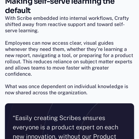
Making self-serve learning the
default
With Scribe embedded into internal workflows, Crafty
shifted away from reactive support and toward self-
serve learning.
Employees can now access clear, visual guides
whenever they need them, whether they’re learning a
new report, navigating a tool, or preparing for a product
rollout. This reduces reliance on subject matter experts
and allows teams to move faster with greater
confidence.
What was once dependent on individual knowledge is
now shared across the organization.
“Easily creating Scribes ensures
everyone is a product expert on each
new innovation, without our Product