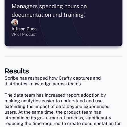
Managers spending hours on
documentation and training.”
Allison Cuca
VP of Product
Results
Scribe has reshaped how Crafty captures and
distributes knowledge across teams.
The data team has increased report adoption by
making analytics easier to understand and use,
extending the impact of data beyond experienced
users. At the same time, the product team has
streamlined its go-to-market process, significantly
reducing the time required to create documentation for