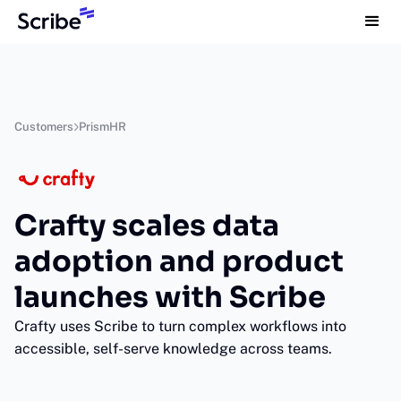
Customers
PrismHR
Crafty scales data
adoption and product
launches with Scribe
Crafty uses Scribe to turn complex workflows into
accessible, self-serve knowledge across teams.