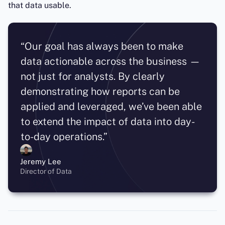
that data usable.
“Our goal has always been to make
data actionable across the business —
not just for analysts. By clearly
demonstrating how reports can be
applied and leveraged, we’ve been able
to extend the impact of data into day-
to-day operations.”
Jeremy Lee
Director of Data