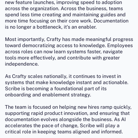
new feature launches, improving speed to adoption
across the organization. Across the business, teams
spend less time creating and maintaining guides and
more time focusing on their core work. Documentation
is no longer a bottleneck, it’s an enabler.
Most importantly, Crafty has made meaningful progress
toward democratizing access to knowledge. Employees
across roles can now learn systems faster, navigate
tools more effectively, and contribute with greater
independence.
As Crafty scales nationally, it continues to invest in
systems that make knowledge instant and actionable.
Scribe is becoming a foundational part of its
onboarding and enablement strategy.
The team is focused on helping new hires ramp quickly,
supporting rapid product innovation, and ensuring that
documentation evolves alongside the business. As AI
accelerates the pace of change, Scribe will play a
critical role in keeping teams aligned and informed.