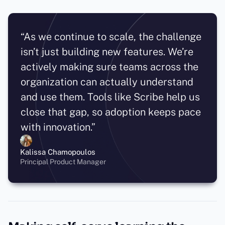
“As we continue to scale, the challenge
isn’t just building new features. We’re
actively making sure teams across the
organization can actually understand
and use them. Tools like Scribe help us
close that gap, so adoption keeps pace
with innovation.”
Kalissa Chamopoulos
Principal Product Manager