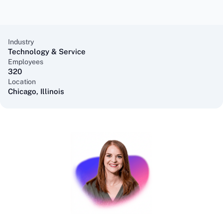
Industry
Technology & Service
Employees
320
Location
Chicago, Illinois