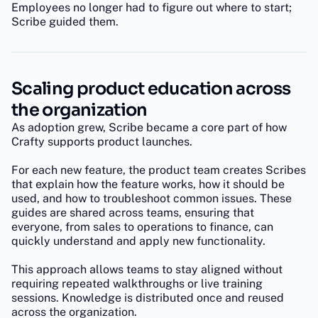
Employees no longer had to figure out where to start;
Scribe guided them.
Scaling product education across
the organization
As adoption grew, Scribe became a core part of how
Crafty supports product launches.
For each new feature, the product team creates Scribes
that explain how the feature works, how it should be
used, and how to troubleshoot common issues. These
guides are shared across teams, ensuring that
everyone, from sales to operations to finance, can
quickly understand and apply new functionality.
This approach allows teams to stay aligned without
requiring repeated walkthroughs or live training
sessions. Knowledge is distributed once and reused
across the organization.