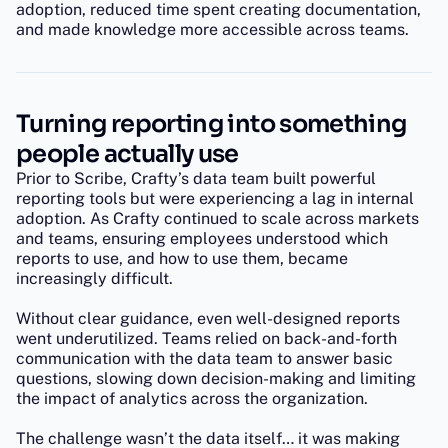
adoption, reduced time spent creating documentation,
and made knowledge more accessible across teams.
Turning reporting into something
people actually use
Prior to Scribe, Crafty’s data team built powerful
reporting tools but were experiencing a lag in internal
adoption. As Crafty continued to scale across markets
and teams, ensuring employees understood which
reports to use, and how to use them, became
increasingly difficult.
Without clear guidance, even well-designed reports
went underutilized. Teams relied on back-and-forth
communication with the data team to answer basic
questions, slowing down decision-making and limiting
the impact of analytics across the organization.
The challenge wasn’t the data itself… it was making