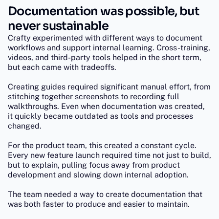
Documentation was possible, but
never sustainable
Crafty experimented with different ways to document
workflows and support internal learning. Cross-training,
videos, and third-party tools helped in the short term,
but each came with tradeoffs.
Creating guides required significant manual effort, from
stitching together screenshots to recording full
walkthroughs. Even when documentation was created,
it quickly became outdated as tools and processes
changed.
For the product team, this created a constant cycle.
Every new feature launch required time not just to build,
but to explain, pulling focus away from product
development and slowing down internal adoption.
The team needed a way to create documentation that
was both faster to produce and easier to maintain.