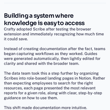
Building a system where
knowledge is easy to access
Crafty adopted Scribe after testing the browser
extension and immediately recognizing how much time
it could save.
Instead of creating documentation after the fact, teams
began capturing workflows as they worked. Guides
were generated automatically, then lightly edited for
clarity and shared with the broader team.
The data team took this a step further by organizing
Scribes into role-based landing pages in Notion. Rather
than expecting employees to search for the right
resources, each page presented the most relevant
reports for a given role, along with clear, step-by-step
guidance on how to use them.
This shift made documentation more intuitive.