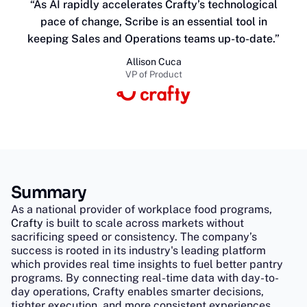
“As AI rapidly accelerates Crafty’s technological
pace of change, Scribe is an essential tool in
keeping Sales and Operations teams up-to-date.”
Allison Cuca
VP of Product
Summary
As a national provider of workplace food programs,
Crafty
is built to scale across markets without
sacrificing speed or consistency. The company’s
success is rooted in its industry's leading platform
which provides real time insights to fuel better pantry
programs. By connecting real-time data with day-to-
day operations, Crafty enables smarter decisions,
tighter execution, and more consistent experiences