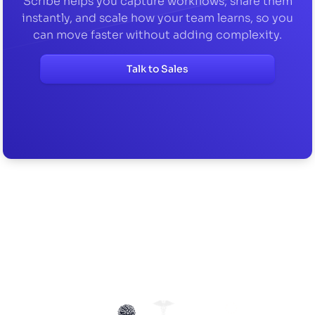
Scribe helps you capture workflows, share them
instantly, and scale how your team learns, so you
can move faster without adding complexity.
Talk to Sales