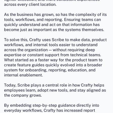
across every client location.
As the business has grown, so has the complexity of its
tools, workflows, and reporting. Ensuring teams can
quickly understand and act on that information has
become just as important as the systems themselves.
To solve this, Crafty uses Scribe to make data, product
workflows, and internal tools easier to understand
across the organization — without requiring deep
expertise or constant support from technical teams.
What started as a faster way for the product team to
create feature guides quickly evolved into a broader
system for onboarding, reporting, education, and
internal enablement.
Today, Scribe plays a central role in how Crafty helps
employees learn, adopt new tools, and stay aligned as
the company grows.
By embedding step-by-step guidance directly into
everyday workflows, Crafty has increased report