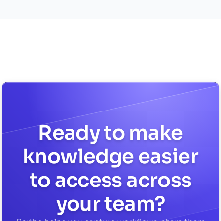
Ready to make
knowledge easier
to access across
your team?