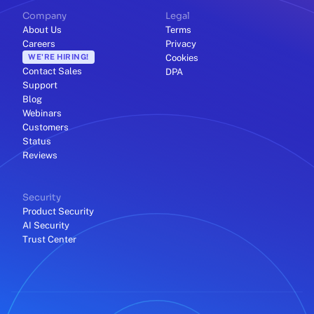
Company
Legal
About Us
Terms
Careers
Privacy
WE'RE HIRING!
Cookies
Contact Sales
DPA
Support
Blog
Webinars
Customers
Status
Reviews
Security
Product Security
AI Security
Trust Center