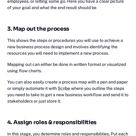
employees, or letting some go. Here you have a clear picture
of your goal and what the end result should be
3. Map out the process
This shows the steps or procedures you will use to achieve a
new business process design and involves identifying the
resources you will need to implement a new process.
Mapping out can either be done in written format or visualized
using flow charts.
You can also easily create a process map with a pen and paper
or simply automate it with
Scribe
where you outline the steps
you need to take to get a new business workflow and send it to
stakeholders or just store it.
4. Assign roles & responsibilities
In this stage, you determine roles and responsibilities, Put each