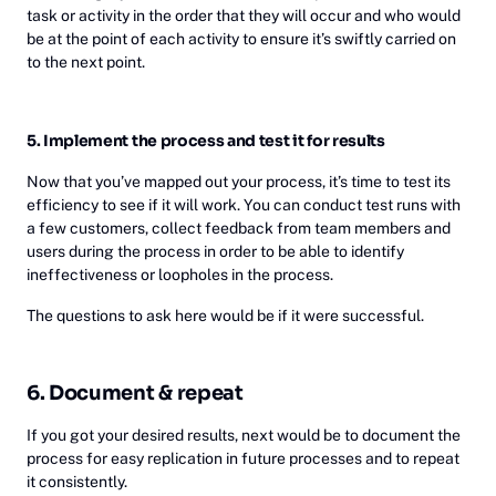
task or activity in the order that they will occur and who would
be at the point of each activity to ensure it’s swiftly carried on
to the next point.
5. Implement the process and test it for results
Now that you’ve mapped out your process, it’s time to test its
efficiency to see if it will work. You can conduct test runs with
a few customers, collect feedback from team members and
users during the process in order to be able to identify
ineffectiveness or loopholes in the process.
The questions to ask here would be if it were successful.
6. Document & repeat
If you got your desired results, next would be to document the
process for easy replication in future processes and to repeat
it consistently.