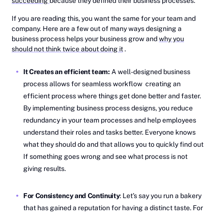
succeeding
because they defined their business processes.
If you are reading this, you want the same for your team and
company. Here are a few out of many ways designing a
business process helps your business grow and
why you
should not think twice about doing it
.
It Creates an efficient team:
A well-designed business
process allows for seamless workflow creating an
efficient process where things get done better and faster.
By implementing business process designs, you reduce
redundancy in your team processes and help employees
understand their roles and tasks better. Everyone knows
what they should do and that allows you to quickly find out
If something goes wrong and see what process is not
giving results.
For Consistency and Continuity
: Let’s say you run a bakery
that has gained a reputation for having a distinct taste. For