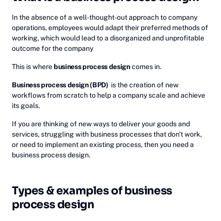
In the absence of a well-thought-out approach to company
operations, employees would adapt their preferred methods of
working, which would lead to a disorganized and unprofitable
outcome for the company
This is where
business process design
comes in.
Business process design (BPD)
is the creation of new
workflows from scratch to help a company scale and achieve
its goals.
If you are thinking of new ways to deliver your goods and
services, struggling with business processes that don't work,
or need to implement an existing process, then you need a
business process design.
Types & examples of business
process design