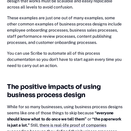
design that works must be scalable and easily replicable
across all levels to avoid confusion.
These examples are just one out of many examples, some
other common examples of business process designs include
employee onboarding processes, business sales processes,
staff performance review processes, content publishing
processes, and customer onboarding processes.
You can use Scribe to automate all of this process
documentation so you don't have to start again every time you
need to carry out an action.
The positive impacts of using
business process design
While for so many businesses, using business process designs
seems like one of those things to skip because
“everyone
should know what to do once we tell them”
or
“the paperwork
is just a lot.”
Still,
there is real-life proof of companies