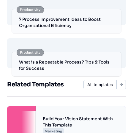
Productivity
7 Process Improvement Ideas to Boost
Organizational Efficiency
Productivity
What is a Repeatable Process? Tips & Tools
for Success
Related Templates
All templates
Build Your Vision Statement With
This Template
Marketing