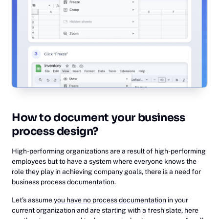
How to document your business
process design?
High-performing organizations are a result of high-performing
employees but to have a system where everyone knows the
role they play in achieving company goals, there is a need for
business process documentation.
Let’s assume
you have no process documentation
in your
current organization and are starting with a fresh slate, here