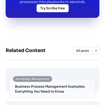
processes into playbooks in seconds.
Try Scribe free
Related Content
All posts
Knowledge Management
Business Process Management Examples:
Everything You Need to Know