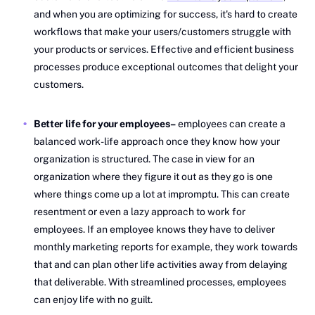
and when you are optimizing for success, it's hard to create
workflows that make your users/customers struggle with
your products or services. Effective and efficient business
processes produce exceptional outcomes that delight your
customers.
Better life for your employees–
employees can create a
balanced work-life approach once they know how your
organization is structured. The case in view for an
organization where they figure it out as they go is one
where things come up a lot at impromptu. This can create
resentment or even a lazy approach to work for
employees. If an employee knows they have to deliver
monthly marketing reports for example, they work towards
that and can plan other life activities away from delaying
that deliverable. With streamlined processes, employees
can enjoy life with no guilt.