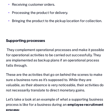
Receiving customer orders.
Processing the product for delivery.
Bringing the product to the pickup location for collection.
Supporting processes
They complement operational processes and make it possible
for operational activities to be carried out successfully. They
are implemented as backup plans if an operational process
falls through.
These are the activities that go on behind the scenes to make
sure a business runs as it's supposed to. While they are
valuable, as their absence is very noticeable, their activities do
not necessarily translate to direct monetary gains.
Let’s take a look at an example of what a supporting business
process is like for a business during an
employee recruitment
process: