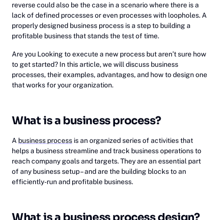
reverse could also be the case in a scenario where there is a
lack of defined processes or even processes with loopholes. A
properly designed business process is a step to building a
profitable business that stands the test of time.
Are you Looking to execute a new process but aren’t sure how
to get started? In this article, we will discuss business
processes, their examples, advantages, and how to design one
that works for your organization.
What is a business process?
A
business process
is an organized series of activities that
helps a business streamline and track business operations to
reach company goals and targets. They are an essential part
of any business setup – and are the building blocks to an
efficiently-run and profitable business.
What is a business process design?