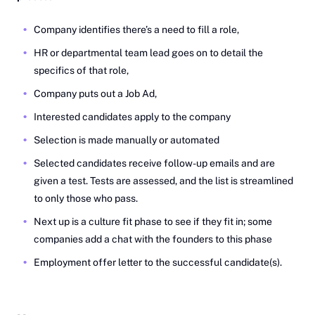
Company identifies there’s a need to fill a role,
HR or departmental team lead goes on to detail the
specifics of that role,
Company puts out a Job Ad,
Interested candidates apply to the company
Selection is made manually or automated
Selected candidates receive follow-up emails and are
given a test. Tests are assessed, and the list is streamlined
to only those who pass.
Next up is a culture fit phase to see if they fit in; some
companies add a chat with the founders to this phase
Employment offer letter to the successful candidate(s).