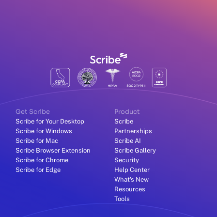
Get Scribe
Product
Scribe for Your Desktop
Scribe
Scribe for Windows
Partnerships
Scribe for Mac
Scribe AI
Scribe Browser Extension
Scribe Gallery
Scribe for Chrome
Security
Scribe for Edge
Help Center
What's New
Resources
Tools