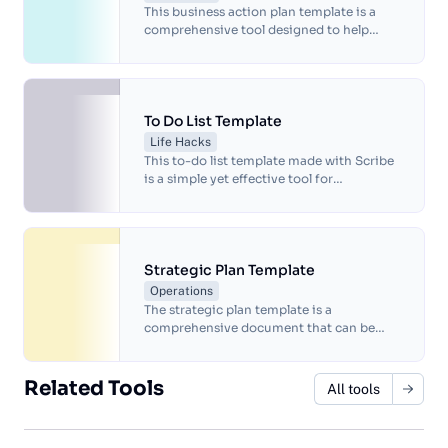
This business action plan template is a
comprehensive tool designed to help
businesses develop and implement
strategic plans.
To Do List Template
Life Hacks
This to-do list template made with Scribe
is a simple yet effective tool for
organizing your daily tasks and keeping
track of your progress.
Strategic Plan Template
Operations
The strategic plan template is a
comprehensive document that can be
used to create a roadmap for achieving an
organization's long-term goals and
objectives.
Related Tools
All tools