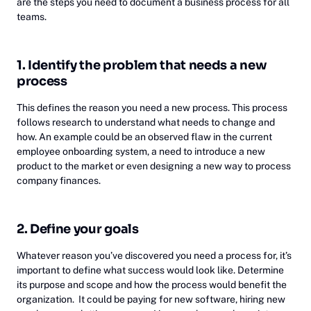
are the steps you need to document a business process for all
teams.
1. Identify the problem that needs a new
process
This defines the reason you need a new process. This process
follows research to understand what needs to change and
how. An example could be an observed flaw in the current
employee onboarding system, a need to introduce a new
product to the market or even designing a new way to process
company finances.
2. Define your goals
Whatever reason you’ve discovered you need a process for, it’s
important to define what success would look like. Determine
its purpose and scope and how the process would benefit the
organization. It could be paying for new software, hiring new