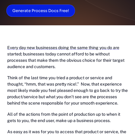
Generate Process Docs Free!
Every day new businesses doing the same thing you do are
started; businesses today cannot afford to be without
processes that make them the obvious choice for their target
audience and customers.
Think of the last time you tried a product or service and
thought, “hmm, that was pretty nice!.” Now, that experience
most likely made you feel pleased enough to go back to try the
product/service but what you don’t see are the processes
behind the scene responsible for your smooth experience.
All of the actions from the point of production up to when it
gets to you, the end user, make up a business process.
As easy as it was for you to access that product or service, the