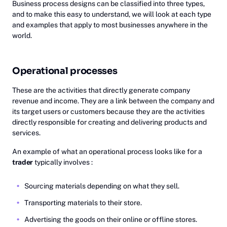
Business process designs can be classified into three types,
and to make this easy to understand, we will look at each type
and examples that apply to most businesses anywhere in the
world.
Operational processes
These are the activities that directly generate company
revenue and income. They are a link between the company and
its target users or customers because they are the activities
directly responsible for creating and delivering products and
services.
An example of what an operational process looks like for a
trader
typically involves :
Sourcing materials depending on what they sell.
Transporting materials to their store.
Advertising the goods on their online or offline stores.