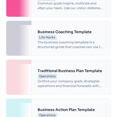
Common goals inspire, motivate and
align your team. Use our vision statement
template to identify what makes you
unique and define long-term objectives.
Business Coaching Template
Life Hacks
The business coaching template is a
structured guide that coaches can use to
conduct coaching sessions with their
clients.
Traditional Business Plan Template
Operations
Outline your company goals, strategies
operations and financial forecasts with
this free business plan template.
Business Action Plan Template
Operations