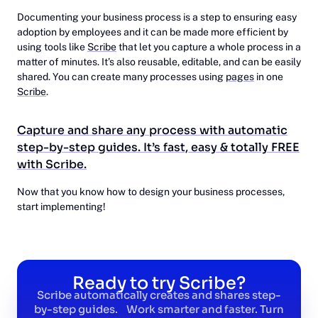
Documenting your business process is a step to ensuring easy
adoption by employees and it can be made more efficient by
using tools like
Scribe
that let you capture a whole process in a
matter of minutes. It’s also reusable, editable, and can be easily
shared. You can create many processes using
pages
in one
Scribe
.
Capture and share any process with automatic
step-by-step guides. It’s fast, easy & totally FREE
with Scribe.
Now that you know how to design your business processes,
start implementing!
Ready to try Scribe?
Scribe automatically creates and shares step-
by-step guides. Work smarter and faster. Turn