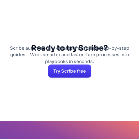
Ready to try Scribe?
Scribe automatically creates and shares step-by-step
guides. Work smarter and faster. Turn processes into
playbooks in seconds.
Try Scribe free