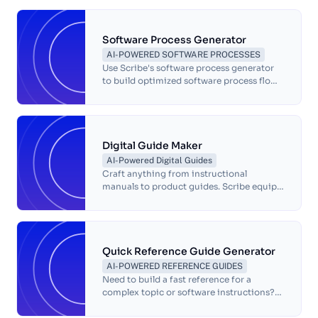
Software Process Generator
AI-POWERED SOFTWARE PROCESSES
Use Scribe's software process generator
to build optimized software process flows
in seconds. Streamline your software
documentation with AI.
Digital Guide Maker
AI-Powered Digital Guides
Craft anything from instructional
manuals to product guides. Scribe equips
you with the tools to deliver exceptional
digital experiences with step-by-step
guides and annotated screenshots.
Quick Reference Guide Generator
AI-POWERED REFERENCE GUIDES
Need to build a fast reference for a
complex topic or software instructions?
Try Scribe for free.