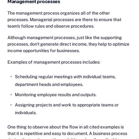
Management processes
The management process organizes all of the other
processes. Managerial processes are there to ensure that
team's follow rules and observe procedures.
Although management processes, just like the supporting
processes, don't generate direct income, they help to optimize
income opportunities for businesses.
Examples of management processes includes:
Scheduling regular meetings with individual teams,
department heads and employees.
Monitoring employee results and outputs.
Assigning projects and work to appropriate teams or
individuals.
One thing to observe about the flow in all cited examples is
that it is repetitive and easy to document. A business process