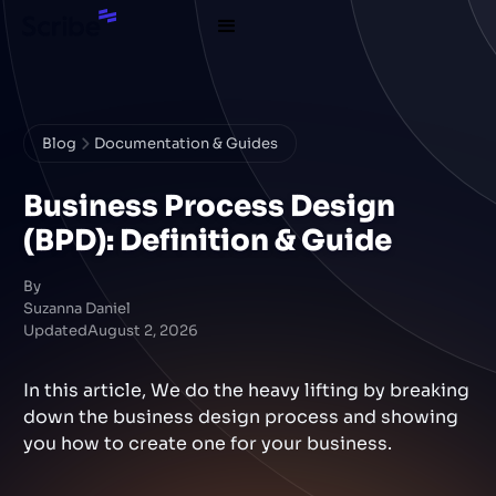
Blog
Documentation & Guides
Business Process Design
(BPD): Definition & Guide
By
Suzanna Daniel
Updated
August 2, 2026
In this article, We do the heavy lifting by breaking
down the business design process and showing
you how to create one for your business.