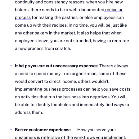
continuity and consistency reasons, when you hire new
bakers, there needs to be a well-documented
recipe or
process
for making the pastries, or else employees can
come up with their recipes. In no time, you will be just like
any other bakery in the market. It also helps that when
employees leave, you are not stranded, having to recreate
a new process from scratch.
It helps you cut out unnecessary expenses:
There's always
a need to spend money in an organization, some of these
would convert to direct income, others wouldn't.
Implementing business processes can help you save costs
on activities that run the business into negatives. You will
be able to identify loopholes and immediately find ways to
address them.
Better customer experience
— How you serve your
customers is reflective of the
workflows you implement,