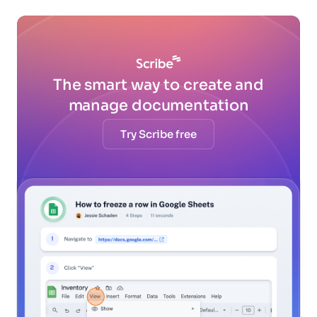
The smart way to create and
manage documentation
Try Scribe free