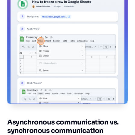
Asynchronous communication vs.
synchronous communication