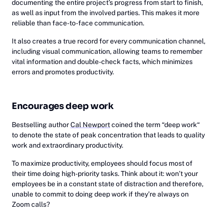
documenting the entire project’s progress from start to finish,
as well as input from the involved parties. This makes it more
reliable than face-to-face communication.
It also creates a true record for every communication channel,
including visual communication, allowing teams to remember
vital information and double-check facts, which minimizes
errors and promotes productivity.
Encourages deep work
Bestselling author
Cal Newport
coined the term “deep work“
to denote the state of peak concentration that leads to quality
work and extraordinary productivity.
To maximize productivity, employees should focus most of
their time doing high-priority tasks. Think about it: won’t your
employees be in a constant state of distraction and therefore,
unable to commit to doing deep work if they’re always on
Zoom calls?