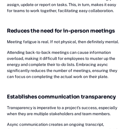
assign, update or report on tasks. This, in turn, makes it easy
for teams to work together, facilitating easy collaboration.
Reduces the need for in-person meetings
Meeting fatigue is real. If not physical, then definitely mental.
Attending back-to-back meetings can cause information
overload, making it difficult for employees to muster up the
energy and complete their to-do lists. Embracing async
significantly reduces the number of meetings, ensuring they
can focus on completing the actual work on their plate.
Establishes communication transparency
Transparency is imperative to a project’s success, especially
when they are multiple stakeholders and team members.
Async communication creates an ongoing transcript,