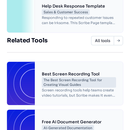
Help Desk Response Template
Sales & Customer Success
Responding to repeated customer issues
can be irksome. This Scribe Page template
has multiple replies to the most common
issues in various situations.
Related Tools
All tools
Best Screen Recording Tool
The Best Screen Recording Tool for
Creating Visual Guides
Screen recording tools help teams create
video tutorials, but Scribe makes it even
easier to craft step-by-step instructions
for any workflow.
Free AI Document Generator
AI-Generated Documentation