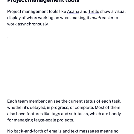
Project management tools like
Asana
and
Trello
show a visual
display of who's working on what, making it
much
easier to
work asynchronously.
Each team member can see the current status of each task,
whether it’s delayed, in progress, or complete. Most of them
also have features like tags and sub-tasks, which are handy
for managing large-scale projects.
No back-and-forth of emails and text messages means no