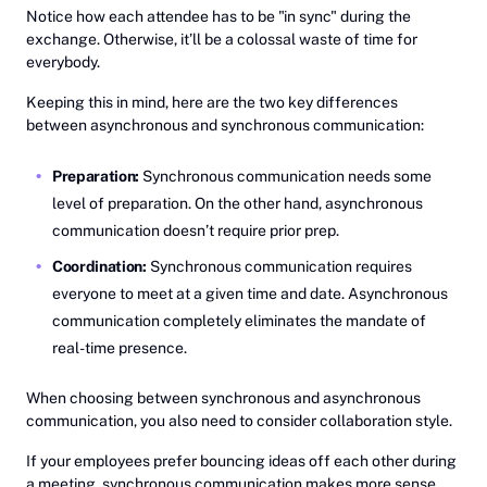
Notice how each attendee has to be "in sync" during the
exchange. Otherwise, it’ll be a colossal waste of time for
everybody.
Keeping this in mind, here are the two key differences
between asynchronous and synchronous communication:
Preparation:
Synchronous communication needs some
level of preparation. On the other hand, asynchronous
communication doesn’t require prior prep.
Coordination:
Synchronous communication requires
everyone to meet at a given time and date. Asynchronous
communication completely eliminates the mandate of
real-time presence.
When choosing between synchronous and asynchronous
communication, you also need to consider collaboration style.
If your employees prefer bouncing ideas off each other during
a meeting, synchronous communication makes more sense.