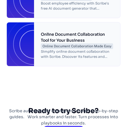
Boost employee efficiency with Scribe's
free AI document generator that
automates task documentation. Create
accurate process guides quickly and
effortlessly.
Online Document Collaboration
Tool for Your Business
Online Document Collaboration Made Easy
Simplify online document collaboration
with Scribe. Discover its features and
learn how to create, edit and share
collaborative documents online with ease.
Ready to try Scribe?
Scribe automatically creates and shares step-by-step
guides. Work smarter and faster. Turn processes into
playbooks in seconds.