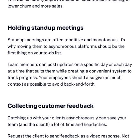
lower churn and more sales.
Holding standup meetings
Standup meetings are often repetitive and monotonous. It’s
why moving them to asynchronous platforms should be the
first thing on your to-do list.
Team members can post updates on a specific day or each day
at a time that suits them while creating a convenient system to
track progress. Your employees should also give as much
context as possible to avoid back-and-forth.
Collecting customer feedback
Catching up with your clients asynchronously can save your
team (and the client!) a lot of time and headaches.
Request the client to send feedback as a video response. Not