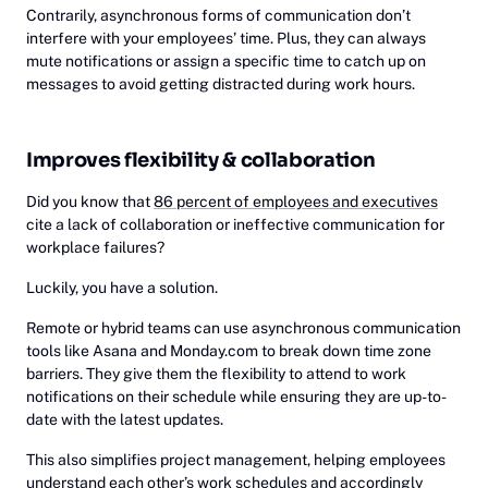
Contrarily, asynchronous forms of communication don’t
interfere with your employees’ time. Plus, they can always
mute notifications or assign a specific time to catch up on
messages to avoid getting distracted during work hours.
Improves flexibility & collaboration
Did you know that
86 percent of employees and executives
cite a lack of collaboration or ineffective communication for
workplace failures?
Luckily, you have a solution.
Remote or hybrid teams can use asynchronous communication
tools like Asana and Monday.com to break down time zone
barriers. They give them the flexibility to attend to work
notifications on their schedule while ensuring they are up-to-
date with the latest updates.
This also simplifies project management, helping employees
understand each other’s work schedules and accordingly