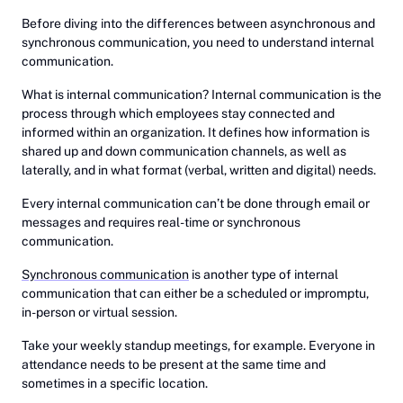
Before diving into the differences between asynchronous and
synchronous communication, you need to understand internal
communication.
What is internal communication? Internal communication is the
process through which employees stay connected and
informed within an organization. It defines how information is
shared up and down communication channels, as well as
laterally, and in what format (verbal, written and digital) needs.
Every internal communication can’t be done through email or
messages and requires real-time or synchronous
communication.
Synchronous communication
is another type of internal
communication that can either be a scheduled or impromptu,
in-person or virtual session.
Take your weekly standup meetings, for example. Everyone in
attendance needs to be present at the same time and
sometimes in a specific location.