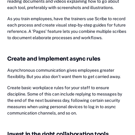
reading documents and videos explaining how to go about
each tool, preferably with screenshots and illustrations.
As you train employees, have the trainers use Scribe to record
each process and create visual step-by-step guides for future
reference. A ‘Pages’ feature lets you combine multiple scribes
to document elaborate processes and workflows.
Create and implement async rules
Asynchronous communication gives employees greater
flexibility. But you also don’t want them to get carried away.
Create basic workplace rules for your staff to ensure
discipline. Some of this can include replying to messages by
the end of the next business day, following certain security
measures when using personal devices to log in to async
communication channels, and so on.
Invest in the right collaboration tools