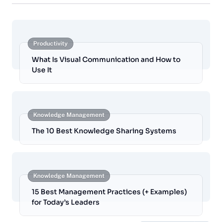
Productivity
What Is Visual Communication and How to
Use It
Knowledge Management
The 10 Best Knowledge Sharing Systems
Knowledge Management
15 Best Management Practices (+ Examples)
for Today’s Leaders