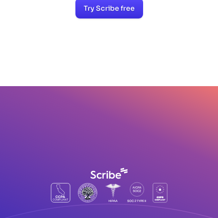
Try Scribe free