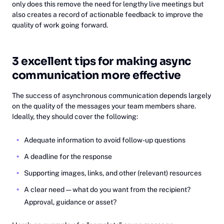
only does this remove the need for lengthy live meetings but
also creates a record of actionable feedback to improve the
quality of work going forward.
3 excellent tips for making async
communication more effective
The success of asynchronous communication depends largely
on the quality of the messages your team members share.
Ideally, they should cover the following:
Adequate information to avoid follow-up questions
A deadline for the response
Supporting images, links, and other (relevant) resources
A clear need — what do you want from the recipient?
Approval, guidance or asset?