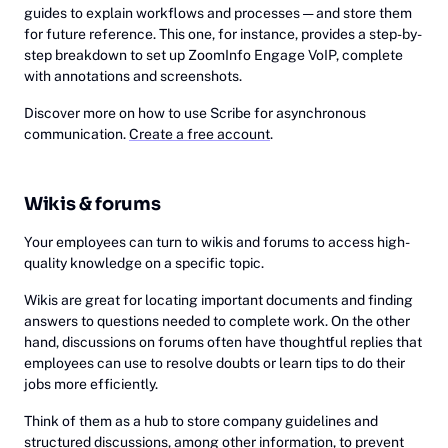
guides to explain workflows and processes — and store them
for future reference. This one, for instance, provides a step-by-
step breakdown to set up ZoomInfo Engage VoIP, complete
with annotations and screenshots.
Discover more on how to use Scribe for asynchronous
communication.
Create a free account
.
Wikis & forums
Your employees can turn to wikis and forums to access high-
quality knowledge on a specific topic.
Wikis are great for locating important documents and finding
answers to questions needed to complete work. On the other
hand, discussions on forums often have thoughtful replies that
employees can use to resolve doubts or learn tips to do their
jobs more efficiently.
Think of them as a hub to store company guidelines and
structured discussions, among other information, to prevent