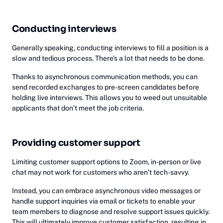
Conducting interviews
Generally speaking, conducting interviews to fill a position is a
slow and tedious process. There’s a lot that needs to be done.
Thanks to asynchronous communication methods, you can
send recorded exchanges to pre-screen candidates before
holding live interviews. This allows you to weed out unsuitable
applicants that don’t meet the job criteria.
Providing customer support
Limiting customer support options to Zoom, in-person or live
chat may not work for customers who aren’t tech-savvy.
Instead, you can embrace asynchronous video messages or
handle support inquiries via email or tickets to enable your
team members to diagnose and resolve support issues quickly.
This will ultimately improve customer satisfaction, resulting in