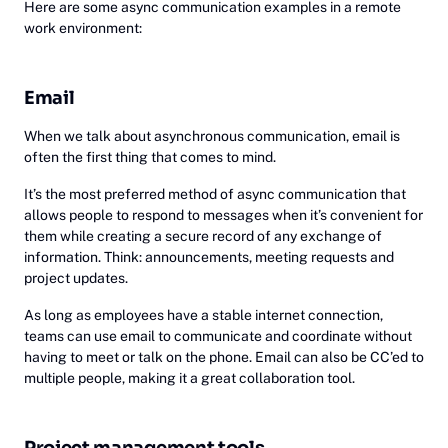
Here are some async communication examples in a remote
work environment:
Email
When we talk about asynchronous communication, email is
often the first thing that comes to mind.
It’s the most preferred method of async communication that
allows people to respond to messages when it’s convenient for
them while creating a secure record of any exchange of
information. Think: announcements, meeting requests and
project updates.
As long as employees have a stable internet connection,
teams can use email to communicate and coordinate without
having to meet or talk on the phone. Email can also be CC’ed to
multiple people, making it a great collaboration tool.
Project management tools