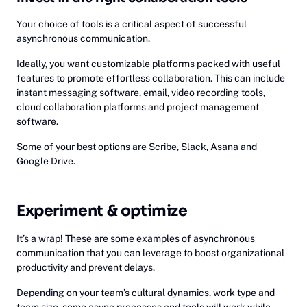
Your choice of tools is a critical aspect of successful
asynchronous communication.
Ideally, you want customizable platforms packed with useful
features to promote effortless collaboration. This can include
instant messaging software, email, video recording tools,
cloud collaboration platforms and project management
software.
Some of your best options are Scribe, Slack, Asana and
Google Drive.
Experiment & optimize
It’s a wrap! These are some examples of asynchronous
communication that you can leverage to boost organizational
productivity and prevent delays.
Depending on your team’s cultural dynamics, work type and
team size, some async processes and tools will work while