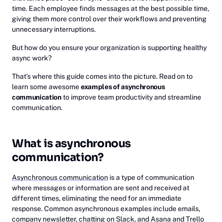
time. Each employee finds messages at the best possible time,
giving them more control over their workflows and preventing
unnecessary interruptions.
But how do you ensure your organization is supporting healthy
async work?
That’s where this guide comes into the picture. Read on to
learn some awesome
examples of asynchronous
communication
to improve team productivity and streamline
communication.
What is asynchronous
communication?
Asynchronous communication
is a type of communication
where messages or information are sent and received at
different times, eliminating the need for an immediate
response. Common asynchronous examples include emails,
company newsletter, chatting on Slack, and Asana and Trello