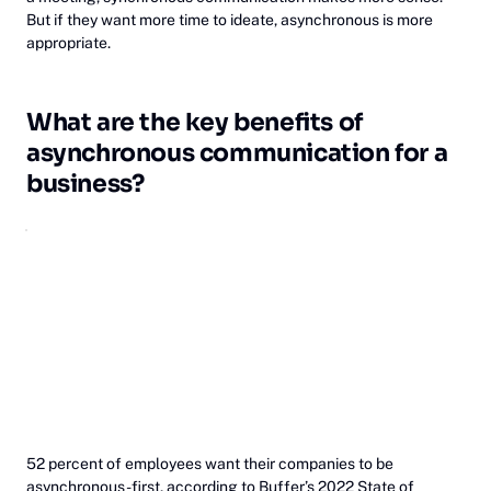
But if they want more time to ideate, asynchronous is more
appropriate.
What are the key benefits of
asynchronous communication for a
business?
52 percent of employees want their companies to be
asynchronous-first,
according to Buffer’s 2022 State of