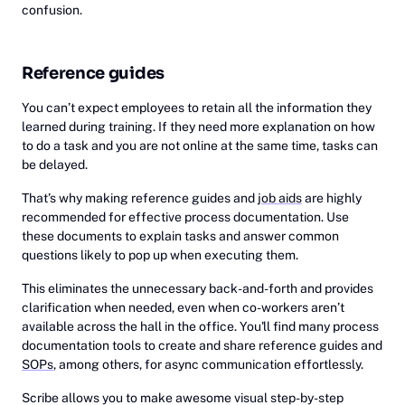
confusion.
Reference guides
You can’t expect employees to retain all the information they
learned during training. If they need more explanation on how
to do a task and you are not online at the same time, tasks can
be delayed.
That’s why making reference guides and
job aids
are highly
recommended for effective process documentation. Use
these documents to explain tasks and answer common
questions likely to pop up when executing them.
This eliminates the unnecessary back-and-forth and provides
clarification when needed, even when co-workers aren’t
available across the hall in the office. You'll find many process
documentation tools to create and share reference guides and
SOPs
, among others, for async communication effortlessly.
Scribe allows you to make awesome visual step-by-step