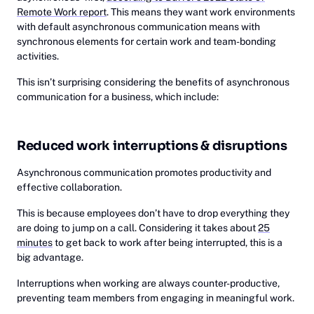
Remote Work report
. This means they want work environments
with default asynchronous communication means with
synchronous elements for certain work and team-bonding
activities.
This isn’t surprising considering the benefits of asynchronous
communication for a business, which include:
Reduced work interruptions & disruptions
Asynchronous communication promotes productivity and
effective collaboration.
This is because employees don’t have to drop everything they
are doing to jump on a call. Considering it takes about
25
minutes
to get back to work after being interrupted, this is a
big advantage.
Interruptions when working are always counter-productive,
preventing team members from engaging in meaningful work.