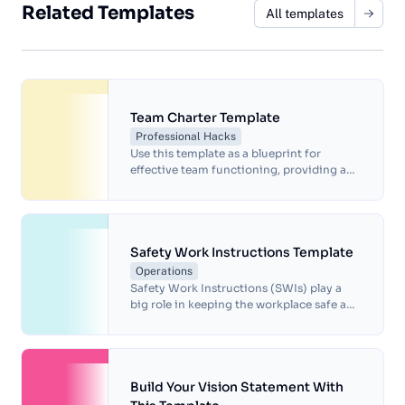
Related Templates
All templates
Team Charter Template
Professional Hacks
Use this template as a blueprint for
effective team functioning, providing a
structured framework for team members
to align their efforts and foster a
productive work environment.
Safety Work Instructions Template
Operations
Safety Work Instructions (SWIs) play a
big role in keeping the workplace safe and
consistent. But starting from scratch on
SWIs can be a time-suck and not always
lead to the best results. This template is
designed to work with you, for a better,
safer work space.
Build Your Vision Statement With