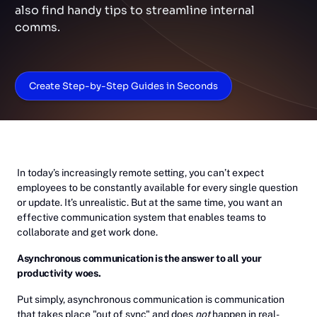
also find handy tips to streamline internal
comms.
Create Step-by-Step Guides in Seconds
In today’s increasingly remote setting, you can’t expect
employees to be constantly available for every single question
or update. It’s unrealistic. But at the same time, you want an
effective communication system that enables teams to
collaborate and get work done.
Asynchronous communication is the answer to all your
productivity woes.
Put simply, asynchronous communication is communication
that takes place "out of sync" and does
not
happen in real-