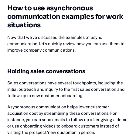
How to use asynchronous
communication examples for work
situations
Now that we’ve discussed the examples of async
communication, let’s quickly review how you can use them to
improve company communications.
Holding sales conversations
Sales conversations have several touchpoints, including the
initial outreach and inquiry to the first sales conversation and
follow-up to new customer onboarding.
Asynchronous communication helps lower customer
acquisition cost by streamlining these conversations. For
instance, you can send emails to follow up after giving a demo
or use onboarding videos to onboard customers instead of
visiting the prospect/new customer in person.