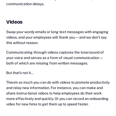
communication delays.
Videos
‎Swap your wordy emails or long text messages with engaging
videos, and your employees will thank you — and we don’t say
this without reason.
Communicating through videos captures the tone/sound of
your voice and serves as a form of visual communication —
both of which are missing from written messages.
But that’s not it…
There’s so much you can do with videos to promote productivity
and relay new information. For instance, you can make and
share instructional videos to help employees do their work
more effectively and quickly. Or you can record an onboarding
video for new hires to get them up to speed faster.