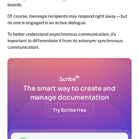
boards.
Of course, message recipients may respond right away — but
no one is engaged in an active dialogue.
To better understand asynchronous communication, it’s
important to differentiate it from its antonym: synchronous
communication.
The smart way to create and
manage documentation
Try Scribe free