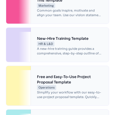
This Template
Marketing
Common goals inspire, motivate and
align your team. Use our vision statement
template to identify what makes you
unique and define long-term objectives.
New-Hire Training Template
HR & L&D
A new-hire training guide provides a
comprehensive, step-by-step outline of
the onboarding process, ensuring a
smooth transition for new employees and
reducing the time required for training.
Free and Easy-To-Use Project
Proposal Template
Operations
Simplify your workflow with our easy-to-
use project proposal template. Quickly
create a polished proposal and boost your
success with our premade design.