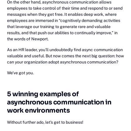
On the other hand, asynchronous communication allows
employees to take control of their time and respond to or send
messages when they get free. It enables deep work, where
employees are immersed in “cognitively demanding activities
that leverage our training to generate rare and valuable
results, and that push our abilities to continually improve,” in
the words of Newport.
As an HR leader, you’ll undoubtedly find async communication
valuable and useful. But now comes the next big question: how
can your organization adopt asynchronous communication?
We’ve got you.
5 winning examples of
asynchronous communication in
work environments
Without further ado, let’s get to business!