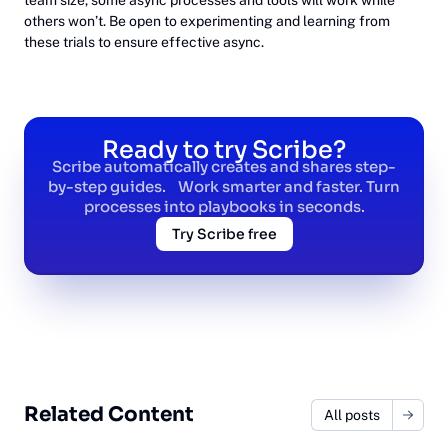
others won’t. Be open to experimenting and learning from
these trials to ensure effective async.
Ready to try Scribe?
Scribe automatically creates and shares step-
by-step guides. Work smarter and faster. Turn
processes into playbooks in seconds.
Try Scribe free
Related Content
All posts