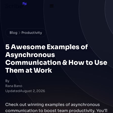
Blog
Productivity
5 Awesome Examples of
Asynchronous
Communication & How to Use
Them at Work
By
Rana Bano
Updated
August 2, 2026
Check out winning examples of asynchronous
communication to boost team productivity. You'll