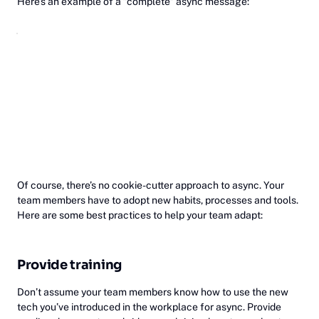
Here’s an example of a ”complete” async message:
Of course, there’s no cookie-cutter approach to async. Your
team members have to adopt new habits, processes and tools.
Here are some best practices to help your team adapt:
Provide training
Don’t assume your team members know how to use the new
tech you’ve introduced in the workplace for async. Provide