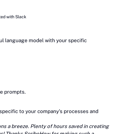
ted with Slack
ful language model with your specific
le prompts.
 specific to your company's processes and
s a breeze. Plenty of hours saved in creating
ys! Thanks ScribeHow for making such a