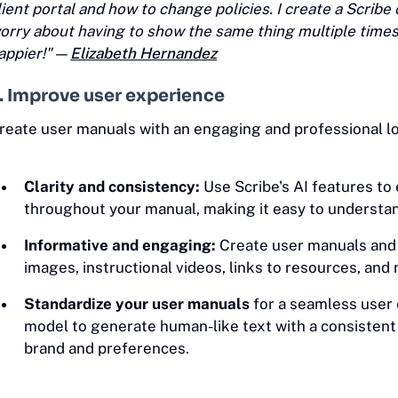
lient portal and how to change policies. I create a Scribe 
orry about having to show the same thing multiple times.
appier!" —
Elizabeth Hernandez
. Improve user experience
reate user manuals with an engaging and professional lo
Clarity and consistency:
Use Scribe's AI features to
throughout your manual, making it easy to understan
Informative and engaging:
Create user manuals and i
images, instructional videos, links to resources, and
Standardize your user manuals
for a seamless user 
model to generate human-like text with a consistent
brand and preferences.