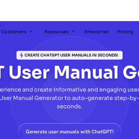
Customers
Resources
Enterprise
Pricing
CREATE CHATGPT USER MANUALS IN SECONDS!
 User Manual G
erience and create informative and engaging user 
User Manual Generator to auto-generate step-by-
seconds.
Generate user manuals with ChatGPT!