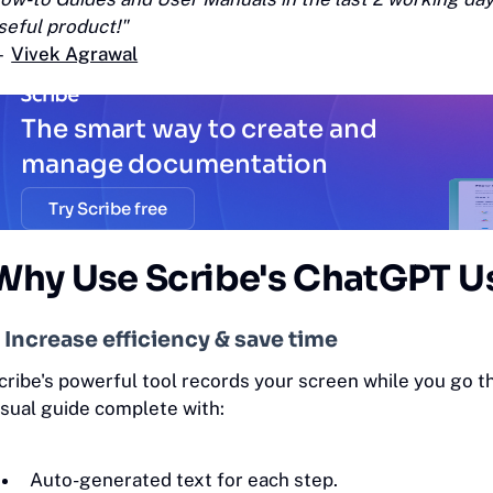
seful product!"
—
Vivek Agrawal
The smart way to create and
manage documentation
Try Scribe free
Why Use Scribe's ChatGPT U
. Increase efficiency & save time
cribe's powerful tool records your screen while you go 
isual guide complete with:
Auto-generated text for each step.