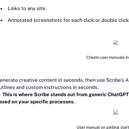
Links to any site.
Annotated screenshots for each click or double click
Create user manuals i
enerate creative content in seconds, then use Scribe's A
utlines and custom instructions in seconds.

‎This is where Scribe stands out from generic ChatGPT
ased on your specific processes.
User manual on getting star