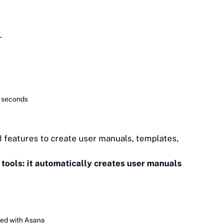
.
n seconds
I features to create user manuals, templates,
 tools: it automatically creates user manuals
ted with Asana