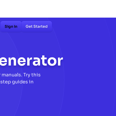
Sign in
Get Started
enerator
manuals. Try this
step guides in