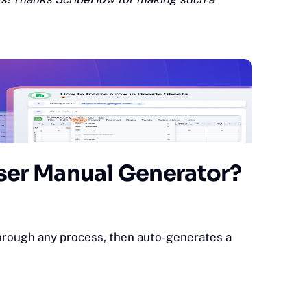
ser Manual Generator?
through any process, then auto-generates a