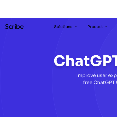
Solutions
Product
ChatGPT
Improve user exp
free ChatGPT 