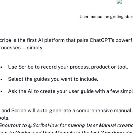
User manual on getting star
cribe is the first AI platform that pairs ChatGPT's power
rocesses — simply:
Use Scribe to record your process, product or tool.
Select the guides you want to include.
Ask the AI to create your user guide with a few simp
.. and Scribe will auto-generate a comprehensive manual
ools.
Shoutout to @ScribeHow for making User Manual creation
ow-to Guides and User Manuals in the last 2 working da