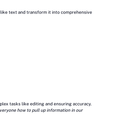
like text and transform it into comprehensive
plex tasks like editing and ensuring accuracy.
eryone how to pull up information in our