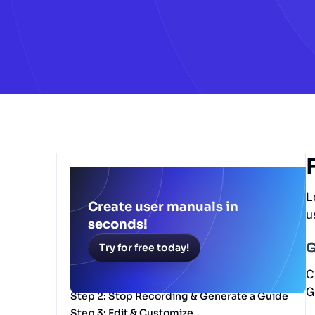
Table of Contents
L
Free ChatGPT user manual generator
Create user manuals in
u
Why Use Scribe's ChatGPT User Manual
seconds!
Generator?
G
Try for free today!
Getting Started with Scribe’s ChatGPT User
Manual Generator
C
Step 1: Record Your Process
G
Step 2: Stop Recording & Generate a Guide
Step 3: Edit & Customize