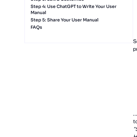
Step 4: Use ChatGPT to Write Your User
Manual
Step 5: Share Your User Manual
FAQs
S
p
.
t
"
H