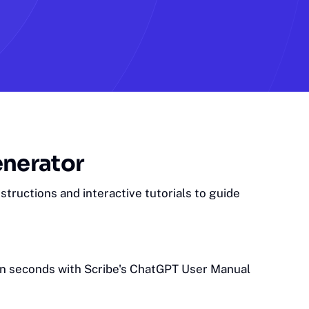
enerator
tructions and interactive tutorials to guide
in seconds with Scribe's ChatGPT User Manual