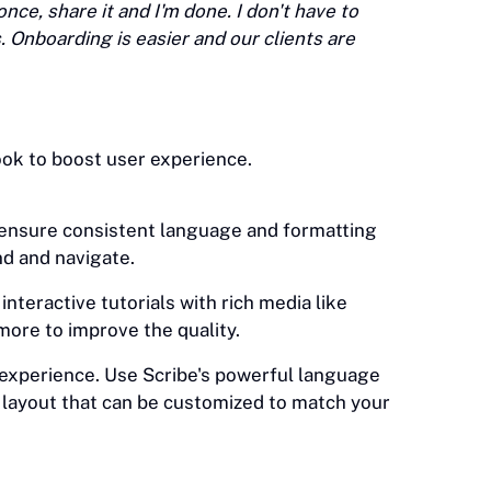
once, share it and I'm done. I don't have to
 Onboarding is easier and our clients are
ok to boost user experience.
 ensure consistent language and formatting
d and navigate.
nteractive tutorials with rich media like
 more to improve the quality.
experience. Use Scribe's powerful language
 layout that can be customized to match your