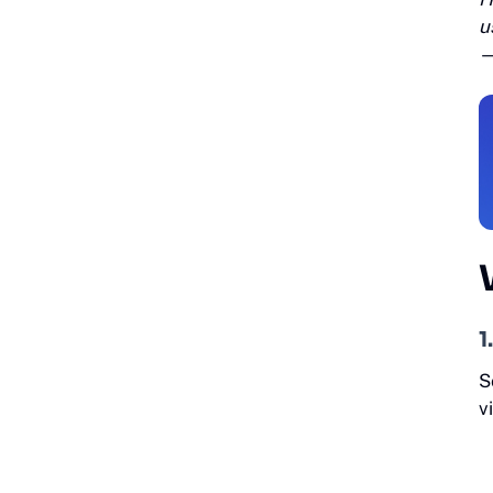
u
1
S
v