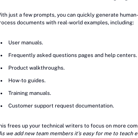
ith just a few prompts, you can quickly generate human-
rocess documents with real-world examples, including:
User manuals.
Frequently asked questions pages and help centers.
Product walkthroughs.
How-to guides.
Training manuals.
Customer support request documentation.
his frees up your technical writers to focus on more com
As we add new team members it's easy for me to teach ev