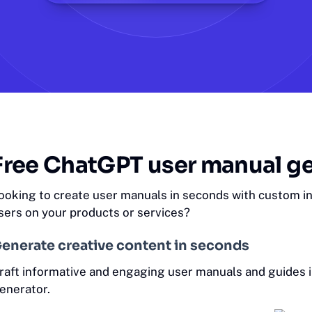
Free ChatGPT user manual g
ooking to create user manuals in seconds with custom ins
sers on your products or services?
enerate creative content in seconds
raft informative and engaging user manuals and guides 
enerator.