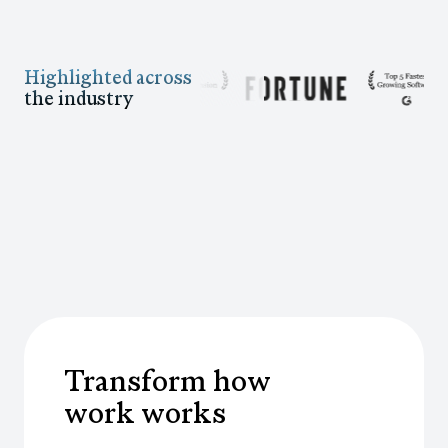
Highlighted across
the industry
Transform how
work works