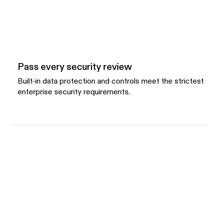
Pass every security review
Built-in data protection and controls meet the strictest
enterprise security requirements.