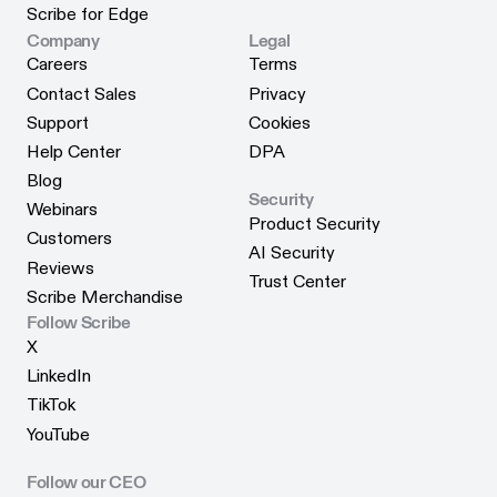
Scribe for Chrome
Status
Scribe for Edge
Scribe for Edge
Company
Legal
Careers
Terms
Careers
Terms
Contact Sales
Privacy
Contact Sales
Privacy
Support
Cookies
Support
Cookies
Help Center
DPA
Help Center
DPA
Blog
Security
Blog
Webinars
Product Security
Webinars
Customers
Product Security
AI Security
Customers
Reviews
AI Security
Trust Center
Reviews
Scribe Merchandise
Trust Center
Scribe Merchandise
Follow Scribe
X
X
LinkedIn
LinkedIn
TikTok
TikTok
YouTube
YouTube
Follow our CEO