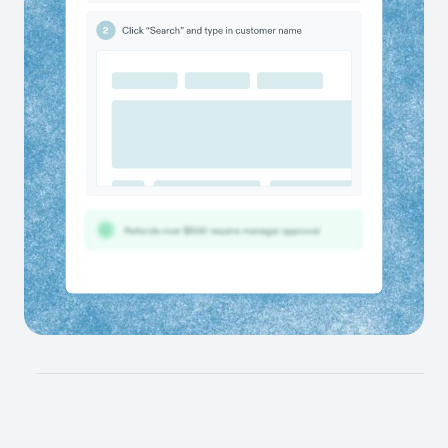
finger.
Scale the best ways of working
Give teams the guidance to complete any workflow
correctly and ensure best practices are followed
across teams & tools.
Give your AI tools the context they’ve been
missing
Connect workflow data directly with your other AI tools
and train your agents on how work actually gets done.