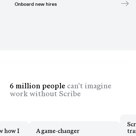
Onboard new hires
6 million people
can't imagine
work without Scribe
Sc
now how I
A game-changer
t