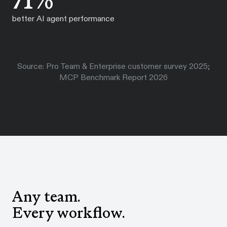
71%
better AI agent performance
Source: Pro Team & Enterprise customer survey 2025;
MCP Benchmark Report 2026
Any team.
Every workflow.