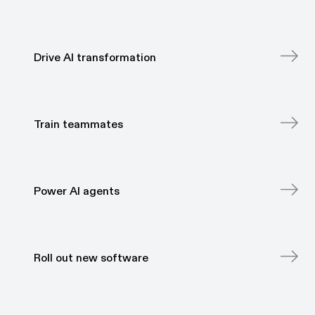
Drive AI transformation
Drive AI transformation
Train teammates
Train teammates
Power AI agents
Power AI agents
Roll out new software
Roll out new software
Onboard new hires