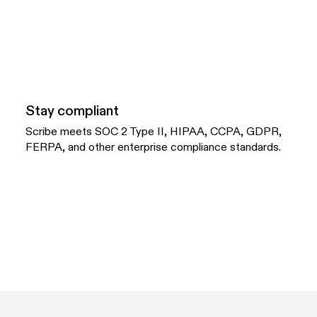
Stay compliant
Scribe meets SOC 2 Type II, HIPAA, CCPA, GDPR,
FERPA, and other enterprise compliance standards.