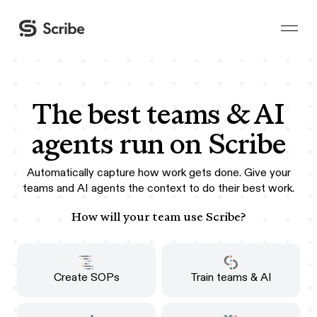
The best teams & AI
agents run on Scribe
Automatically capture how work gets done. Give your
teams and AI agents the context to do their best work.
How will your team use Scribe?
Create SOPs
Train teams & AI