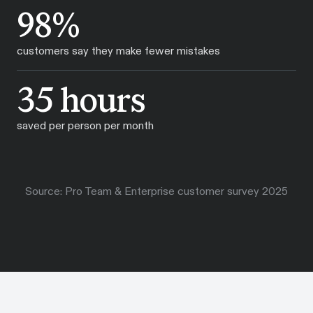
98%
customers say they make fewer mistakes
35 hours
saved per person per month
Source: Pro Team & Enterprise customer survey 2025