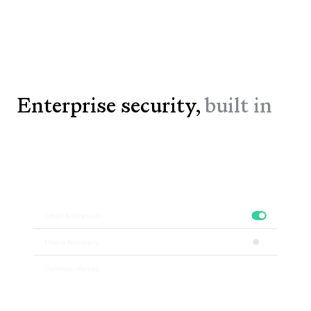
Enterprise security,
built in