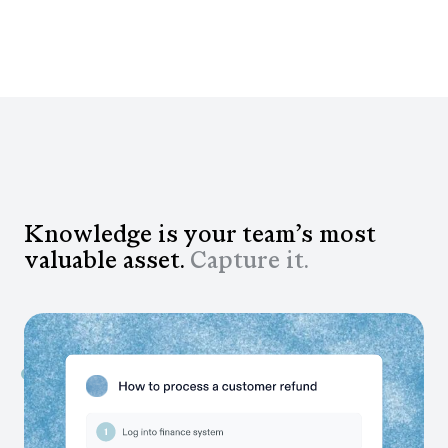
Knowledge is your team’s most
valuable asset.
Capture it.
Capture workflows as your teams work
Transform institutional knowledge into context your
teams and AI tools can read, without anyone lifting a