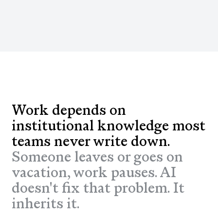
Work depends on
institutional knowledge most
teams never write down.
Someone leaves or goes on
vacation, work pauses. AI
doesn't fix that problem. It
inherits it.