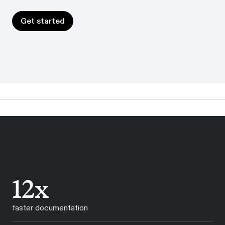
Get started
Get started
12x
faster documentation