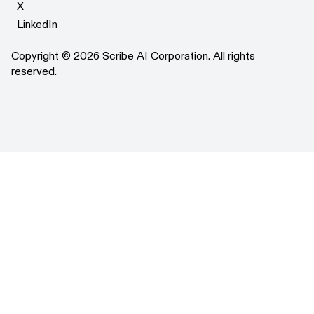
X
X
LinkedIn
LinkedIn
Copyright © 2026 Scribe AI Corporation. All rights
reserved.