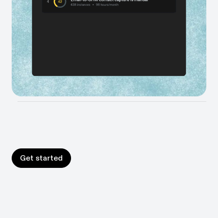
Shine light into the parts of your business that are a
black box, and get data-backed recommendations to
improve them.
Build your AI roadmap in days
Move faster on your AI mandates. Measure exactly
where AI and automation will have the biggest impact.
Prove the ROI.
Get started
Get started