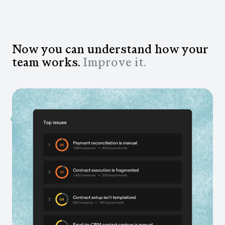
Now you can understand how your
team works.
Improve it.
See every inefficiency across your team
AI analyzes your workflows and surfaces the
bottlenecks, redundancies, and time drains you can’t
see otherwise.
Know exactly what to fix and automate