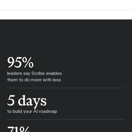
95%
leaders say Scribe enables
them to do more with less
5 days
to build your AI roadmap