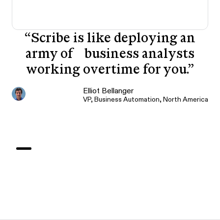
“
Scribe is like deploying an
army of business analysts
working overtime for you.
”
Elliot Bellanger
VP, Business Automation, North America