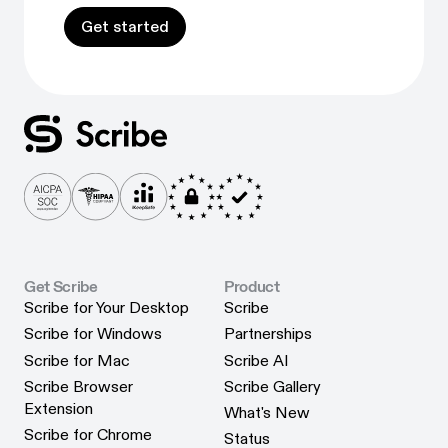
Get started
Get started
Get Scribe
Product
Scribe for Your Desktop
Scribe
Scribe for Your Desktop
Scribe
Scribe for Windows
Partnerships
Scribe for Windows
Partnerships
Scribe for Mac
Scribe AI
Scribe for Mac
Scribe AI
Scribe Browser
Scribe Gallery
Scribe Gallery
Extension
What's New
Scribe Browser Extension
What's New
Scribe for Chrome
Status