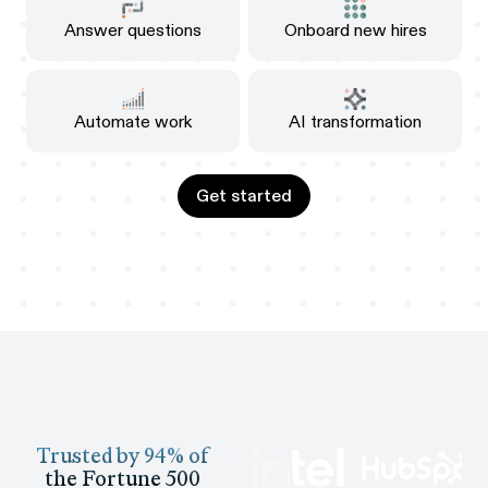
Answer questions
Onboard new hires
Automate work
AI transformation
Get started
Get started
Trusted by 94% of
the Fortune 500