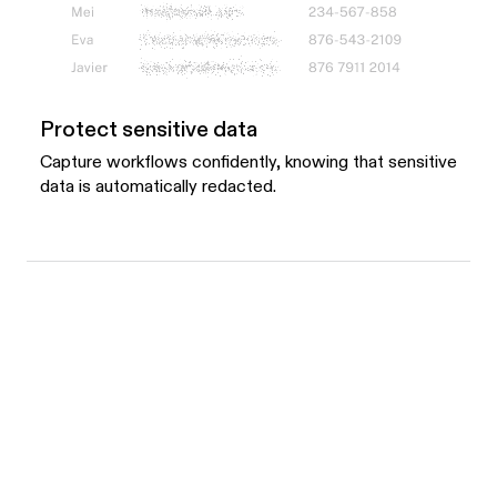
Protect sensitive data
Capture workflows confidently, knowing that sensitive
data is automatically redacted.