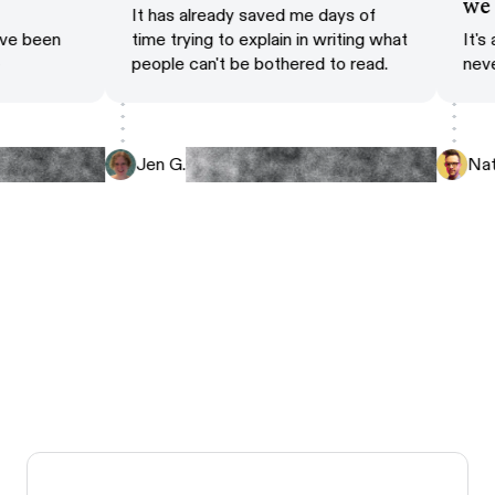
is
w
It has already saved me days of
 have been
time trying to explain in writing what
It
le
people can't be bothered to read.
ne
Jen G.
N