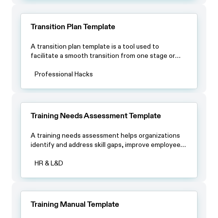
Transition Plan Template
A transition plan template is a tool used to
facilitate a smooth transition from one stage or
phase of a project or process to another. It
typically outlines the steps and procedures that
Professional Hacks
need to be taken during the transition period and
provides a clear roadmap for all involved parties.
Training Needs Assessment Template
A training needs assessment helps organizations
identify and address skill gaps, improve employee
performance and align training with business goals.
HR & L&D
Training Manual Template