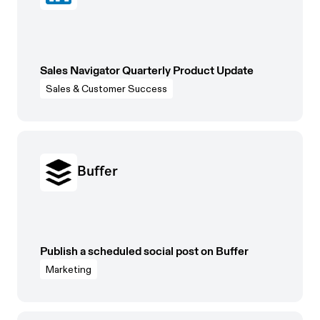
Sales Navigator Quarterly Product Update
Sales & Customer Success
Buffer
Publish a scheduled social post on Buffer
Marketing