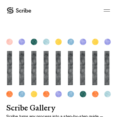
Scribe Gallery
Scribe turns any process into a step-by-step guide —