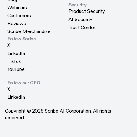
Security
Blog
Webinars
Product Security
Webinars
Customers
Product Security
AI Security
Customers
Reviews
AI Security
Trust Center
Reviews
Scribe Merchandise
Trust Center
Scribe Merchandise
Follow Scribe
X
X
LinkedIn
LinkedIn
TikTok
TikTok
YouTube
YouTube
Follow our CEO
X
X
LinkedIn
LinkedIn
Copyright © 2026 Scribe AI Corporation. All rights
reserved.