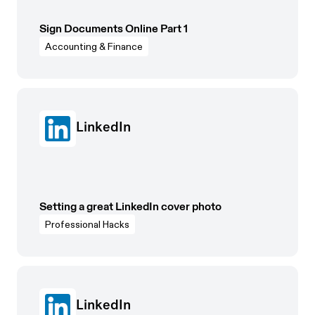
Sign Documents Online Part 1
Accounting & Finance
LinkedIn
Setting a great LinkedIn cover photo
Professional Hacks
LinkedIn