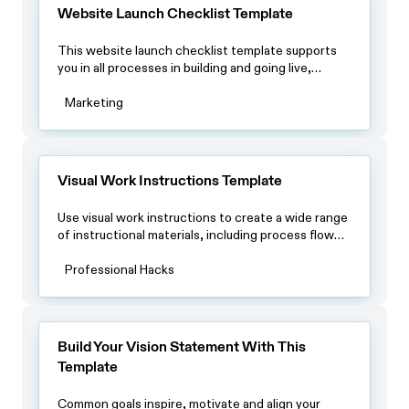
by-step instructions, safety precautions, and any
Website Launch Checklist Template
other relevant information.
This website launch checklist template supports
you in all processes in building and going live,
including testing the website thoroughly, setting
up analytics and tracking tools, ensuring website
Marketing
security measures are in place, and regularly
monitoring website performance and security.
Visual Work Instructions Template
Use visual work instructions to create a wide range
of instructional materials, including process flow
diagrams, step-by-step instructions, safety
procedures, equipment operating procedures,
Professional Hacks
assembly instructions, maintenance procedures
and troubleshooting guides. Visual work
instructions rely on images to improve
understanding, accuracy, and efficiency in task
Build Your Vision Statement With This
performance.
Template
Common goals inspire, motivate and align your