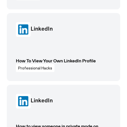
LinkedIn
How To View Your Own LinkedIn Profile
Professional Hacks
LinkedIn
How to view someone in private mode on