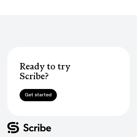
Ready to try
Scribe?
Get started
Get started