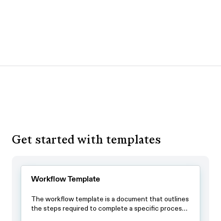
Get started with templates
Workflow Template
The workflow template is a document that outlines
the steps required to complete a specific process.
By using this template, teams can ensure that all