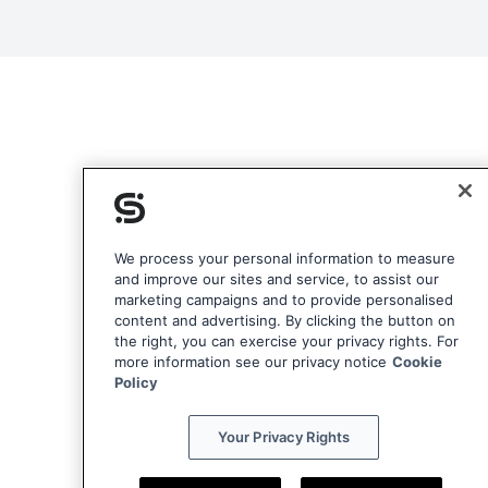
We process your personal information to measure
and improve our sites and service, to assist our
marketing campaigns and to provide personalised
content and advertising. By clicking the button on
the right, you can exercise your privacy rights. For
more information see our privacy notice
Cookie
Policy
Your Privacy Rights