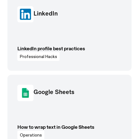
LinkedIn
LinkedIn profile best practices
Professional Hacks
Google Sheets
How to wrap text in Google Sheets
Operations