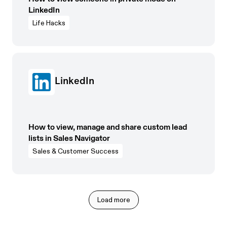
LinkedIn
Life Hacks
LinkedIn
How to view, manage and share custom lead
lists in Sales Navigator
Sales & Customer Success
Load more