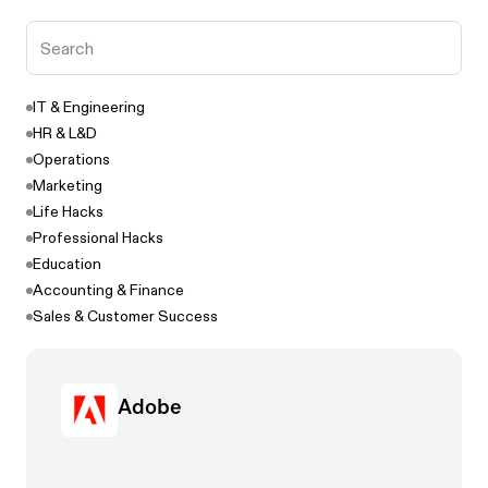
IT & Engineering
HR & L&D
Operations
Marketing
Life Hacks
Professional Hacks
Education
Accounting & Finance
Sales & Customer Success
Adobe