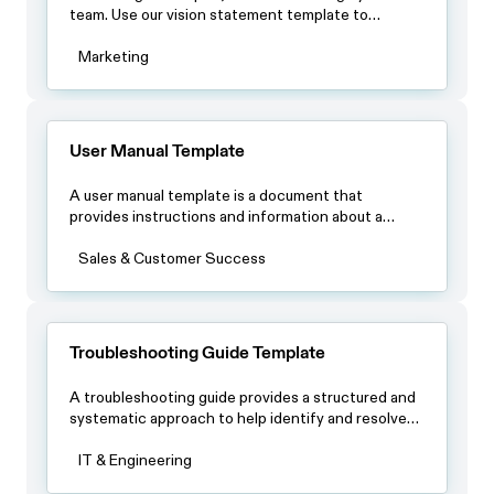
team. Use our vision statement template to
identify what makes you unique and define long-
term objectives.
Marketing
User Manual Template
A user manual template is a document that
provides instructions and information about a
product, such as its features, setup, operation and
maintenance.
Sales & Customer Success
Troubleshooting Guide Template
A troubleshooting guide provides a structured and
systematic approach to help identify and resolve
issues quickly and efficiently.
IT & Engineering