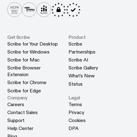
Get Scribe
Product
Scribe for Your Desktop
Scribe
Scribe for Your Desktop
Scribe
Scribe for Windows
Partnerships
Scribe for Windows
Partnerships
Scribe for Mac
Scribe AI
Scribe for Mac
Scribe AI
Scribe Browser
Scribe Gallery
Scribe Gallery
Extension
What's New
Scribe Browser Extension
What's New
Scribe for Chrome
Status
Scribe for Chrome
Status
Scribe for Edge
Scribe for Edge
Company
Legal
Careers
Terms
Careers
Terms
Contact Sales
Privacy
Contact Sales
Privacy
Support
Cookies
Support
Cookies
Help Center
DPA
Help Center
DPA
Blog