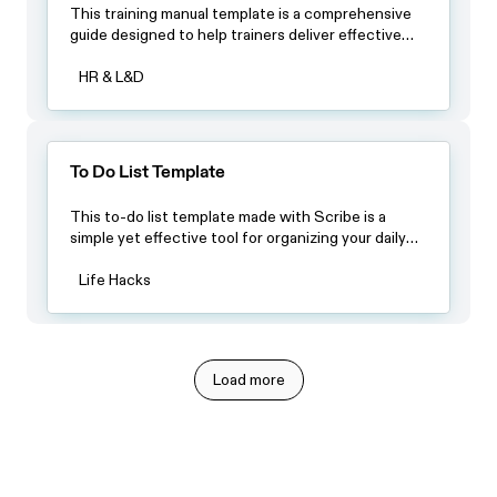
This training manual template is a comprehensive
guide designed to help trainers deliver effective
training programs. It provides a structured
framework that can be customized to fit the
HR & L&D
specific needs of any training program.
To Do List Template
This to-do list template made with Scribe is a
simple yet effective tool for organizing your daily
tasks and keeping track of your progress.
Life Hacks
Load more