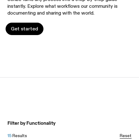
instantly. Explore what workflows our community is
documenting and sharing with the world.
Get started
Get started
Filter by Functionality
15
Results
Reset